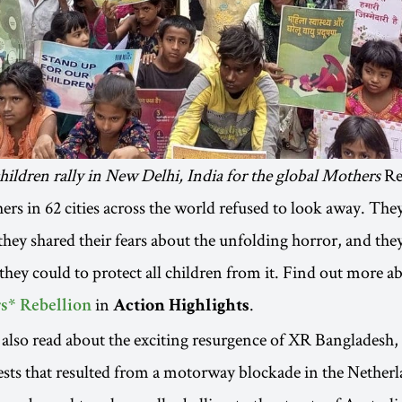
ildren rally in New Delhi, India for the global Mothers
Re
ers in 62 cities across the world refused to look away. The
 they shared their fears about the unfolding horror, and th
they could to protect all children from it. Find out more ab
in
.
s* Rebellion
Action Highlights
also read about the exciting resurgence of XR Bangladesh, 
sts that resulted from a motorway blockade in the Nether