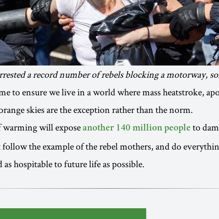
rrested a record number of rebels blocking a motorway, so
 time to ensure we live in a world where mass heatstroke, ap
 orange skies are the exception rather than the norm.
of warming will expose
to dama
another 140 million people
follow the example of the rebel mothers, and do everythi
as hospitable to future life as possible.