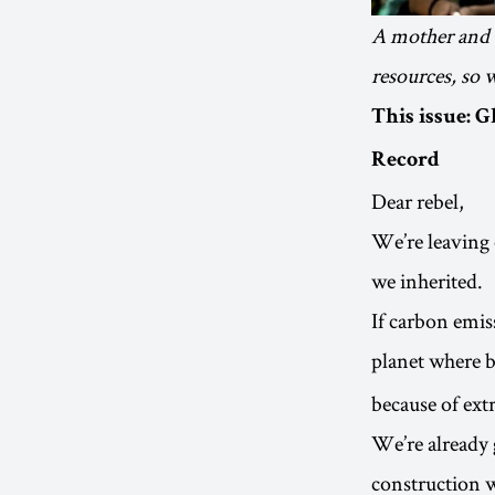
A mother and d
resources, so 
This issue: 
Record
Dear rebel,
We’re leaving 
we inherited.
If carbon emiss
planet where b
because of ext
We’re already 
construction w