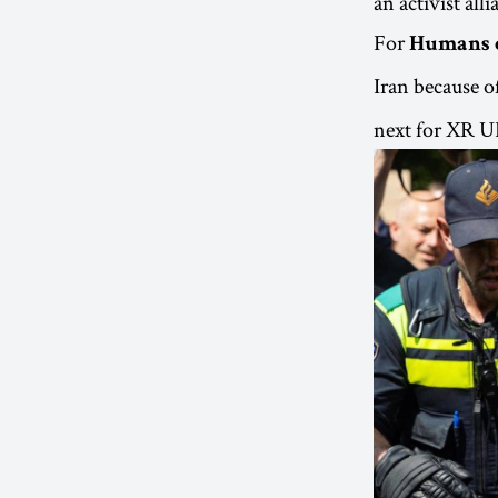
an activist all
For
Humans 
Iran because of
next for XR UK