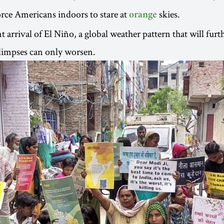
rce Americans indoors to stare at
skies.
orange
 arrival of El Niño, a global weather pattern that will furt
glimpses can only worsen.