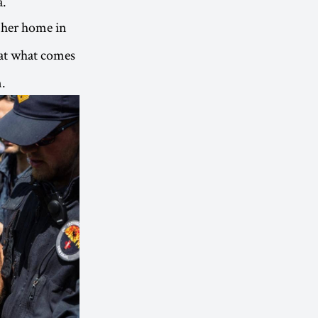
a.
e her home in
 at what comes
n.