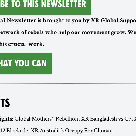
be to this Newsletter
l Newsletter is brought to you by XR Global Suppor
etwork of rebels who help our movement grow. W
his crucial work.
hat You Can
TS
Global Mothers* Rebellion, XR Bangladesh vs G7,
ights:
12 Blockade, XR Australia’s Occupy For Climate