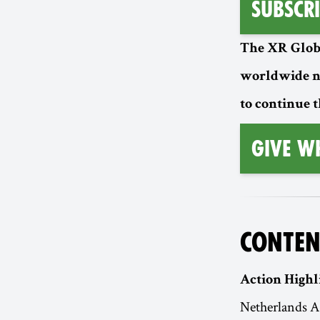
Subscri
The XR Globa
worldwide n
to continue t
Give W
CONTEN
Action Highl
Netherlands A