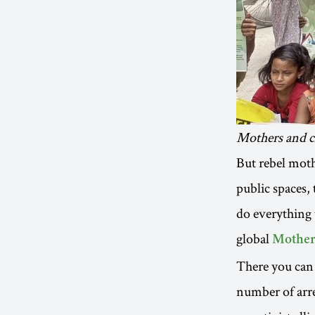
Mothers and ch
But rebel moth
public spaces,
do everything 
global
Mother
There you can 
number of arre