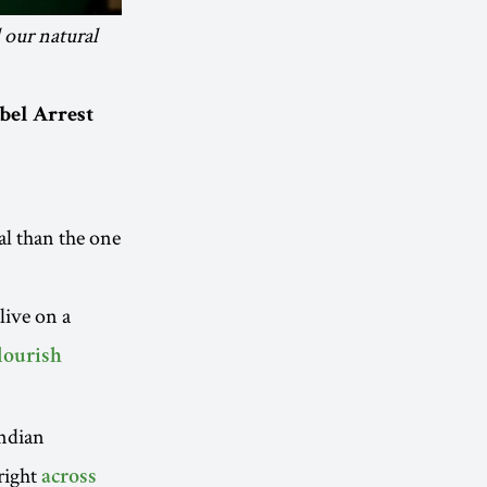
l our natural
bel Arrest
al than the one
live on a
lourish
Indian
 right
across