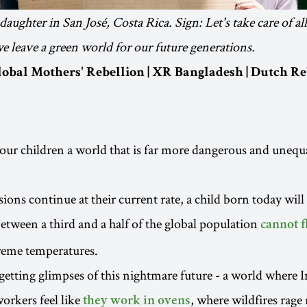
aughter in San José, Costa Rica. Sign: Let's take care of al
we leave a green world for our future generations.
Global Mothers' Rebellion | XR Bangladesh | Dutch Re
our children a world that is far more dangerous and unequ
ions continue at their current rate, a child born today will 
etween a third and a half of the global population
cannot f
reme temperatures.
getting glimpses of this nightmare future - a world where 
orkers feel like
, where wildfires rage
they work in ovens