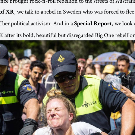
iance brought rock-n-roll rebellion to the streets of Australi
, we talk to a rebel in Sweden who was forced to fle
of XR
 her political activism. And in a
, we look
Special Report
 after its bold, beautiful but disregarded Big One rebellio