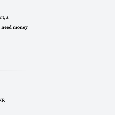
t, a
e need money
 XR