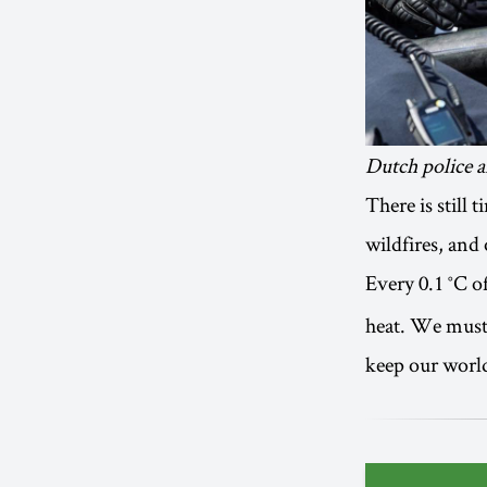
Dutch police a
There is still
wildfires, and
Every 0.1 °C 
heat. We must 
keep our world 