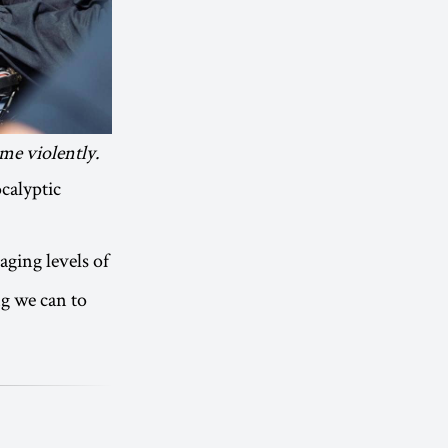
me violently.
ocalyptic
ging levels of
ng we can to