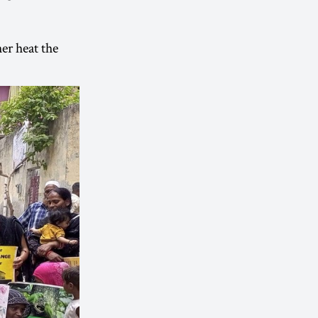
her heat the