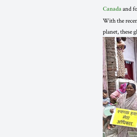
and fo
Canada
With the recent
planet, these 