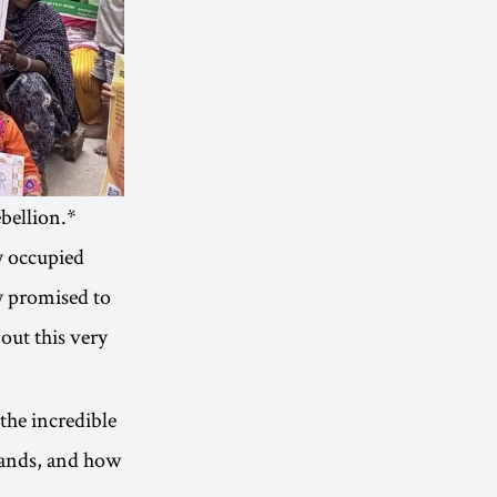
bellion.*
y occupied
ey promised to
out this very
the incredible
lands, and how