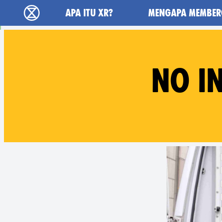
Main navigation
APA ITU XR?
MENGAPA MEMBER
Extinction Rebellion (XR–Pemberontakan Mel
NO I