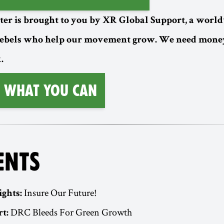
ter is brought to you by XR Global Support, a worl
rebels who help our movement grow. We need money
.
 What You Can
ENTS
Insure Our Future!
ights:
DRC Bleeds For Green Growth
t: