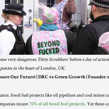
some very dangerous ‘Dirty Scrubbers’ before a day of action
panies in the heart of London, UK.
Insure Our Future! | DRC vs Green Growth | Founder
ce, fossil fuel projects like oil pipelines and coal mines ca
ompanies insure
. Yet these c
70% of all fossil fuel projects