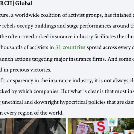
RCH | Global
ure, a worldwide coalition of activist groups, has finished 
w rebels occupy buildings and stage performances around t
the often-overlooked insurance industry facilitates the clim
thousands of activists in
spread across every 
31 countries
launch actions targeting major insurance firms. And some 
d in precious victories.
f transparency in the insurance industry, it is not always c
acked by which companies. But what is clear is that most in
ng unethical and downright hypocritical policies that are d
 every region of the world.