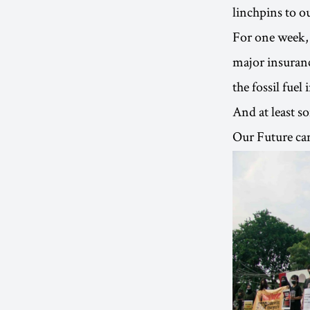
linchpins to o
For one week, 
major insuranc
the fossil fuel 
And at least s
Our Future cam