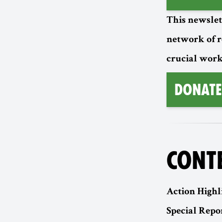
This newslet
network of 
crucial work
Donate
CONT
Action Highl
Special Repor