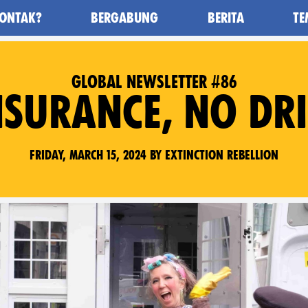
ONTAK?
BERGABUNG
BERITA
TE
awan Kepunahan) - Home
GLOBAL NEWSLETTER #86
NSURANCE, NO DRI
Friday, March 15, 2024 by Extinction Rebellion