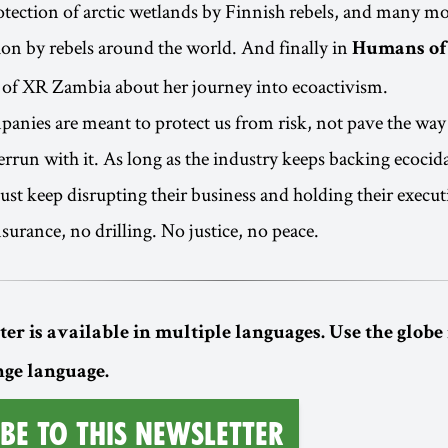
tection of arctic wetlands by Finnish rebels, and many mo
tion by rebels around the world. And finally in
Humans of
 of XR Zambia about her journey into ecoactivism.
anies are meant to protect us from risk, not pave the way
rrun with it. As long as the industry keeps backing ecocidal
ust keep disrupting their business and holding their execut
surance, no drilling. No justice, no peace.
er is available in multiple languages. Use the globe 
nge language.
be to this Newsletter