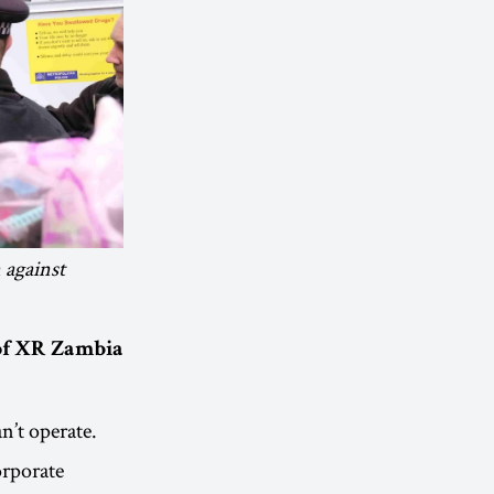
 against
 of XR Zambia
n’t operate.
orporate