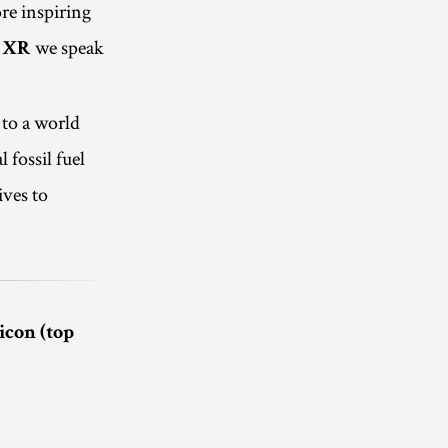
re inspiring
we speak
 XR
 to a world
 fossil fuel
ives to
icon (top