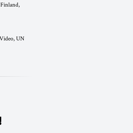
 Finland,
 Video, UN
!