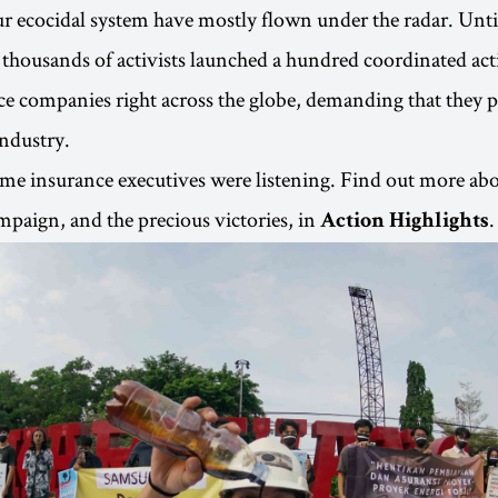
ur ecocidal system have mostly flown under the radar. Unt
thousands of activists launched a hundred coordinated act
e companies right across the globe, demanding that they p
industry.
ome insurance executives were listening. Find out more abo
paign, and the precious victories, in
.
Action Highlights