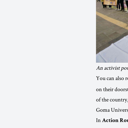
An activist po
You can also r
on their doors
of the countr
Goma Universit
In
Action Ro