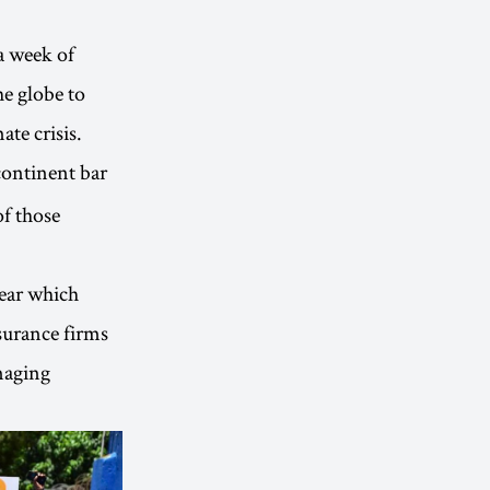
a week of
he globe to
ate crisis.
continent bar
of those
lear which
surance firms
amaging