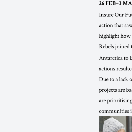
26 FEB–3 MA
Insure Our Fut
action that sa
highlight how 
Rebels joined 
Antarctica to 
actions resulte
Due to a lack o
projects are b
are prioritisi
communities in