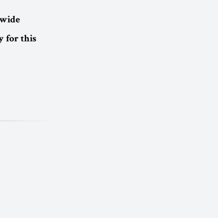
dwide
 for this