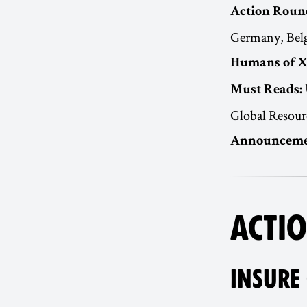
Action Roun
Germany, Belg
Humans of X
Must Reads:
Global Resour
Announceme
ACTIO
INSURE 