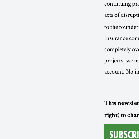
continuing pro
acts of disrup
to the founder
Insurance comp
completely ove
projects, we m
account. No in
This newslett
right) to cha
Subscri