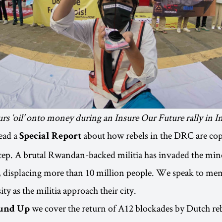
urs ‘oil’ onto money during an Insure Our Future rally in I
ead a
about how rebels in the DRC are co
Special Report
tep. A brutal Rwandan-backed militia has invaded the mine
y, displacing more than 10 million people. We speak to m
y as the militia approach their city.
we cover the return of A12 blockades by Dutch reb
und Up