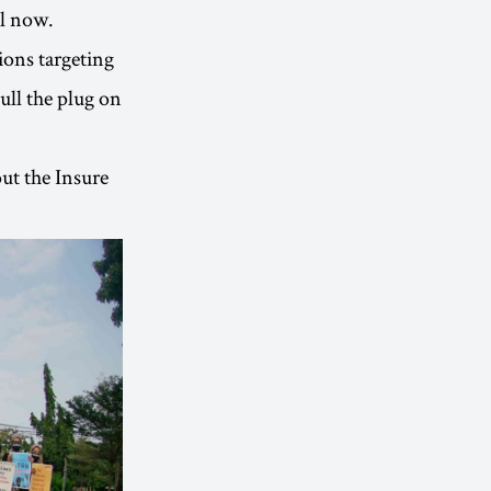
il now.
ions targeting
ull the plug on
ut the Insure