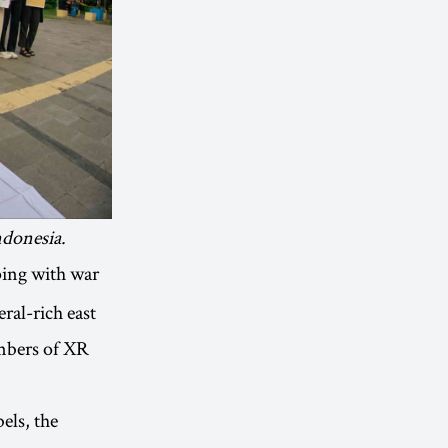
ndonesia.
ping with war
ral-rich east
embers of XR
els, the