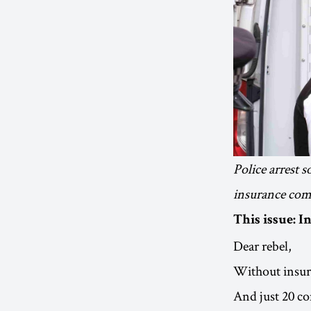
Police arrest 
insurance com
This issue: 
Dear rebel,
Without insuran
And just 20 c