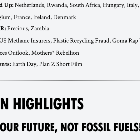
Netherlands, Rwanda, South Africa, Hungary, Italy,
d Up:
ium, France, Ireland, Denmark
Precious, Zambia
R:
US Methane Insurers, Plastic Recycling Fraud, Goma Rap
ces Outlook, Mothers* Rebellion
Earth Day, Plan Z Short Film
nts:
N HIGHLIGHTS
OUR FUTURE, NOT FOSSIL FUELS