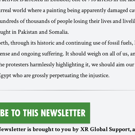
urreal world where a painting being apparently damaged c
undreds of thousands of people losing their lives and livel
ught in Pakistan and Somalia.
h, through its historic and continuing use of fossil fuels, 
tense and ongoing suffering. It should weigh on all of us, a
 protesters harmlessly highlighting it, we should aim our i
Egypt who are grossly perpetuating the injustice.
be To This Newsletter
ewsletter is brought to you by XR Global Support,