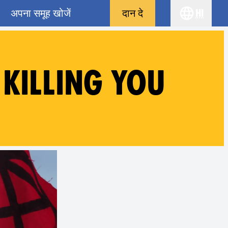
अपना समूह खोजें
दान दे
hi
Choose yo
 KILLING YOU