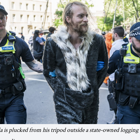
a is plucked from his tripod outside a state-owned loggin