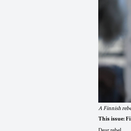
A Finnish rebel
This issue:
F
Dear rebel,