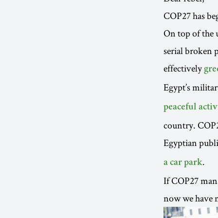
COP27 has begu
On top of the 
serial broken 
effectively
gre
Egypt’s milita
peaceful activ
country. COP27 
Egyptian publi
.
a car park
If COP27 manag
now we have mu