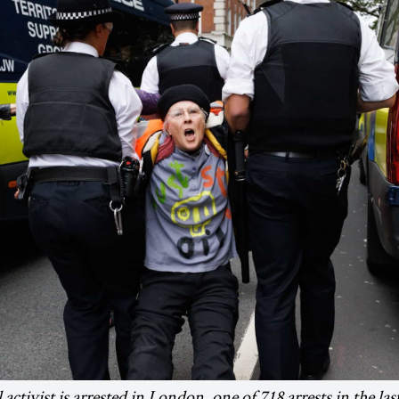
 activist is arrested in London, one of 718 arrests in the la