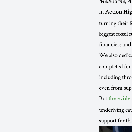
Melbourne, Au
In
Action Hig
turning their 
biggest fossil 
financiers and
We also dedic
completed four
including thro
even from sup
But
the evide
underlying caus
support for th