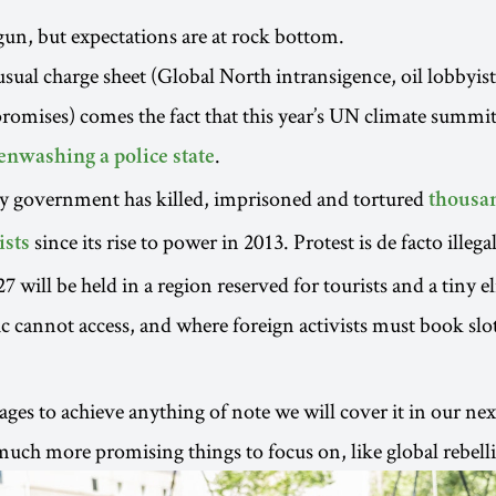
n, but expectations are at rock bottom.
usual charge sheet (Global North intransigence, oil lobbyist
promises) comes the fact that this year’s UN climate summit
.
enwashing a police state
ry government has killed, imprisoned and tortured
thousan
since its rise to power in 2013. Protest is de facto illegal
ists
will be held in a region reserved for tourists and a tiny el
c cannot access, and where foreign activists must book slot
es to achieve anything of note we will cover it in our next
ch more promising things to focus on, like global rebell