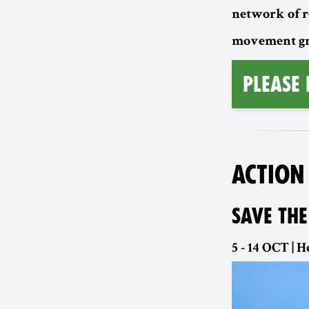
network of r
movement gro
Please
ACTION
SAVE THE
5 - 14 OCT |