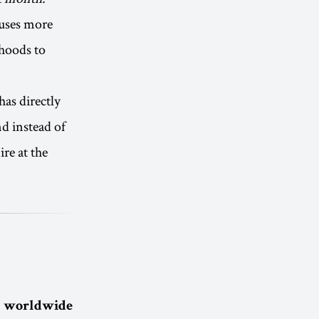
auses more
ihoods to
has directly
nd instead of
re at the
 a worldwide