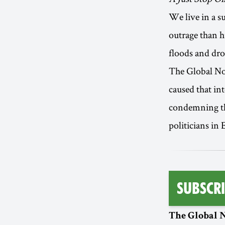
We live in a s
outrage than h
floods and dro
The Global Nort
caused that in
condemning the
politicians in 
Subscri
The Global N