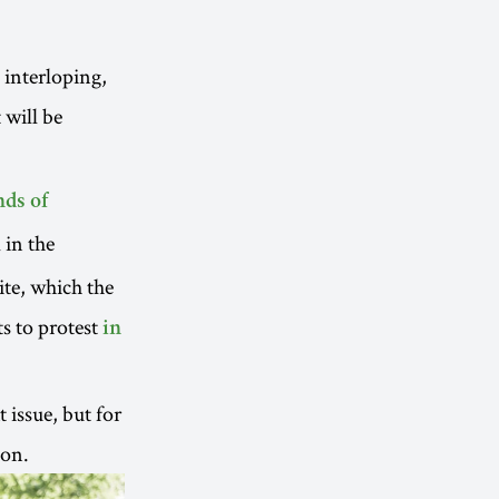
 interloping,
 will be
ds of
 in the
ite, which the
s to protest
in
 issue, but for
ion.