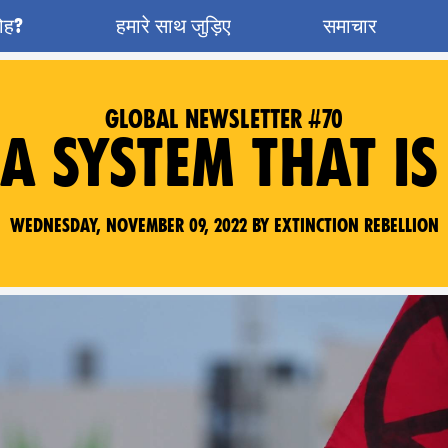
रोह?
हमारे साथ जुड़िए
समाचार
GLOBAL NEWSLETTER #70
A SYSTEM THAT IS
Wednesday, November 09, 2022 by Extinction Rebellion