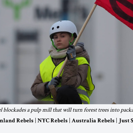
 blockades a pulp mill that will turn forest trees into pack
|
|
|
inland Rebels
NYC Rebels
Australia Rebels
Just 