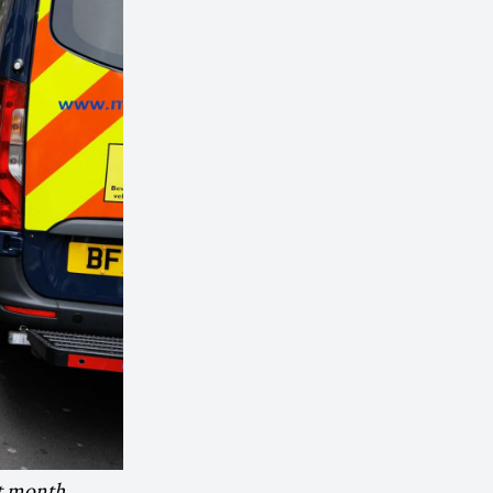
st month.