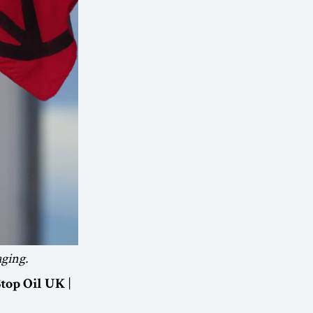
aging.
|
Stop Oil UK