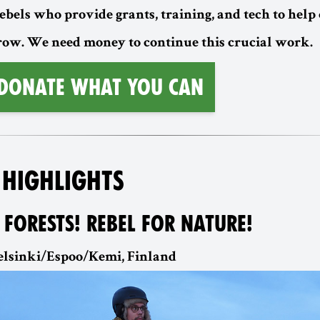
ebels who provide grants, training, and tech to help
w. We need money to continue this crucial work.
 Donate What You Can
 HIGHLIGHTS
 FORESTS! REBEL FOR NATURE!
 Helsinki/Espoo/Kemi, Finland