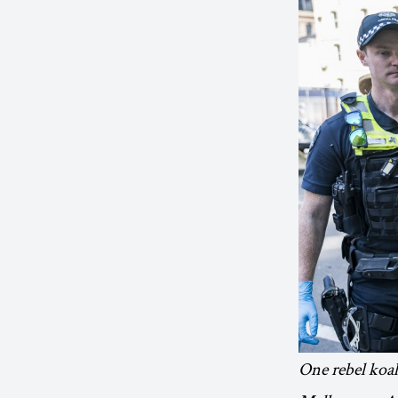
One rebel koal