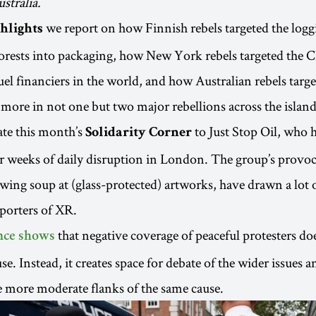
stralia.
we report on how Finnish rebels targeted the log
hlights
forests into packaging, how New York rebels targeted the 
fuel financiers in the world, and how Australian rebels targe
 more in not one but two major rebellions across the island
ate this month’s
to Just Stop Oil, who h
Solidarity Corner
 weeks of daily disruption in London. The group’s provoca
wing soup at (glass-protected) artworks, have drawn a lot o
porters of XR.
that negative coverage of peaceful protesters do
nce shows
e. Instead, it creates space for debate of the wider issues a
e more moderate flanks of the same cause.