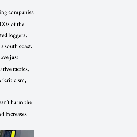
ging companies
CEOs of the
ted loggers,
’s south coast.
ave just
tive tactics,
f criticism,
esn’t harm the
nd increases