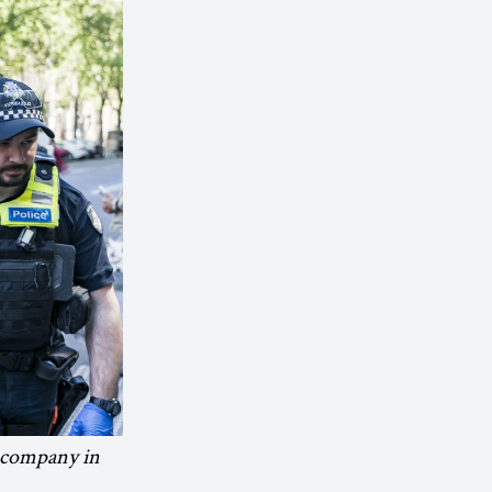
g company in