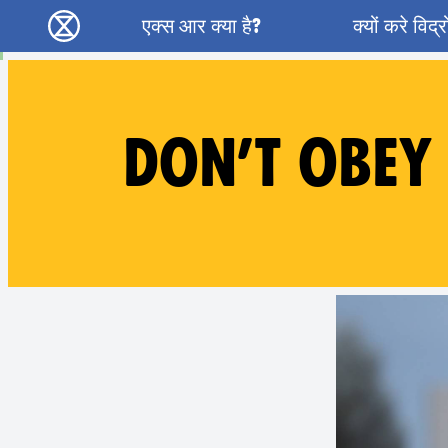
Main navigation
एक्स आर क्या है?
क्यों करे विद्
विलुप्ति विद्रोह - Home
DON’T OBEY 