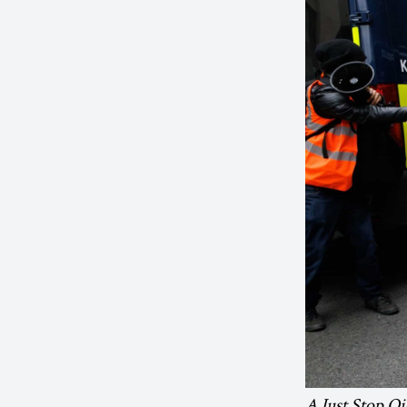
A Just Stop Oil