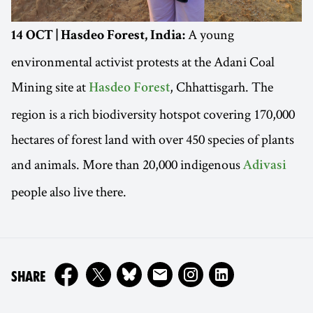
A young
14 OCT | Hasdeo Forest, India:
environmental activist protests at the Adani Coal
Mining site at
, Chhattisgarh. The
Hasdeo Forest
region is a rich biodiversity hotspot covering 170,000
hectares of forest land with over 450 species of plants
and animals. More than 20,000 indigenous
Adivasi
people also live there.
ON
SHARE