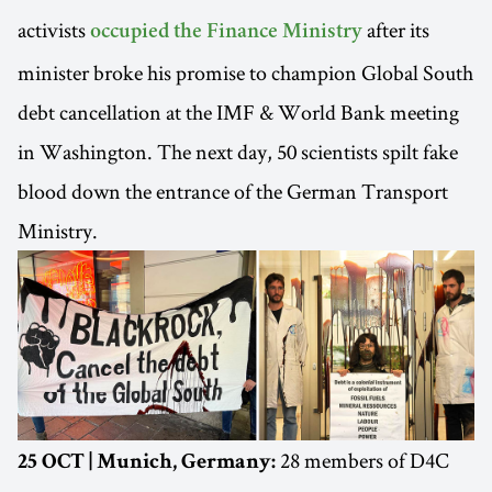
activists
after its
occupied the Finance Ministry
minister broke his promise to champion Global South
debt cancellation at the IMF & World Bank meeting
in Washington. The next day, 50 scientists spilt fake
blood down the entrance of the German Transport
Ministry.
28 members of D4C
25 OCT | Munich, Germany: