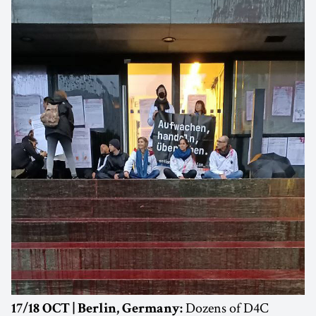
Dozens of D4C
17/18 OCT | Berlin, Germany: