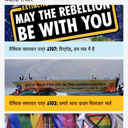
वैश्विक समाचार पत्र #107: विद्रोह, हम सब में है
वैश्विक समाचार पत्र #103: हमारे साथ कदम मिलाकर चलें