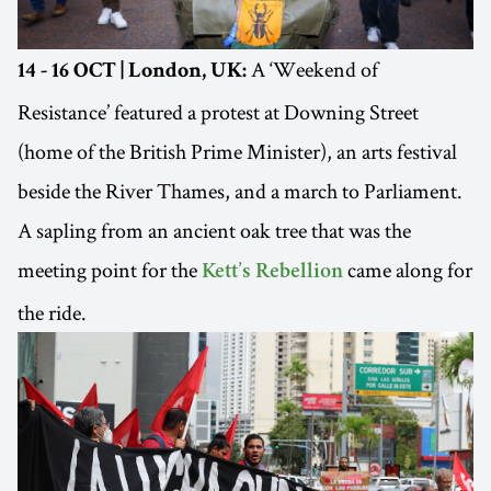
A ‘Weekend of
14 - 16 OCT | London, UK:
Resistance’ featured a protest at Downing Street
(home of the British Prime Minister), an arts festival
beside the River Thames, and a march to Parliament.
A sapling from an ancient oak tree that was the
meeting point for the
came along for
Kett’s Rebellion
the ride.