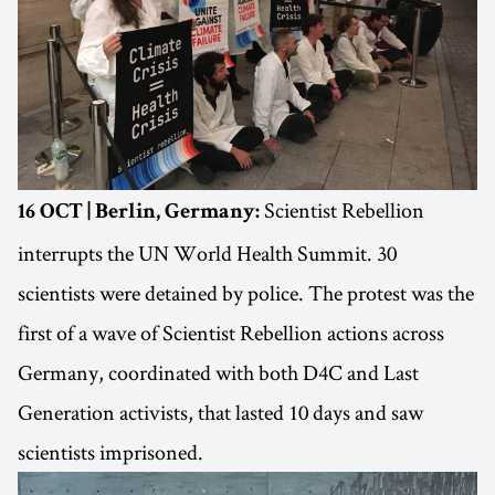
Scientist Rebellion
16 OCT | Berlin, Germany:
interrupts the UN World Health Summit. 30
scientists were detained by police. The protest was the
first of a wave of Scientist Rebellion actions across
Germany, coordinated with both D4C and Last
Generation activists, that lasted 10 days and saw
scientists imprisoned.