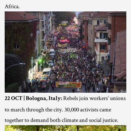
Africa.
Rebels join workers’ unions
22 OCT | Bologna, Italy:
to march through the city. 30,000 activists came
together to demand both climate and social justice.