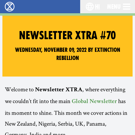
hi
Menu
विलुप्ति विद्रोह - Home
Choose your lang
NEWSLETTER XTRA #70
Wednesday, November 09, 2022 by Extinction
Rebellion
Welcome to
, where everything
Newsletter XTRA
we couldn’t fit into the main
has
Global Newsletter
its moment to shine. This month we cover actions in
New Zealand, Nigeria, Serbia, UK, Panama,
Germany, India and more…