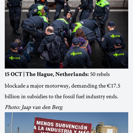
50 rebels
15 OCT | The Hague, Netherlands:
blockade a major motorway, demanding the €17.5
billion in subsidies to the fossil fuel industry ends.
Photo: Jaap van den Berg