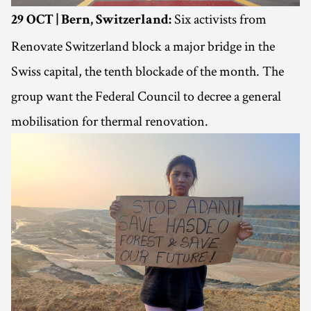
Six activists from
29 OCT | Bern, Switzerland:
Renovate Switzerland block a major bridge in the
Swiss capital, the tenth blockade of the month. The
group want the Federal Council to decree a general
mobilisation for thermal renovation.