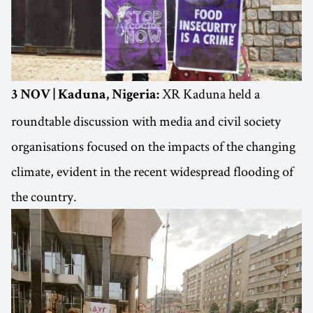
XR Kaduna held a
3 NOV | Kaduna, Nigeria:
roundtable discussion with media and civil society
organisations focused on the impacts of the changing
climate, evident in the recent widespread flooding of
the country.