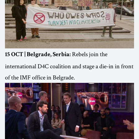
Rebels join the
15 OCT | Belgrade, Serbia:
international D4C coalition and stage a die-in in front
of the IMF office in Belgrade.