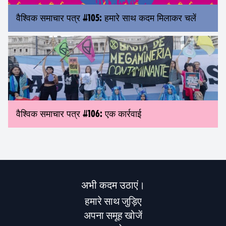
वैश्विक समाचार पत्र #105: हमारे साथ कदम मिलाकर चलें
वैश्विक समाचार पत्र #106: एक कार्रवाई
अभी कदम उठाएं।
हमारे साथ जुड़िए
अपना समूह खोजें