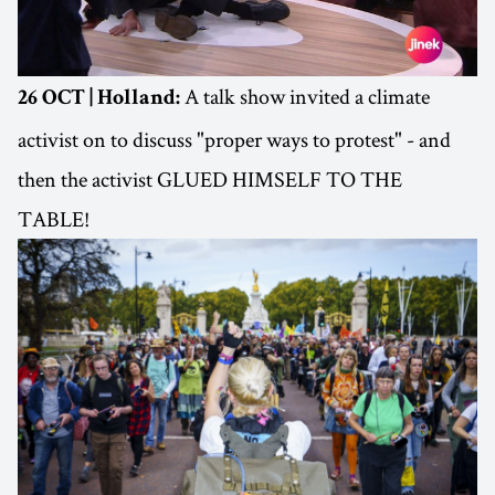
A talk show invited a climate
26 OCT | Holland:
activist on to discuss "proper ways to protest" - and
then the activist GLUED HIMSELF TO THE
TABLE!