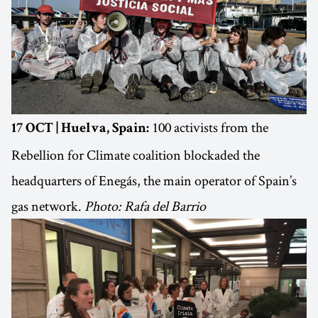
100 activists from the
17 OCT | Huelva, Spain:
Rebellion for Climate coalition blockaded the
headquarters of Enegás, the main operator of Spain’s
gas network.
Photo: Rafa del Barrio