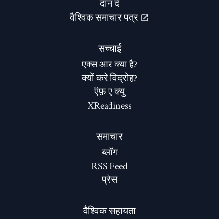
दान दे
वैश्विक समाचार पत्र
सच्चाई
एक्स आर क्या है?
क्यों करे विद्रोह?
ऍफ़ ए क्यु
XReadiness
समाचार
ब्लॉग
RSS Feed
प्रेस
वैश्विक सहायता