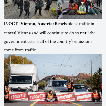
Rebels block traffic in
12 OCT | Vienna, Austria:
central Vienna and will continue to do so until the
government acts. Half of the country’s emissions
come from traffic.