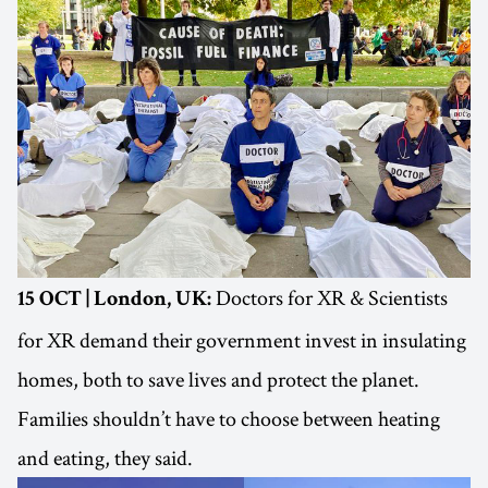
Doctors for XR & Scientists
15 OCT | London, UK:
for XR demand their government invest in insulating
homes, both to save lives and protect the planet.
Families shouldn’t have to choose between heating
and eating, they said.