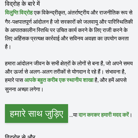
विद्रोह के बारे में
एक विकेन्द्रीकृत, अंतर्राष्ट्रीय और राजनीतिक रूप से
विलुप्ति विद्रोह
गैर-पक्षपातपूर्ण आंदोलन है जो सरकारों को जलवायु और पारिस्थितिकी
के आपातकालीन स्तिथि पर उचित कार्य करने के लिए राजी करने के
लिए अहिंसक प्रत्यक्ष कार्रवाई और सविनय अवज्ञा का उपयोग करता
है।
हमारा आंदोलन जीवन के सभी क्षेत्रों के लोगों से बना है, जो अपने समय
और ऊर्जा से अलग-अलग तरीकों से योगदान दे रहे हैं। संभावना है,
हमारे पास
है, और हमें आपसे
आपके बहुत करीब एक स्थानीय शाखा
सुनना अच्छा लगेगा।
हमारे साथ जुड़िए
...या
।
दान करकर हमारी मदद करें
विद्रोह से और