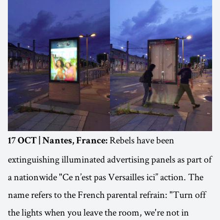
Rebels have been
17 OCT | Nantes, France:
extinguishing illuminated advertising panels as part of
a nationwide "Ce n’est pas Versailles ici” action. The
name refers to the French parental refrain: "Turn off
the lights when you leave the room, we're not in