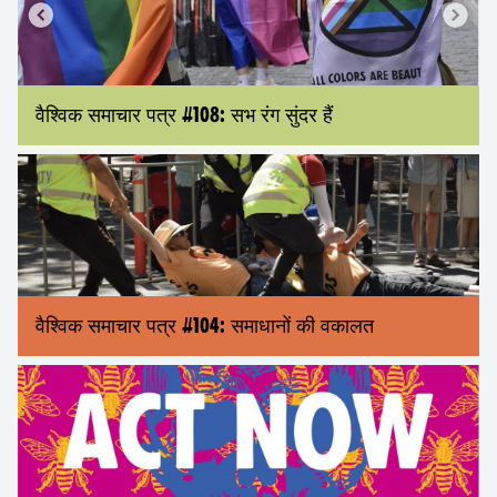
वैश्विक समाचार पत्र #108: सभ रंग सुंदर हैं
वैश्विक समाचार पत्र #104: समाधानों की वकालत