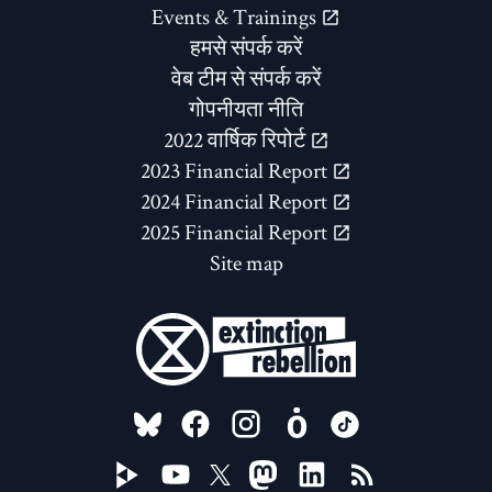
Events & Trainings
हमसे संपर्क करें
वेब टीम से संपर्क करें
गोपनीयता नीति
2022 वार्षिक रिपोर्ट
2023 Financial Report
2024 Financial Report
2025 Financial Report
Site map
FOLLOW US ON