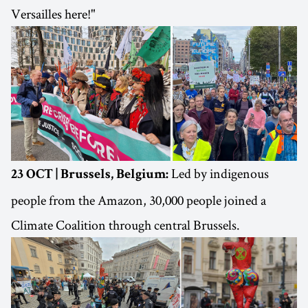
Versailles here!"
Led by indigenous
23 OCT | Brussels, Belgium:
people from the Amazon, 30,000 people joined a
Climate Coalition through central Brussels.