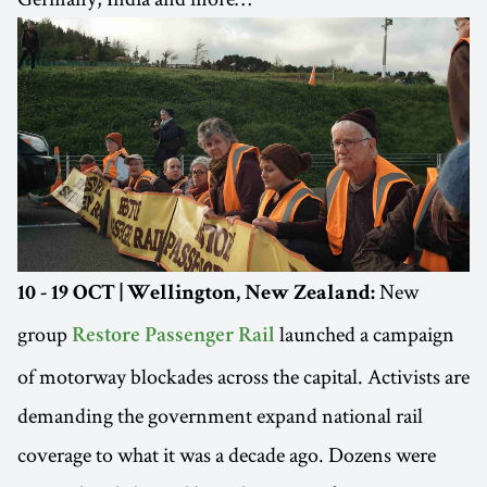
New
10 - 19 OCT | Wellington, New Zealand:
group
launched a campaign
Restore Passenger Rail
of motorway blockades across the capital. Activists are
demanding the government expand national rail
coverage to what it was a decade ago. Dozens were