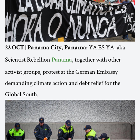
YA ES YA, aka
22 OCT | Panama City, Panama:
Scientist Rebellion
, together with other
Panama
activist groups, protest at the German Embassy
demanding climate action and debt relief for the
Global South.