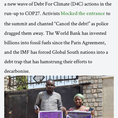
a new wave of Debt For Climate (D4C) actions in the
run-up to COP27. Activists
to
blocked the entrance
the summit and chanted “Cancel the debt!” as police
dragged them away. The World Bank has invested
billions into fossil fuels since the Paris Agreement,
and the IMF has forced Global South nations into a
debt trap that has hamstrung their efforts to
decarbonise.