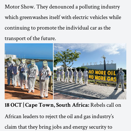
Motor Show. They denounced a polluting industry
which greenwashes itself with electric vehicles while
continuing to promote the individual car as the
transport of the future.
Rebels call on
18 OCT | Cape Town, South Africa:
African leaders to reject the oil and gas industry’s
claim that they bring jobs and energy security to