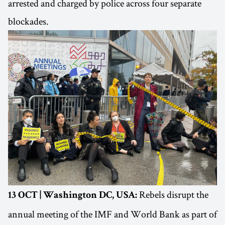
arrested and charged by police across four separate
blockades.
Rebels disrupt the
13 OCT | Washington DC, USA:
annual meeting of the IMF and World Bank as part of