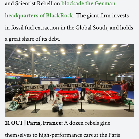
and Scientist Rebellion
blockade the German
. The giant firm invests
headquarters of BlackRock
in fossil fuel extraction in the Global South, and holds
a great share of its debt.
A dozen rebels glue
21 OCT | Paris, France:
themselves to high-performance cars at the Paris