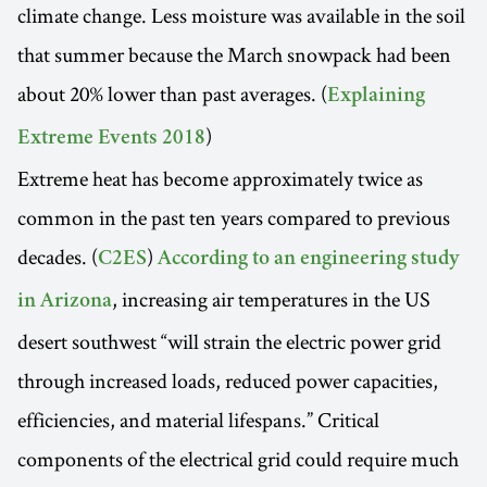
climate change. Less moisture was available in the soil
that summer because the March snowpack had been
about 20% lower than past averages. (
Explaining
)
Extreme Events 2018
Extreme heat has become approximately twice as
common in the past ten years compared to previous
decades. (
)
C2ES
According to an engineering study
, increasing air temperatures in the US
in Arizona
desert southwest “will strain the electric power grid
through increased loads, reduced power capacities,
efficiencies, and material lifespans.” Critical
components of the electrical grid could require much