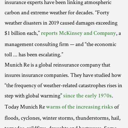
insurance experts have been linking atmospheric
carbon and extreme weather for decades. “Forty
weather disasters in 2019 caused damages exceeding
$1 billion each,”
, a
reports McKinsey and Company
management consulting firm — and “the economic
toll ... has been escalating.”
Munich Re is a global reinsurance company that
insures insurance companies. They have studied how
“the frequency of weather-related catastrophes rises in
step with global warming”
.
since the early 1970s
Today Munich Re
of
warns of the increasing risks
floods, cyclones, winter storms, thunderstorms, hail,