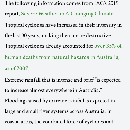
The following information comes from IAG’s 2019
report,
.
Severe Weather in A Changing Climate
Tropical cyclones have increased in their intensity in
the last 30 years, making them more destructive.
Tropical cyclones already accounted for
over 35% of
human deaths from natural hazards in Australia,
.
as of 2007
Extreme rainfall that is intense and brief “is expected
to increase almost everywhere in Australia.”
Flooding caused by extreme rainfall is expected in
large and small river systems across Australia. In
coastal areas, the combined force of cyclones and