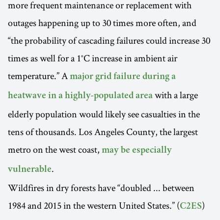
more frequent maintenance or replacement with
outages happening up to 30 times more often, and
“the probability of cascading failures could increase 30
times as well for a 1°C increase in ambient air
temperature.” A
major grid failure during a
with a large
heatwave in a highly-populated area
elderly population would likely see casualties in the
tens of thousands. Los Angeles County, the largest
metro on the west coast,
may be especially
.
vulnerable
Wildfires in dry forests have “doubled ... between
1984 and 2015 in the western United States.” (
)
C2ES