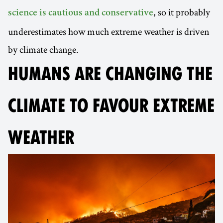
, so it probably
science is cautious and conservative
underestimates how much extreme weather is driven
by climate change.
HUMANS ARE CHANGING THE
CLIMATE TO FAVOUR EXTREME
WEATHER