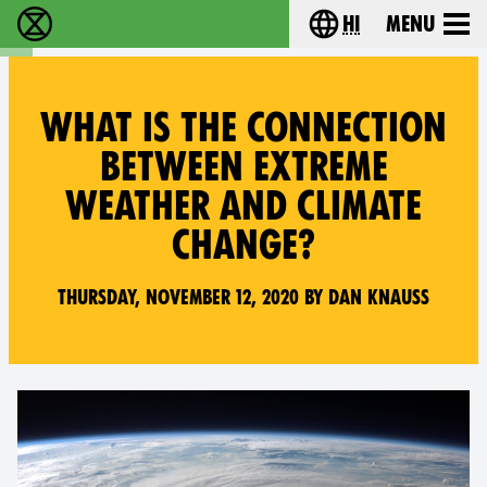
hi
Menu
विलुप्ति विद्रोह - Home
Choose your lang
WHAT IS THE CONNECTION
BETWEEN EXTREME
WEATHER AND CLIMATE
CHANGE?
Thursday, November 12, 2020 by Dan Knauss