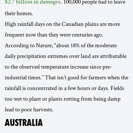
. 100,000 people had to leave
$2.7 billion in damages
their homes.
High rainfall days on the Canadian plains are more
frequent now than they were centuries ago.
According to Nature, “about 18% of the moderate
daily precipitation extremes over land are attributable
to the observed temperature increase since pre-
industrial times.” That isn’t good for farmers when the
rainfall is concentrated in a few hours or days. Fields
too wet to plant or plants rotting from being damp
lead to poor harvests.
AUSTRALIA