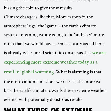
biasing the coin to give those results.
Climate change is like that. More carbon in the
atmosphere “rigs” the “game” - the earth’s climate
system - meaning we are going to be “unlucky” more
often than we would have been a century ago. There
is already widespread scientific consensus that
we are
experiencing more extreme weather today as a
. What is alarming is that
result of global warming
the more carbon emissions we release, the more we
bias the earth’s climate towards these extreme weather
events, with potentially disastrous results.