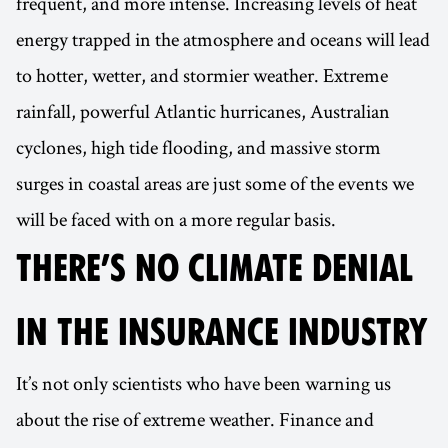
frequent, and more intense. Increasing levels of heat
energy trapped in the atmosphere and oceans will lead
to hotter, wetter, and stormier weather. Extreme
rainfall, powerful Atlantic hurricanes, Australian
cyclones, high tide flooding, and massive storm
surges in coastal areas are just some of the events we
will be faced with on a more regular basis.
THERE’S NO CLIMATE DENIAL
IN THE INSURANCE INDUSTRY
It’s not only scientists who have been warning us
about the rise of extreme weather. Finance and