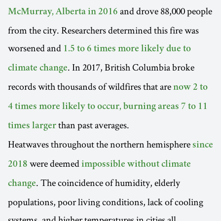
and drove 88,000 people
McMurray, Alberta in 2016
from the city. Researchers determined this fire was
worsened and
1.5 to 6 times more likely due to
. In 2017, British Columbia broke
climate change
records with thousands of wildfires that are
now 2 to
4 times more likely to occur, burning areas 7 to 11
than past averages.
times larger
Heatwaves throughout the northern hemisphere
since
were deemed
2018
impossible without climate
. The coincidence of humidity, elderly
change
populations, poor living conditions, lack of cooling
systems, and higher temperatures in cities all