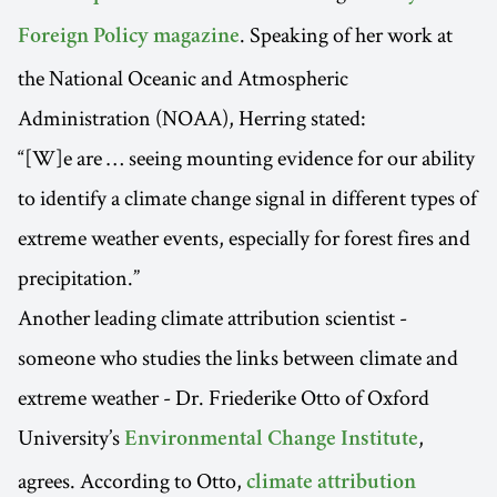
. Speaking of her work at
Foreign Policy magazine
the National Oceanic and Atmospheric
Administration (NOAA), Herring stated:
“[W]e are … seeing mounting evidence for our ability
to identify a climate change signal in different types of
extreme weather events, especially for forest fires and
precipitation.”
Another leading climate attribution scientist -
someone who studies the links between climate and
extreme weather - Dr. Friederike Otto of Oxford
University’s
,
Environmental Change Institute
agrees. According to Otto,
climate attribution