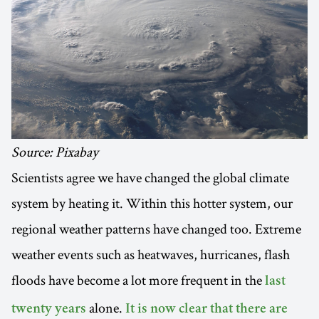
Source: Pixabay
Scientists agree we have changed the global climate
system by heating it. Within this hotter system, our
regional weather patterns have changed too. Extreme
weather events such as heatwaves, hurricanes, flash
floods have become a lot more frequent in the
last
alone.
twenty years
It is now clear that there are