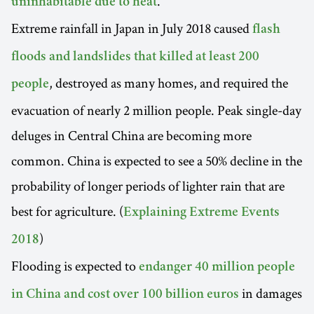
.
uninhabitable due to heat
Extreme rainfall in Japan in July 2018 caused
flash
floods and landslides that killed at least 200
, destroyed as many homes, and required the
people
evacuation of nearly 2 million people. Peak single-day
deluges in Central China are becoming more
common. China is expected to see a 50% decline in the
probability of longer periods of lighter rain that are
best for agriculture. (
Explaining Extreme Events
)
2018
Flooding is expected to
endanger 40 million people
in damages
in China and cost over 100 billion euros