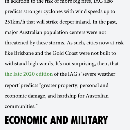
In addition to the risk of more big fires, IAG also
predicts stronger cyclones with wind speeds up to
251km/h that will strike deeper inland. In the past,
major Australian population centers were not
threatened by these storms. As such, cities now at risk
like Brisbane and the Gold Coast were not built to
withstand high winds. It’s not surprising, then, that
of the IAG’s ‘severe weather
the late 2020 edition
report’ predicts “greater property, personal and
economic damage, and hardship for Australian
communities.”
ECONOMIC AND MILITARY