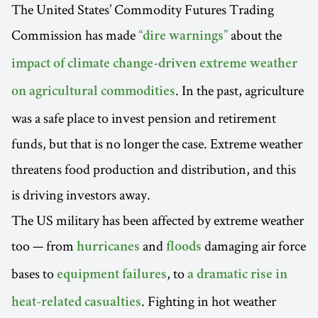
The United States’ Commodity Futures Trading
Commission has made
about the
“dire warnings”
impact of climate change-driven extreme weather
. In the past, agriculture
on agricultural commodities
was a safe place to invest pension and retirement
funds, but that is no longer the case. Extreme weather
threatens food production and distribution, and this
is driving investors away.
The US military has been affected by extreme weather
too — from
and
damaging air force
hurricanes
floods
bases to
, to
equipment failures
a dramatic rise in
. Fighting in hot weather
heat-related casualties