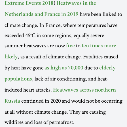
)
Extreme Events 2018
Heatwaves in the
have been linked to
Netherlands and France in 2019
climate change. In France, where temperatures have
exceeded 45°C in some regions, equally severe
summer heatwaves are now
to
five
ten times more
, as a result of climate change. Fatalities caused
likely
by heat have gone
due to
as high as 70,000
elderly
, lack of air conditioning, and heat-
populations
induced heart attacks.
Heatwaves across northern
continued in 2020 and would not be occurring
Russia
at all without climate change. They are causing
wildfires and loss of permafrost.