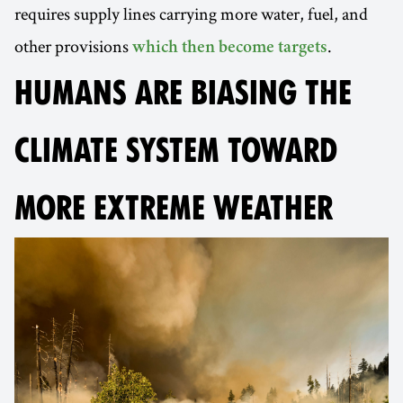
requires supply lines carrying more water, fuel, and
other provisions
.
which then become targets
HUMANS ARE BIASING THE
CLIMATE SYSTEM TOWARD
MORE EXTREME WEATHER