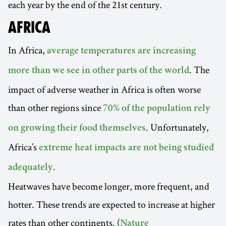
each year by the end of the 21st century.
AFRICA
In Africa,
average temperatures are increasing
. The
more than we see in other parts of the world
impact of adverse weather in Africa is often worse
than other regions since
70% of the population rely
. Unfortunately,
on growing their food themselves
Africa’s
extreme heat impacts are not being studied
.
adequately
Heatwaves have become longer, more frequent, and
hotter. These trends are expected to increase at higher
rates than other continents. (
Nature