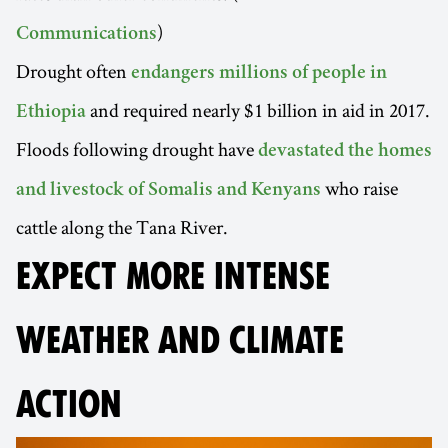
)
Communications
Drought often
endangers millions of people in
and required nearly $1 billion in aid in 2017.
Ethiopia
Floods following drought have
devastated the homes
who raise
and livestock of Somalis and Kenyans
cattle along the Tana River.
EXPECT MORE INTENSE
WEATHER AND CLIMATE
ACTION