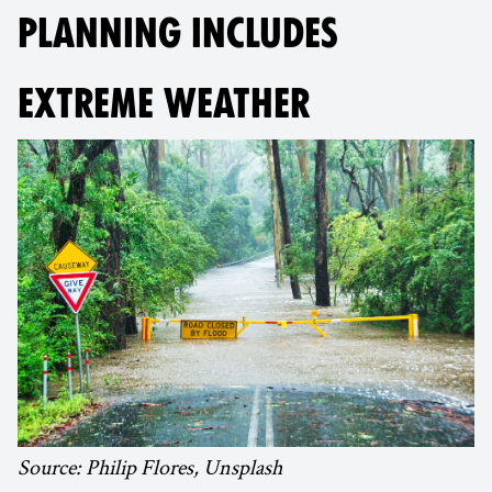
PLANNING INCLUDES
EXTREME WEATHER
Source: Philip Flores, Unsplash