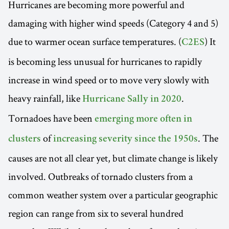
Hurricanes are becoming more powerful and
damaging with higher wind speeds (Category 4 and 5)
due to warmer ocean surface temperatures. (
) It
C2ES
is becoming less unusual for hurricanes to rapidly
increase in wind speed or to move very slowly with
heavy rainfall, like
.
Hurricane Sally in 2020
Tornadoes have been
emerging more often in
of
. The
clusters
increasing severity since the 1950s
causes are not all clear yet, but climate change is likely
involved. Outbreaks of tornado clusters from a
common weather system over a particular geographic
region can range from six to several hundred