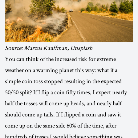
Source: Marcus Kauffman, Unsplash
You can think of the increased risk for extreme
weather on a warming planet this way: what if a
simple coin toss stopped resulting in the expected
50/50 split? If I flip a coin fifty times, I expect nearly
half the tosses will come up heads, and nearly half
should come up tails. If I flipped a coin and saw it
come up on the same side 60% of the time, after
hundreds of tosses I would believe something was