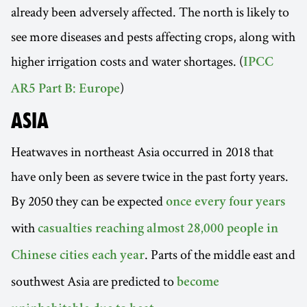
already been adversely affected. The north is likely to
see more diseases and pests affecting crops, along with
higher irrigation costs and water shortages. (
IPCC
)
AR5 Part B: Europe
ASIA
Heatwaves in northeast Asia occurred in 2018 that
have only been as severe twice in the past forty years.
By 2050 they can be expected
once every four years
with
casualties reaching almost 28,000 people in
. Parts of the middle east and
Chinese cities each year
southwest Asia are predicted to
become