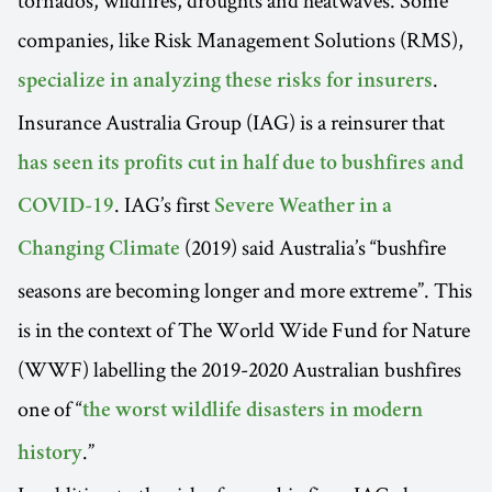
tornados, wildfires, droughts and heatwaves. Some
companies, like Risk Management Solutions (RMS),
.
specialize in analyzing these risks for insurers
Insurance Australia Group (IAG) is a reinsurer that
has seen its profits cut in half due to bushfires and
. IAG’s first
COVID-19
Severe Weather in a
(2019) said Australia’s “bushfire
Changing Climate
seasons are becoming longer and more extreme”. This
is in the context of The World Wide Fund for Nature
(WWF) labelling the 2019-2020 Australian bushfires
one of “
the worst wildlife disasters in modern
.”
history