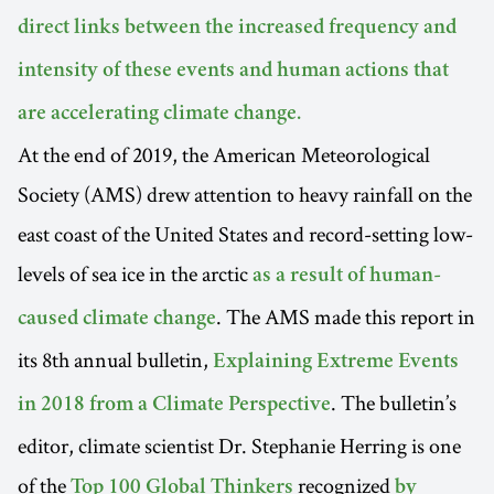
direct links between the increased frequency and
intensity of these events and human actions that
are accelerating climate change.
At the end of 2019, the American Meteorological
Society (AMS) drew attention to heavy rainfall on the
east coast of the United States and record-setting low-
levels of sea ice in the arctic
as a result of human-
. The AMS made this report in
caused climate change
its 8th annual bulletin,
Explaining Extreme Events
. The bulletin’s
in 2018 from a Climate Perspective
editor, climate scientist Dr. Stephanie Herring is one
of the
recognized
Top 100 Global Thinkers
by