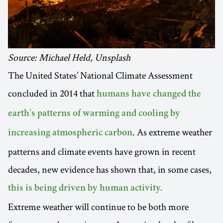
Source: Michael Held, Unsplash
The United States’ National Climate Assessment
concluded in 2014 that
humans have changed the
earth’s patterns of warming and cooling by
. As extreme weather
increasing atmospheric carbon
patterns and climate events have grown in recent
decades, new evidence has shown that, in some cases,
this is being driven by human activity.
Extreme weather will continue to be both more