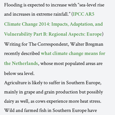
Flooding is expected to increase with “sea-level rise
and increases in extreme rainfall.” (
IPCC AR5
Climate Change 2014: Impacts, Adaptation, and
)
Vulnerability Part B: Regional Aspects: Europe
Writing for The Correspondent, Walter Bregman
recently described
what climate change means for
, whose most populated areas are
the Netherlands
below sea level.
Agriculture is likely to suffer in Southern Europe,
mainly in grape and grain production but possibly
dairy as well, as cows experience more heat stress.
Wild and farmed fish in Southern Europe have