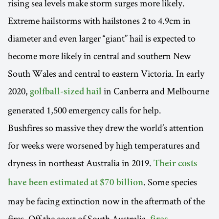
rising sea levels make storm surges more likely.
Extreme hailstorms with hailstones 2 to 4.9cm in
diameter and even larger “giant” hail is expected to
become more likely in central and southern New
South Wales and central to eastern Victoria. In early
2020,
in Canberra and Melbourne
golfball-sized hail
generated 1,500 emergency calls for help.
Bushfires so massive they drew the world’s attention
for weeks were worsened by high temperatures and
dryness in northeast Australia in 2019.
Their costs
. Some species
have been estimated at $70 billion
may be facing extinction now in the aftermath of the
fires. Off the coast of South Australia,