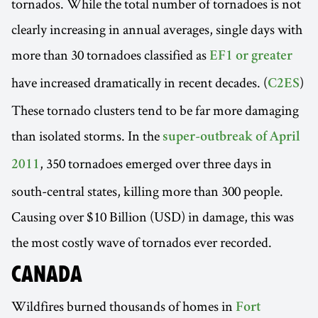
tornados. While the total number of tornadoes is not
clearly increasing in annual averages, single days with
more than 30 tornadoes classified as
EF1 or greater
have increased dramatically in recent decades. (
)
C2ES
These tornado clusters tend to be far more damaging
than isolated storms. In the
super-outbreak of April
, 350 tornadoes emerged over three days in
2011
south-central states, killing more than 300 people.
Causing over $10 Billion (USD) in damage, this was
the most costly wave of tornados ever recorded.
CANADA
Wildfires burned thousands of homes in
Fort