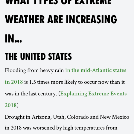
WHAT TYPES OF EXTREME
WEATHER ARE INCREASING
IN…
THE UNITED STATES
Flooding from heavy rain
in the mid-Atlantic states
is 1.5 times more likely to occur now than it
in 2018
was in the last century. (
Explaining Extreme Events
)
2018
Drought in Arizona, Utah, Colorado and New Mexico
in 2018 was worsened by high temperatures from