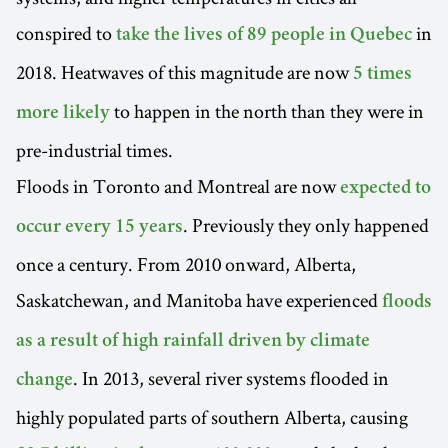
conspired to
in
take the lives of 89 people in Quebec
2018. Heatwaves of this magnitude are now
5 times
to happen in the north than they were in
more likely
pre-industrial times.
Floods in Toronto and Montreal are now
expected to
. Previously they only happened
occur every 15 years
once a century. From 2010 onward, Alberta,
Saskatchewan, and Manitoba have experienced
floods
as a result of high rainfall driven by climate
. In 2013, several river systems flooded in
change
highly populated parts of southern Alberta, causing