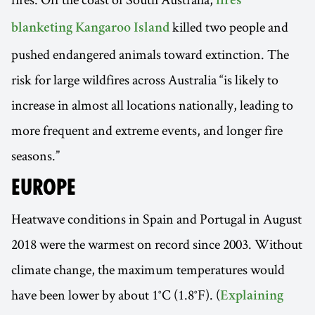
fires
killed two people and
blanketing Kangaroo Island
pushed endangered animals toward extinction. The
risk for large wildfires across Australia “is likely to
increase in almost all locations nationally, leading to
more frequent and extreme events, and longer fire
seasons.”
EUROPE
Heatwave conditions in Spain and Portugal in August
2018 were the warmest on record since 2003. Without
climate change, the maximum temperatures would
have been lower by about 1°C (1.8°F). (
Explaining