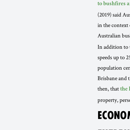
to bushfires
(2019) said Au
in the contex
Australian bus
In addition to
speeds up to 2
population cen
Brisbane and t
then, that
the 
property, per
ECONOM