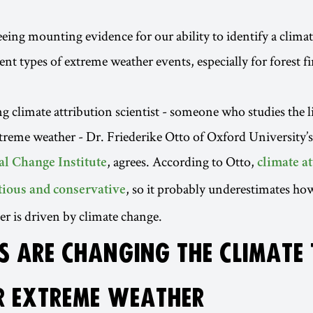
eing mounting evidence for our ability to identify a clima
rent types of extreme weather events, especially for forest f
g climate attribution scientist - someone who studies the 
treme weather - Dr. Friederike Otto of Oxford University’s
, agrees. According to Otto,
l Change Institute
climate a
, so it probably underestimates h
utious and conservative
r is driven by climate change.
 ARE CHANGING THE CLIMATE
 EXTREME WEATHER