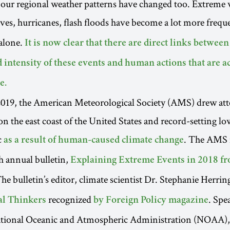
 our regional weather patterns have changed too. Extreme 
ves, hurricanes, flash floods have become a lot more frequ
alone.
It is now clear that there are direct links betwee
 intensity of these events and human actions that are a
e.
2019, the American Meteorological Society (AMS) drew att
on the east coast of the United States and record-setting lo
c
. The AMS 
as a result of human-caused climate change
th annual bulletin,
Explaining Extreme Events in 2018 fr
The bulletin’s editor, climate scientist Dr. Stephanie Herring
recognized
. Spe
al Thinkers
by Foreign Policy magazine
ational Oceanic and Atmospheric Administration (NOAA),