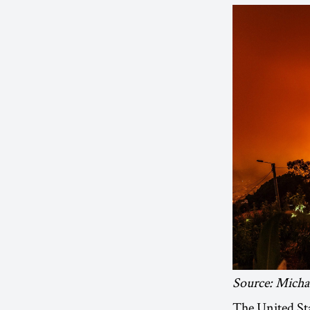
Source: Micha
The United St