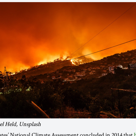
el Held, Unsplash
ates’ National Climate Assessment concluded in 2014 that