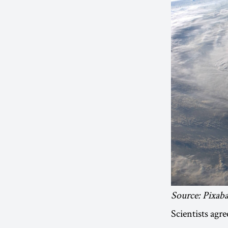
Source: Pixab
Scientists agr