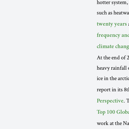
hotter system,
such as heatwa
twenty years
frequency and
climate chang
At the end of 
heavy rainfall 
ice in the arcti
report in its 8
. 
Perspective
Top 100 Glob
work at the N