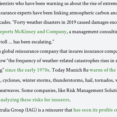
scientists who have been warning us about the rise of extre
nsurance experts have been linking atmospheric carbon an
cades. “Forty weather disasters in 2019 caused damages ex
, a management consulti
reports McKinsey and Company
oll ... has been escalating.”
a global reinsurance company that insures insurance comp
ow “the frequency of weather-related catastrophes rises in 
ng”
. Today Munich Re
since the early 1970s
warns of the
, cyclones, winter storms, thunderstorms, hail, tornados, w
heatwaves. Some companies, like Risk Management Solut
.
analyzing these risks for insurers
ralia Group (IAG) is a reinsurer that
has seen its profits c