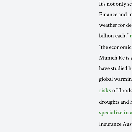
It’s not only 
Finance and i
weather for de
billion each,”
“the economic t
Munich Re is 
have studied h
global warmi
of floods
risks
droughts and 
specialize in 
Insurance Aust