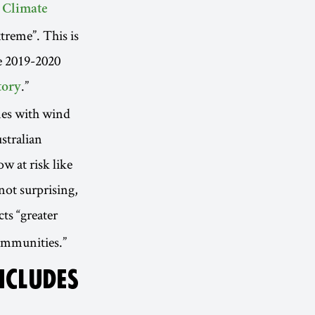
 Climate
treme”. This is
e 2019-2020
.”
tory
ones with wind
stralian
w at risk like
not surprising,
cts “greater
ommunities.”
NCLUDES