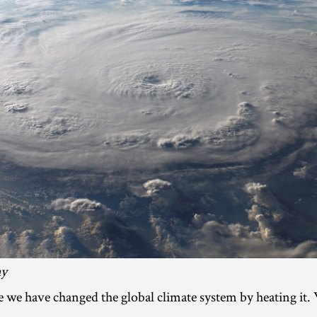
ay
ee we have changed the global climate system by heating it.