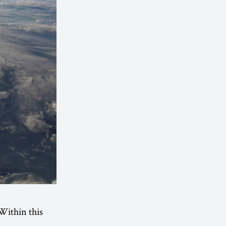
 Within this