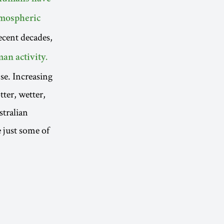
tmospheric
ecent decades,
an activity.
se. Increasing
tter, wetter,
stralian
e just some of