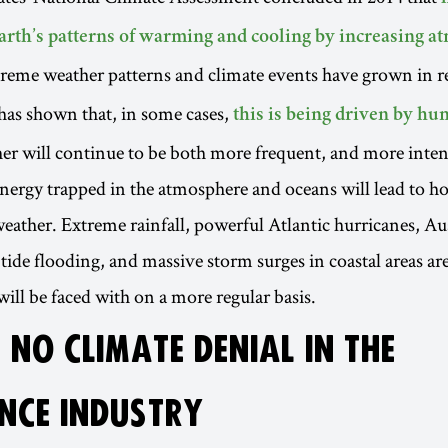
arth’s patterns of warming and cooling by increasing a
treme weather patterns and climate events have grown in r
has shown that, in some cases,
this is being driven by hum
r will continue to be both more frequent, and more inten
 energy trapped in the atmosphere and oceans will lead to ho
eather. Extreme rainfall, powerful Atlantic hurricanes, Au
 tide flooding, and massive storm surges in coastal areas ar
will be faced with on a more regular basis.
 NO CLIMATE DENIAL IN THE
NCE INDUSTRY