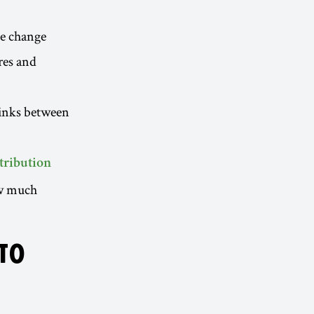
te change
ires and
links between
ttribution
ow much
 TO