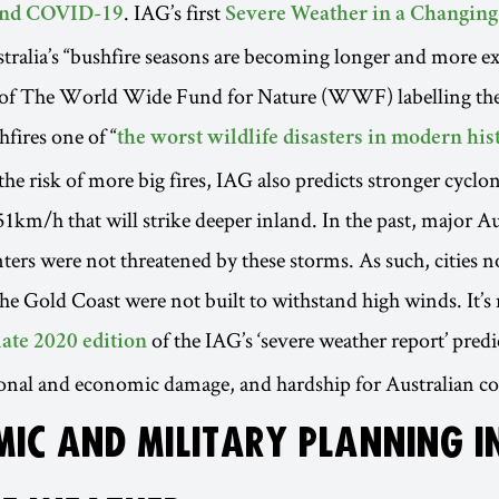
. IAG’s first
 and COVID-19
Severe Weather in a Changing
stralia’s “bushfire seasons are becoming longer and more ex
t of The World Wide Fund for Nature (WWF) labelling th
hfires one of “
the worst wildlife disasters in modern his
 the risk of more big fires, IAG also predicts stronger cycl
51km/h that will strike deeper inland. In the past, major Au
ters were not threatened by these storms. As such, cities no
he Gold Coast were not built to withstand high winds. It’s 
of the IAG’s ‘severe weather report’ predi
late 2020 edition
sonal and economic damage, and hardship for Australian c
IC AND MILITARY PLANNING I