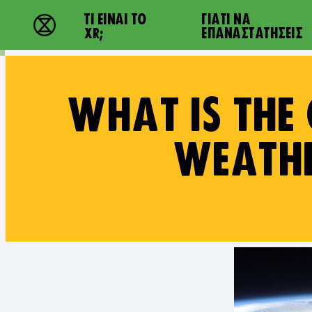
Main navigation
ΤΙ ΕΊΝΑΙ ΤΟ
ΓΙΑΤΙ ΝΑ
Extinction Rebellion - Home
XR;
ΕΠΑΝΑΣΤΑΤΉΣΕΙΣ
WHAT IS THE
WEATHE