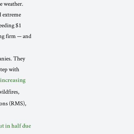
me weather.
d extreme
ceeding $1
ng firm — and
anies. They
step with
 increasing
ildfires,
ions (RMS),
ut in half due