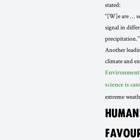
stated:
“[W]e are … se
signal in diffe
precipitation.”
Another leadin
climate and ex
Environmenta
science is ca
extreme weathe
HUMANS
FAVOUR