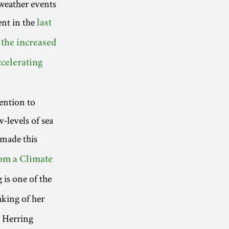
weather events
ent in the
last
n the increased
ccelerating
ention to
w-levels of sea
made this
om a Climate
 is one of the
aking of her
 Herring