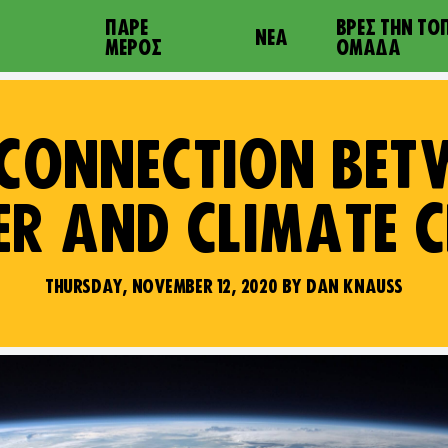
ΠΆΡΕ
ΒΡΕΣ ΤΗΝ ΤΟ
ΝΈΑ
ΜΈΡΟΣ
ΟΜΆΔΑ
 CONNECTION BET
R AND CLIMATE 
THURSDAY, NOVEMBER 12, 2020 BY DAN KNAUSS