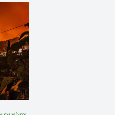
humans have