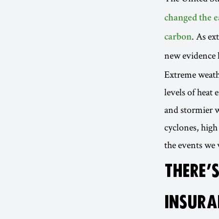
changed the e
. As ex
carbon
new evidence 
Extreme weathe
levels of heat
and stormier w
cyclones, high
the events we 
THERE’S
INSURA