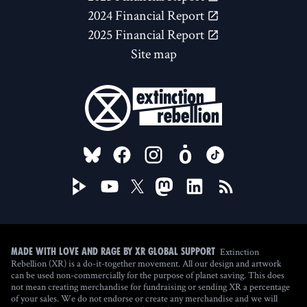
2024 Financial Report
2025 Financial Report
Site map
FOLLOW US ON
Extinction
Made with love and rage by XR Global Support
Rebellion (XR) is a do-it-together movement. All our design and artwork
can be used non-commercially for the purpose of planet saving. This does
not mean creating merchandise for fundraising or sending XR a percentage
of your sales. We do not endorse or create any merchandise and we will