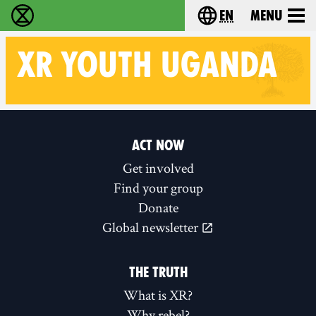
en
Menu
Extinction Rebellion - Home
Choose your langu
XR
YOUTH UGANDA
Follow XR Youth Uganda on
ACT NOW
Get involved
Find your group
Donate
Global newsletter
THE TRUTH
What is XR?
Why rebel?