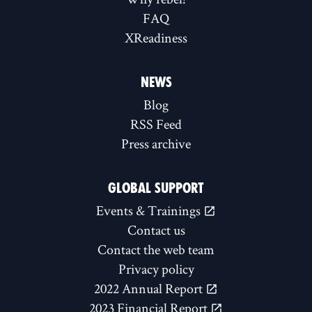
FAQ
XReadiness
NEWS
Blog
RSS Feed
Press archive
GLOBAL SUPPORT
Events & Trainings
Contact us
Contact the web team
Privacy policy
2022 Annual Report
2023 Financial Report