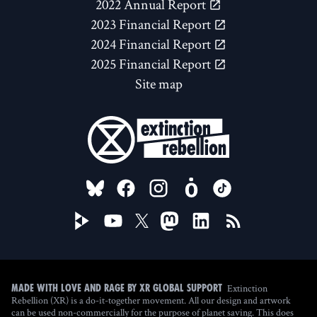
2022 Annual Report
2023 Financial Report
2024 Financial Report
2025 Financial Report
Site map
FOLLOW US ON
Extinction
Made with love and rage by XR Global Support
Rebellion (XR) is a do-it-together movement. All our design and artwork
can be used non-commercially for the purpose of planet saving. This does