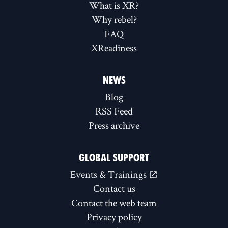
What is XR?
Why rebel?
FAQ
XReadiness
NEWS
Blog
RSS Feed
Press archive
GLOBAL SUPPORT
Events & Trainings
Contact us
Contact the web team
Privacy policy