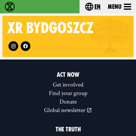
en
Menu
Extinction Rebellion - Home
Choose your langu
XR
BYDGOSZCZ
Follow XR Bydgoszcz on
ACT NOW
Get involved
Find your group
Donate
Global newsletter
THE TRUTH