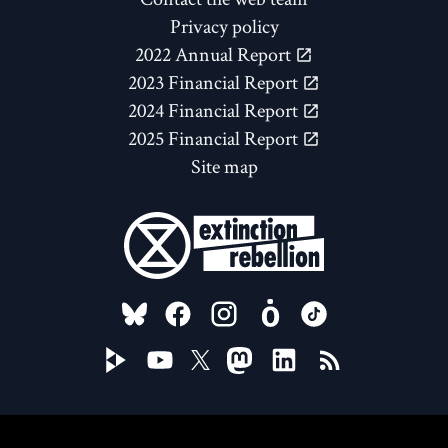
Privacy policy
2022 Annual Report
2023 Financial Report
2024 Financial Report
2025 Financial Report
Site map
FOLLOW US ON