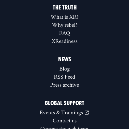
THE TRUTH
What is XR?
Why rebel?
FAQ
XReadiness
NEWS
Blog
RSS Feed
Press archive
GLOBAL SUPPORT
Events & Trainings
Contact us
Contact the web team