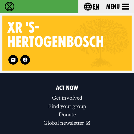
en
Menu
Extinction Rebellion - Home
Choose your langu
XR
'S-
HERTOGENBOSCH
Follow XR 's-Hertogenbosch on
ACT NOW
Get involved
Find your group
Donate
Global newsletter