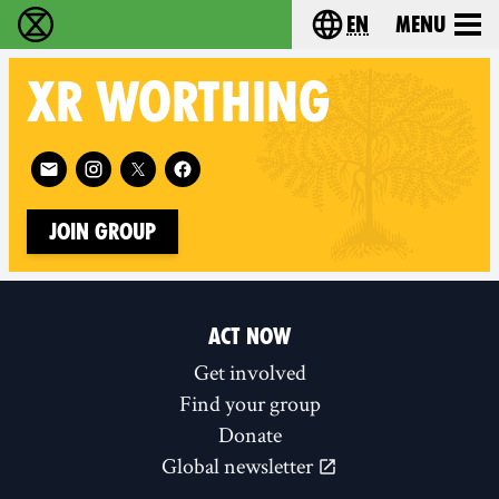
en
Menu
Extinction Rebellion - Home
Choose your langu
XR
WORTHING
Follow XR Worthing on
Join Group
ACT NOW
Get involved
Find your group
Donate
Global newsletter