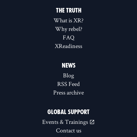
THE TRUTH
What is XR?
Why rebel?
FAQ
XReadiness
NEWS
Blog
RSS Feed
Press archive
GLOBAL SUPPORT
Events & Trainings
Contact us