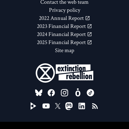
Contact the web team
Privacy policy
2022 Annual Report
2023 Financial Report
2024 Financial Report
2025 Financial Report
Site map
FOLLOW US ON