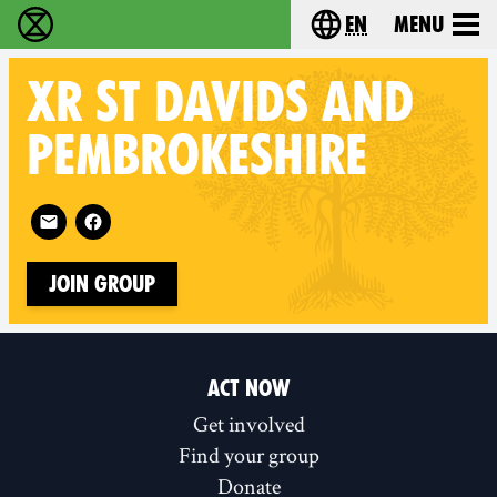
en
Menu
Extinction Rebellion - Home
Choose your langu
XR
ST DAVIDS AND
PEMBROKESHIRE
Follow XR St Davids and Pembrokeshire on
Join Group
ACT NOW
Get involved
Find your group
Donate