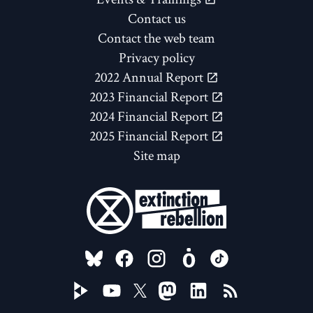
Contact us
Contact the web team
Privacy policy
2022 Annual Report
2023 Financial Report
2024 Financial Report
2025 Financial Report
Site map
FOLLOW US ON