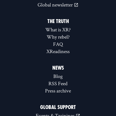
Global newsletter
THE TRUTH
What is XR?
Why rebel?
FAQ
XReadiness
NEWS
Blog
RSS Feed
Press archive
GLOBAL SUPPORT
Events & Trainings