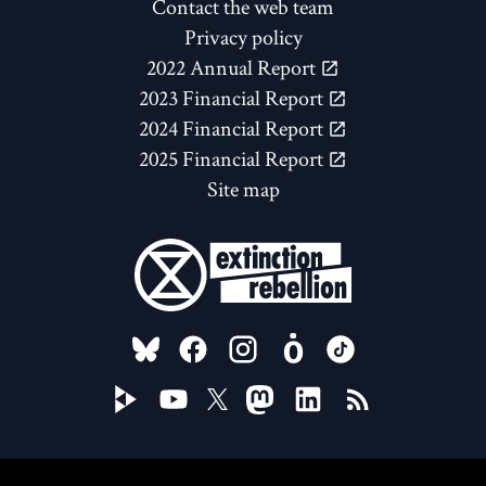
Contact the web team
Privacy policy
2022 Annual Report
2023 Financial Report
2024 Financial Report
2025 Financial Report
Site map
FOLLOW US ON