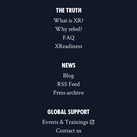
THE TRUTH
What is XR?
Why rebel?
FAQ
XReadiness
NEWS
Blog
RSS Feed
Press archive
GLOBAL SUPPORT
Events & Trainings
Contact us