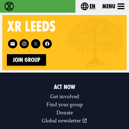
en
Menu
Extinction Rebellion - Home
Choose your langu
XR
LEEDS
Follow XR Leeds on
Join Group
ACT NOW
Get involved
Find your group
Donate
Global newsletter