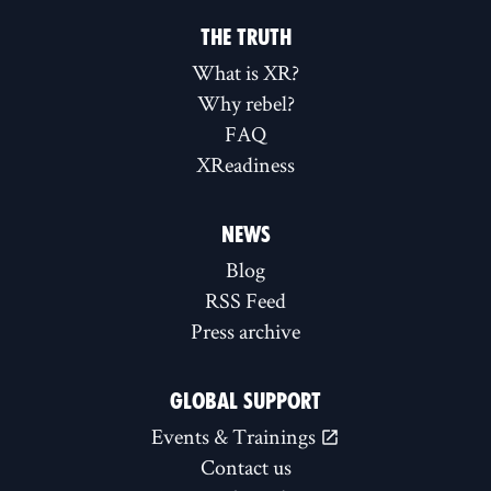
THE TRUTH
What is XR?
Why rebel?
FAQ
XReadiness
NEWS
Blog
RSS Feed
Press archive
GLOBAL SUPPORT
Events & Trainings
Contact us