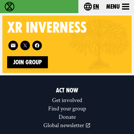
en
Menu
Extinction Rebellion - Home
Choose your langu
XR
INVERNESS
Follow XR Inverness on
Join Group
ACT NOW
Get involved
Find your group
Donate
Global newsletter