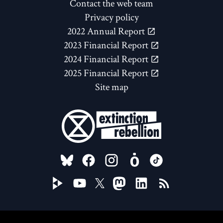
Contact the web team
Privacy policy
2022 Annual Report
2023 Financial Report
2024 Financial Report
2025 Financial Report
Site map
FOLLOW US ON