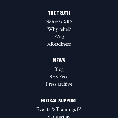
THE TRUTH
What is XR?
Why rebel?
FAQ
XReadiness
NEWS
Blog
RSS Feed
Press archive
GLOBAL SUPPORT
Events & Trainings
Contact us