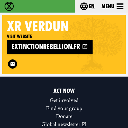
en
Menu
Extinction Rebellion - Home
Choose your langu
XR
VERDUN
Visit website
extinctionrebellion.fr
Follow XR Verdun on
ACT NOW
Get involved
Find your group
Donate
Global newsletter