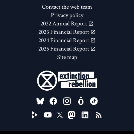
Contact the web team
Privacy policy
2022 Annual Report
2023 Financial Report
2024 Financial Report
2025 Financial Report
Site map
FOLLOW US ON