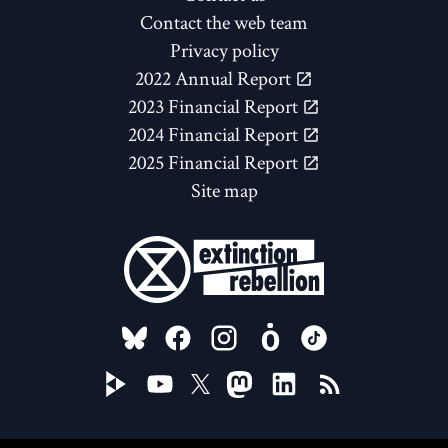
Contact the web team
Privacy policy
2022 Annual Report
2023 Financial Report
2024 Financial Report
2025 Financial Report
Site map
FOLLOW US ON