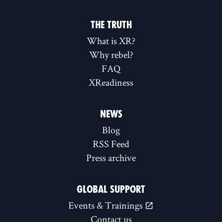
THE TRUTH
What is XR?
Why rebel?
FAQ
XReadiness
NEWS
Blog
RSS Feed
Press archive
GLOBAL SUPPORT
Events & Trainings
Contact us