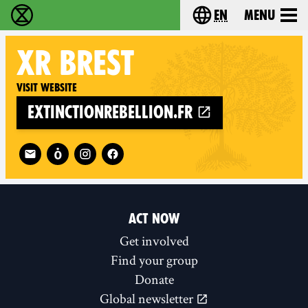
en
Menu
Extinction Rebellion - Home
Choose your langu
XR
BREST
Visit website
extinctionrebellion.fr
Follow XR Brest on
ACT NOW
Get involved
Find your group
Donate
Global newsletter