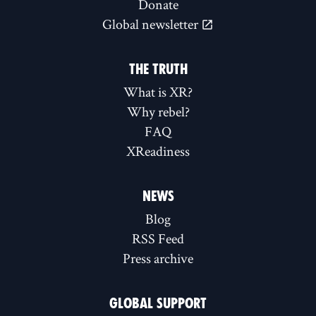
Donate
Global newsletter
THE TRUTH
What is XR?
Why rebel?
FAQ
XReadiness
NEWS
Blog
RSS Feed
Press archive
GLOBAL SUPPORT