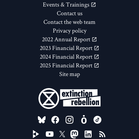
Events & Trainings
Contact us
Contact the web team
Privacy policy
2022 Annual Report
2023 Financial Report
2024 Financial Report
2025 Financial Report
Site map
FOLLOW US ON