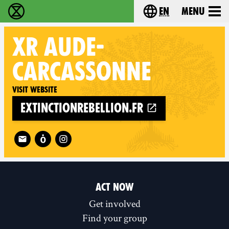
en
Menu
Extinction Rebellion - Home
Choose your langu
XR
AUDE-
CARCASSONNE
Visit website
extinctionrebellion.fr
Follow XR Aude-Carcassonne on
ACT NOW
Get involved
Find your group