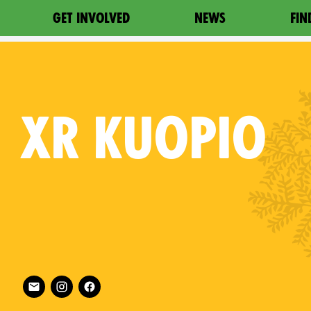
GET INVOLVED
NEWS
FIN
XR
KUOPIO
Follow XR Kuopio on