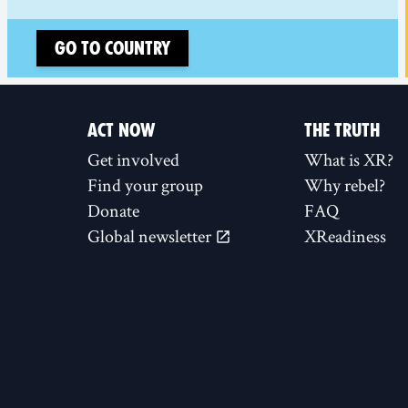
Go to country
ACT NOW
THE TRUTH
Get involved
What is XR?
Find your group
Why rebel?
Donate
FAQ
Global newsletter
XReadiness