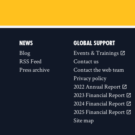
NEWS
GLOBAL SUPPORT
Blog
Events & Trainings
RSS Feed
Contact us
Press archive
Contact the web team
Privacy policy
2022 Annual Report
2023 Financial Report
2024 Financial Report
2025 Financial Report
Site map