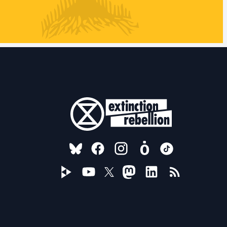
FOLLOW US ON