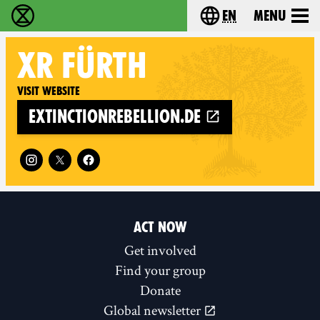
en
Menu
Extinction Rebellion - Home
Choose your langu
XR
FÜRTH
Visit website
extinctionrebellion.de
Follow XR Fürth on
ACT NOW
Get involved
Find your group
Donate
Global newsletter