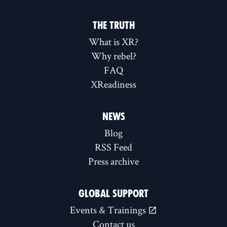
THE TRUTH
What is XR?
Why rebel?
FAQ
XReadiness
NEWS
Blog
RSS Feed
Press archive
GLOBAL SUPPORT
Events & Trainings
Contact us