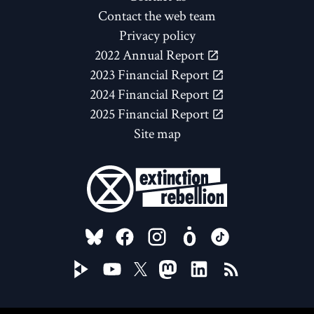
Contact the web team
Privacy policy
2022 Annual Report
2023 Financial Report
2024 Financial Report
2025 Financial Report
Site map
FOLLOW US ON