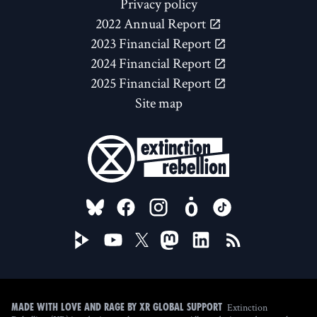
Privacy policy
2022 Annual Report
2023 Financial Report
2024 Financial Report
2025 Financial Report
Site map
FOLLOW US ON
Extinction
Made with love and rage by XR Global Support