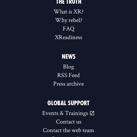
THE TRUTH
What is XR?
Why rebel?
FAQ
XReadiness
NEWS
Blog
RSS Feed
Press archive
GLOBAL SUPPORT
Events & Trainings
Contact us
Contact the web team