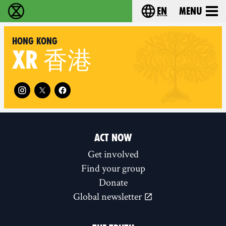
en
Menu
Extinction Rebellion - Home
Choose your langu
Hong Kong
XR
香港
Follow XR Hong Kong on
ACT NOW
Get involved
Find your group
Donate
Global newsletter