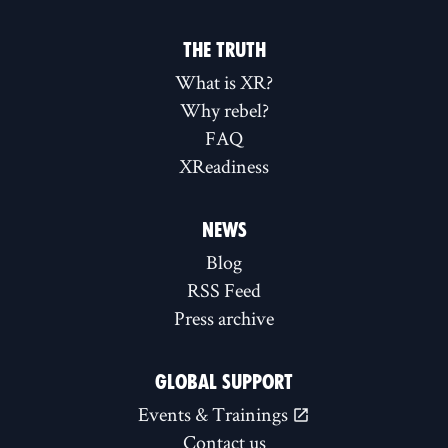
THE TRUTH
What is XR?
Why rebel?
FAQ
XReadiness
NEWS
Blog
RSS Feed
Press archive
GLOBAL SUPPORT
Events & Trainings
Contact us