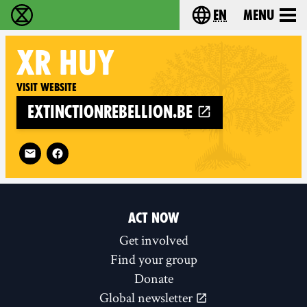
en
Menu
Extinction Rebellion - Home
Choose your langu
XR
HUY
Visit website
extinctionrebellion.be
Follow XR Huy on
ACT NOW
Get involved
Find your group
Donate
Global newsletter