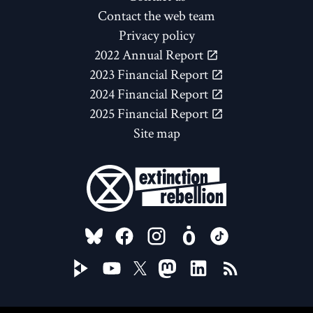
Contact the web team
Privacy policy
2022 Annual Report
2023 Financial Report
2024 Financial Report
2025 Financial Report
Site map
FOLLOW US ON