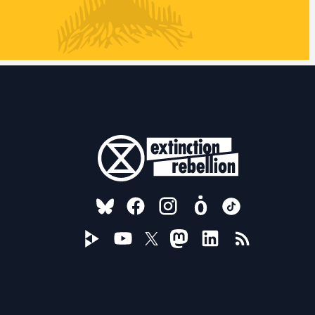
FOLLOW US ON