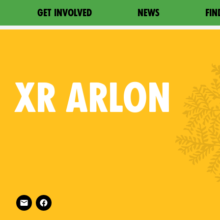
GET INVOLVED
NEWS
FIN
XR
ARLON
Follow XR Arlon on