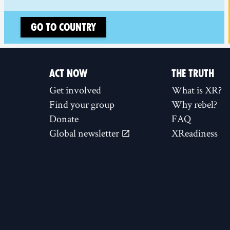
Go to country
ACT NOW
THE TRUTH
Get involved
What is XR?
Find your group
Why rebel?
Donate
FAQ
Global newsletter
XReadiness