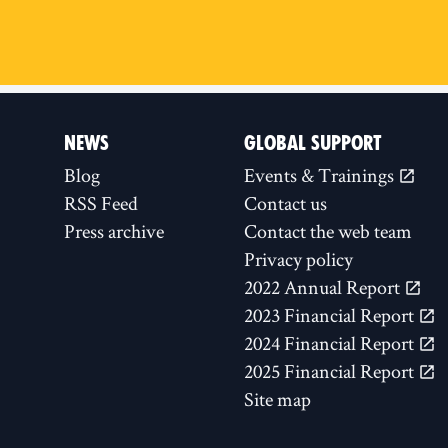
NEWS
GLOBAL SUPPORT
Blog
Events & Trainings
RSS Feed
Contact us
Press archive
Contact the web team
Privacy policy
2022 Annual Report
2023 Financial Report
2024 Financial Report
2025 Financial Report
Site map