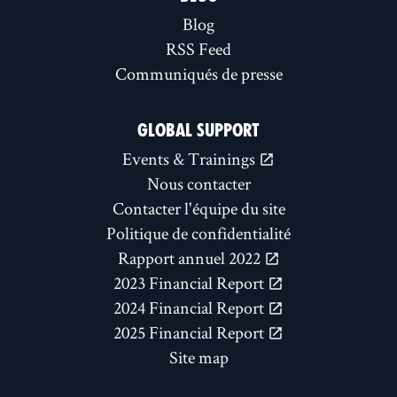
Blog
RSS Feed
Communiqués de presse
GLOBAL SUPPORT
Events & Trainings
Nous contacter
Contacter l'équipe du site
Politique de confidentialité
Rapport annuel 2022
2023 Financial Report
2024 Financial Report
2025 Financial Report
Site map