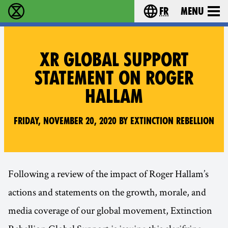
fr
Menu
Extinction Rebellion - Home
Choisissez votre l
XR GLOBAL SUPPORT
STATEMENT ON ROGER
HALLAM
Friday, November 20, 2020 by Extinction Rebellion
Following a review of the impact of Roger Hallam’s
actions and statements on the growth, morale, and
media coverage of our global movement, Extinction