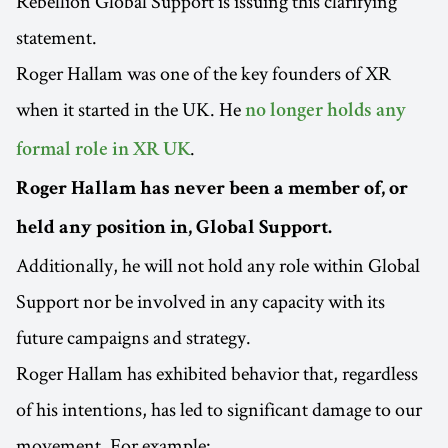
Rebellion Global Support is issuing this clarifying
statement.
Roger Hallam was one of the key founders of XR
when it started in the UK. He
no longer holds any
.
formal role in XR UK
Roger Hallam has never been a member of, or
held any position in, Global Support.
Additionally, he will not hold any role within Global
Support nor be involved in any capacity with its
future campaigns and strategy.
Roger Hallam has exhibited behavior that, regardless
of his intentions, has led to significant damage to our
movement. For example: