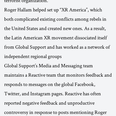
terrorist organization.
Roger Hallam helped set up “XR America”, which
both complicated existing conflicts among rebels in
the United States and created new ones. As a result,
the Latin American XR movement dissociated itself
from Global Support and has worked as a network of
independent regional groups
Global Support’s Media and Messaging team
maintains a Reactive team that monitors feedback and
responds to messages on the global Facebook,
Twitter, and Instagram pages. Reactive has often
reported negative feedback and unproductive
controversy in response to posts mentioning Roger