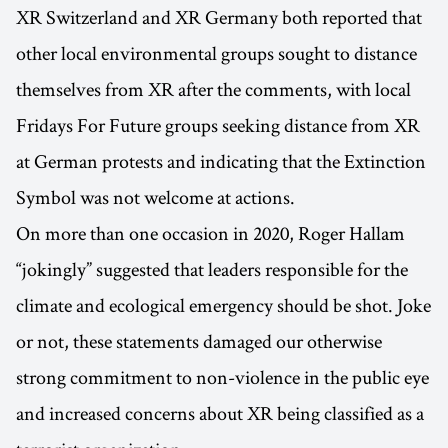
XR Switzerland and XR Germany both reported that
other local environmental groups sought to distance
themselves from XR after the comments, with local
Fridays For Future groups seeking distance from XR
at German protests and indicating that the Extinction
Symbol was not welcome at actions.
On more than one occasion in 2020, Roger Hallam
“jokingly” suggested that leaders responsible for the
climate and ecological emergency should be shot. Joke
or not, these statements damaged our otherwise
strong commitment to non-violence in the public eye
and increased concerns about XR being classified as a