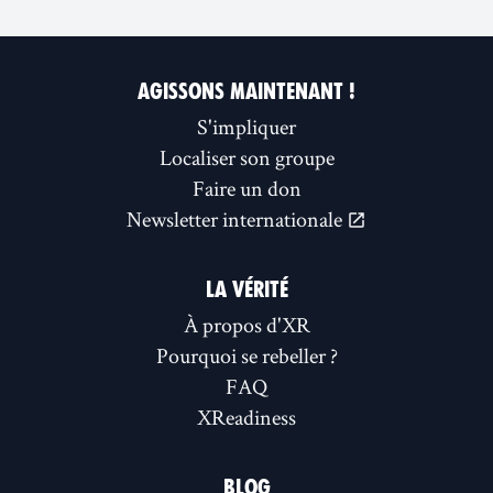
AGISSONS MAINTENANT !
S'impliquer
Localiser son groupe
Faire un don
Newsletter internationale
LA VÉRITÉ
À propos d'XR
Pourquoi se rebeller ?
FAQ
XReadiness
BLOG