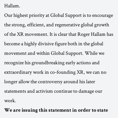
Hallam.
Our highest priority at Global Support is to encourage
the strong, efficient, and regenerative global growth
of the XR movement. It is clear that Roger Hallam has
become a highly divisive figure both in the global
movement and within Global Support. While we
recognize his groundbreaking early actions and
extraordinary work in co-founding XR, we can no
longer allow the controversy around his later
statements and activism continue to damage our
work.
We are issuing this statement in order to state