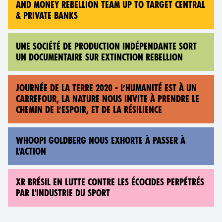
AND MONEY REBELLION TEAM UP TO TARGET CENTRAL
& PRIVATE BANKS
UNE SOCIÉTÉ DE PRODUCTION INDÉPENDANTE SORT
UN DOCUMENTAIRE SUR EXTINCTION REBELLION
JOURNÉE DE LA TERRE 2020 - L’HUMANITÉ EST À UN
CARREFOUR, LA NATURE NOUS INVITE À PRENDRE LE
CHEMIN DE L’ESPOIR, ET DE LA RÉSILIENCE
WHOOPI GOLDBERG NOUS EXHORTE À PASSER À
L'ACTION
XR BRÉSIL EN LUTTE CONTRE LES ÉCOCIDES PERPÉTRÉS
PAR L'INDUSTRIE DU SPORT