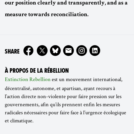
our position clearly and transparently, and as a
measure towards reconciliation.
ON
SHARE
À PROPOS DE LA RÉBELLION
est un mouvement international,
Extinction Rebellion
décentralisé, autonome, et apartisan, ayant recours à
l’action directe non-violente pour faire pression sur les
gouvernements, afin qu’ils prennent enfin les mesures
radicales nécessaires pour faire face à l’urgence écologique
et climatique.