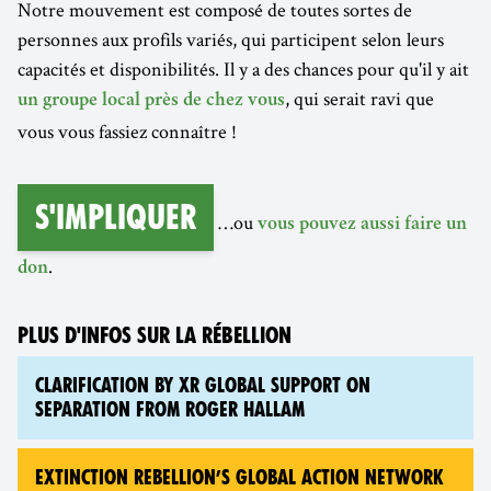
Notre mouvement est composé de toutes sortes de
personnes aux profils variés, qui participent selon leurs
capacités et disponibilités. Il y a des chances pour qu'il y ait
, qui serait ravi que
un groupe local près de chez vous
vous vous fassiez connaître !
S'impliquer
…ou
vous pouvez aussi faire un
.
don
PLUS D'INFOS SUR LA RÉBELLION
CLARIFICATION BY XR GLOBAL SUPPORT ON
SEPARATION FROM ROGER HALLAM
EXTINCTION REBELLION’S GLOBAL ACTION NETWORK