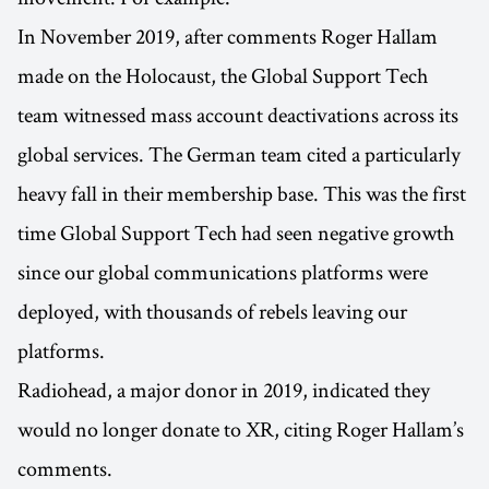
In November 2019, after comments Roger Hallam
made on the Holocaust, the Global Support Tech
team witnessed mass account deactivations across its
global services. The German team cited a particularly
heavy fall in their membership base. This was the first
time Global Support Tech had seen negative growth
since our global communications platforms were
deployed, with thousands of rebels leaving our
platforms.
Radiohead, a major donor in 2019, indicated they
would no longer donate to XR, citing Roger Hallam’s
comments.