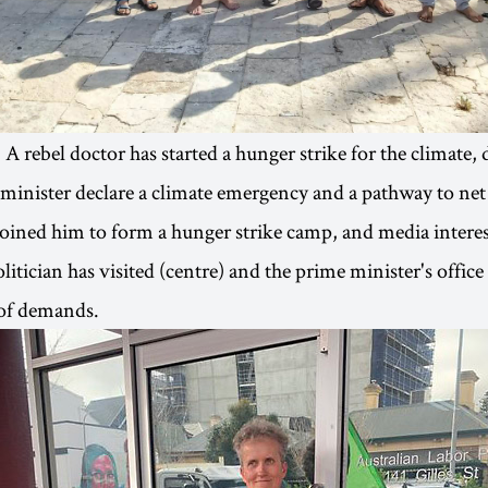
: A rebel doctor has started a hunger strike for the climate
 minister declare a climate emergency and a pathway to ne
 joined him to form a hunger strike camp, and media interes
litician has visited (centre) and the prime minister's office
r of demands.