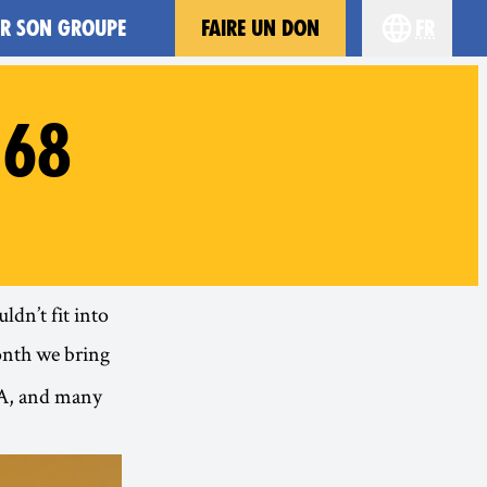
ER SON GROUPE
FAIRE UN DON
fr
Choisissez 
#68
ldn’t fit into
onth we bring
USA, and many