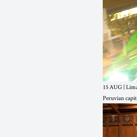
15 AUG | Lima,
Peruvian capit