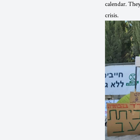
calendar. They 
crisis.