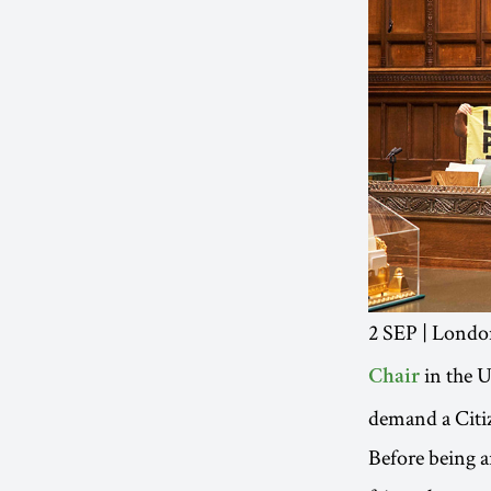
2 SEP | Lond
in the 
Chair
demand a Citiz
Before being ar