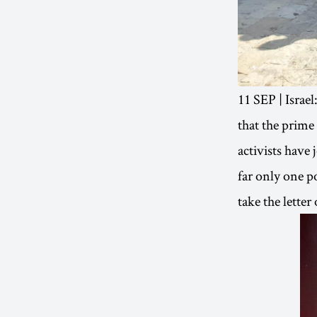
11 SEP | Israel
that the prime
activists have
far only one po
take the lette