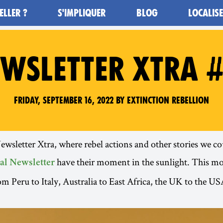
ELLER ?
S'IMPLIQUER
BLOG
LOCALIS
WSLETTER XTRA 
Friday, September 16, 2022 by Extinction Rebellion
sletter Xtra, where rebel actions and other stories we cou
have their moment in the sunlight. This m
al Newsletter
om Peru to Italy, Australia to East Africa, the UK to the 