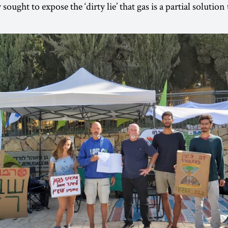
sought to expose the ‘dirty lie’ that gas is a partial solution