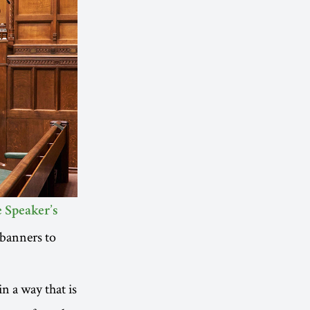
 Speaker’s
banners to
in a way that is