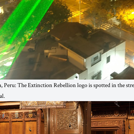
 Peru: The Extinction Rebellion logo is spotted in the stre
al.