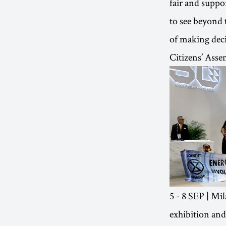
fair and suppo
to see beyond 
of making deci
Citizens’ Ass
5 - 8 SEP | Mil
exhibition and