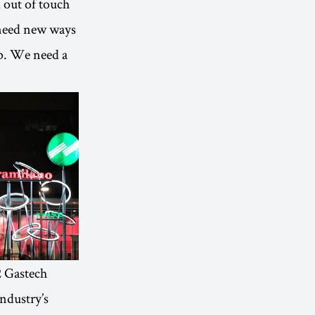
d out of touch
 need new ways
op. We need a
2 Gastech
industry’s