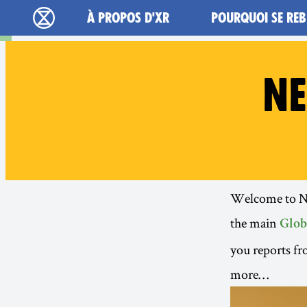
Main navigation
À PROPOS D'XR
POURQUOI SE REB
Extinction Rebellion - Home
NE
Welcome to New
the main
Glob
you reports fr
more…