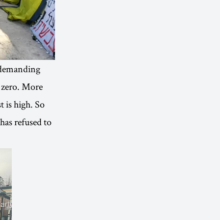
, demanding
t zero. More
t is high. So
 has refused to