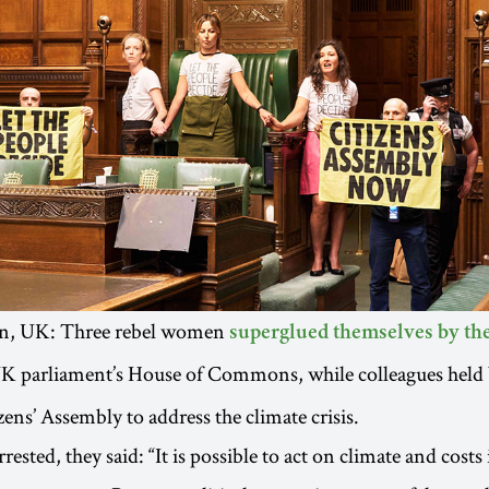
on, UK: Three rebel women
superglued themselves by the
UK parliament’s House of Commons, while colleagues held 
ens’ Assembly to address the climate crisis.
rested, they said: “It is possible to act on climate and costs 