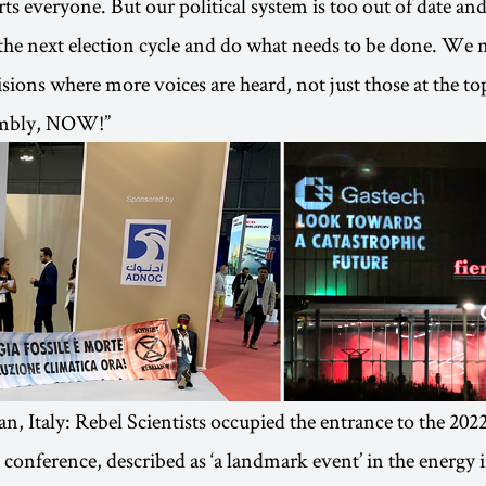
rts everyone. But our political system is too out of date an
the next election cycle and do what needs to be done. We
sions where more voices are heard, not just those at the t
embly, NOW!”
an, Italy: Rebel Scientists occupied the entrance to the 202
 conference, described as ‘a landmark event’ in the energy 