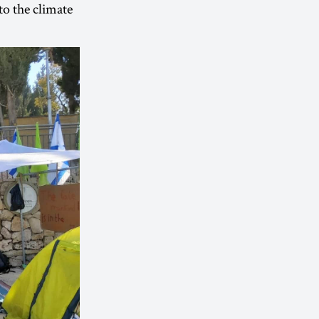
 to the climate