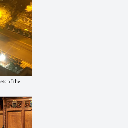
ets of the