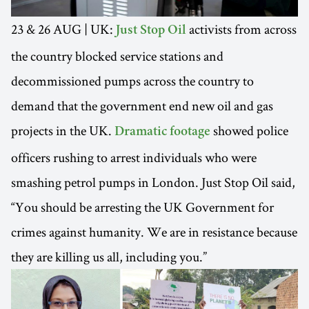
23 & 26 AUG | UK:
activists from across
Just Stop Oil
the country blocked service stations and
decommissioned pumps across the country to
demand that the government end new oil and gas
projects in the UK.
showed police
Dramatic footage
officers rushing to arrest individuals who were
smashing petrol pumps in London. Just Stop Oil said,
“You should be arresting the UK Government for
crimes against humanity. We are in resistance because
they are killing us all, including you.”