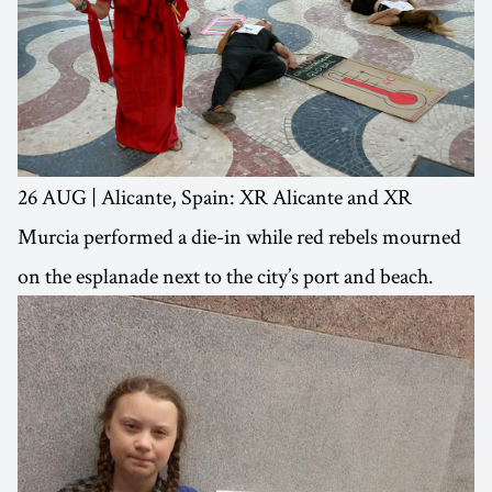
26 AUG | Alicante, Spain: XR Alicante and XR
Murcia performed a die-in while red rebels mourned
on the esplanade next to the city’s port and beach.