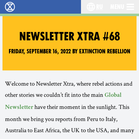
ru
Menu
Extinction Rebellion - Home
Choose your langu
NEWSLETTER XTRA #68
Friday, September 16, 2022 by Extinction Rebellion
Welcome to Newsletter Xtra, where rebel actions and
other stories we couldn’t fit into the main
Global
have their moment in the sunlight. This
Newsletter
month we bring you reports from Peru to Italy,
Australia to East Africa, the UK to the USA, and many