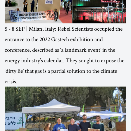
5 - 8 SEP | Milan, Italy: Rebel Scientists occupied the
entrance to the 2022 Gastech exhibition and
conference, described as ‘a landmark event’ in the
energy industry’s calendar. They sought to expose the
‘dirty lie’ that gas is a partial solution to the climate
crisis.