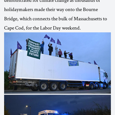
demonstrated for climate change as thousands of
holidaymakers made their way onto the Bourne
Bridge, which connects the bulk of Massachusetts to
Cape Cod, for the Labor Day weekend.