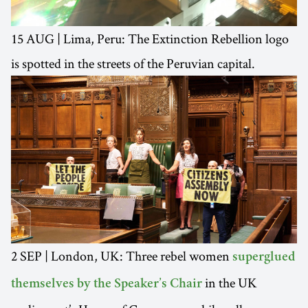
15 AUG | Lima, Peru: The Extinction Rebellion logo
is spotted in the streets of the Peruvian capital.
2 SEP | London, UK: Three rebel women
superglued
in the UK
themselves by the Speaker’s Chair