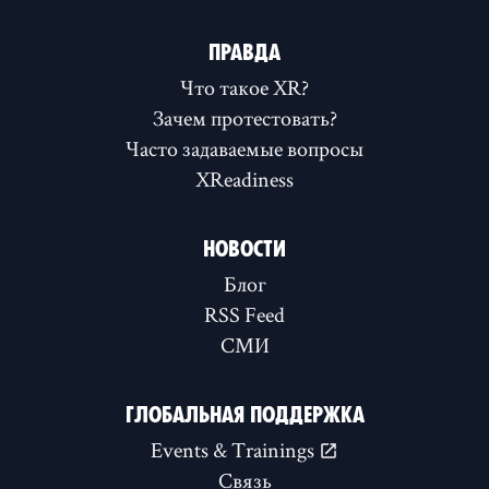
ПРАВДА
Что такое XR?
Зачем протестовать?
Часто задаваемые вопросы
XReadiness
НОВОСТИ
Блог
RSS Feed
СМИ
ГЛОБАЛЬНАЯ ПОДДЕРЖКА
Events & Trainings
Связь