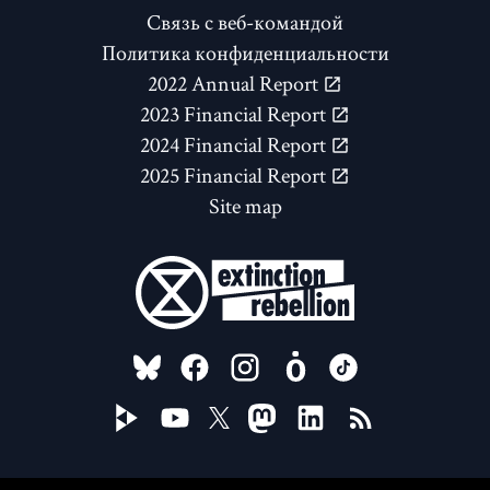
Связь с веб-командой
Политика конфиденциальности
2022 Annual Report
2023 Financial Report
2024 Financial Report
2025 Financial Report
Site map
FOLLOW US ON