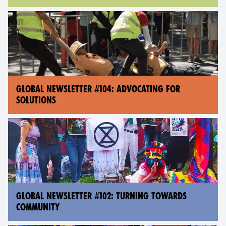
GLOBAL NEWSLETTER #104: ADVOCATING FOR
SOLUTIONS
GLOBAL NEWSLETTER #102: TURNING TOWARDS
COMMUNITY