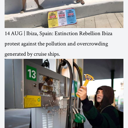
14 AUG | Ibiza, Spain: Extinction Rebellion Ibiza
protest against the pollution and overcrowding
generated by cruise ships.