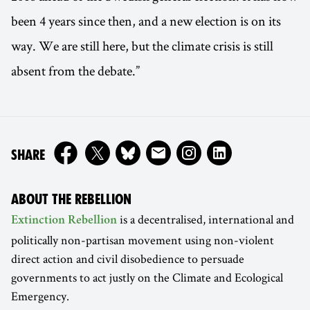
been 4 years since then, and a new election is on its
way. We are still here, but the climate crisis is still
absent from the debate.”
ON
SHARE
ABOUT THE REBELLION
is a decentralised, international and
Extinction Rebellion
politically non-partisan movement using non-violent
direct action and civil disobedience to persuade
governments to act justly on the Climate and Ecological
Emergency.