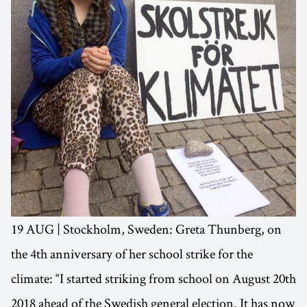
19 AUG | Stockholm, Sweden: Greta Thunberg, on
the 4th anniversary of her school strike for the
climate: “I started striking from school on August 20th
2018 ahead of the Swedish general election. It has now