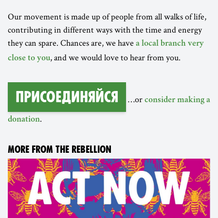
Our movement is made up of people from all walks of life,
contributing in different ways with the time and energy
they can spare. Chances are, we have
a local branch very
, and we would love to hear from you.
close to you
Присоединяйся
…or
consider making a
.
donation
MORE FROM THE REBELLION