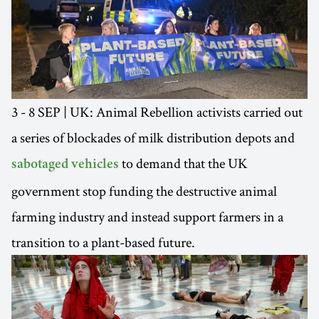
3 - 8 SEP | UK: Animal Rebellion activists carried out
a series of blockades of milk distribution depots and
to demand that the UK
sabotaged vehicles
government stop funding the destructive animal
farming industry and instead support farmers in a
transition to a plant-based future.