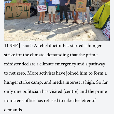
11 SEP | Israel: A rebel doctor has started a hunger
strike for the climate, demanding that the prime
minister declare a climate emergency and a pathway
to net zero. More activists have joined him to form a
hunger strike camp, and media interest is high. So far
only one politician has visited (centre) and the prime
minister's office has refused to take the letter of
demands.