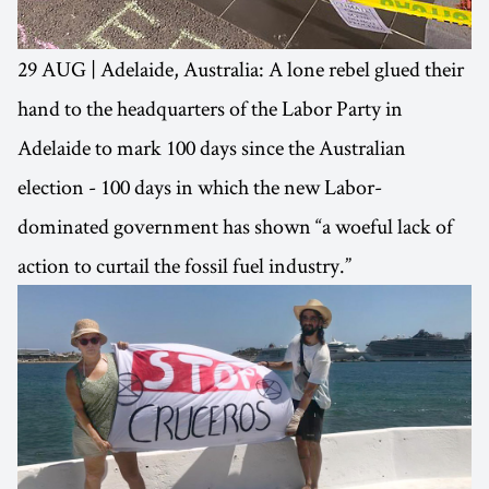
29 AUG | Adelaide, Australia: A lone rebel glued their
hand to the headquarters of the Labor Party in
Adelaide to mark 100 days since the Australian
election - 100 days in which the new Labor-
dominated government has shown “a woeful lack of
action to curtail the fossil fuel industry.”