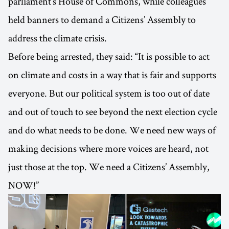
parliament’s House of Commons, while colleagues
held banners to demand a Citizens’ Assembly to
address the climate crisis.
Before being arrested, they said: “It is possible to act
on climate and costs in a way that is fair and supports
everyone. But our political system is too out of date
and out of touch to see beyond the next election cycle
and do what needs to be done. We need new ways of
making decisions where more voices are heard, not
just those at the top. We need a Citizens’ Assembly,
NOW!”