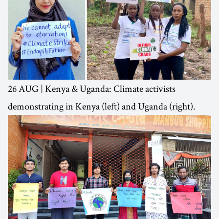
26 AUG | Kenya & Uganda: Climate activists
demonstrating in Kenya (left) and Uganda (right).