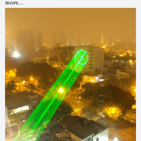
more…