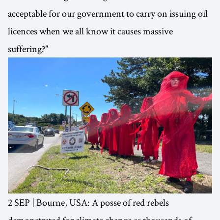
acceptable for our government to carry on issuing oil
licences when we all know it causes massive
suffering?"
2 SEP | Bourne, USA: A posse of red rebels