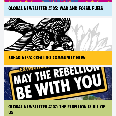
GLOBAL NEWSLETTER #105: WAR AND FOSSIL FUELS
XREADINESS: CREATING COMMUNITY NOW
GLOBAL NEWSLETTER #107: THE REBELLION IS ALL OF
US