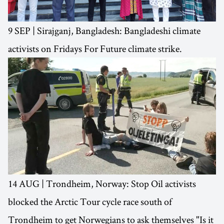
9 SEP | Sirajganj, Bangladesh: Bangladeshi climate
activists on Fridays For Future climate strike.
14 AUG | Trondheim, Norway: Stop Oil activists
blocked the Arctic Tour cycle race south of
Trondheim to get Norwegians to ask themselves "Is it