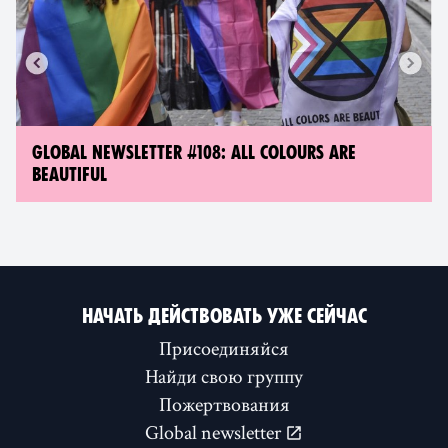
GLOBAL NEWSLETTER #108: ALL COLOURS ARE
BEAUTIFUL
НАЧАТЬ ДЕЙСТВОВАТЬ УЖЕ СЕЙЧАС
Присоединяйся
Найди свою группу
Пожертвования
Global newsletter