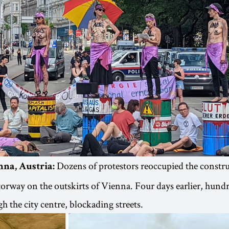
Dozens of protestors reoccupied the construc
nna, Austria:
rway on the outskirts of Vienna. Four days earlier, hund
h the city centre, blockading streets.