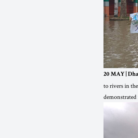
20 MAY | Dha
to rivers in th
demonstrated i