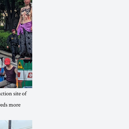
tion site of
reds more