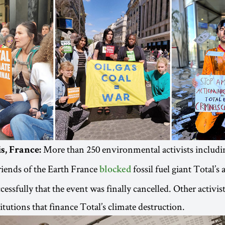
More than 250 environmental activists includi
s, France:
iends of the Earth France
fossil fuel giant Total’s
blocked
essfully that the event was finally cancelled. Other activist
itutions that finance Total’s climate destruction.