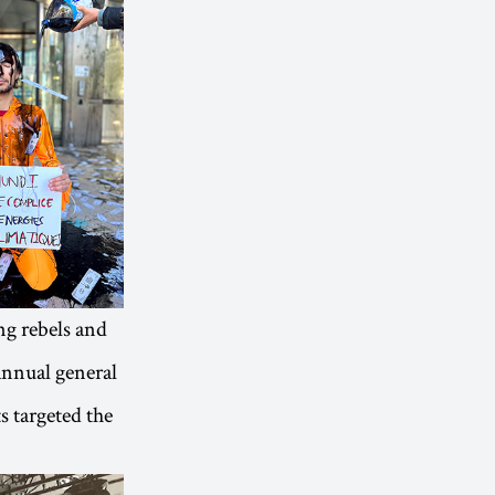
ng rebels and
 annual general
s targeted the