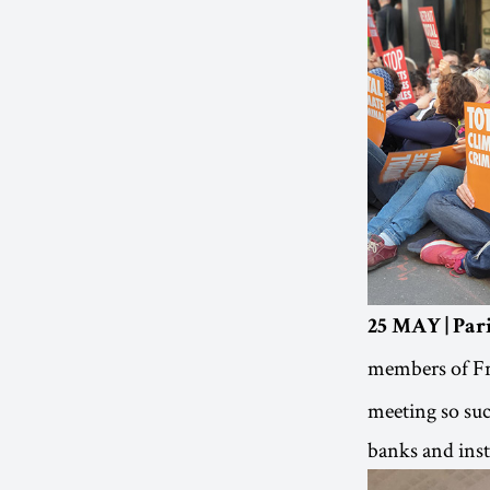
25 MAY | Pari
members of Fr
meeting so succ
banks and inst