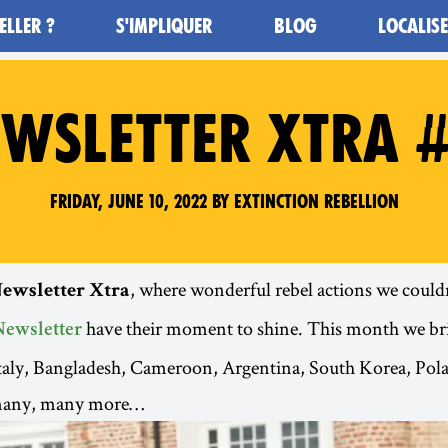
ELLER ?
S'IMPLIQUER
BLOG
LOCALIS
WSLETTER XTRA 
Friday, June 10, 2022 by Extinction Rebellion
, where wonderful rebel actions we couldn’
ewsletter Xtra
have their moment to shine. This month we br
Newsletter
Italy, Bangladesh, Cameroon, Argentina, South Korea, Po
many, many more…