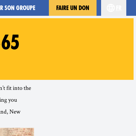
ER SON GROUPE
FAIRE UN DON
fr
Choisissez 
#65
t fit into the
ing you
land, New