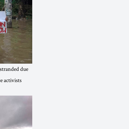
 stranded due
e activists