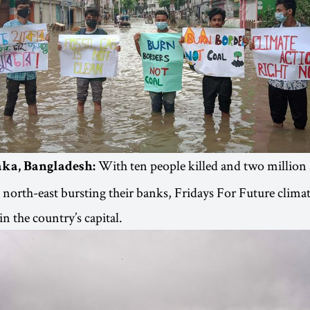
With ten people killed and two million
ka, Bangladesh:
e north-east bursting their banks, Fridays For Future climat
n the country’s capital.