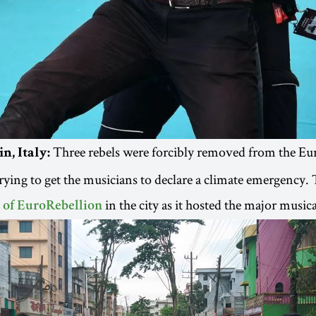
Three rebels were forcibly removed from the Eu
n, Italy:
trying to get the musicians to declare a climate emergency.
in the city as it hosted the major musica
 of EuroRebellion