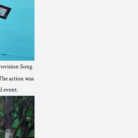
rovision Song
 The action was
l event.