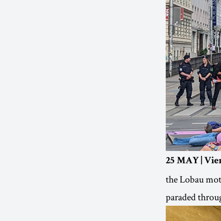
25 MAY | Vie
the Lobau moto
paraded throug