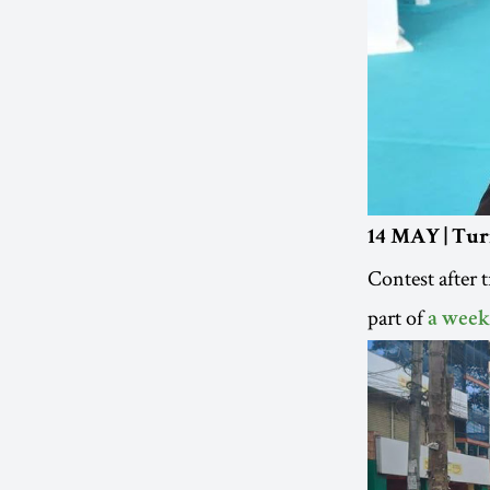
14 MAY | Turi
Contest after 
part of
a week