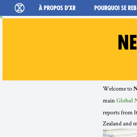
Main navigation
À PROPOS D'XR
POURQUOI SE REB
Extinction Rebellion - Home
NE
Welcome to
N
main
Global 
reports from 
Zealand and 