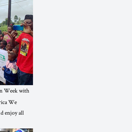
on Week with
frica We
d enjoy all