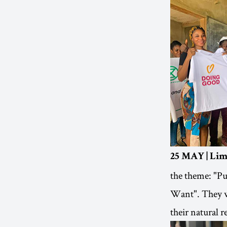
25 MAY | Li
the theme: "P
Want". They wr
their natural r