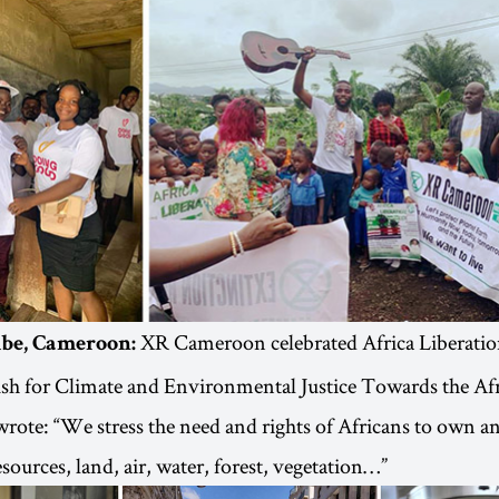
XR Cameroon celebrated Africa Liberati
mbe, Cameroon:
ush for Climate and Environmental Justice Towards the A
ote: “We stress the need and rights of Africans to own an
esources, land, air, water, forest, vegetation…”