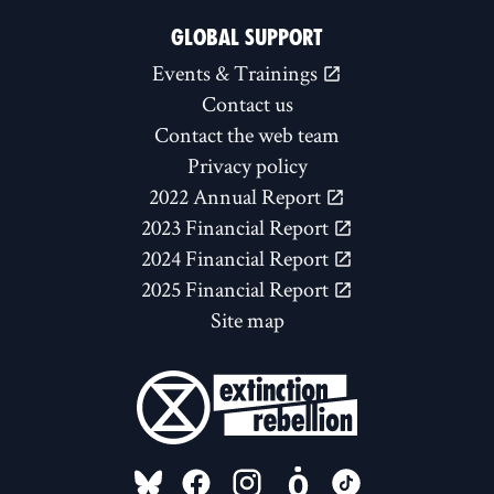
GLOBAL SUPPORT
Events & Trainings
Contact us
Contact the web team
Privacy policy
2022 Annual Report
2023 Financial Report
2024 Financial Report
2025 Financial Report
Site map
FOLLOW US ON