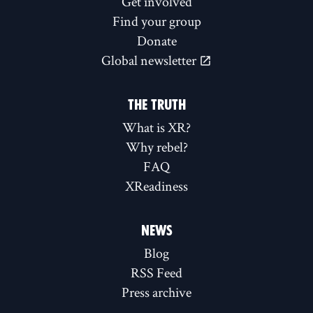
Get involved
Find your group
Donate
Global newsletter
THE TRUTH
What is XR?
Why rebel?
FAQ
XReadiness
NEWS
Blog
RSS Feed
Press archive