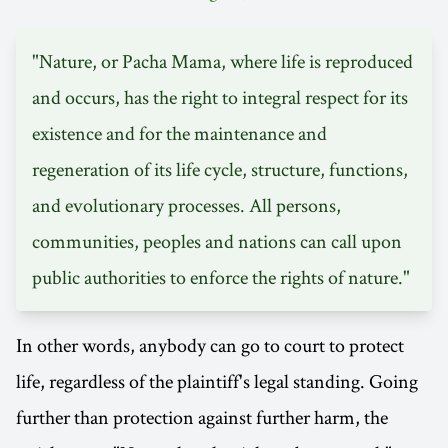
"Nature, or Pacha Mama, where life is reproduced
and occurs, has the right to integral respect for its
existence and for the maintenance and
regeneration of its life cycle, structure, functions,
and evolutionary processes. All persons,
communities, peoples and nations can call upon
public authorities to enforce the rights of nature."
In other words, anybody can go to court to protect
life, regardless of the plaintiff's legal standing. Going
further than protection against further harm, the