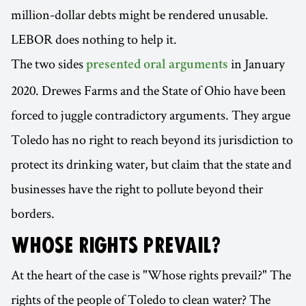
million-dollar debts might be rendered unusable.
LEBOR does nothing to help it.
The two sides
in January
presented oral arguments
2020. Drewes Farms and the State of Ohio have been
forced to juggle contradictory arguments. They argue
Toledo has no right to reach beyond its jurisdiction to
protect its drinking water, but claim that the state and
businesses have the right to pollute beyond their
borders.
WHOSE RIGHTS PREVAIL?
At the heart of the case is "Whose rights prevail?" The
rights of the people of Toledo to clean water? The