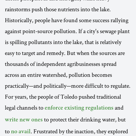
rainstorms push those nutrients into the lake.
Historically, people have found some success rallying
against point-source pollution. If a city's sewage plant
is spilling pollutants into the lake, that is relatively
easy to target and remedy. But when the sources are
thousands of independent agribusinesses spread
across an entire watershed, pollution becomes
practically—and politically—more difficult to regulate.
For years, the people of Toledo pushed traditional
legal channels to
and
enforce existing regulations
to protect their drinking water, but
write new ones
to
. Frustrated by the inaction, they explored
no avail