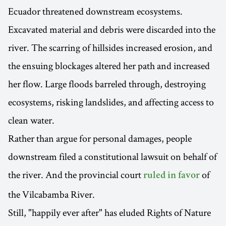
Ecuador threatened downstream ecosystems.
Excavated material and debris were discarded into the
river. The scarring of hillsides increased erosion, and
the ensuing blockages altered her path and increased
her flow. Large floods barreled through, destroying
ecosystems, risking landslides, and affecting access to
clean water.
Rather than argue for personal damages, people
downstream filed a constitutional lawsuit on behalf of
the river. And the provincial court
of
ruled in favor
the Vilcabamba River.
Still, "happily ever after" has eluded Rights of Nature