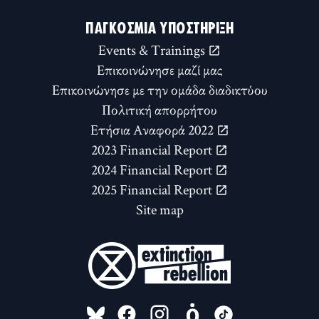
ΠΑΓΚΌΣΜΙΑ ΥΠΟΣΤΉΡΙΞΗ
Events & Trainings
Επικοινώνησε μαζί μας
Επικοινώνησε με την ομάδα διαδικτύου
Πολιτική απορρήτου
Ετήσια Αναφορά 2022
2023 Financial Report
2024 Financial Report
2025 Financial Report
Site map
FOLLOW US ON