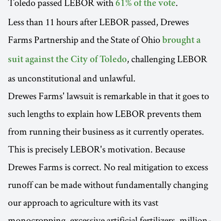
Toledo passed LEBOR with
.
61% of the vote
Less than 11 hours after LEBOR passed, Drewes
Farms Partnership and the State of Ohio
brought a
, challenging LEBOR
suit against the City of Toledo
as unconstitutional and unlawful.
Drewes Farms' lawsuit is remarkable in that it goes to
such lengths to explain how LEBOR prevents them
from running their business as it currently operates.
This is precisely LEBOR's motivation. Because
Drewes Farms is correct. No real mitigation to excess
runoff can be made without fundamentally changing
our approach to agriculture with its vast
monocropping, excessive artificial fertilizers, million-