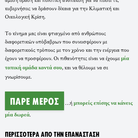
κυβερνήσεις να δράσουν δίκαια για την Κλιματική και
Οικολογική Κρίση.
Το κίνημα μας είναι φτιαγμένο από ανθρώπους
διαφορετικών υπόβαβρων που συνεισφέρουν με
διαφορετικούς τρόπους με τον χρόνο και την ενέργεια που
έχουν να προσφέρουν. Οι πιθανότητες είναι να έχουμε
μία
, και να θέλουμε να σε
τοπική ομάδα κοντά σου
γνωρίσουμε.
ΠΆΡΕ ΜΈΡΟΣ
…ή
μπορείς επίσης να κάνεις
.
μία δωρεά
ΠΕΡΙΣΣΌΤΕΡΑ ΑΠΌ ΤΗΝ ΕΠΑΝΆΣΤΑΣΗ