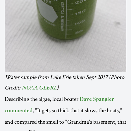
Water sample from Lake Erie taken Sept 2017 (Photo
Credit:
)
NOAA GLERL
Describing the algae, local boater
Dave Spangler
, "It gets so thick that it slows the boats,"
commented
and compared the smell to "Grandma's basement, that