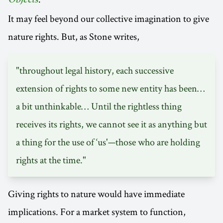
Objects
It may feel beyond our collective imagination to give
nature rights. But, as Stone writes,
"throughout legal history, each successive
extension of rights to some new entity has been…
a bit unthinkable… Until the rightless thing
receives its rights, we cannot see it as anything but
a thing for the use of ‘us'—those who are holding
rights at the time."
Giving rights to nature would have immediate
implications. For a market system to function,