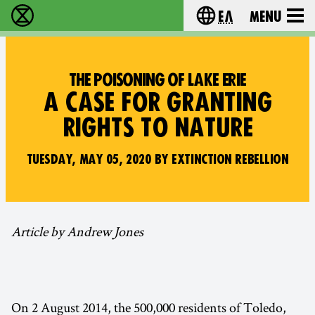
Ελ
Menu
Extinction Rebellion - Home
Choose your lang
THE POISONING OF LAKE ERIE
A CASE FOR GRANTING
RIGHTS TO NATURE
TUESDAY, MAY 05, 2020 BY EXTINCTION REBELLION
Article by Andrew Jones
On 2 August 2014, the 500,000 residents of Toledo,