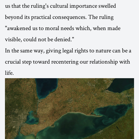
us that the ruling's cultural importance swelled
beyond its practical consequences. The ruling
"awakened us to moral needs which, when made
visible, could not be denied."
In the same way, giving legal rights to nature can be a
crucial step toward recentering our relationship with
life.