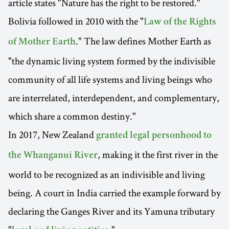
article states "Nature has the right to be restored."
Bolivia followed in 2010 with the "
Law of the Rights
." The law defines Mother Earth as
of Mother Earth
"the dynamic living system formed by the indivisible
community of all life systems and living beings who
are interrelated, interdependent, and complementary,
which share a common destiny."
In 2017, New Zealand
granted legal personhood to
, making it the first river in the
the Whanganui River
world to be recognized as an indivisible and living
being. A court in India carried the example forward by
declaring the Ganges River and its Yamuna tributary