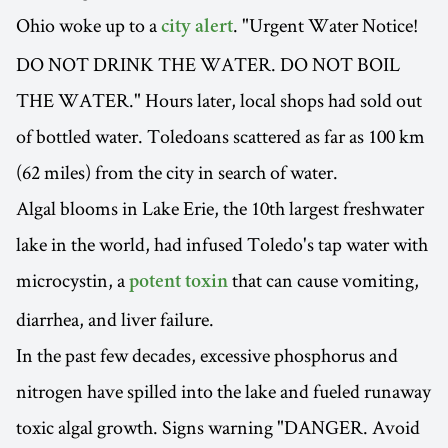
Ohio woke up to a
. "Urgent Water Notice!
city alert
DO NOT DRINK THE WATER. DO NOT BOIL
THE WATER." Hours later, local shops had sold out
of bottled water. Toledoans scattered as far as 100 km
(62 miles) from the city in search of water.
Algal blooms in Lake Erie, the 10th largest freshwater
lake in the world, had infused Toledo's tap water with
microcystin, a
that can cause vomiting,
potent toxin
diarrhea, and liver failure.
In the past few decades, excessive phosphorus and
nitrogen have spilled into the lake and fueled runaway
toxic algal growth. Signs warning "DANGER. Avoid