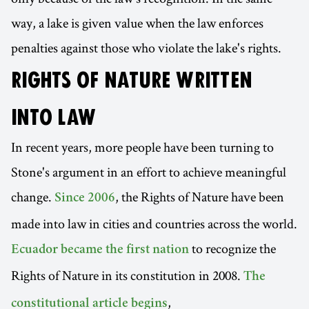
way, a lake is given value when the law enforces
penalties against those who violate the lake's rights.
RIGHTS OF NATURE WRITTEN
INTO LAW
In recent years, more people have been turning to
Stone's argument in an effort to achieve meaningful
change.
, the Rights of Nature have been
Since 2006
made into law in cities and countries across the world.
to recognize the
Ecuador became the first nation
Rights of Nature in its constitution in 2008.
The
,
constitutional article begins