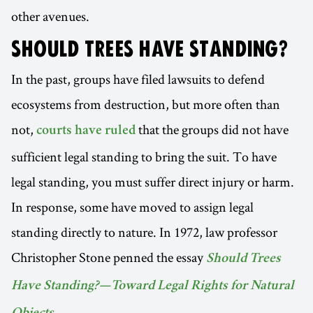
other avenues.
SHOULD TREES HAVE STANDING?
In the past, groups have filed lawsuits to defend
ecosystems from destruction, but more often than
not,
that the groups did not have
courts have ruled
sufficient legal standing to bring the suit. To have
legal standing, you must suffer direct injury or harm.
In response, some have moved to assign legal
standing directly to nature. In 1972, law professor
Christopher Stone penned the essay
Should Trees
Have Standing?—Toward Legal Rights for Natural
.