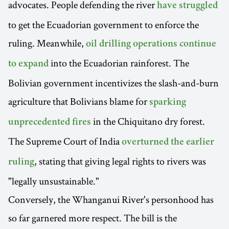
advocates. People defending the river
have struggled
to get the Ecuadorian government to enforce the
ruling. Meanwhile,
oil drilling operations continue
into the Ecuadorian rainforest. The
to expand
Bolivian government incentivizes the slash-and-burn
agriculture that Bolivians blame for
sparking
in the Chiquitano dry forest.
unprecedented fires
The Supreme Court of India
overturned the earlier
, stating that giving legal rights to rivers was
ruling
"legally unsustainable."
Conversely, the Whanganui River's personhood has
so far garnered more respect. The bill is the