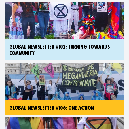
GLOBAL NEWSLETTER #102: TURNING TOWARDS
COMMUNITY
GLOBAL NEWSLETTER #106: ONE ACTION