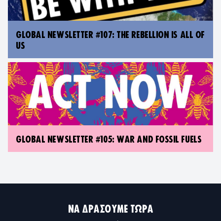
GLOBAL NEWSLETTER #107: THE REBELLION IS ALL OF
US
GLOBAL NEWSLETTER #105: WAR AND FOSSIL FUELS
ΝΑ ΔΡΆΣΟΥΜΕ ΤΏΡΑ