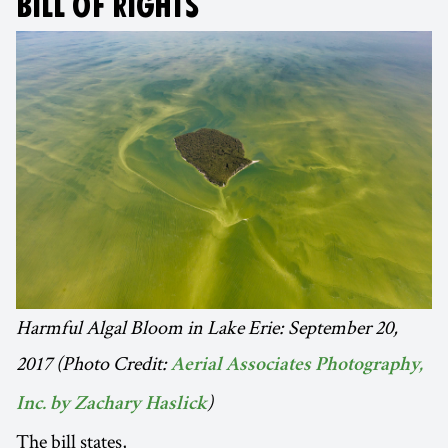
BILL OF RIGHTS
Harmful Algal Bloom in Lake Erie: September 20,
2017 (Photo Credit:
Aerial Associates Photography,
)
Inc. by Zachary Haslick
The bill states,