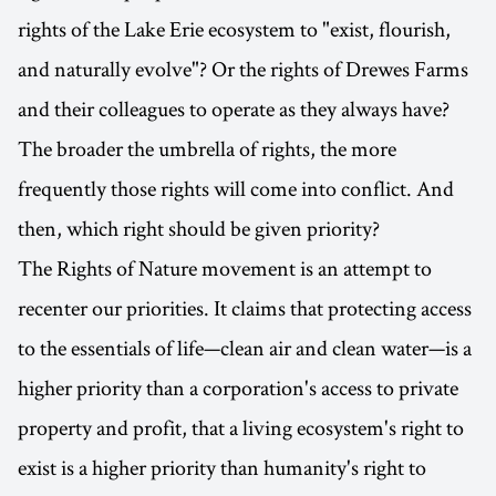
rights of the Lake Erie ecosystem to "exist, flourish,
and naturally evolve"? Or the rights of Drewes Farms
and their colleagues to operate as they always have?
The broader the umbrella of rights, the more
frequently those rights will come into conflict. And
then, which right should be given priority?
The Rights of Nature movement is an attempt to
recenter our priorities. It claims that protecting access
to the essentials of life—clean air and clean water—is a
higher priority than a corporation's access to private
property and profit, that a living ecosystem's right to
exist is a higher priority than humanity's right to