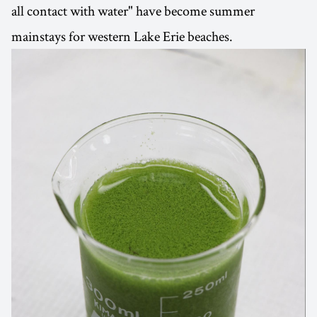
all contact with water" have become summer
mainstays for western Lake Erie beaches.