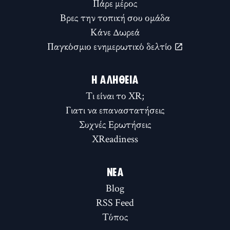
Πάρε μέρος
Βρες την τοπική σου ομάδα
Κάνε Δωρεά
Παγκόσμιο ενημερωτικό δελτίο
Η ΑΛΉΘΕΙΑ
Τι είναι το XR;
Γιατι να επαναστατήσεις
Συχνές Ερωτήσεις
XReadiness
ΝΈΑ
Blog
RSS Feed
Τύπος