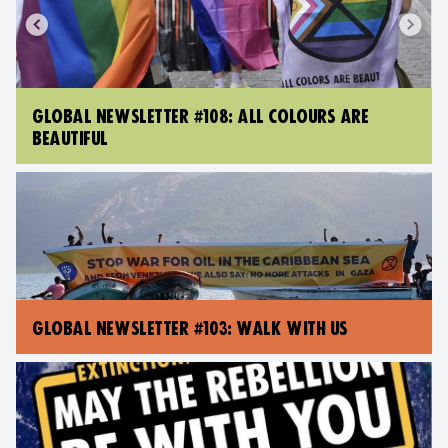
GLOBAL NEWSLETTER #108: ALL COLOURS ARE
BEAUTIFUL
GLOBAL NEWSLETTER #103: WALK WITH US