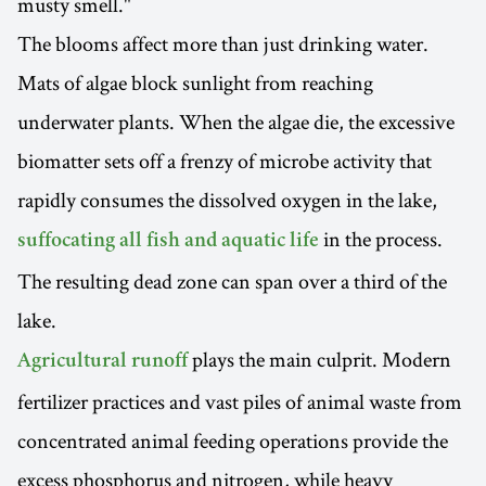
musty smell."
The blooms affect more than just drinking water.
Mats of algae block sunlight from reaching
underwater plants. When the algae die, the excessive
biomatter sets off a frenzy of microbe activity that
rapidly consumes the dissolved oxygen in the lake,
in the process.
suffocating all fish and aquatic life
The resulting dead zone can span over a third of the
lake.
plays the main culprit. Modern
Agricultural runoff
fertilizer practices and vast piles of animal waste from
concentrated animal feeding operations provide the
excess phosphorus and nitrogen, while heavy