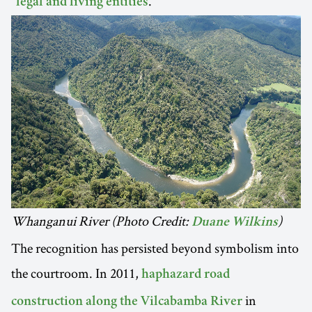
"
."
legal and living entities
Whanganui River (Photo Credit:
)
Duane Wilkins
The recognition has persisted beyond symbolism into
the courtroom. In 2011,
haphazard road
in
construction along the Vilcabamba River