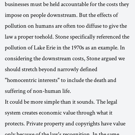
businesses must be held accountable for the costs they
impose on people downstream. But the effects of
pollution on humans are often too diffuse to give the
law a proper toehold. Stone specifically referenced the
pollution of Lake Erie in the 1970s as an example. In
considering the downstream costs, Stone argued we
should stretch beyond narrowly defined
"homocentric interests" to include the death and
suffering of non-human life.
It could be more simple than it sounds. The legal
system creates economic value through what it
protects. Private property and copyrights have value
only because of the law's recognition. In the same