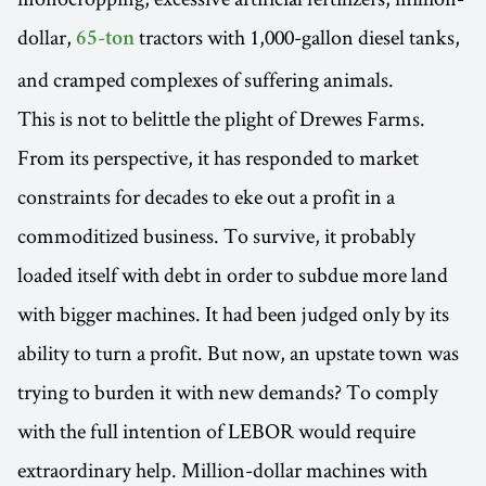
dollar,
tractors with 1,000-gallon diesel tanks,
65-ton
and cramped complexes of suffering animals.
This is not to belittle the plight of Drewes Farms.
From its perspective, it has responded to market
constraints for decades to eke out a profit in a
commoditized business. To survive, it probably
loaded itself with debt in order to subdue more land
with bigger machines. It had been judged only by its
ability to turn a profit. But now, an upstate town was
trying to burden it with new demands? To comply
with the full intention of LEBOR would require
extraordinary help. Million-dollar machines with