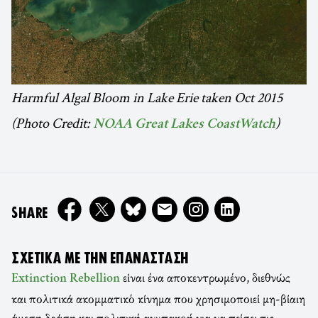
Harmful Algal Bloom in Lake Erie taken Oct 2015
(Photo Credit:
)
NOAA Great Lakes CoastWatch
ON
SHARE
ΣΧΕΤΙΚΆ ΜΕ ΤΗΝ ΕΠΑΝΆΣΤΑΣΗ
είναι ένα αποκεντρωμένο, διεθνώς
Extinction Rebellion
και πολιτικά ακομματικό κίνημα που χρησιμοποιεί μη-βίαιη
άμεση δράση και πολιτική ανυπακοή για να πείσει τις