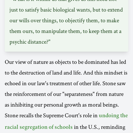
just to satisfy basic biological wants, but to extend
our wills over things, to objectify them, to make
them ours, to manipulate them, to keep them at a
psychic distance?"
Our view of nature as objects to be dominated has led
to the destruction of land and life. And this mindset is
echoed in our law's treatment of other life. Stone saw
the reinforcement of our "separateness" from nature
as inhibiting our personal growth as moral beings.
Stone recalls the Supreme Court's role in
undoing the
in the U.S., reminding
racial segregation of schools