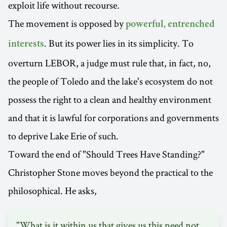
exploit life without recourse.
The movement is opposed by
powerful, entrenched
. But its power lies in its simplicity. To
interests
overturn LEBOR, a judge must rule that, in fact, no,
the people of Toledo and the lake's ecosystem do not
possess the right to a clean and healthy environment
and that it is lawful for corporations and governments
to deprive Lake Erie of such.
Toward the end of "Should Trees Have Standing?"
Christopher Stone moves beyond the practical to the
philosophical. He asks,
"What is it within us that gives us this need not