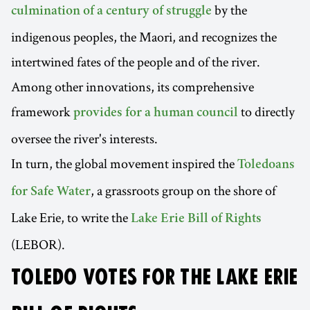
by the
culmination of a century of struggle
indigenous peoples, the Maori, and recognizes the
intertwined fates of the people and of the river.
Among other innovations, its comprehensive
framework
to directly
provides for a human council
oversee the river's interests.
In turn, the global movement inspired the
Toledoans
, a grassroots group on the shore of
for Safe Water
Lake Erie, to write the
Lake Erie Bill of Rights
(LEBOR).
TOLEDO VOTES FOR THE LAKE ERIE