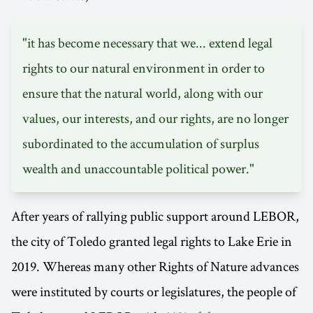
"it has become necessary that we... extend legal
rights to our natural environment in order to
ensure that the natural world, along with our
values, our interests, and our rights, are no longer
subordinated to the accumulation of surplus
wealth and unaccountable political power."
After years of rallying public support around LEBOR,
the city of Toledo granted legal rights to Lake Erie in
2019. Whereas many other Rights of Nature advances
were instituted by courts or legislatures, the people of