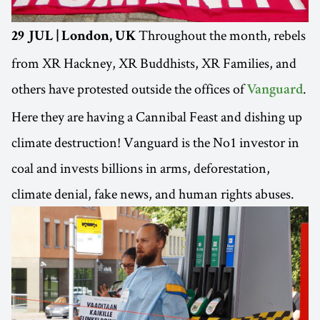
Throughout the month, rebels
29 JUL | London, UK
from XR Hackney, XR Buddhists, XR Families, and
others have protested outside the offices of
.
Vanguard
Here they are having a Cannibal Feast and dishing up
climate destruction! Vanguard is the No1 investor in
coal and invests billions in arms, deforestation,
climate denial, fake news, and human rights abuses.