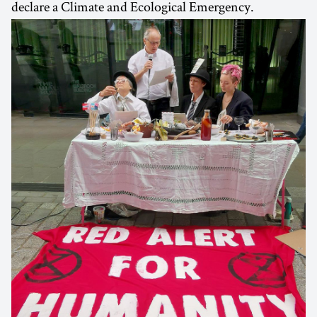
declare a Climate and Ecological Emergency.