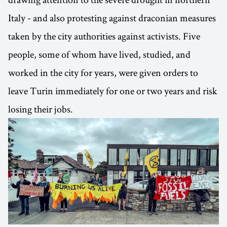
Italy - and also protesting against draconian measures
taken by the city authorities against activists. Five
people, some of whom have lived, studied, and
worked in the city for years, were given orders to
leave Turin immediately for one or two years and risk
losing their jobs.