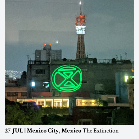
The Extinction
27 JUL | Mexico City, Mexico