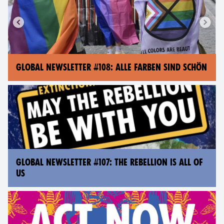
GLOBAL NEWSLETTER #108: ALLE FARBEN SIND SCHÖN
GLOBAL NEWSLETTER #107: THE REBELLION IS ALL OF
US