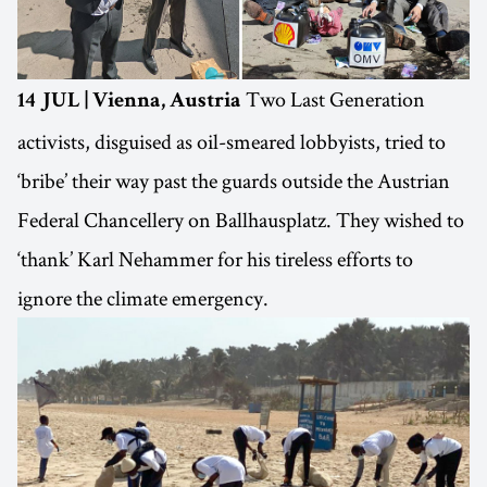
Two Last Generation
14 JUL | Vienna, Austria
activists, disguised as oil-smeared lobbyists, tried to
‘bribe’ their way past the guards outside the Austrian
Federal Chancellery on Ballhausplatz. They wished to
‘thank’ Karl Nehammer for his tireless efforts to
ignore the climate emergency.