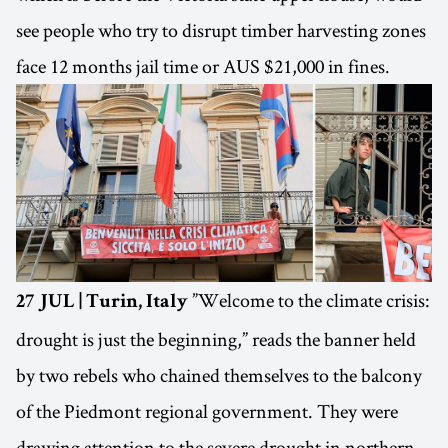
see people who try to disrupt timber harvesting zones
face 12 months jail time or AUS $21,000 in fines.
”Welcome to the climate crisis:
27 JUL | Turin, Italy
drought is just the beginning,” reads the banner held
by two rebels who chained themselves to the balcony
of the Piedmont regional government. They were
drawing attention to the severe drought in northern