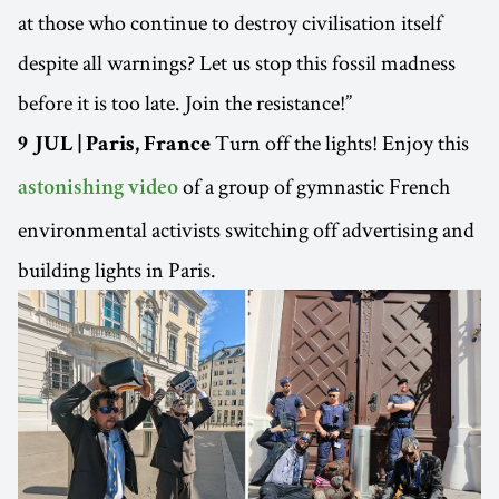
at those who continue to destroy civilisation itself
despite all warnings? Let us stop this fossil madness
before it is too late. Join the resistance!”
Turn off the lights! Enjoy this
9 JUL | Paris, France
of a group of gymnastic French
astonishing video
environmental activists switching off advertising and
building lights in Paris.