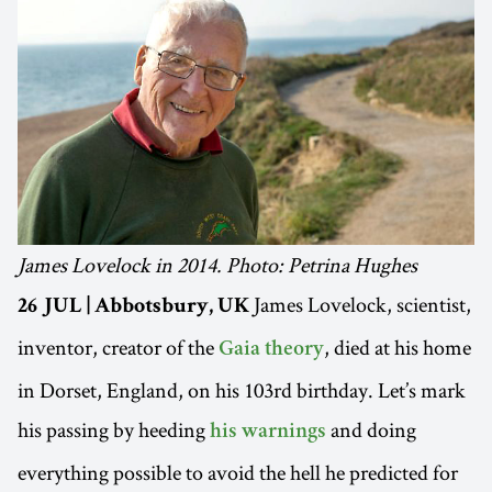
James Lovelock in 2014. Photo: Petrina Hughes
James Lovelock, scientist,
26 JUL | Abbotsbury, UK
inventor, creator of the
, died at his home
Gaia theory
in Dorset, England, on his 103rd birthday. Let’s mark
his passing by heeding
and doing
his warnings
everything possible to avoid the hell he predicted for