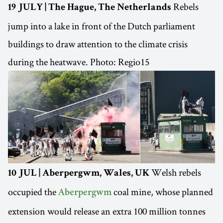
Rebels
19 JULY | The Hague, The Netherlands
jump into a lake in front of the Dutch parliament
buildings to draw attention to the climate crisis
during the heatwave. Photo: Regio15
Welsh rebels
10 JUL | Aberpergwm, Wales, UK
occupied the
coal mine, whose planned
Aberpergwm
extension would release an extra 100 million tonnes