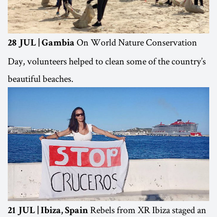
On World Nature Conservation
28 JUL | Gambia
Day, volunteers helped to clean some of the country’s
beautiful beaches.
Rebels from XR Ibiza staged an
21 JUL | Ibiza, Spain