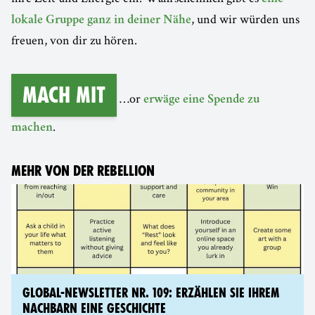
, und wir würden uns
lokale Gruppe ganz in deiner Nähe
freuen, von dir zu hören.
Mach mit
…or
erwäge eine Spende zu
.
machen
MEHR VON DER REBELLION
GLOBAL-NEWSLETTER NR. 109: ERZÄHLEN SIE IHREM
NACHBARN EINE GESCHICHTE