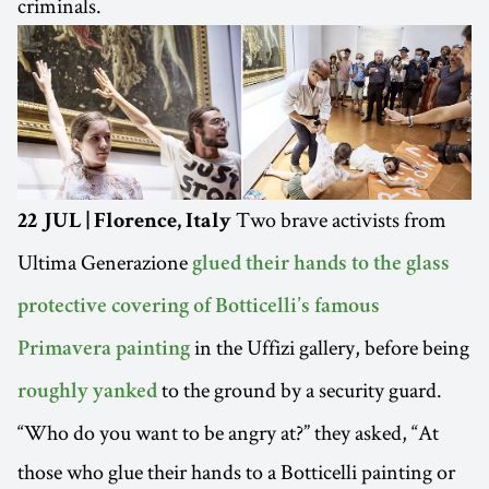
criminals.
Two brave activists from
22 JUL | Florence, Italy
Ultima Generazione
glued their hands to the glass
protective covering of Botticelli’s famous
in the Uffizi gallery, before being
Primavera painting
to the ground by a security guard.
roughly yanked
“Who do you want to be angry at?” they asked, “At
those who glue their hands to a Botticelli painting or