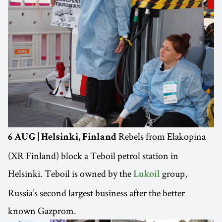
Rebels from Elakopina
6 AUG | Helsinki, Finland
(XR Finland) block a Teboil petrol station in
Helsinki. Teboil is owned by the
group,
Lukoil
Russia’s second largest business after the better
known Gazprom.