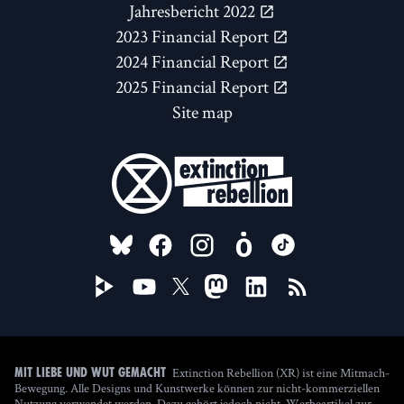
Jahresbericht 2022
2023 Financial Report
2024 Financial Report
2025 Financial Report
Site map
FOLLOW US ON
Extinction Rebellion (XR) ist eine Mitmach-
Mit Liebe und Wut gemacht
Bewegung. Alle Designs und Kunstwerke können zur nicht-kommerziellen
Nutzung verwendet werden. Dazu gehört jedoch nicht, Werbeartikel zur