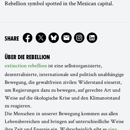
Rebellion symbol spotted in the Mexican capital.
ON
SHARE
ÜBER DIE REBELLION
ist eine selbstorganisierte,
extinction rebellion
dezentralisierte, internationale und politisch unabhängige
Bewegung, die gewaltfreien zivilen Widerstand einsetzt,
um Regierungen dazu zu bewegen, auf gerechte Art und
Weise auf die ökologische Krise und den Klimanotstand
zu reagieren.
Die Menschen in unserer Bewegung kommen aus allen
Lebensbereichen und bringen auf unterschiedliche Weise
ihre Zeit und Energie ein. Wahrscheinlich gibt es
eine