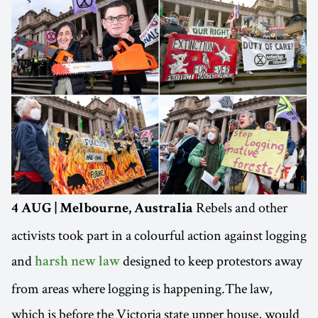
Rebels and other
4 AUG | Melbourne, Australia
activists took part in a colourful action against logging
and
designed to keep protestors away
harsh new law
from areas where logging is happening.The law,
which is before the Victoria state upper house, would