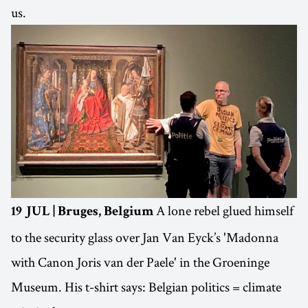
us.
A lone rebel glued himself
19 JUL | Bruges, Belgium
to the security glass over Jan Van Eyck’s 'Madonna
with Canon Joris van der Paele' in the Groeninge
Museum. His t-shirt says: Belgian politics = climate