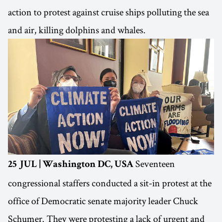
action to protest against cruise ships polluting the sea
and air, killing dolphins and whales.
Seventeen
25 JUL | Washington DC, USA
congressional staffers conducted a sit-in protest at the
office of Democratic senate majority leader Chuck
Schumer. They were protesting a lack of urgent and