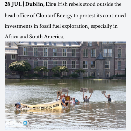
Irish rebels stood outside the
28 JUL | Dublin, Eire
head office of Clontarf Energy to protest its continued
investments in fossil fuel exploration, especially in
Africa and South America.