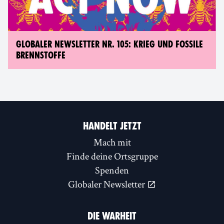
GLOBALER NEWSLETTER NR. 105: KRIEG UND FOSSILE
BRENNSTOFFE
HANDELT JETZT
Mach mit
Finde deine Ortsgruppe
Spenden
Globaler Newsletter
DIE WARHEIT