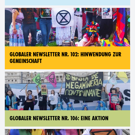
GLOBALER NEWSLETTER NR. 102: HINWENDUNG ZUR
GEMEINSCHAFT
GLOBALER NEWSLETTER NR. 106: EINE AKTION