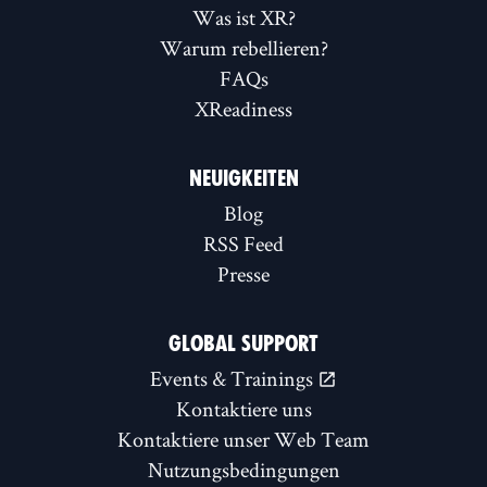
Was ist XR?
Warum rebellieren?
FAQs
XReadiness
NEUIGKEITEN
Blog
RSS Feed
Presse
GLOBAL SUPPORT
Events & Trainings
Kontaktiere uns
Kontaktiere unser Web Team
Nutzungsbedingungen