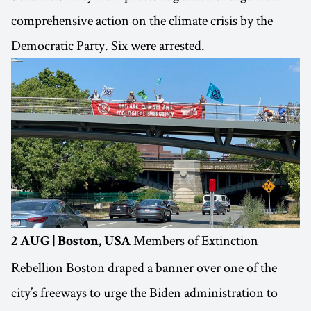
comprehensive action on the climate crisis by the
Democratic Party. Six were arrested.
Members of Extinction
2 AUG | Boston, USA
Rebellion Boston draped a banner over one of the
city’s freeways to urge the Biden administration to