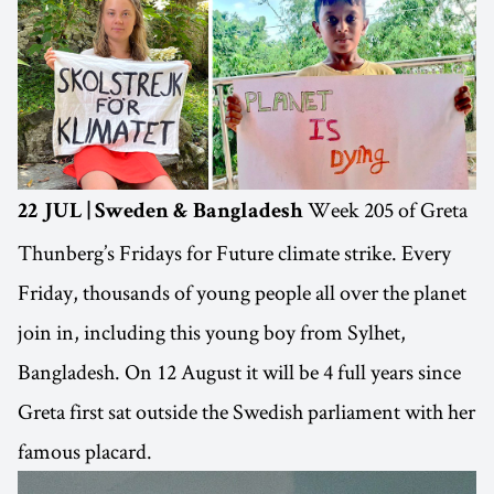
Week 205 of Greta
22 JUL | Sweden & Bangladesh
Thunberg’s Fridays for Future climate strike. Every
Friday, thousands of young people all over the planet
join in, including this young boy from Sylhet,
Bangladesh. On 12 August it will be 4 full years since
Greta first sat outside the Swedish parliament with her
famous placard.