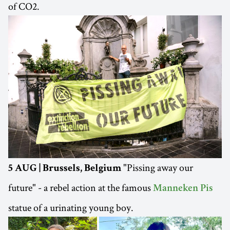
of CO2.
"Pissing away our
5 AUG | Brussels, Belgium
future" - a rebel action at the famous
Manneken Pis
statue of a urinating young boy.