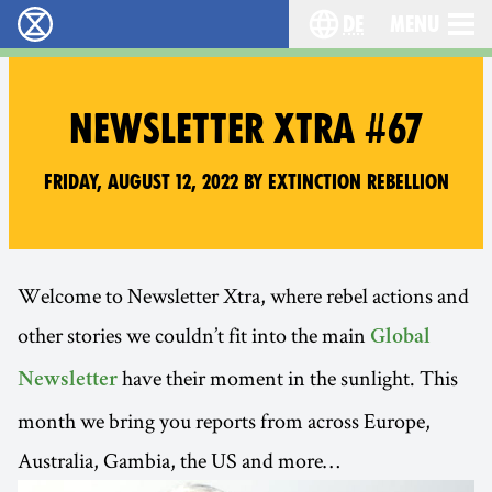
de
Menu
extinction rebellion - Home
Choose your langu
NEWSLETTER XTRA #67
Friday, August 12, 2022 by Extinction Rebellion
Welcome to Newsletter Xtra, where rebel actions and
other stories we couldn’t fit into the main
Global
have their moment in the sunlight. This
Newsletter
month we bring you reports from across Europe,
Australia, Gambia, the US and more…