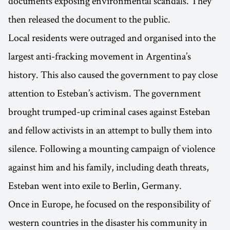
documents exposing environmental scandals. They
then released the document to the public.
Local residents were outraged and organised into the
largest anti-fracking movement in Argentina’s
history. This also caused the government to pay close
attention to Esteban’s activism. The government
brought trumped-up criminal cases against Esteban
and fellow activists in an attempt to bully them into
silence. Following a mounting campaign of violence
against him and his family, including death threats,
Esteban went into exile to Berlin, Germany.
Once in Europe, he focused on the responsibility of
western countries in the disaster his community in