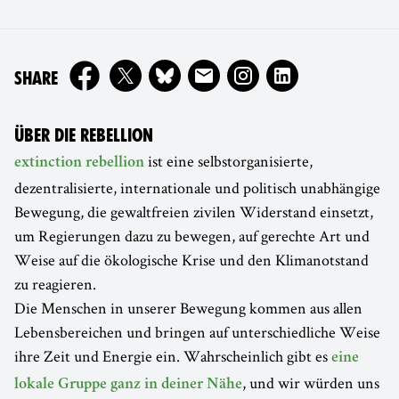
ON
SHARE
ÜBER DIE REBELLION
ist eine selbstorganisierte,
extinction rebellion
dezentralisierte, internationale und politisch unabhängige
Bewegung, die gewaltfreien zivilen Widerstand einsetzt,
um Regierungen dazu zu bewegen, auf gerechte Art und
Weise auf die ökologische Krise und den Klimanotstand
zu reagieren.
Die Menschen in unserer Bewegung kommen aus allen
Lebensbereichen und bringen auf unterschiedliche Weise
ihre Zeit und Energie ein. Wahrscheinlich gibt es
eine
, und wir würden uns
lokale Gruppe ganz in deiner Nähe