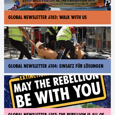
GLOBAL NEWSLETTER #103: WALK WITH US
GLOBAL NEWSLETTER #104: EINSATZ FÜR LÖSUNGEN
GLOBAL NEWSLETTER #107: THE REBELLION IS ALL OF