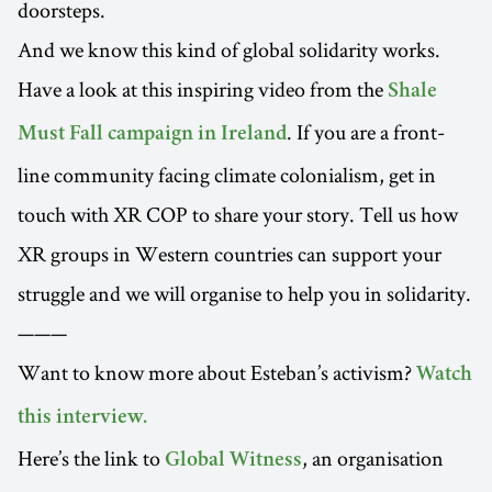
doorsteps.
And we know this kind of global solidarity works.
Have a look at this inspiring video from the
Shale
. If you are a front-
Must Fall campaign in Ireland
line community facing climate colonialism, get in
touch with XR COP to share your story. Tell us how
XR groups in Western countries can support your
struggle and we will organise to help you in solidarity.
———
Want to know more about Esteban’s activism?
Watch
this interview.
Here’s the link to
, an organisation
Global Witness