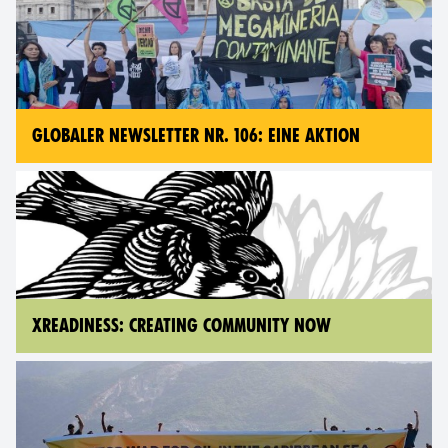
GLOBALER NEWSLETTER NR. 106: EINE AKTION
XREADINESS: CREATING COMMUNITY NOW