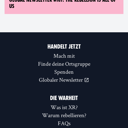
US
HANDELT JETZT
Mach mit
Finde deine Ortsgruppe
Spenden
Globaler Newsletter
DIE WARHEIT
Was ist XR?
Warum rebellieren?
FAQs