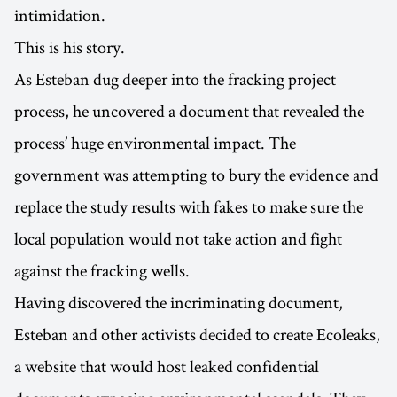
intimidation.
This is his story.
As Esteban dug deeper into the fracking project
process, he uncovered a document that revealed the
process’ huge environmental impact. The
government was attempting to bury the evidence and
replace the study results with fakes to make sure the
local population would not take action and fight
against the fracking wells.
Having discovered the incriminating document,
Esteban and other activists decided to create Ecoleaks,
a website that would host leaked confidential