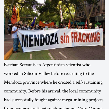
Esteban Servat is an Argentinian scientist who
worked in Silicon Valley before returning to the
Mendoza province where he created a self-sustaining
community. Before his arrival, the local community
had successfully fought against mega-mining projects
from western multinationals including Coro Mining