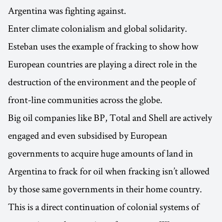
Argentina was fighting against.
Enter climate colonialism and global solidarity.
Esteban uses the example of fracking to show how
European countries are playing a direct role in the
destruction of the environment and the people of
front-line communities across the globe.
Big oil companies like BP, Total and Shell are actively
engaged and even subsidised by European
governments to acquire huge amounts of land in
Argentina to frack for oil when fracking isn’t allowed
by those same governments in their home country.
This is a direct continuation of colonial systems of