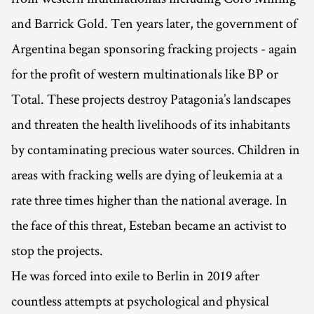
and Barrick Gold. Ten years later, the government of
Argentina began sponsoring fracking projects - again
for the profit of western multinationals like BP or
Total. These projects destroy Patagonia’s landscapes
and threaten the health livelihoods of its inhabitants
by contaminating precious water sources. Children in
areas with fracking wells are dying of leukemia at a
rate three times higher than the national average. In
the face of this threat, Esteban became an activist to
stop the projects.
He was forced into exile to Berlin in 2019 after
countless attempts at psychological and physical