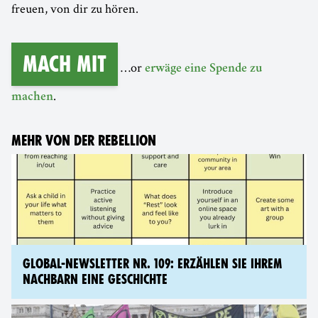
freuen, von dir zu hören.
Mach mit
…or
erwäge eine Spende zu
.
machen
MEHR VON DER REBELLION
GLOBAL-NEWSLETTER NR. 109: ERZÄHLEN SIE IHREM
NACHBARN EINE GESCHICHTE