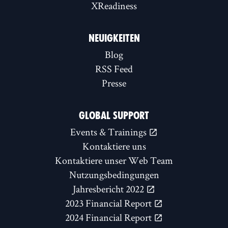
XReadiness
NEUIGKEITEN
Blog
RSS Feed
Presse
GLOBAL SUPPORT
Events & Trainings
Kontaktiere uns
Kontaktiere unser Web Team
Nutzungsbedingungen
Jahresbericht 2022
2023 Financial Report
2024 Financial Report