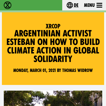
de
Menu
extinction rebellion - Home
Choose your langu
XRCOP
ARGENTINIAN ACTIVIST
ESTEBAN ON HOW TO BUILD
CLIMATE ACTION IN GLOBAL
SOLIDARITY
Monday, March 01, 2021 by Thomas Widrow