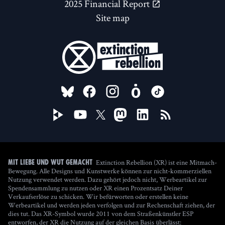
2025 Financial Report
Site map
FOLLOW US ON
Extinction Rebellion (XR) ist eine Mitmach-
Mit Liebe und Wut gemacht
Bewegung. Alle Designs und Kunstwerke können zur nicht-kommerziellen
Nutzung verwendet werden. Dazu gehört jedoch nicht, Werbeartikel zur
Spendensammlung zu nutzen oder XR einen Prozentsatz Deiner
Verkaufserlöse zu schicken. Wir befürworten oder erstellen keine
Werbeartikel und werden jeden verfolgen und zur Rechenschaft ziehen, der
dies tut. Das XR-Symbol wurde 2011 von dem Straßenkünstler ESP
entworfen, der XR die Nutzung auf der gleichen Basis überlässt: