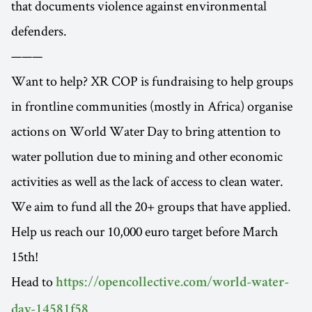
that documents violence against environmental
defenders.
———
Want to help? XR COP is fundraising to help groups
in frontline communities (mostly in Africa) organise
actions on World Water Day to bring attention to
water pollution due to mining and other economic
activities as well as the lack of access to clean water.
We aim to fund all the 20+ groups that have applied.
Help us reach our 10,000 euro target before March
15th!
Head to
https://opencollective.com/world-water-
.
day-14581f58