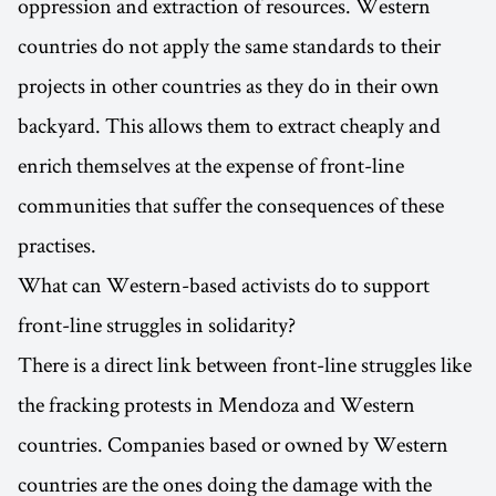
oppression and extraction of resources. Western
countries do not apply the same standards to their
projects in other countries as they do in their own
backyard. This allows them to extract cheaply and
enrich themselves at the expense of front-line
communities that suffer the consequences of these
practises.
What can Western-based activists do to support
front-line struggles in solidarity?
There is a direct link between front-line struggles like
the fracking protests in Mendoza and Western
countries. Companies based or owned by Western
countries are the ones doing the damage with the