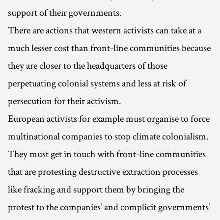
support of their governments.
There are actions that western activists can take at a
much lesser cost than front-line communities because
they are closer to the headquarters of those
perpetuating colonial systems and less at risk of
persecution for their activism.
European activists for example must organise to force
multinational companies to stop climate colonialism.
They must get in touch with front-line communities
that are protesting destructive extraction processes
like fracking and support them by bringing the
protest to the companies’ and complicit governments’