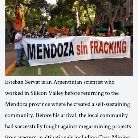
Esteban Servat is an Argentinian scientist who
worked in Silicon Valley before returning to the
Mendoza province where he created a self-sustaining
community. Before his arrival, the local community
had successfully fought against mega-mining projects
from western multinationals including Coro Mining