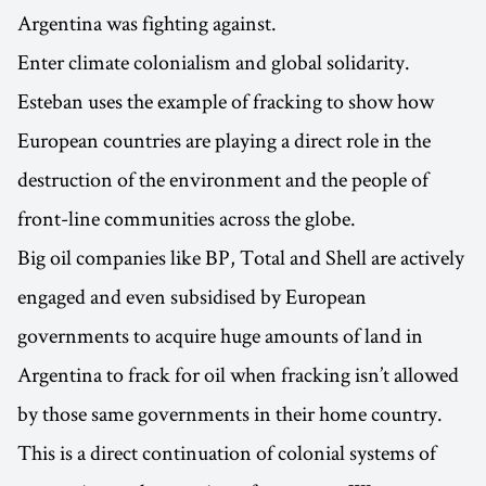
Argentina was fighting against.
Enter climate colonialism and global solidarity.
Esteban uses the example of fracking to show how
European countries are playing a direct role in the
destruction of the environment and the people of
front-line communities across the globe.
Big oil companies like BP, Total and Shell are actively
engaged and even subsidised by European
governments to acquire huge amounts of land in
Argentina to frack for oil when fracking isn’t allowed
by those same governments in their home country.
This is a direct continuation of colonial systems of