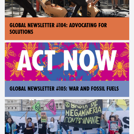
GLOBAL NEWSLETTER #104: ADVOCATING FOR
SOLUTIONS
GLOBAL NEWSLETTER #105: WAR AND FOSSIL FUELS