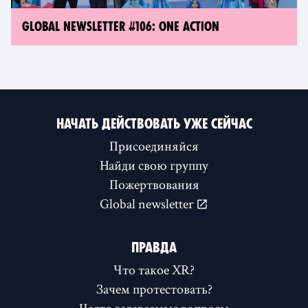
GLOBAL NEWSLETTER #106: ONE ACTION
НАЧАТЬ ДЕЙСТВОВАТЬ УЖЕ СЕЙЧАС
Присоединяйся
Найди свою группу
Пожертвования
Global newsletter
ПРАВДА
Что такое XR?
Зачем протестовать?
Часто задаваемые вопросы