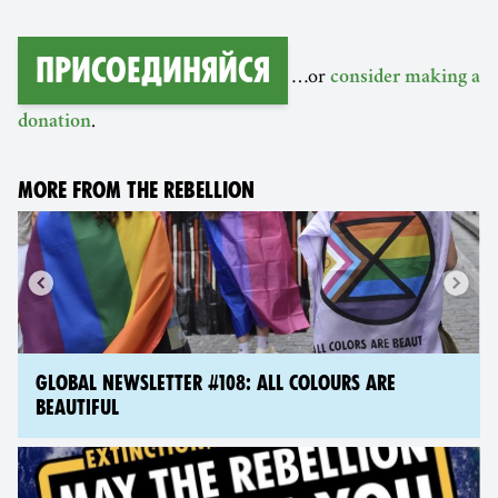
Присоединяйся
…or
consider making a
.
donation
MORE FROM THE REBELLION
GLOBAL NEWSLETTER #108: ALL COLOURS ARE
BEAUTIFUL