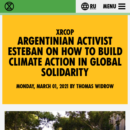
ru
Menu
Extinction Rebellion - Home
Choose your langu
XRCOP
ARGENTINIAN ACTIVIST
ESTEBAN ON HOW TO BUILD
CLIMATE ACTION IN GLOBAL
SOLIDARITY
Monday, March 01, 2021 by Thomas Widrow