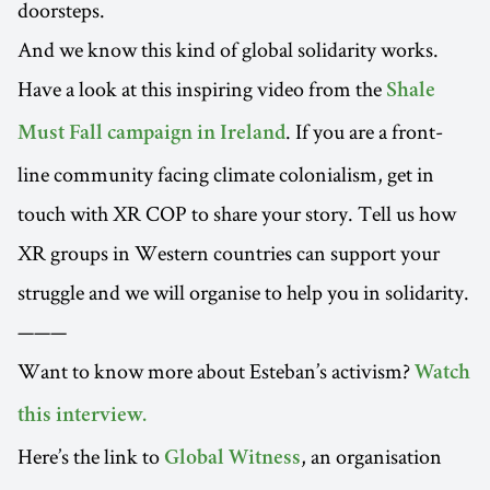
doorsteps.
And we know this kind of global solidarity works.
Have a look at this inspiring video from the
Shale
. If you are a front-
Must Fall campaign in Ireland
line community facing climate colonialism, get in
touch with XR COP to share your story. Tell us how
XR groups in Western countries can support your
struggle and we will organise to help you in solidarity.
———
Want to know more about Esteban’s activism?
Watch
this interview.
Here’s the link to
, an organisation
Global Witness