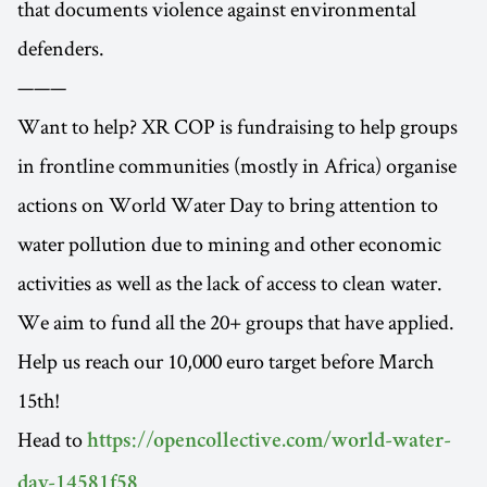
that documents violence against environmental
defenders.
———
Want to help? XR COP is fundraising to help groups
in frontline communities (mostly in Africa) organise
actions on World Water Day to bring attention to
water pollution due to mining and other economic
activities as well as the lack of access to clean water.
We aim to fund all the 20+ groups that have applied.
Help us reach our 10,000 euro target before March
15th!
Head to
https://opencollective.com/world-water-
.
day-14581f58