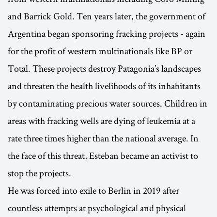
and Barrick Gold. Ten years later, the government of
Argentina began sponsoring fracking projects - again
for the profit of western multinationals like BP or
Total. These projects destroy Patagonia’s landscapes
and threaten the health livelihoods of its inhabitants
by contaminating precious water sources. Children in
areas with fracking wells are dying of leukemia at a
rate three times higher than the national average. In
the face of this threat, Esteban became an activist to
stop the projects.
He was forced into exile to Berlin in 2019 after
countless attempts at psychological and physical