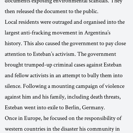
documents exposing environmental scandals. They
then released the document to the public.
Local residents were outraged and organised into the
largest anti-fracking movement in Argentina’s
history. This also caused the government to pay close
attention to Esteban’s activism. The government
brought trumped-up criminal cases against Esteban
and fellow activists in an attempt to bully them into
silence. Following a mounting campaign of violence
against him and his family, including death threats,
Esteban went into exile to Berlin, Germany.
Once in Europe, he focused on the responsibility of
western countries in the disaster his community in