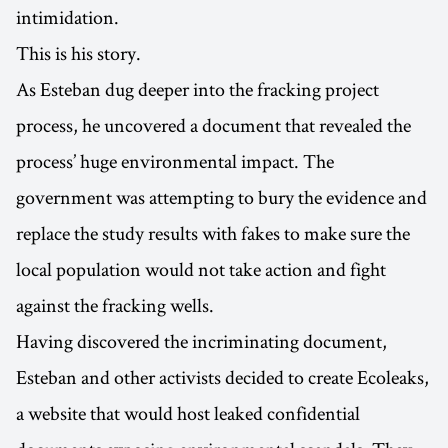
intimidation.
This is his story.
As Esteban dug deeper into the fracking project
process, he uncovered a document that revealed the
process’ huge environmental impact. The
government was attempting to bury the evidence and
replace the study results with fakes to make sure the
local population would not take action and fight
against the fracking wells.
Having discovered the incriminating document,
Esteban and other activists decided to create Ecoleaks,
a website that would host leaked confidential