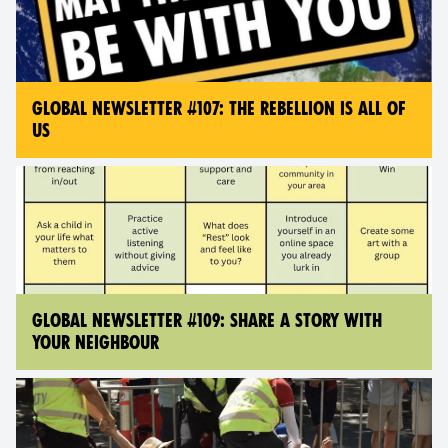
GLOBAL NEWSLETTER #107: THE REBELLION IS ALL OF
US
GLOBAL NEWSLETTER #109: SHARE A STORY WITH
YOUR NEIGHBOUR