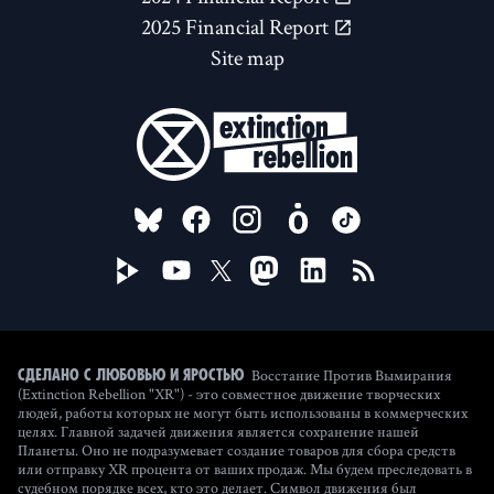
2025 Financial Report
Site map
FOLLOW US ON
Восстание Против Вымирания
Сделано с любовью и яростью
(Extinction Rebellion "XR") - это совместное движение творческих
людей, работы которых не могут быть использованы в коммерческих
целях. Главной задачей движения является сохранение нашей
Планеты. Оно не подразумевает создание товаров для сбора средств
или отправку XR процента от ваших продаж. Мы будем преследовать в
судебном порядке всех, кто это делает. Символ движения был