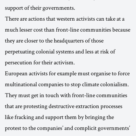
support of their governments.
There are actions that western activists can take at a
much lesser cost than front-line communities because
they are closer to the headquarters of those
perpetuating colonial systems and less at risk of
persecution for their activism.
European activists for example must organise to force
multinational companies to stop climate colonialism.
They must get in touch with front-line communities
that are protesting destructive extraction processes
like fracking and support them by bringing the
protest to the companies’ and complicit governments’