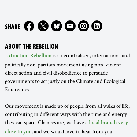
ON
SHARE
ABOUT THE REBELLION
is a decentralised, international and
Extinction Rebellion
politically non-partisan movement using non-violent
direct action and civil disobedience to persuade
governments to act justly on the Climate and Ecological
Emergency.
Our movement is made up of people from all walks of life,
contributing in different ways with the time and energy
they can spare. Chances are, we have
a local branch very
, and we would love to hear from you.
close to you