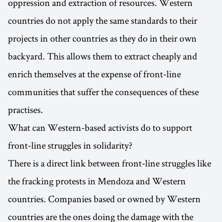
oppression and extraction of resources. Western
countries do not apply the same standards to their
projects in other countries as they do in their own
backyard. This allows them to extract cheaply and
enrich themselves at the expense of front-line
communities that suffer the consequences of these
practises.
What can Western-based activists do to support
front-line struggles in solidarity?
There is a direct link between front-line struggles like
the fracking protests in Mendoza and Western
countries. Companies based or owned by Western
countries are the ones doing the damage with the