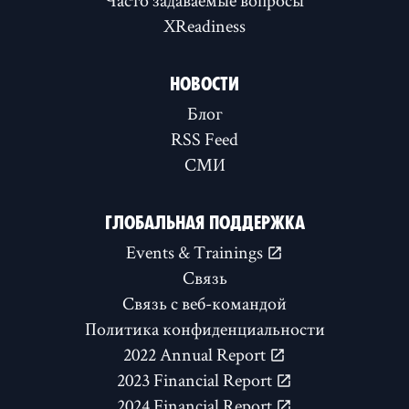
XReadiness
НОВОСТИ
Блог
RSS Feed
СМИ
ГЛОБАЛЬНАЯ ПОДДЕРЖКА
Events & Trainings
Связь
Связь с веб-командой
Политика конфиденциальности
2022 Annual Report
2023 Financial Report
2024 Financial Report