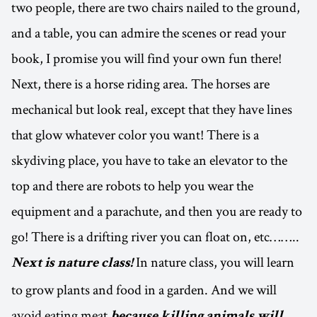
two people, there are two chairs nailed to the ground,
and a table, you can admire the scenes or read your
book, I promise you will find your own fun there!
Next, there is a horse riding area. The horses are
mechanical but look real, except that they have lines
that glow whatever color you want! There is a
skydiving place, you have to take an elevator to the
top and there are robots to help you wear the
equipment and a parachute, and then you are ready to
go! There is a drifting river you can float on, etc……..
In nature class, you will learn
Next is nature class!
to grow plants and food in a garden. And we will
avoid eating meat