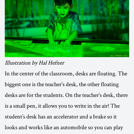
Illustration by Hal Hefner
In the center of the classroom, desks are floating. The
biggest one is the teacher’s desk, the other floating
desks are for the students. On the teacher’s desk, there
is a small pen, it allows you to write in the air! The
student’s desk has an accelerator and a brake so it
looks and works like an automobile so you can play