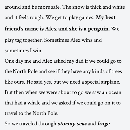
around and be more safe. The snow is thick and white
and it feels rough. We get to play games.
My best
We
friend’s name is Alex and she is a penguin.
play tag together. Sometimes Alex wins and
sometimes I win.
One day me and Alex asked my dad if we could go to
the North Pole and see if they have any kinds of trees
like ours. He said yes, but we need a special airplane.
But then when we were about to go we saw an ocean
that had a whale and we asked if we could go on it to
travel to the North Pole.
So we traveled through
and
stormy seas
huge