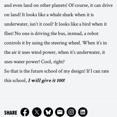
and even land on other planets! Of course, it can drive
on land! It looks like a whale shark when it is
underwater, isn’t it cool? It looks like a bird when it
flies! No one is driving the bus, instead, a robot
controls it by using the steering wheel. When it’s in
the air it uses wind power, when it’s underwater, it
uses water power! Cool, right?
So that is the future school of my design! If I can rate
this school,
I will give it 100!
ON
SHARE