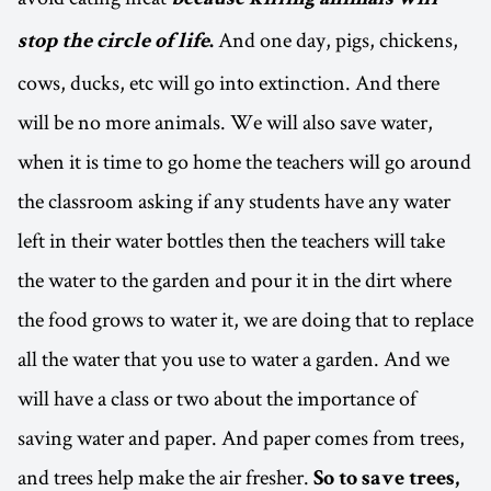
because killing animals will
And one day, pigs, chickens,
stop the circle of life
.
cows, ducks, etc will go into extinction. And there
will be no more animals. We will also save water,
when it is time to go home the teachers will go around
the classroom asking if any students have any water
left in their water bottles then the teachers will take
the water to the garden and pour it in the dirt where
the food grows to water it, we are doing that to replace
all the water that you use to water a garden. And we
will have a class or two about the importance of
saving water and paper. And paper comes from trees,
and trees help make the air fresher.
So to save trees,