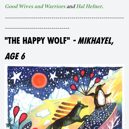
and
.
Good Wives and Warriors
Hal Hefner
-----------------------------------------------------------
--------------------------------
"THE HAPPY WOLF"
- MIKHAYEL,
AGE 6