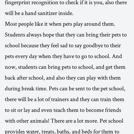
fingerprint recognition to check if it is you, also there
will be a hand sanitizer inside.
Most people like it when pets play around them.
Students always hope that they can bring their pets to
school because they feel sad to say goodbye to their
pets every day when they have to go to school. And
now, students can bring pets to school, and get them
back after school, and also they can play with them
during break time. Pets can be sent to the pet school,
there will be a lot of trainers and they can train them
to sit or lay and even teach them to become friends
with other animals! There are a lot more. Pet school
provides water, treats, baths, and beds for them to