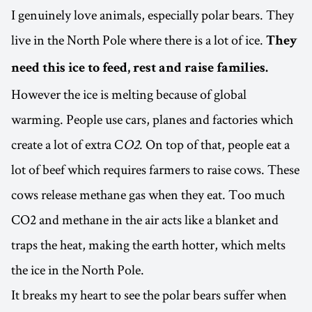
I genuinely love animals, especially polar bears. They
live in the North Pole where there is a lot of ice.
They
need this ice to feed, rest and raise families.
However the ice is melting because of global
warming. People use cars, planes and factories which
create a lot of extra C
O2
. On top of that, people eat a
lot of beef which requires farmers to raise cows. These
cows release methane gas when they eat. Too much
CO2 and methane in the air acts like a blanket and
traps the heat, making the earth hotter, which melts
the ice in the North Pole.
It breaks my heart to see the polar bears suffer when