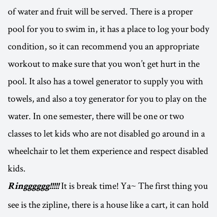
of water and fruit will be served. There is a proper
pool for you to swim in, it has a place to log your body
condition, so it can recommend you an appropriate
workout to make sure that you won’t get hurt in the
pool. It also has a towel generator to supply you with
towels, and also a toy generator for you to play on the
water. In one semester, there will be one or two
classes to let kids who are not disabled go around in a
wheelchair to let them experience and respect disabled
kids.
It is break time! Ya~ The first thing you
Ringggggg!!!!!
see is the zipline, there is a house like a cart, it can hold