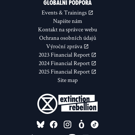
GLOBÁLNÍ PODPORA
Events & Trainings
Napište nám
Kontakt na správce webu
Ochrana osobních údajů
Výroční zpráva
2023 Financial Report
2024 Financial Report
2025 Financial Report
Site map
FOLLOW US ON