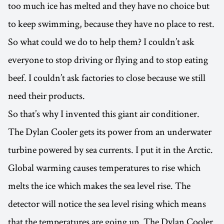
too much ice has melted and they have no choice but
to keep swimming, because they have no place to rest.
So what could we do to help them? I couldn’t ask
everyone to stop driving or flying and to stop eating
beef. I couldn’t ask factories to close because we still
need their products.
So that’s why I invented this giant air conditioner.
The Dylan Cooler gets its power from an underwater
turbine powered by sea currents. I put it in the Arctic.
Global warming causes temperatures to rise which
melts the ice which makes the sea level rise. The
detector will notice the sea level rising which means
that the temperatures are going up. The Dylan Cooler