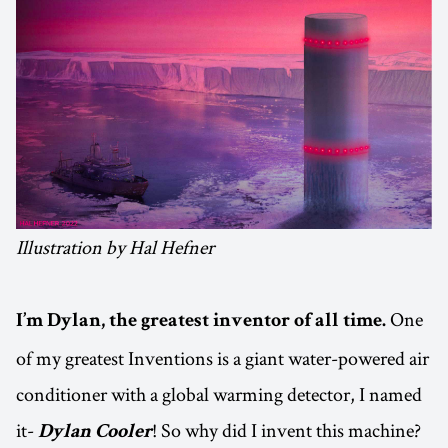
Illustration by Hal Hefner
One
I’m Dylan, the greatest inventor of all time.
of my greatest Inventions is a giant water-powered air
conditioner with a global warming detector, I named
it-
! So why did I invent this machine?
Dylan Cooler