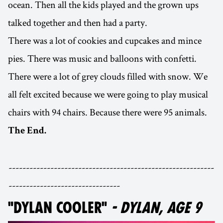
ocean. Then all the kids played and the grown ups
talked together and then had a party.
There was a lot of cookies and cupcakes and mince
pies. There was music and balloons with confetti.
There were a lot of grey clouds filled with snow. We
all felt excited because we were going to play musical
chairs with 94 chairs. Because there were 95 animals.
The End.
-----------------------------------------------------------
--------------------------------
"DYLAN COOLER"
- DYLAN, AGE 9