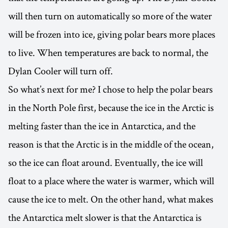
will then turn on automatically so more of the water
will be frozen into ice, giving polar bears more places
to live. When temperatures are back to normal, the
Dylan Cooler will turn off.
So what’s next for me? I chose to help the polar bears
in the North Pole first, because the ice in the Arctic is
melting faster than the ice in Antarctica, and the
reason is that the Arctic is in the middle of the ocean,
so the ice can float around. Eventually, the ice will
float to a place where the water is warmer, which will
cause the ice to melt. On the other hand, what makes
the Antarctica melt slower is that the Antarctica is