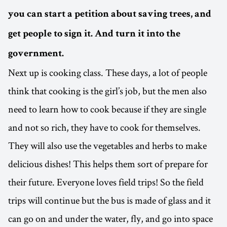
you can start a petition about saving trees, and
get people to sign it. And turn it into the
government.
Next up is cooking class. These days, a lot of people
think that cooking is the girl’s job, but the men also
need to learn how to cook because if they are single
and not so rich, they have to cook for themselves.
They will also use the vegetables and herbs to make
delicious dishes! This helps them sort of prepare for
their future. Everyone loves field trips! So the field
trips will continue but the bus is made of glass and it
can go on and under the water, fly, and go into space