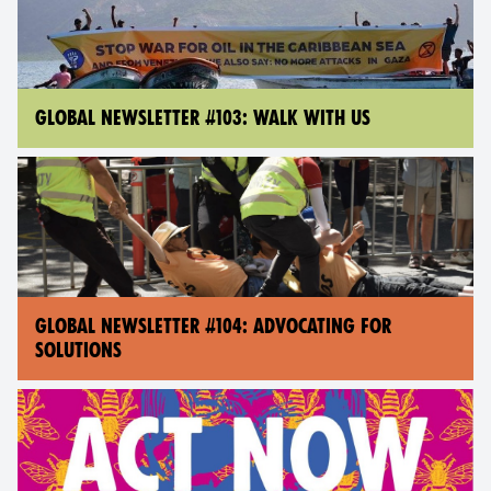
GLOBAL NEWSLETTER #103: WALK WITH US
GLOBAL NEWSLETTER #104: ADVOCATING FOR
SOLUTIONS