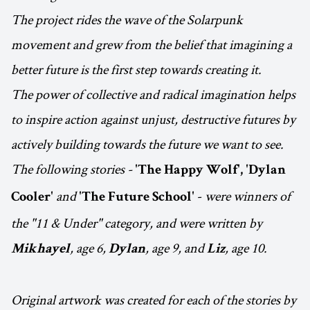
The project rides the wave of the Solarpunk
movement and grew from the belief that imagining a
better future is the first step towards creating it.
The power of collective and radical imagination helps
to inspire action against unjust, destructive futures by
actively building towards the future we want to see.
The following stories -
'The Happy Wolf', 'Dylan
and
-
were winners of
Cooler'
'The Future School'
the "11 & Under" category, and were written by
, age 6,
, age 9, and
, age 10.
Mikhayel
Dylan
Liz
Original artwork was created for each of the stories by