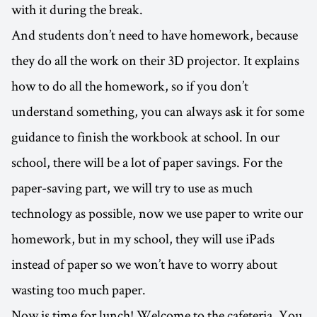
with it during the break.
And students don’t need to have homework, because
they do all the work on their 3D projector. It explains
how to do all the homework, so if you don’t
understand something, you can always ask it for some
guidance to finish the workbook at school. In our
school, there will be a lot of paper savings. For the
paper-saving part, we will try to use as much
technology as possible, now we use paper to write our
homework, but in my school, they will use iPads
instead of paper so we won’t have to worry about
wasting too much paper.
Now is time for lunch! Welcome to the cafeteria. You