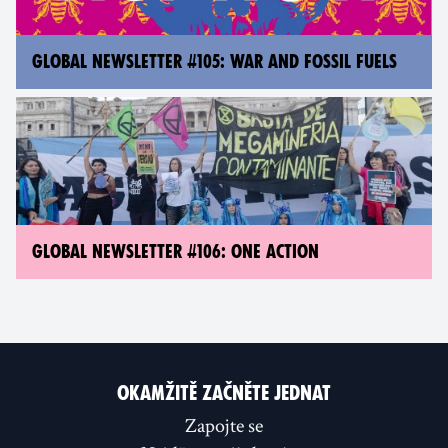
GLOBAL NEWSLETTER #105: WAR AND FOSSIL FUELS
GLOBAL NEWSLETTER #106: ONE ACTION
OKAMŽITĚ ZAČNĚTE JEDNAT
Zapojte se