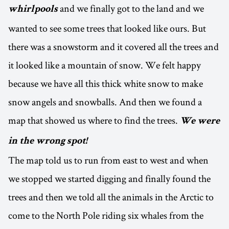
and we finally got to the land and we
whirlpools
wanted to see some trees that looked like ours. But
there was a snowstorm and it covered all the trees and
it looked like a mountain of snow. We felt happy
because we have all this thick white snow to make
snow angels and snowballs. And then we found a
map that showed us where to find the trees.
We were
in the wrong spot!
The map told us to run from east to west and when
we stopped we started digging and finally found the
trees and then we told all the animals in the Arctic to
come to the North Pole riding six whales from the