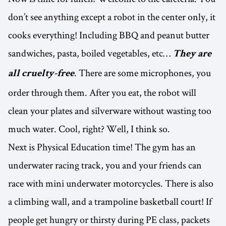
don’t see anything except a robot in the center only, it
cooks everything! Including BBQ and peanut butter
sandwiches, pasta, boiled vegetables, etc…
They are
. There are some microphones, you
all cruelty-free
order through them. After you eat, the robot will
clean your plates and silverware without wasting too
much water. Cool, right? Well, I think so.
Next is Physical Education time! The gym has an
underwater racing track, you and your friends can
race with mini underwater motorcycles. There is also
a climbing wall, and a trampoline basketball court! If
people get hungry or thirsty during PE class, packets