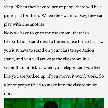
sleep. When they have to pee or poop, there will be a
paper pad for them. When they want to play, they can
play with one another.
Now we have to go to the classroom, there is a
teleportation stand next to the entrance for each class,
you just have to stand on your class teleportation
stand, and you will arrive at the classroom in a
second! But it tickles when you teleport and you feel
like you are yanked up, if you move, it won’t work. So
a lot of people failed to make it to the classroom on
time.