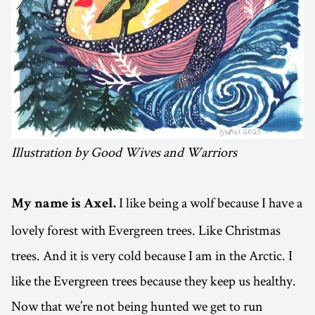
Illustration by Good Wives and Warriors
I like being a wolf because I have a
My name is Axel.
lovely forest with Evergreen trees. Like Christmas
trees. And it is very cold because I am in the Arctic. I
like the Evergreen trees because they keep us healthy.
Now that we’re not being hunted we get to run