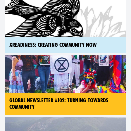
XREADINESS: CREATING COMMUNITY NOW
GLOBAL NEWSLETTER #102: TURNING TOWARDS
COMMUNITY