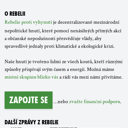
O REBELII
je decentralizované mezinárodní
Rebelie proti vyhynutí
nepolitické hnutí, které pomocí nenásilných přímých akcí
a občanské neposlušnosti přesvědčuje vlády, aby
spravedlivě jednaly proti klimatické a ekologické krizi.
Naše hnutí je tvořeno lidmi ze všech koutů, kteří různými
způsoby přispívají svým časem a energií. Možná máme
a rádi vás mezi námi přivítáme.
místní skupinu blízko vás
Zapojte se
…nebo
.
zvažte finanční podporu
DALŠÍ ZPRÁVY Z REBELIE