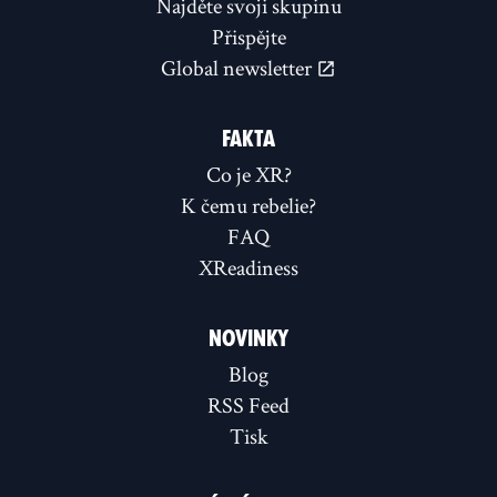
Najděte svoji skupinu
Přispějte
Global newsletter
FAKTA
Co je XR?
K čemu rebelie?
FAQ
XReadiness
NOVINKY
Blog
RSS Feed
Tisk