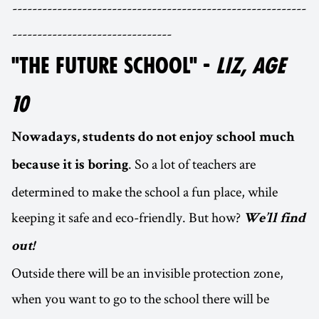
-----------------------------------------------------------
--------------------------------
"THE FUTURE SCHOOL" -
LIZ, AGE
10
Nowadays, students do not enjoy school much
. So a lot of teachers are
because it is boring
determined to make the school a fun place, while
keeping it safe and eco-friendly. But how?
We’ll find
out!
Outside there will be an invisible protection zone,
when you want to go to the school there will be