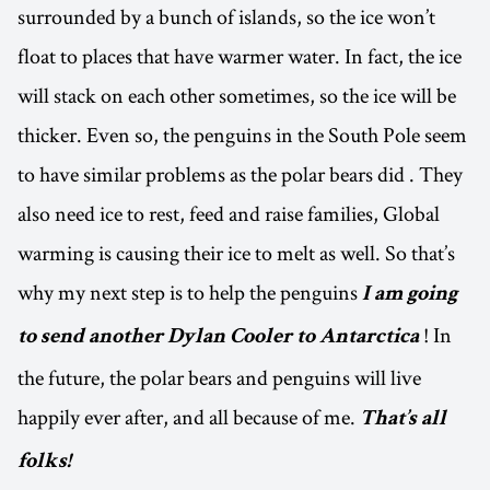
surrounded by a bunch of islands, so the ice won’t
float to places that have warmer water. In fact, the ice
will stack on each other sometimes, so the ice will be
thicker. Even so, the penguins in the South Pole seem
to have similar problems as the polar bears did . They
also need ice to rest, feed and raise families, Global
warming is causing their ice to melt as well. So that’s
why my next step is to help the penguins
I am going
! In
to send another Dylan Cooler to Antarctica
the future, the polar bears and penguins will live
happily ever after, and all because of me.
That’s all
folks!