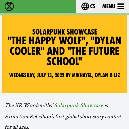
cs
Menu
Rebelie proti vyhynutí - Home
Choose your langu
SOLARPUNK SHOWCASE
"THE HAPPY WOLF", "DYLAN
COOLER" AND "THE FUTURE
SCHOOL"
Wednesday, July 13, 2022 by Mikhayel, Dylan & Liz
The XR Wordsmiths'
is
Solarpunk Showcase
Extinction Rebellion’s first global short story contest
for all ages.