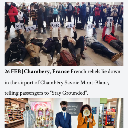
French rebels lie down
26 FEB | Chambery, France
in the airport of Chambéry Savoie Mont-Blanc,
telling passengers to “Stay Grounded”.