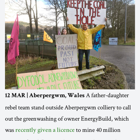
A father-daughter
12 MAR | Aberpergwm, Wales
rebel team stand outside Aberpergwm colliery to call
out the greenwashing of owner EnergyBuild, which
was
to mine 40 million
recently given a licence