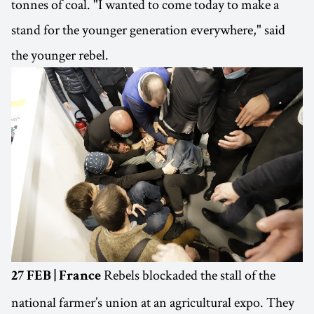
tonnes of coal. "I wanted to come today to make a
stand for the younger generation everywhere," said
the younger rebel.
Rebels blockaded the stall of the
27 FEB | France
national farmer’s union at an agricultural expo. They