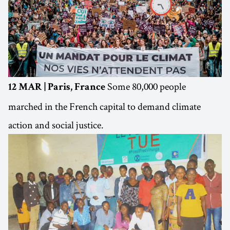
Some 80,000 people
12 MAR | Paris, France
marched in the French capital to demand climate
action and social justice.