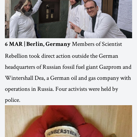
Members of Scientist
6 MAR | Berlin, Germany
Rebellion took direct action outside the German
headquarters of Russian fossil fuel giant Gazprom and
Wintershall Dea, a German oil and gas company with
operations in Russia. Four activists were held by
police.