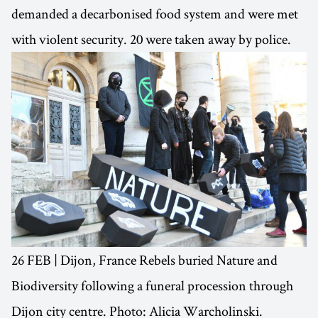
demanded a decarbonised food system and were met
with violent security. 20 were taken away by police.
26 FEB | Dijon, France Rebels buried Nature and
Biodiversity following a funeral procession through
Dijon city centre. Photo: Alicia Warcholinski.