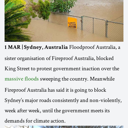
Floodproof Australia, a
1 MAR | Sydney, Australia
sister organisation of Fireproof Australia, blocked
King Street to protest government inaction over the
sweeping the country. Meanwhile
massive floods
Fireproof Australia has said it is going to block
Sydney’s major roads consistently and non-violently,
week after week, until the government meets its
demands for climate action.