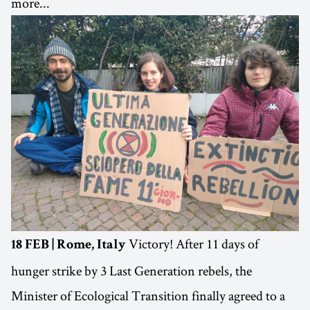
more...
Victory! After 11 days of
18 FEB | Rome, Italy
hunger strike by 3 Last Generation rebels, the
Minister of Ecological Transition finally agreed to a