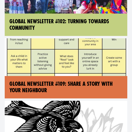
GLOBAL NEWSLETTER #102: TURNING TOWARDS
COMMUNITY
GLOBAL NEWSLETTER #109: SHARE A STORY WITH
YOUR NEIGHBOUR