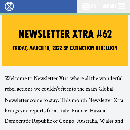
cs
Menu
Rebelie proti vyhynutí - Home
Choose your langu
NEWSLETTER XTRA #62
Friday, March 18, 2022 by Extinction Rebellion
Welcome to Newsletter Xtra where all the wonderful
rebel actions we couldn’t fit into the main
Global
Newsletter come to stay. This month Newsletter Xtra
brings you reports from Italy, France, Hawaii,
Democratic Republic of Congo, Australia, Wales and