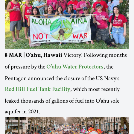
Victory! Following months
8 MAR | O’ahu, Hawaii
of pressure by the
, the
O’ahu Water Protectors
Pentagon announced the closure of the US Navy’s
, which most recently
Red Hill Fuel Tank Facility
leaked thousands of gallons of fuel into O’ahu sole
aquifer in 2021.