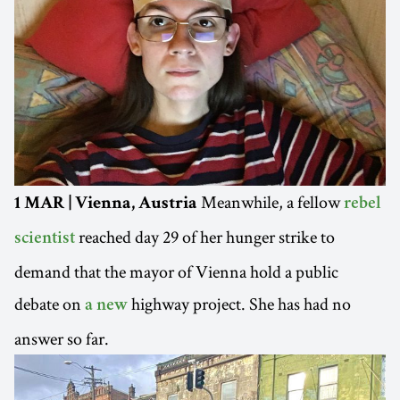
Meanwhile, a fellow
1 MAR | Vienna, Austria
rebel
reached day 29 of her hunger strike to
scientist
demand that the mayor of Vienna hold a public
debate on
highway project. She has had no
a new
answer so far.