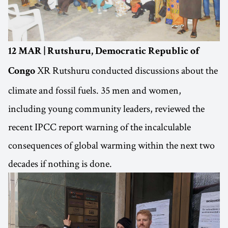
12 MAR | Rutshuru, Democratic Republic of
XR Rutshuru conducted discussions about the
Congo
climate and fossil fuels. 35 men and women,
including young community leaders, reviewed the
recent IPCC report warning of the incalculable
consequences of global warming within the next two
decades if nothing is done.