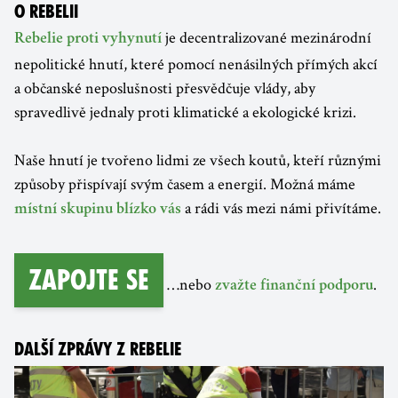
O REBELII
je decentralizované mezinárodní
Rebelie proti vyhynutí
nepolitické hnutí, které pomocí nenásilných přímých akcí
a občanské neposlušnosti přesvědčuje vlády, aby
spravedlivě jednaly proti klimatické a ekologické krizi.
Naše hnutí je tvořeno lidmi ze všech koutů, kteří různými
způsoby přispívají svým časem a energií. Možná máme
a rádi vás mezi námi přivítáme.
místní skupinu blízko vás
Zapojte se
…nebo
.
zvažte finanční podporu
DALŠÍ ZPRÁVY Z REBELIE