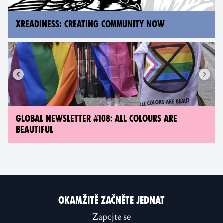
XREADINESS: CREATING COMMUNITY NOW
GLOBAL NEWSLETTER #108: ALL COLOURS ARE
BEAUTIFUL
OKAMŽITĚ ZAČNĚTE JEDNAT
Zapojte se