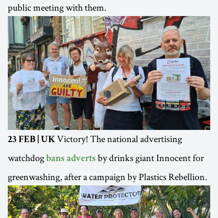
public meeting with them.
Victory! The national advertising
23 FEB | UK
watchdog
by drinks giant Innocent for
bans adverts
greenwashing, after a campaign by Plastics Rebellion.