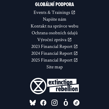
GLOBÁLNÍ PODPORA
Events & Trainings
Napište nám
Kontakt na správce webu
Ochrana osobních údajů
Výroční zpráva
2023 Financial Report
2024 Financial Report
2025 Financial Report
Site map
FOLLOW US ON