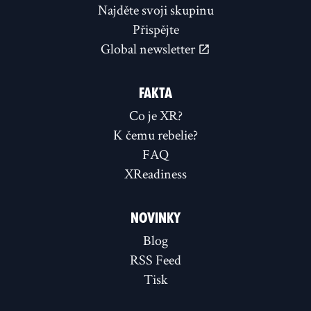
Najděte svoji skupinu
Přispějte
Global newsletter
FAKTA
Co je XR?
K čemu rebelie?
FAQ
XReadiness
NOVINKY
Blog
RSS Feed
Tisk