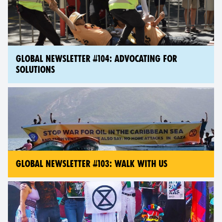
GLOBAL NEWSLETTER #104: ADVOCATING FOR
SOLUTIONS
GLOBAL NEWSLETTER #103: WALK WITH US