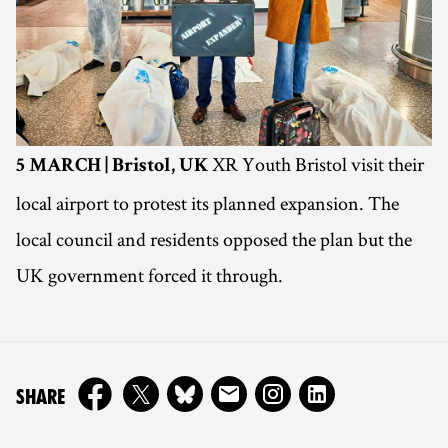
XR Youth Bristol visit their
5 MARCH | Bristol, UK
local airport to protest its planned expansion. The
local council and residents opposed the plan but the
UK government forced it through.
ON
SHARE