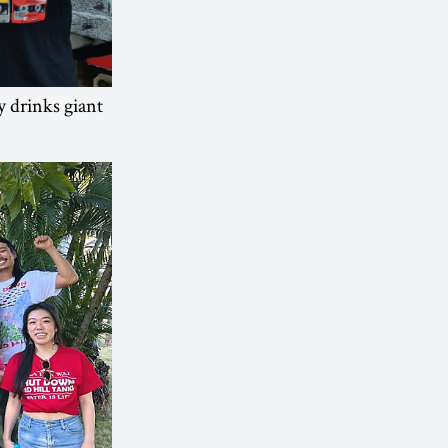
 drinks giant