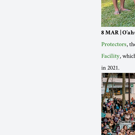
8 MAR | O’ah
, t
Protectors
, whic
Facility
in 2021.