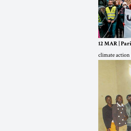
12 MAR | Pari
climate action 