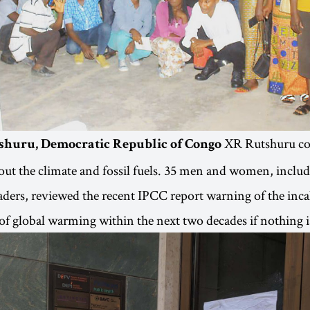
XR Rutshuru co
shuru, Democratic Republic of Congo
out the climate and fossil fuels. 35 men and women, inclu
ers, reviewed the recent IPCC report warning of the inca
f global warming within the next two decades if nothing i