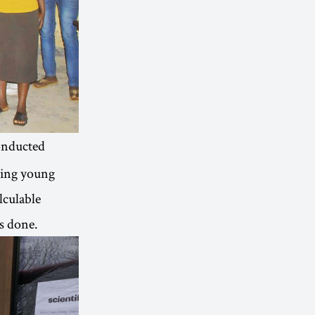
nducted
ding young
lculable
s done.