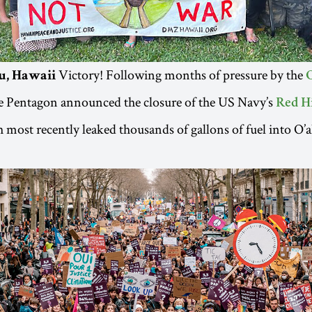
Victory! Following months of pressure by the
u, Hawaii
he Pentagon announced the closure of the US Navy’s
Red Hi
h most recently leaked thousands of gallons of fuel into O’a