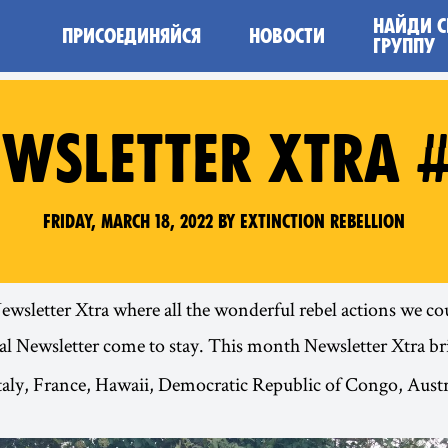
НАЙДИ 
ПРИСОЕДИНЯЙСЯ
НОВОСТИ
ГРУППУ
WSLETTER XTRA 
Friday, March 18, 2022 by Extinction Rebellion
sletter Xtra where all the wonderful rebel actions we coul
l Newsletter come to stay. This month Newsletter Xtra br
taly, France, Hawaii, Democratic Republic of Congo, Austr