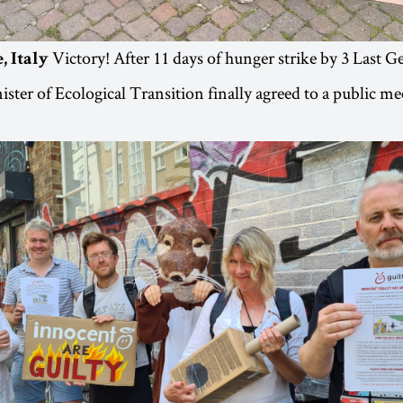
Victory! After 11 days of hunger strike by 3 Last G
, Italy
nister of Ecological Transition finally agreed to a public m