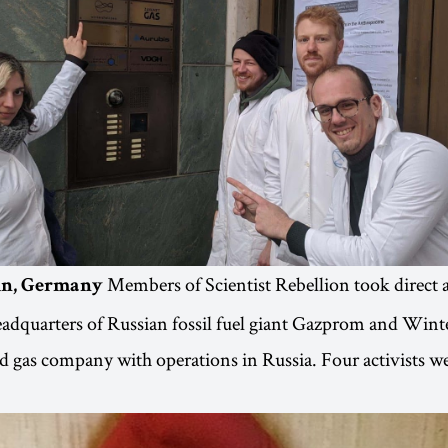
Members of Scientist Rebellion took direct 
lin, Germany
dquarters of Russian fossil fuel giant Gazprom and Winte
 gas company with operations in Russia. Four activists we