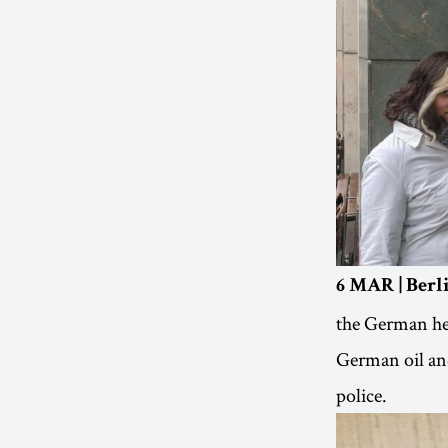
6 MAR | Ber
the German hea
German oil and
police.