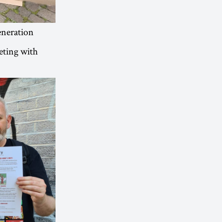
eneration
eeting with