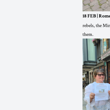
18 FEB | Rome
rebels, the Mi
them.