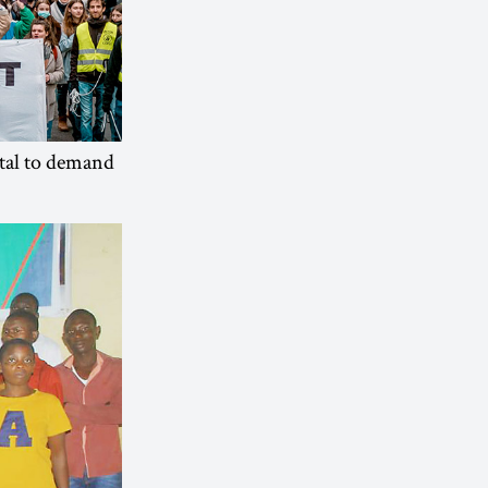
tal to demand