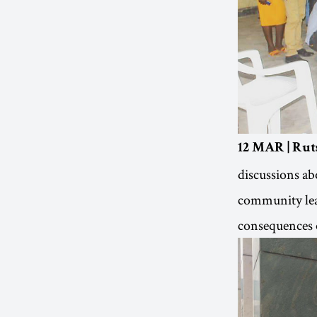
12 MAR | Rut
discussions ab
community lead
consequences o