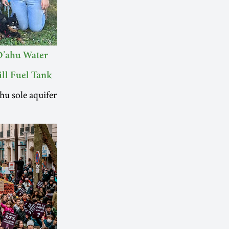
O’ahu Water
ll Fuel Tank
hu sole aquifer