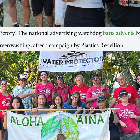
ictory! The national advertising watchdog
by
bans adverts
reenwashing, after a campaign by Plastics Rebellion.