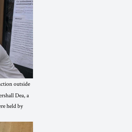
action outside
rshall Dea, a
re held by