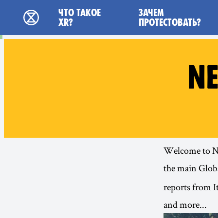
Main navigation
ЧТО ТАКОЕ
ЗАЧЕМ
Extinction Rebellion - Home
XR?
ПРОТЕСТОВАТЬ?
NE
Welcome to New
the main
Globa
reports from I
and more...