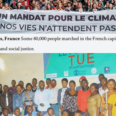
Some 80,000 people marched in the French capi
s, France
and social justice.