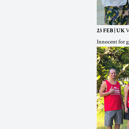
V
23 FEB | UK
Innocent for g