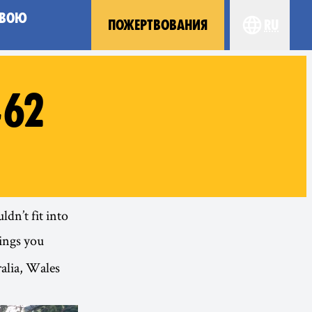
СВОЮ
ПОЖЕРТВОВАНИЯ
ru
Choose you
#62
dn’t fit into
ings you
alia, Wales