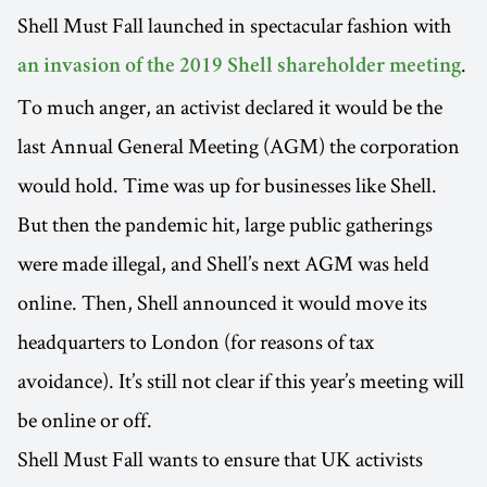
Shell Must Fall launched in spectacular fashion with
.
an invasion of the 2019 Shell shareholder meeting
To much anger, an activist declared it would be the
last Annual General Meeting (AGM) the corporation
would hold. Time was up for businesses like Shell.
But then the pandemic hit, large public gatherings
were made illegal, and Shell’s next AGM was held
online. Then, Shell announced it would move its
headquarters to London (for reasons of tax
avoidance). It’s still not clear if this year’s meeting will
be online or off.
Shell Must Fall wants to ensure that UK activists