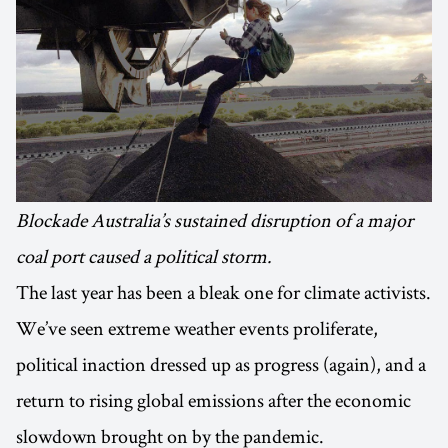
Blockade Australia’s sustained disruption of a major
coal port caused a political storm.
The last year has been a bleak one for climate activists.
We’ve seen extreme weather events proliferate,
political inaction dressed up as progress (again), and a
return to rising global emissions after the economic
slowdown brought on by the pandemic.