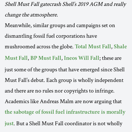
Shell Must Fall gatecrash Shell’s 2019 AGM and really
change the atmosphere.
Meanwhile, similar groups and campaigns set on
dismantling fossil fuel corporations have
mushroomed across the globe.
,
Total Must Fall
Shale
,
,
; these are
Must Fall
BP Must Fall
Ineos Will Fall
just some of the groups that have emerged since Shell
Must Fall’s debut. Each group is wholly independent
and there are no rules nor copyrights to infringe.
Academics like Andreas Malm are now arguing that
the sabotage of fossil fuel infrastructure is morally
. But a Shell Must Fall coordinator is not wholly
just