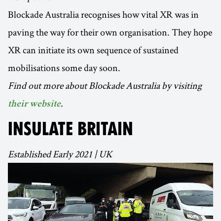
Blockade Australia recognises how vital XR was in
paving the way for their own organisation. They hope
XR can initiate its own sequence of sustained
mobilisations some day soon.
Find out more about Blockade Australia by visiting
.
their website
INSULATE BRITAIN
Established Early 2021 | UK