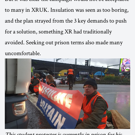
to many in XRUK. Insulation was seen as too boring,
and the plan strayed from the 3 key demands to push
for a solution, something XR had traditionally
avoided. Seeking out prison terms also made many
uncomfortable.
This student protester is currently in prison for his