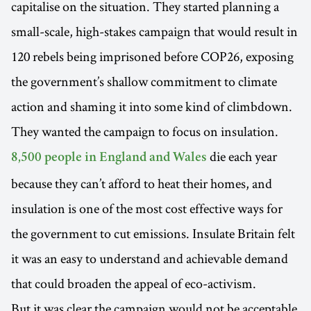
capitalise on the situation. They started planning a
small-scale, high-stakes campaign that would result in
120 rebels being imprisoned before COP26, exposing
the government’s shallow commitment to climate
action and shaming it into some kind of climbdown.
They wanted the campaign to focus on insulation.
die each year
8,500 people in England and Wales
because they can’t afford to heat their homes, and
insulation is one of the most cost effective ways for
the government to cut emissions. Insulate Britain felt
it was an easy to understand and achievable demand
that could broaden the appeal of eco-activism.
But it was clear the campaign would not be acceptable