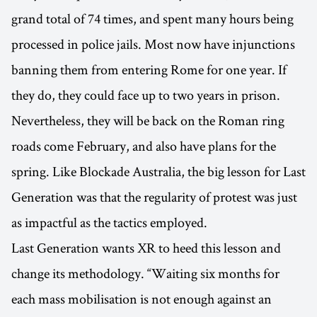
grand total of 74 times, and spent many hours being
processed in police jails. Most now have injunctions
banning them from entering Rome for one year. If
they do, they could face up to two years in prison.
Nevertheless, they will be back on the Roman ring
roads come February, and also have plans for the
spring. Like Blockade Australia, the big lesson for Last
Generation was that the regularity of protest was just
as impactful as the tactics employed.
Last Generation wants XR to heed this lesson and
change its methodology. “Waiting six months for
each mass mobilisation is not enough against an