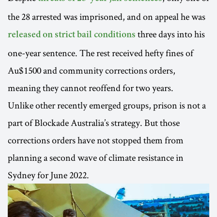
the 28 arrested was imprisoned, and on appeal he was
three days into his
released on strict bail conditions
one-year sentence. The rest received hefty fines of
Au$1500 and community corrections orders,
meaning they cannot reoffend for two years.
Unlike other recently emerged groups, prison is not a
part of Blockade Australia’s strategy. But those
corrections orders have not stopped them from
planning a second wave of climate resistance in
Sydney for June 2022.