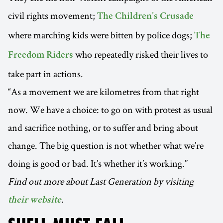
civil rights movement;
The Children’s Crusade
where marching kids were bitten by police dogs;
The
who repeatedly risked their lives to
Freedom Riders
take part in actions.
“As a movement we are kilometres from that right
now. We have a choice: to go on with protest as usual
and sacrifice nothing, or to suffer and bring about
change. The big question is not whether what we’re
doing is good or bad. It’s whether it’s working.”
Find out more about Last Generation by visiting
.
their website