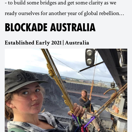
- to build some bridges and get some clarity as we
ready ourselves for another year of global rebellion…
BLOCKADE AUSTRALIA
Established Early 2021 | Australia