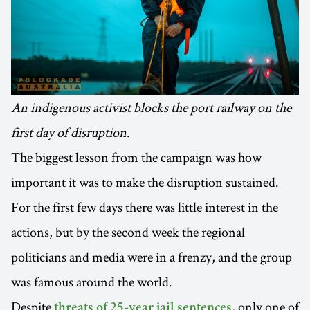
An indigenous activist blocks the port railway on the
first day of disruption.
The biggest lesson from the campaign was how
important it was to make the disruption sustained.
For the first few days there was little interest in the
actions, but by the second week the regional
politicians and media were in a frenzy, and the group
was famous around the world.
Despite
, only one of
threats of 25-year jail sentences