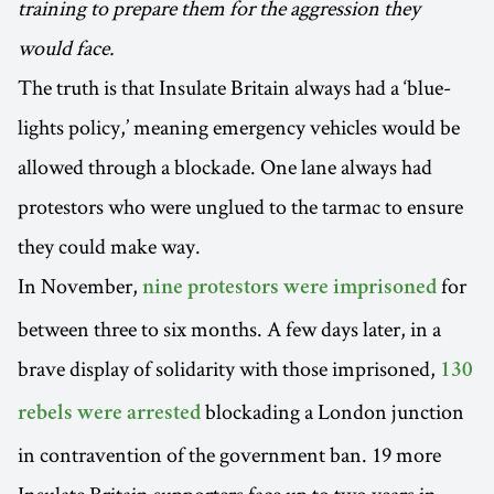
training to prepare them for the aggression they
would face.
The truth is that Insulate Britain always had a ‘blue-
lights policy,’ meaning emergency vehicles would be
allowed through a blockade. One lane always had
protestors who were unglued to the tarmac to ensure
they could make way.
In November,
for
nine protestors were imprisoned
between three to six months. A few days later, in a
brave display of solidarity with those imprisoned,
130
blockading a London junction
rebels were arrested
in contravention of the government ban. 19 more