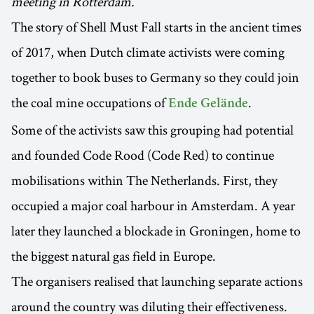
meeting in Rotterdam.
The story of Shell Must Fall starts in the ancient times
of 2017, when Dutch climate activists were coming
together to book buses to Germany so they could join
the coal mine occupations of
.
Ende Gelände
Some of the activists saw this grouping had potential
and founded Code Rood (Code Red) to continue
mobilisations within The Netherlands. First, they
occupied a major coal harbour in Amsterdam. A year
later they launched a blockade in Groningen, home to
the biggest natural gas field in Europe.
The organisers realised that launching separate actions
around the country was diluting their effectiveness.