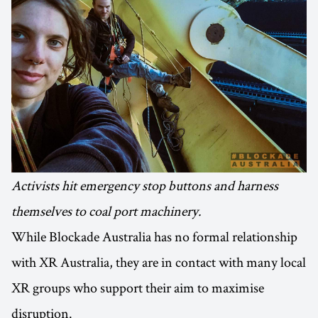
Activists hit emergency stop buttons and harness
themselves to coal port machinery.
While Blockade Australia has no formal relationship
with XR Australia, they are in contact with many local
XR groups who support their aim to maximise
disruption.