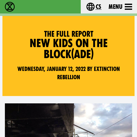
cs
Menu
Rebelie proti vyhynutí - Home
Choose your langu
THE FULL REPORT
NEW KIDS ON THE
BLOCK(ADE)
Wednesday, January 12, 2022 by Extinction
Rebellion