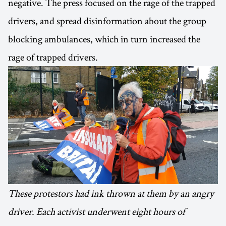
negative. The press focused on the rage of the trapped
drivers, and spread disinformation about the group
blocking ambulances, which in turn increased the
rage of trapped drivers.
These protestors had ink thrown at them by an angry
driver. Each activist underwent eight hours of