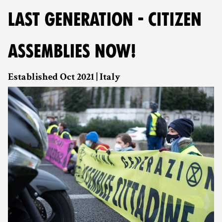
LAST GENERATION - CITIZEN
ASSEMBLIES NOW!
Established Oct 2021 | Italy