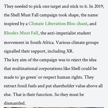
They needed to pick one target and stick to it. In 2019,
the Shell Must Fall campaign took shape, the name
inspired by a
, and
Climate Liberation Bloc chant
, the anti-imperialist student
Rhodes Must Fall
movement in South Africa. Various climate groups
signalled their support, including XR.
The key aim of the campaign was to reject the idea
that multinational corporations like Shell could be
made to ‘go green’ or respect human rights. They
extract fossil fuels and put shareholder value above all
else. That is their function. So they must be
dismantled.