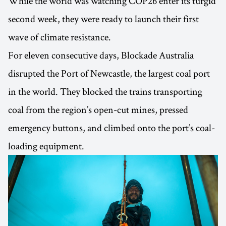
While the world was watching COP26 enter its turgid
second week, they were ready to launch their first
wave of climate resistance.
For eleven consecutive days, Blockade Australia
disrupted the Port of Newcastle, the largest coal port
in the world. They blocked the trains transporting
coal from the region’s open-cut mines, pressed
emergency buttons, and climbed onto the port’s coal-
loading equipment.