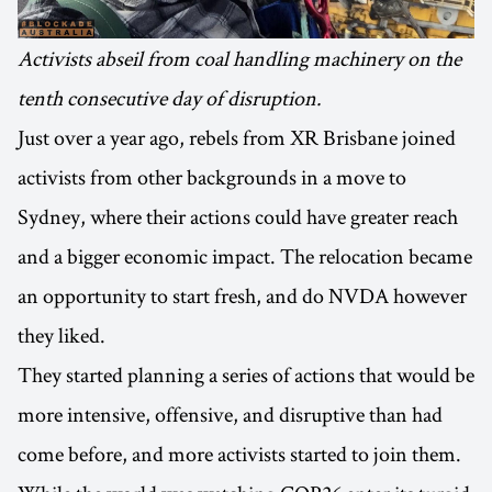
Activists abseil from coal handling machinery on the
tenth consecutive day of disruption.
Just over a year ago, rebels from XR Brisbane joined
activists from other backgrounds in a move to
Sydney, where their actions could have greater reach
and a bigger economic impact. The relocation became
an opportunity to start fresh, and do NVDA however
they liked.
They started planning a series of actions that would be
more intensive, offensive, and disruptive than had
come before, and more activists started to join them.