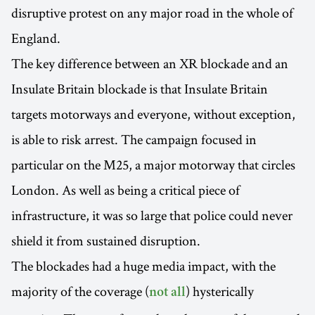
disruptive protest on any major road in the whole of
England.
The key difference between an XR blockade and an
Insulate Britain blockade is that Insulate Britain
targets motorways and everyone, without exception,
is able to risk arrest. The campaign focused in
particular on the M25, a major motorway that circles
London. As well as being a critical piece of
infrastructure, it was so large that police could never
shield it from sustained disruption.
The blockades had a huge media impact, with the
majority of the coverage (
) hysterically
not all