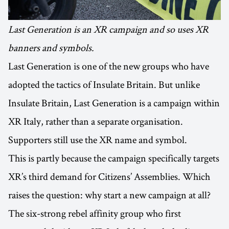
Last Generation is an XR campaign and so uses XR
banners and symbols.
Last Generation is one of the new groups who have
adopted the tactics of Insulate Britain. But unlike
Insulate Britain, Last Generation is a campaign within
XR Italy, rather than a separate organisation.
Supporters still use the XR name and symbol.
This is partly because the campaign specifically targets
XR’s third demand for Citizens’ Assemblies. Which
raises the question: why start a new campaign at all?
The six-strong rebel affinity group who first