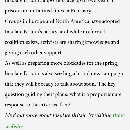
Insulate Britain supporters face up to two years in
prison and unlimited fines in February.
Groups in Europe and North America have adopted
Insulate Britain’s tactics, and while no formal
coalition exists, activists are sharing knowledge and
giving each other support.
As well as preparing more blockades for the spring,
Insulate Britain is also seeding a brand new campaign
that they will be ready to talk about soon. The key
question guiding their plans: what is a proportionate
response to the crisis we face?
Find out more about Insulate Britain by visiting
their
.
website