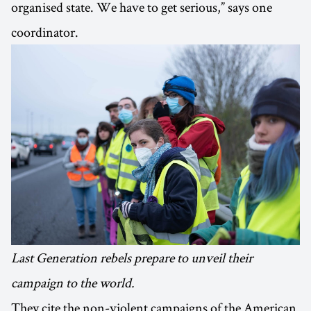
organised state. We have to get serious,” says one
coordinator.
Last Generation rebels prepare to unveil their
campaign to the world.
They cite the non-violent campaigns of the American