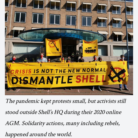
The pandemic kept protests small, but activists still
stood outside Shell’s HQ during their 2020 online
AGM. Solidarity actions, many including rebels,
happened around the world.