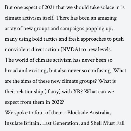
But one aspect of 2021 that we should take solace in is
climate activism itself. There has been an amazing
array of new groups and campaigns popping up,
many using bold tactics and fresh approaches to push
nonviolent direct action (NVDA) to new levels.
The world of climate activism has never been so
broad and exciting, but also never so confusing. What
are the aims of these new climate groups? What is
their relationship (if any) with XR? What can we
expect from them in 2022?
We spoke to four of them - Blockade Australia,
Insulate Britain, Last Generation, and Shell Must Fall