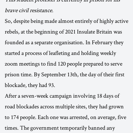
brave civil resistance.
So, despite being made almost entirely of highly active
rebels, at the beginning of 2021 Insulate Britain was
founded as a separate organisation. In February they
started a process of leafleting and holding weekly
zoom meetings to find 120 people prepared to serve
prison time. By September 13th, the day of their first
blockade, they had 93.
After a seven-week campaign involving 18 days of
road blockades across multiple sites, they had grown
to 174 people. Each one was arrested, on average, five
times. The government temporarily banned any