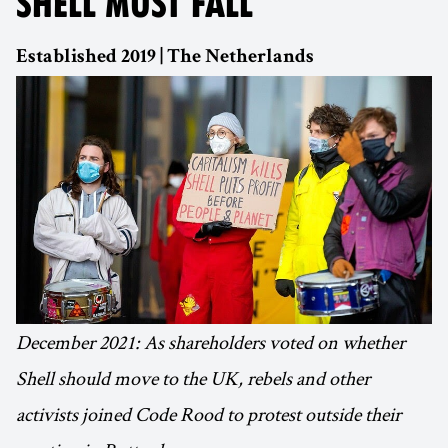
SHELL MUST FALL
Established 2019 | The Netherlands
December 2021: As shareholders voted on whether
Shell should move to the UK, rebels and other
activists joined Code Rood to protest outside their