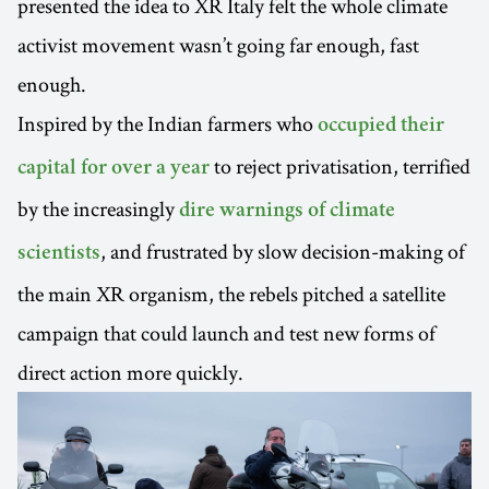
presented the idea to XR Italy felt the whole climate
activist movement wasn’t going far enough, fast
enough.
Inspired by the Indian farmers who
occupied their
to reject privatisation, terrified
capital for over a year
by the increasingly
dire warnings of climate
, and frustrated by slow decision-making of
scientists
the main XR organism, the rebels pitched a satellite
campaign that could launch and test new forms of
direct action more quickly.