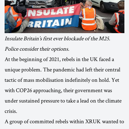
Insulate Britain’s first ever blockade of the M25.
Police consider their options.
At the beginning of 2021, rebels in the UK faced a
unique problem. The pandemic had left their central
tactic of mass mobilisation indefinitely on hold. Yet
with COP26 approaching, their government was
under sustained pressure to take a lead on the climate
crisis.
A group of committed rebels within XRUK wanted to