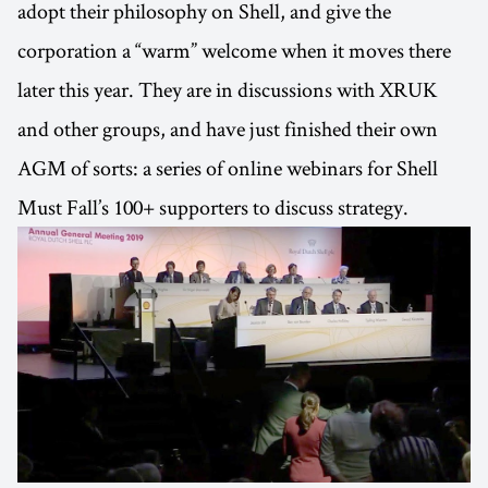
adopt their philosophy on Shell, and give the
corporation a “warm” welcome when it moves there
later this year. They are in discussions with XRUK
and other groups, and have just finished their own
AGM of sorts: a series of online webinars for Shell
Must Fall’s 100+ supporters to discuss strategy.