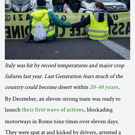
Italy was hit by record temperatures and major crop
failures last year. Last Generation fears much of the
country could become desert within
.
20-40 years
By December, an eleven-strong team was ready to
launch
, blockading
their first wave of actions
motorways in Rome nine times over eleven days.
They were spat at and kicked by drivers, arrested a