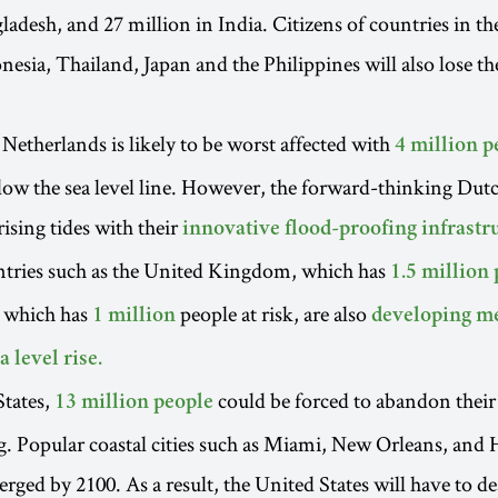
ladesh, and 27 million in India. Citizens of countries in th
esia, Thailand, Japan and the Philippines will also lose th
 Netherlands is likely to be worst affected with
4 million p
elow the sea level line. However, the forward-thinking Dut
rising tides with their
innovative flood-proofing infrastr
tries such as the United Kingdom, which has
1.5 million 
 which has
people at risk, are also
1 million
developing me
a level rise.
States,
could be forced to abandon thei
13 million people
ing. Popular coastal cities such as Miami, New Orleans, and
rged by 2100. As a result, the United States will have to de