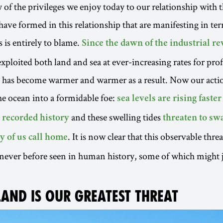
 of the privileges we enjoy today to our relationship with t
have formed in this relationship that are manifesting in ter
 is entirely to blame.
Since the dawn of the industrial r
ploited both land and sea at ever-increasing rates for pro
t has become warmer and warmer as a result. Now our acti
e ocean into a formidable foe:
sea levels are rising faster
and these swelling tides
n recorded history
threaten to sw
. It is now clear that this observable thre
y of us call home
ever before seen in human history, some of which might j
LAND IS OUR GREATEST THREAT