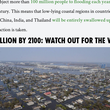
subject more than
100 million people to flooding each yea
ntury. This means that low-lying coastal regions in countrie
 China, India, and Thailand
will be entirely swallowed u
ction is taken.
ILLION BY 2100: WATCH OUT FOR THE