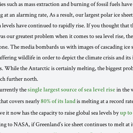
es such as mass extraction and burning of fossil fuels have 
 at an alarming rate, As a result, our largest polar ice she
 levels have continued to rapidly rise. If you thought that 
was our greatest problem when it comes to sea level rise, th
one. The media bombards us with images of cascading ice s
ffering wildlife in order to depict the climate crisis and it
ls. While the Antarctic is certainly melting, the biggest pro
h further north.
urrently the
in the 
single largest source of sea level rise
 that covers nearly
is melting at a record rat
80% of its land
eve it now has the capacity to raise global sea levels by
up to
ing to NASA, if Greenland’s ice sheet continues to melt at i