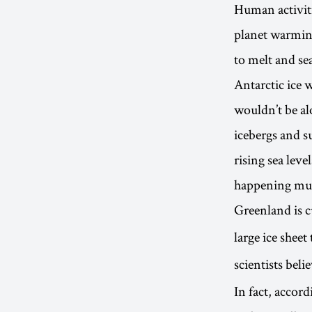
Human activiti
planet warming
to melt and sea
Antarctic ice 
wouldn’t be al
icebergs and su
rising sea leve
happening muc
Greenland is c
large ice sheet
scientists beli
In fact, accord