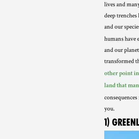
lives and many
deep trenches 
and our species
humans have ex
and our plane
transformed th
other point i
land that man
consequences n
you.
1) GREEN