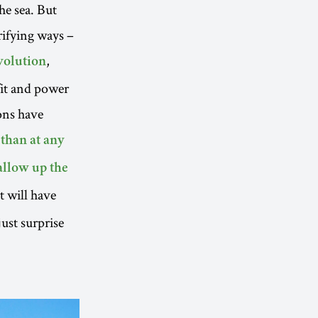
he sea. But
rifying ways –
,
evolution
fit and power
ons have
 than at any
allow up the
at will have
ust surprise