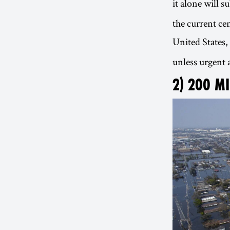
it alone will 
the current ce
United States,
unless urgent a
2) 200 M