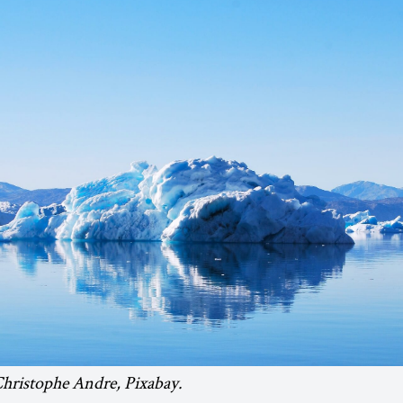
Christophe Andre, Pixabay.