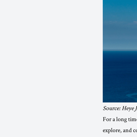
Source: Heye 
For a long time
explore, and 