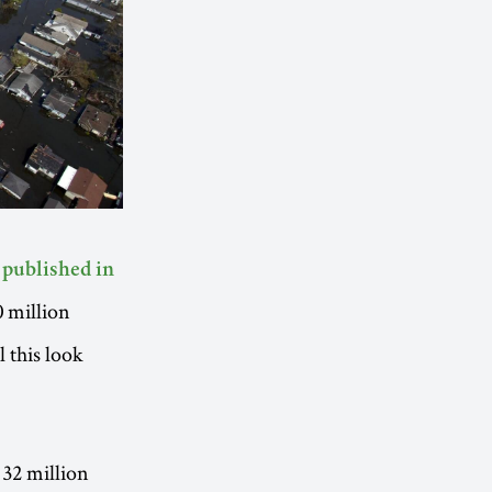
 published in
0 million
 this look
 32 million