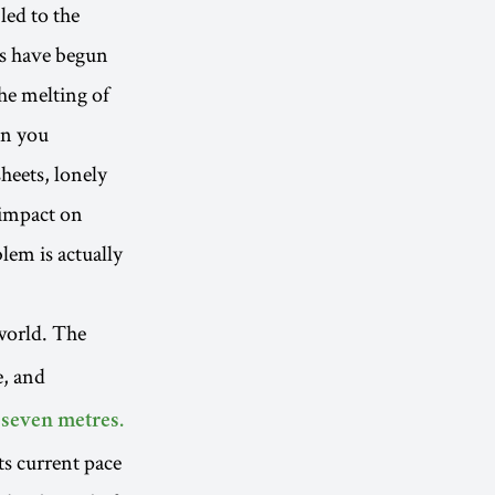
led to the
ets have begun
the melting of
en you
heets, lonely
s impact on
blem is actually
world. The
e, and
 seven metres.
ts current pace