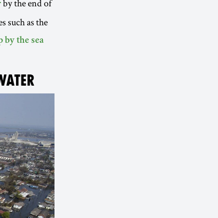
by the end of
r
s such as the
p by the sea
 WATER