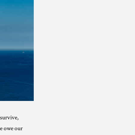
 survive,
We owe our