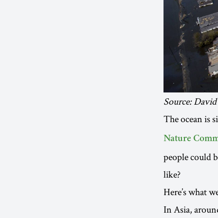
Source: David
The ocean is s
Nature Comm
people could b
like?
Here’s what we 
In Asia, arou