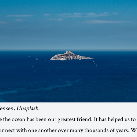
Jensen, Unsplash.
 the ocean has been our greatest friend. It has helped us to
connect with one another over many thousands of years. 