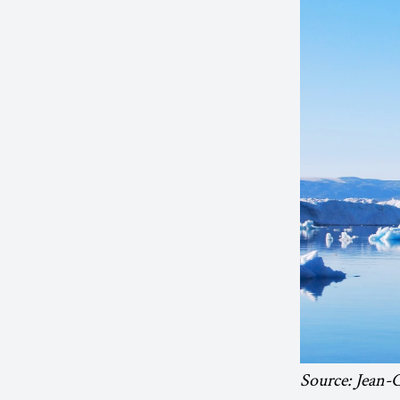
Source: Jean-