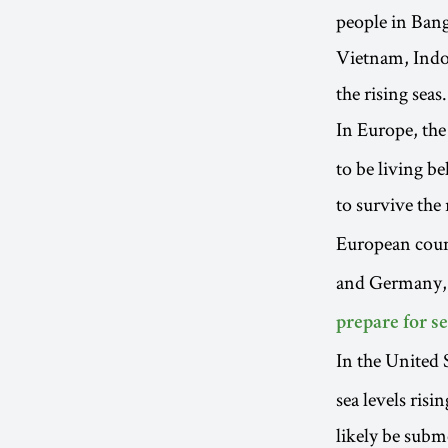
people in Bang
Vietnam, Indon
the rising seas.
In Europe, the
to be living b
to survive the 
European coun
and Germany,
prepare for se
In the United 
sea levels ris
likely be subme