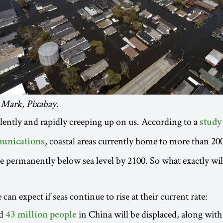
 Mark, Pixabay.
ilently and rapidly creeping up on us. According to a
study
, coastal areas currently home to more than 20
unications
e permanently below sea level by 2100. So what exactly will
can expect if seas continue to rise at their current rate:
nd
in China will be displaced, along with
43 million people