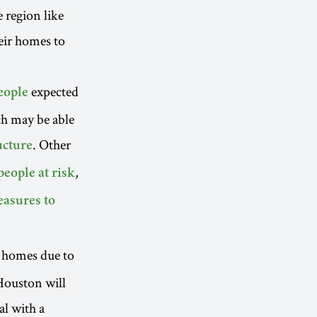
e region like
eir homes to
expected
eople
ch may be able
. Other
ucture
,
people at risk
asures to
r homes due to
 Houston will
al with a