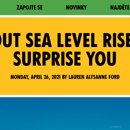
ZAPOJTE SE
NOVINKY
NAJDĚTE
OUT SEA LEVEL RIS
SURPRISE YOU
Monday, April 26, 2021 by Lauren Alysanne Ford