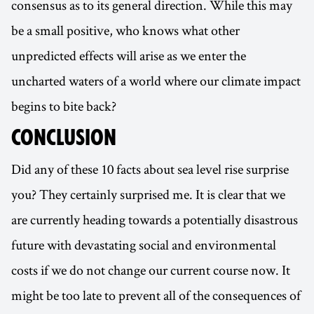
consensus as to its general direction. While this may
be a small positive, who knows what other
unpredicted effects will arise as we enter the
uncharted waters of a world where our climate impact
begins to bite back?
CONCLUSION
Did any of these 10 facts about sea level rise surprise
you? They certainly surprised me. It is clear that we
are currently heading towards a potentially disastrous
future with devastating social and environmental
costs if we do not change our current course now. It
might be too late to prevent all of the consequences of