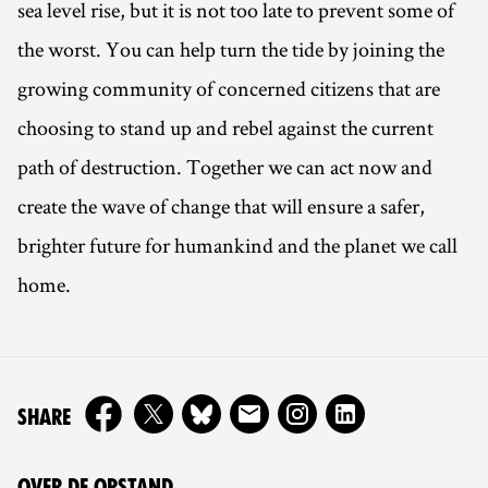
sea level rise, but it is not too late to prevent some of
the worst. You can help turn the tide by joining the
growing community of concerned citizens that are
choosing to stand up and rebel against the current
path of destruction. Together we can act now and
create the wave of change that will ensure a safer,
brighter future for humankind and the planet we call
home.
ON
SHARE
OVER DE OPSTAND