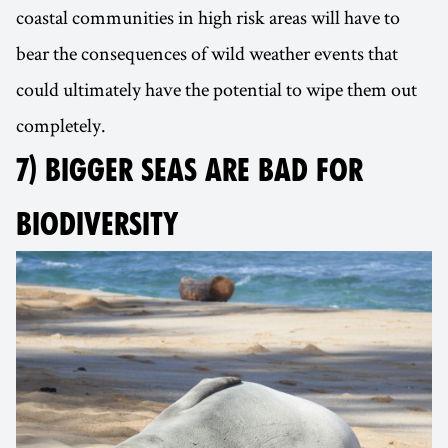
coastal communities in high risk areas will have to
bear the consequences of wild weather events that
could ultimately have the potential to wipe them out
completely.
7) BIGGER SEAS ARE BAD FOR
BIODIVERSITY