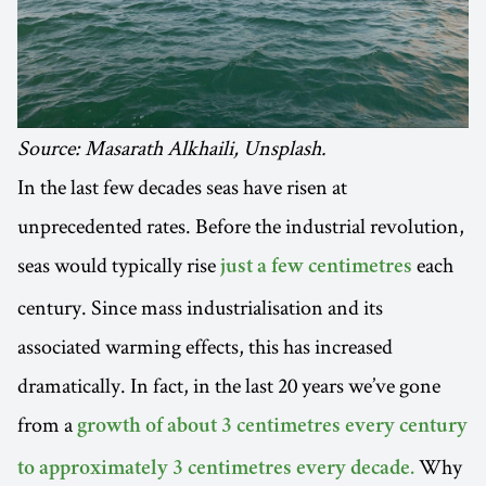
Source: Masarath Alkhaili, Unsplash.
In the last few decades seas have risen at
unprecedented rates. Before the industrial revolution,
seas would typically rise
each
just a few centimetres
century. Since mass industrialisation and its
associated warming effects, this has increased
dramatically. In fact, in the last 20 years we’ve gone
from a
growth of about 3 centimetres every century
Why
to approximately 3 centimetres every decade.