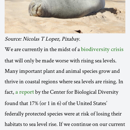
Source: Nicolas T Lopez, Pixabay.
We are currently in the midst of a
biodiversity crisis
that will only be made worse with rising sea levels.
Many important plant and animal species grow and
thrive in coastal regions where sea levels are rising. In
fact,
by the Center for Biological Diversity
a report
found that 17% (or 1 in 6) of the United States’
federally protected species were at risk of losing their
habitats to sea level rise. If we continue on our current