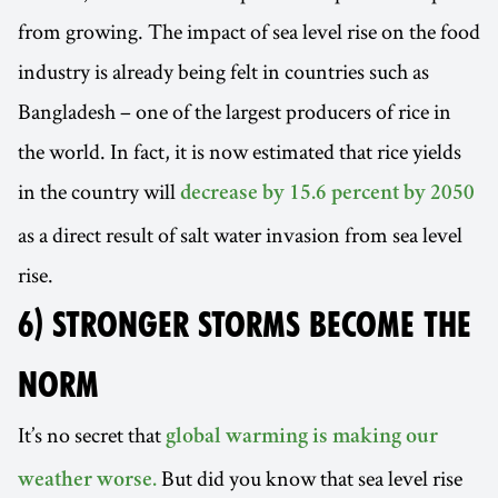
from growing. The impact of sea level rise on the food
industry is already being felt in countries such as
Bangladesh – one of the largest producers of rice in
the world. In fact, it is now estimated that rice yields
in the country will
decrease by 15.6 percent by 2050
as a direct result of salt water invasion from sea level
rise.
6) STRONGER STORMS BECOME THE
NORM
It’s no secret that
global warming is making our
But did you know that sea level rise
weather worse.