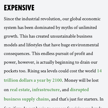
EXPENSIVE
Since the industrial revolution, our global economic
system has been dominated by myths of unlimited
growth. This has created unsustainable business
models and lifestyles that have huge environmental
consequences. This endless pursuit of profit and
power, however, is actually beginning to drain our
pockets too. Rising sea levels could cost the world
14
. Money will be lost
trillion dollars a year by 2100
on
,
, and
real estate
infrastructure
disrupted
, and that’s just for starters. In
business supply chains