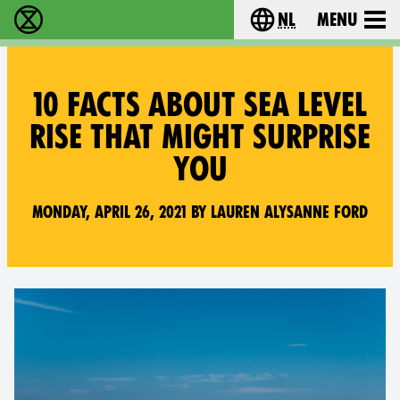
nl
Menu
Extinction Rebellion - Home
Choose your langu
10 FACTS ABOUT SEA LEVEL
RISE THAT MIGHT SURPRISE
YOU
Monday, April 26, 2021 by Lauren Alysanne Ford