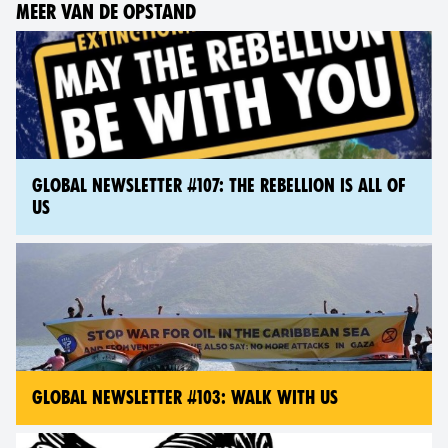
MEER VAN DE OPSTAND
GLOBAL NEWSLETTER #107: THE REBELLION IS ALL OF
US
GLOBAL NEWSLETTER #103: WALK WITH US