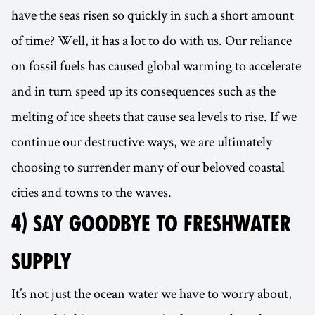
have the seas risen so quickly in such a short amount
of time? Well, it has a lot to do with us. Our reliance
on fossil fuels has caused global warming to accelerate
and in turn speed up its consequences such as the
melting of ice sheets that cause sea levels to rise. If we
continue our destructive ways, we are ultimately
choosing to surrender many of our beloved coastal
cities and towns to the waves.
4) SAY GOODBYE TO FRESHWATER
SUPPLY
It’s not just the ocean water we have to worry about,