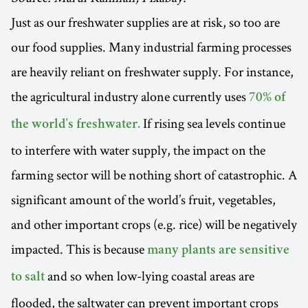
Just as our freshwater supplies are at risk, so too are
our food supplies. Many industrial farming processes
are heavily reliant on freshwater supply. For instance,
the agricultural industry alone currently uses
70% of
If rising sea levels continue
the world’s freshwater.
to interfere with water supply, the impact on the
farming sector will be nothing short of catastrophic. A
significant amount of the world’s fruit, vegetables,
and other important crops (e.g. rice) will be negatively
impacted. This is because
many plants are sensitive
and so when low-lying coastal areas are
to salt
flooded, the saltwater can prevent important crops