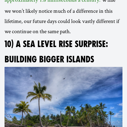
approximately 1.8 milliseconds a century.
we won’t likely notice much of a difference in this
lifetime, our future days could look vastly different if
we continue on the same path.
10) A SEA LEVEL RISE SURPRISE:
BUILDING BIGGER ISLANDS