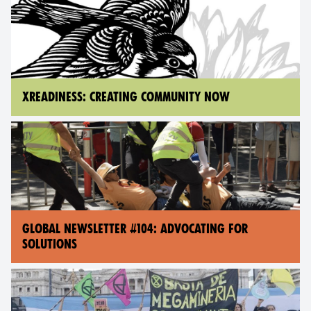
XREADINESS: CREATING COMMUNITY NOW
GLOBAL NEWSLETTER #104: ADVOCATING FOR
SOLUTIONS