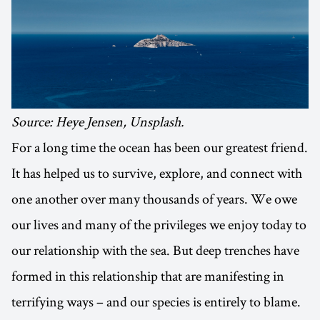
Source: Heye Jensen, Unsplash.
For a long time the ocean has been our greatest friend.
It has helped us to survive, explore, and connect with
one another over many thousands of years. We owe
our lives and many of the privileges we enjoy today to
our relationship with the sea. But deep trenches have
formed in this relationship that are manifesting in
terrifying ways – and our species is entirely to blame.