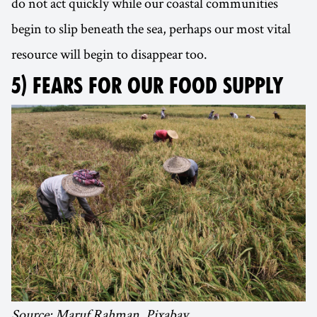
do not act quickly while our coastal communities
begin to slip beneath the sea, perhaps our most vital
resource will begin to disappear too.
5) FEARS FOR OUR FOOD SUPPLY
Source: Maruf Rahman, Pixabay.