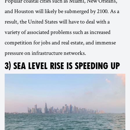
Popular coastal cities such as Miami, New Orleans,
and Houston will likely be submerged by 2100. As a
result, the United States will have to deal with a
variety of associated problems such as increased
competition for jobs and real estate, and immense
pressure on infrastructure networks.
3) SEA LEVEL RISE IS SPEEDING UP