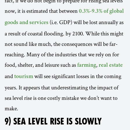
fact, if we do not begin to prepare for rising sea levels
now, it is estimated that between
0.3%-9.3% of global
(i.e. GDP) will be lost annually as
goods and services
a result of coastal flooding. by 2100. While this might
not sound like much, the consequences will be far-
reaching. Many of the industries that we rely on for
food, shelter, and leisure such as
,
farming
real estate
and
will see significant losses in the coming
tourism
years. It appears that underestimating the impact of
sea level rise is one costly mistake we don’t want to
make.
9) SEA LEVEL RISE IS SLOWLY