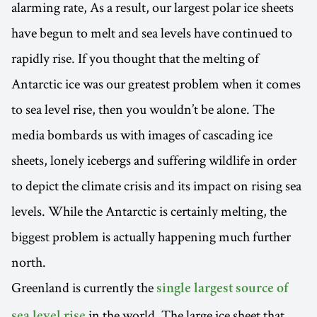
alarming rate, As a result, our largest polar ice sheets
have begun to melt and sea levels have continued to
rapidly rise. If you thought that the melting of
Antarctic ice was our greatest problem when it comes
to sea level rise, then you wouldn’t be alone. The
media bombards us with images of cascading ice
sheets, lonely icebergs and suffering wildlife in order
to depict the climate crisis and its impact on rising sea
levels. While the Antarctic is certainly melting, the
biggest problem is actually happening much further
north.
Greenland is currently the
single largest source of
in the world. The large ice sheet that
sea level rise