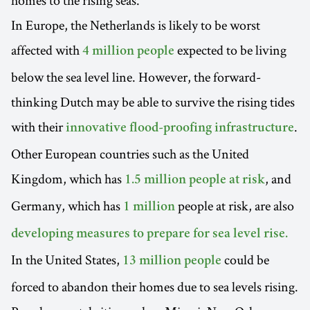
homes to the rising seas.
In Europe, the Netherlands is likely to be worst
affected with
expected to be living
4 million people
below the sea level line. However, the forward-
thinking Dutch may be able to survive the rising tides
with their
.
innovative flood-proofing infrastructure
Other European countries such as the United
Kingdom, which has
, and
1.5 million people at risk
Germany, which has
people at risk, are also
1 million
developing measures to prepare for sea level rise.
In the United States,
could be
13 million people
forced to abandon their homes due to sea levels rising.