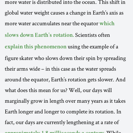
more water is distributed into the ocean. This shift in
global water weight causes a change in Earth’s axis as
more water accumulates near the equator
which
Scientists often
slows down Earth’s rotation.
using the example of a
explain this phenomenon
figure skater who slows down their spin by spreading
their arms wide – in this case as the water spreads
around the equator, Earth’s rotation gets slower. And
what does this mean for us? Well, our days will
marginally grow in length over many years as it takes
Earth longer and longer to complete its rotation. In
fact, our days are currently lengthening at a rate of
While