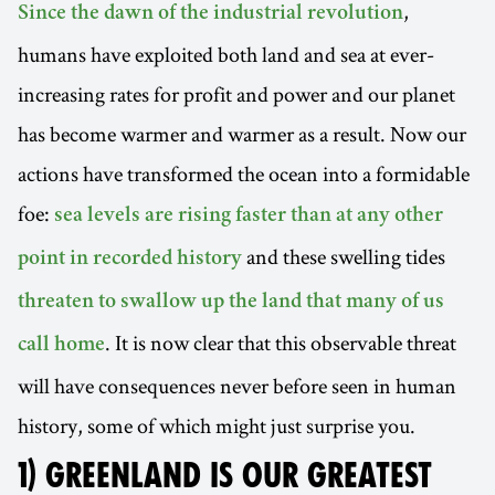
,
Since the dawn of the industrial revolution
humans have exploited both land and sea at ever-
increasing rates for profit and power and our planet
has become warmer and warmer as a result. Now our
actions have transformed the ocean into a formidable
foe:
sea levels are rising faster than at any other
and these swelling tides
point in recorded history
threaten to swallow up the land that many of us
. It is now clear that this observable threat
call home
will have consequences never before seen in human
history, some of which might just surprise you.
1) GREENLAND IS OUR GREATEST