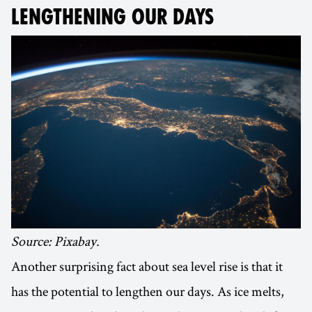
LENGTHENING OUR DAYS
Source: Pixabay.
Another surprising fact about sea level rise is that it
has the potential to lengthen our days. As ice melts,