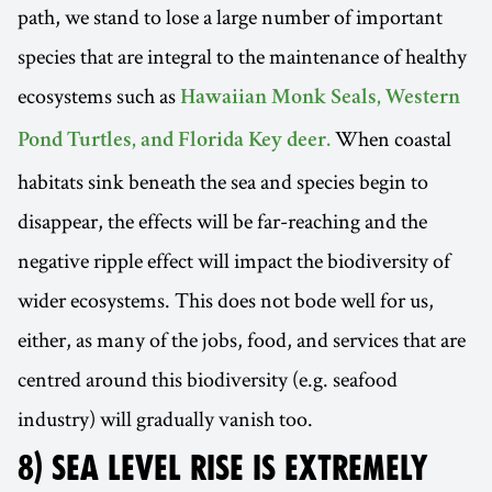
path, we stand to lose a large number of important
species that are integral to the maintenance of healthy
ecosystems such as
Hawaiian Monk Seals, Western
When coastal
Pond Turtles, and Florida Key deer.
habitats sink beneath the sea and species begin to
disappear, the effects will be far-reaching and the
negative ripple effect will impact the biodiversity of
wider ecosystems. This does not bode well for us,
either, as many of the jobs, food, and services that are
centred around this biodiversity (e.g. seafood
industry) will gradually vanish too.
8) SEA LEVEL RISE IS EXTREMELY