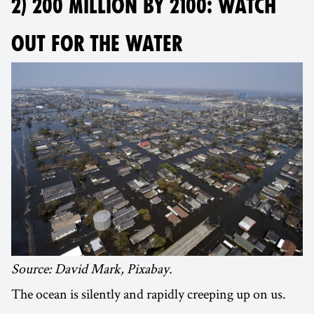
2) 200 MILLION BY 2100: WATCH
OUT FOR THE WATER
Source: David Mark, Pixabay.
The ocean is silently and rapidly creeping up on us.