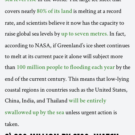
covers nearly
is melting at a record
80% of its land
rate, and scientists believe it now has the capacity to
raise global sea levels by
In fact,
up to seven metres.
according to NASA, if Greenland’s ice sheet continues
to melt at its current pace it alone will subject more
than
by the
100 million people to flooding each year
end of the current century. This means that low-lying
coastal regions in countries such as the United States,
China, India, and Thailand
will be entirely
unless urgent action is
swallowed up by the sea
taken.