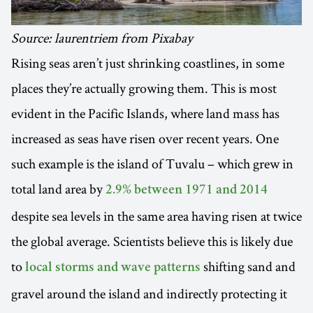
Source: laurentriem from Pixabay
Rising seas aren’t just shrinking coastlines, in some
places they’re actually growing them. This is most
evident in the Pacific Islands, where land mass has
increased as seas have risen over recent years. One
such example is the island of Tuvalu – which grew in
total land area by
2.9% between 1971 and 2014
despite sea levels in the same area having risen at twice
the global average. Scientists believe this is likely due
to
shifting sand and
local storms and wave patterns
gravel around the island and indirectly protecting it