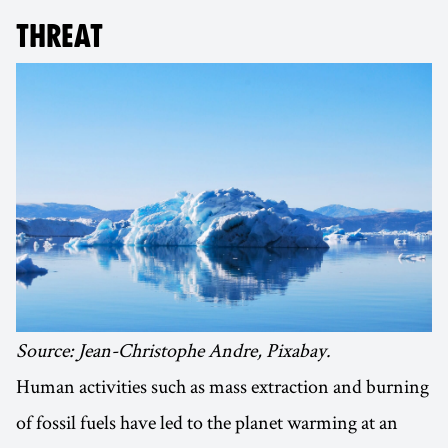
THREAT
Source: Jean-Christophe Andre, Pixabay.
Human activities such as mass extraction and burning
of fossil fuels have led to the planet warming at an