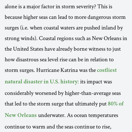
alone is a major factor in storm severity? This is
because higher seas can lead to more dangerous storm
surges (i.e. when coastal waters are pushed inland by
strong winds). Coastal regions such as New Orleans in
the United States have already borne witness to just
how disastrous sea level rise can be in relation to
storm surges. Hurricane Katrina was the
costliest
its impact was
natural disaster in U.S. history:
considerably worsened by higher-than-average seas
that led to the storm surge that ultimately put
80% of
underwater. As ocean temperatures
New Orleans
continue to warm and the seas continue to rise,