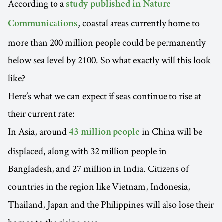
According to a
study published in Nature
, coastal areas currently home to
Communications
more than 200 million people could be permanently
below sea level by 2100. So what exactly will this look
like?
Here’s what we can expect if seas continue to rise at
their current rate:
In Asia, around
in China will be
43 million people
displaced, along with 32 million people in
Bangladesh, and 27 million in India. Citizens of
countries in the region like Vietnam, Indonesia,
Thailand, Japan and the Philippines will also lose their