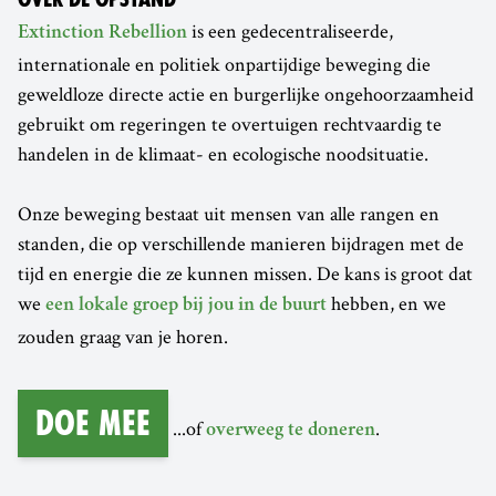
is een gedecentraliseerde,
Extinction Rebellion
internationale en politiek onpartijdige beweging die
geweldloze directe actie en burgerlijke ongehoorzaamheid
gebruikt om regeringen te overtuigen rechtvaardig te
handelen in de klimaat- en ecologische noodsituatie.
Onze beweging bestaat uit mensen van alle rangen en
standen, die op verschillende manieren bijdragen met de
tijd en energie die ze kunnen missen. De kans is groot dat
we
hebben, en we
een lokale groep bij jou in de buurt
zouden graag van je horen.
Doe mee
...of
.
overweeg te doneren