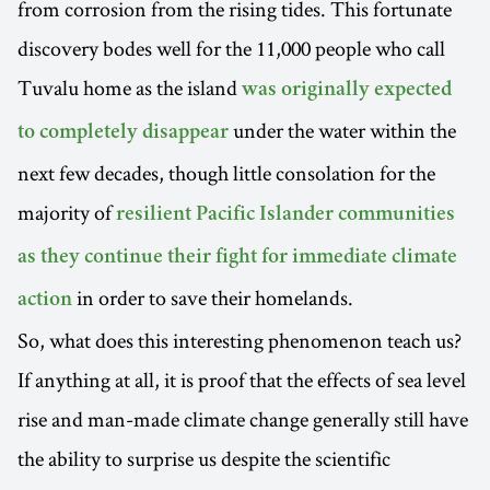
from corrosion from the rising tides. This fortunate
discovery bodes well for the 11,000 people who call
Tuvalu home as the island
was originally expected
under the water within the
to completely disappear
next few decades, though little consolation for the
majority of
resilient Pacific Islander communities
as they continue their fight for immediate climate
in order to save their homelands.
action
So, what does this interesting phenomenon teach us?
If anything at all, it is proof that the effects of sea level
rise and man-made climate change generally still have
the ability to surprise us despite the scientific