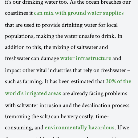
it’s our drinking water too. As the ocean breaches our
coastlines it
can mix with ground water supplies
that are used to provide drinking water for local
populations, making the water unsafe to drink. In
addition to this, the mixing of saltwater and
freshwater can damage
and
water infrastructure
impact other vital industries that rely on freshwater –
such as farming. It has been estimated that
30% of the
are already facing problems
world’s irrigated areas
with saltwater intrusion and the desalination process
(removing the salt) can be very costly, time-
consuming, and
. If we
environmentally hazardous