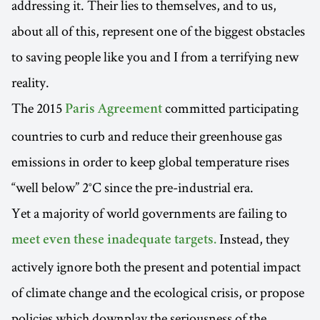
addressing it. Their lies to themselves, and to us,
about all of this, represent one of the biggest obstacles
to saving people like you and I from a terrifying new
reality.
The 2015
committed participating
Paris Agreement
countries to curb and reduce their greenhouse gas
emissions in order to keep global temperature rises
“well below” 2°C since the pre-industrial era.
Yet a majority of world governments are failing to
Instead, they
meet even these inadequate targets.
actively ignore both the present and potential impact
of climate change and the ecological crisis, or propose
policies which downplay the seriousness of the