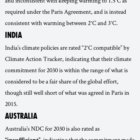
and inconsistent with keeping warming to 1.5°C as
required under the Paris Agreement, and is instead
consistent with warming between 2°C and 3°C.
INDIA
India’s climate policies are rated “2°C compatible” by
Climate Action Tracker, indicating that their climate
commitment for 2030 is within the range of what is
considered to be a fair share of the global effort,
though still well short of what was agreed in Paris in
2015.
AUSTRALIA
Australia’s NDC for 2030 is also rated as
, indicating that the commitment made