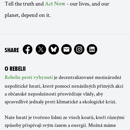
Tell the truth and
- our lives, and our
Act Now
planet, depend on it.
ON
SHARE
O REBELII
je decentralizované mezinárodní
Rebelie proti vyhynutí
nepolitické hnutí, které pomocí nenásilných přímých akcí
a občanské neposlušnosti přesvědčuje vlády, aby
spravedlivě jednaly proti klimatické a ekologické krizi.
Naše hnutí je tvořeno lidmi ze všech koutů, kteří různými
způsoby přispívají svým časem a energií. Možná máme