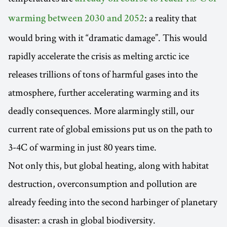
: a reality that
warming between 2030 and 2052
would bring with it “dramatic damage”. This would
rapidly accelerate the crisis as melting arctic ice
releases trillions of tons of harmful gases into the
atmosphere, further accelerating warming and its
deadly consequences. More alarmingly still, our
current rate of global emissions put us on the path to
3-4C of warming in just 80 years time.
Not only this, but global heating, along with habitat
destruction, overconsumption and pollution are
already feeding into the second harbinger of planetary
disaster: a crash in global biodiversity.