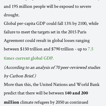
and 195 million people will be exposed to severe
drought.
Global per-capita GDP could fall 13% by 2100, while
failure to meet the targets set in the 2015 Paris
Agreement could result in global losses ranging
between $150 trillion and $790 trillion - up to
7.5
times current global GDP.
(According to an analysis of 70 peer-reviewed studies
by Carbon Brief.)
More than this, the United Nations and World Bank
predict that there will be between
140 and 200
climate refugees by 2050 as continued
million