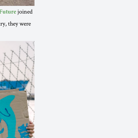
joined
Future
ry, they were