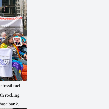
 fossil fuel
ith rocking
Chase bank.