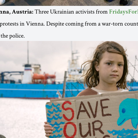
Three Ukrainian activists from
nna, Austria:
FridaysFor
protests in Vienna. Despite coming from a war-torn count
the police.