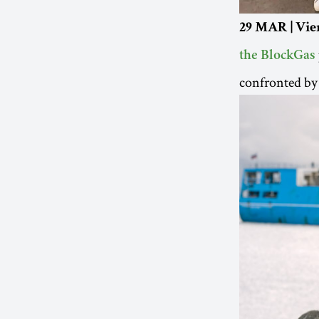
29 MAR | Vie
the BlockGas
confronted by 