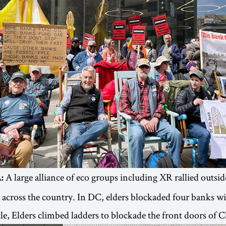
A large alliance of eco groups including XR rallied outside
:
across the country. In DC, elders blockaded four banks w
ttle, Elders climbed ladders to blockade the front doors of 