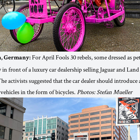
For April Fools 30 rebels, some dressed as pe
in, Germany:
 in front of a luxury car dealership selling Jaguar and Land
The activists suggested that the car dealer should introduce 
vehicles in the form of bicycles.
Photos: Stefan Mueller