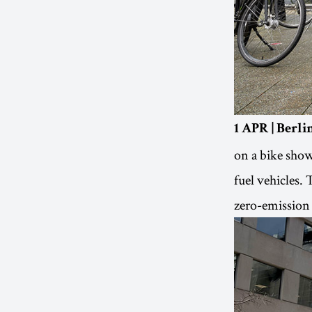
1 APR | Berl
on a bike show
fuel vehicles. 
zero-emission 