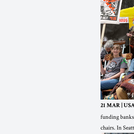
21 MAR | USA
funding banks 
chairs. In Sea