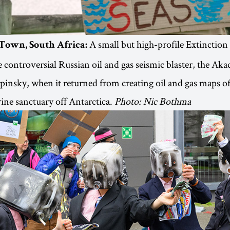
A small but high-profile Extinction
 Town, South Africa:
e controversial Russian oil and gas seismic blaster, the Ak
insky, when it returned from creating oil and gas maps of
ne sanctuary off Antarctica.
Photo: Nic Bothma