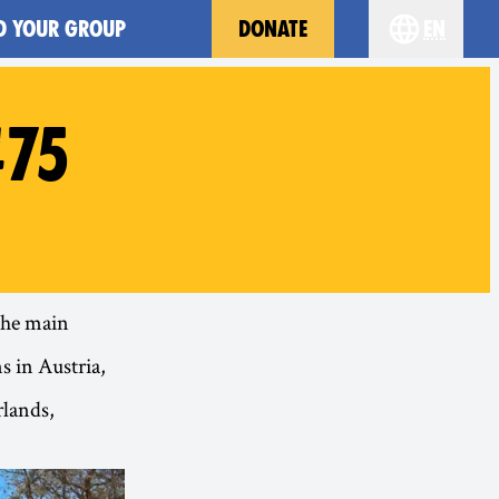
D YOUR GROUP
DONATE
en
Choose you
#75
 the main
s in Austria,
rlands,