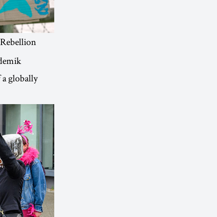
 Rebellion
ademik
 a globally