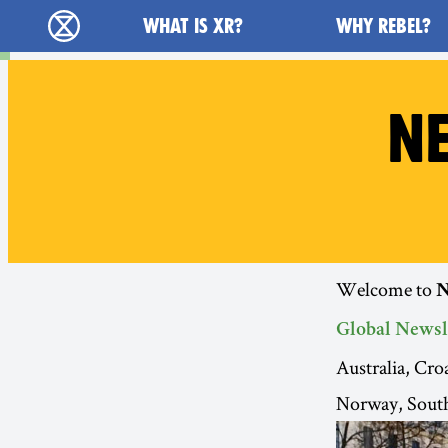
Main navigation
WHAT IS XR?
WHY REBEL?
Extinction Rebellion - Home
NE
Welcome to
N
Global Newsl
Australia, Cr
Norway, South