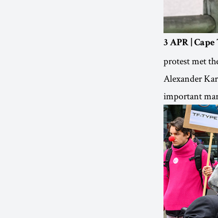
3 APR | Cape
protest met th
Alexander Karp
important mari