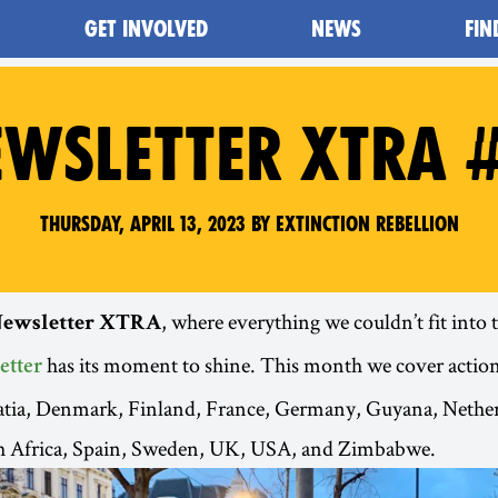
GET INVOLVED
NEWS
FIN
WSLETTER XTRA 
Thursday, April 13, 2023 by Extinction Rebellion
, where everything we couldn’t fit into
ewsletter XTRA
has its moment to shine. This month we cover action
etter
oatia, Denmark, Finland, France, Germany, Guyana, Nethe
 Africa, Spain, Sweden, UK, USA, and Zimbabwe.