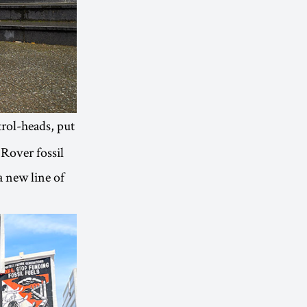
trol-heads, put
 Rover fossil
a new line of