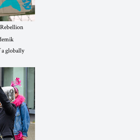
 Rebellion
ademik
 a globally