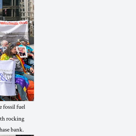
 fossil fuel
ith rocking
Chase bank.