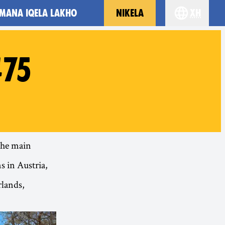
MANA IQELA LAKHO
NIKELA
xh
Choose you
#75
 the main
s in Austria,
rlands,