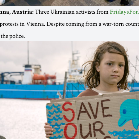
Three Ukrainian activists from
nna, Austria:
FridaysFor
protests in Vienna. Despite coming from a war-torn count
the police.