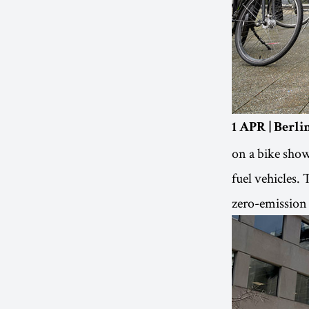
1 APR | Berl
on a bike show
fuel vehicles. 
zero-emission 