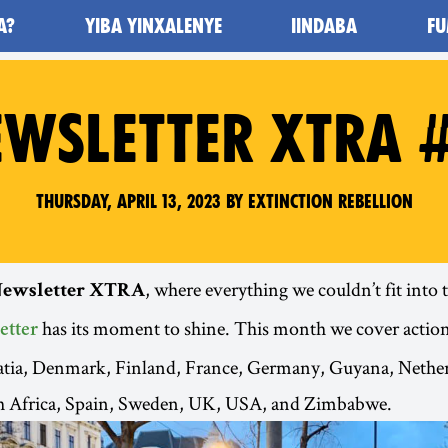
A?
YIBA YINXALENYE
IINDABA
FU
WSLETTER XTRA 
Thursday, April 13, 2023 by Extinction Rebellion
, where everything we couldn’t fit into
ewsletter XTRA
has its moment to shine. This month we cover action
etter
oatia, Denmark, Finland, France, Germany, Guyana, Nethe
 Africa, Spain, Sweden, UK, USA, and Zimbabwe.