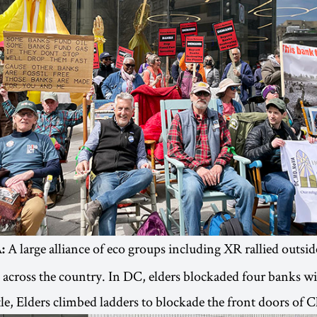
A large alliance of eco groups including XR rallied outside
:
across the country. In DC, elders blockaded four banks w
ttle, Elders climbed ladders to blockade the front doors of 