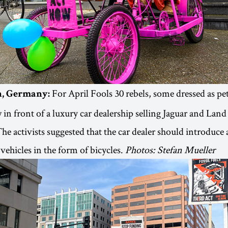
For April Fools 30 rebels, some dressed as pe
in, Germany:
 in front of a luxury car dealership selling Jaguar and Land
The activists suggested that the car dealer should introduce 
vehicles in the form of bicycles.
Photos: Stefan Mueller