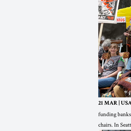
21 MAR | USA
funding banks 
chairs. In Sea