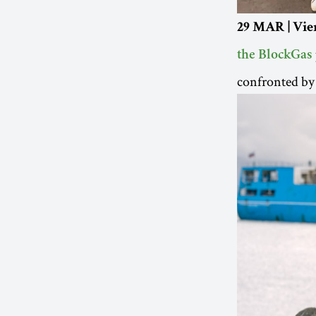
29 MAR | Vie
the BlockGas
confronted by 