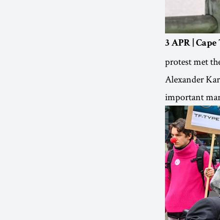
3 APR | Cape
protest met th
Alexander Karp
important mari