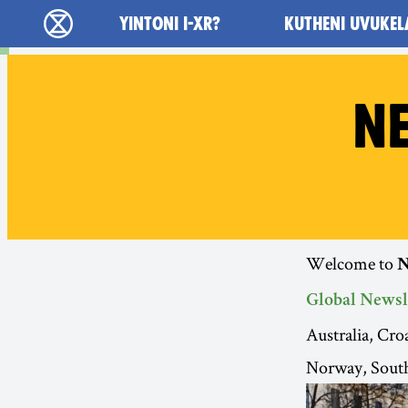
Main navigation
YINTONI I-XR?
KUTHENI UVUKEL
Ukutshabalala Kwemvukelo - Home
NE
Welcome to
N
Global Newsl
Australia, Cr
Norway, South