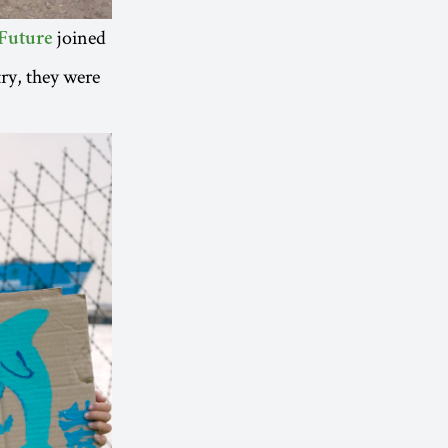
joined
Future
ry, they were