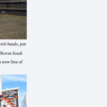
trol-heads, put
 Rover fossil
a new line of