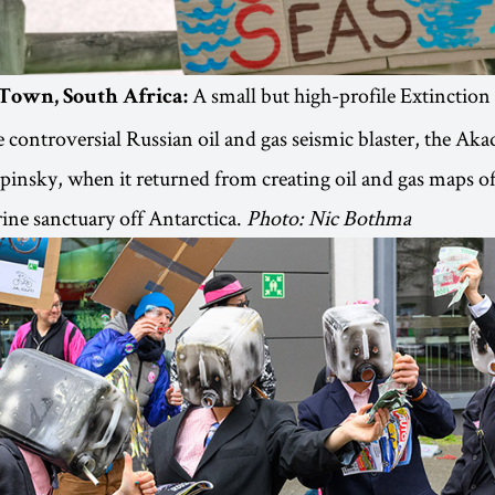
A small but high-profile Extinction
 Town, South Africa:
e controversial Russian oil and gas seismic blaster, the Ak
insky, when it returned from creating oil and gas maps of
ne sanctuary off Antarctica.
Photo: Nic Bothma