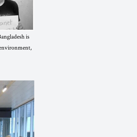
“Bangladesh is
e environment,