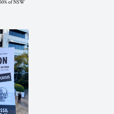
to 50% of NSW