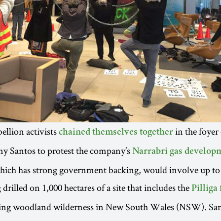
ellion activists
in the foyer
chained themselves together
y Santos to protest the company’s
Narrabri gas develop
which has strong government backing, would involve up to
 drilled on 1,000 hectares of a site that includes the
Pilliga 
ning woodland wilderness in New South Wales (NSW). Sant