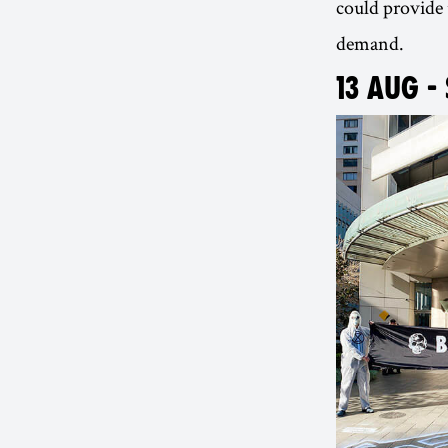
could provide 
demand.
13 AUG -