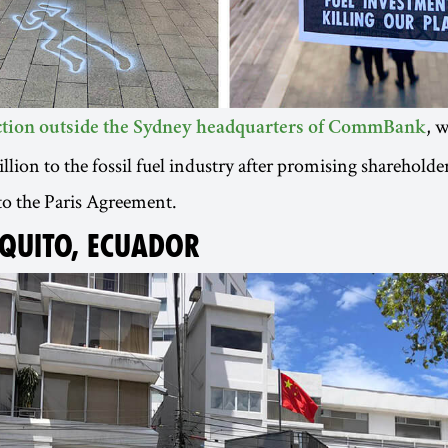
, 
action outside the Sydney headquarters of CommBank
lion to the fossil fuel industry after promising shareholder
to the Paris Agreement.
 QUITO, ECUADOR