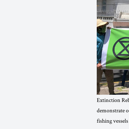
Extinction Reb
demonstrate ou
fishing vessels