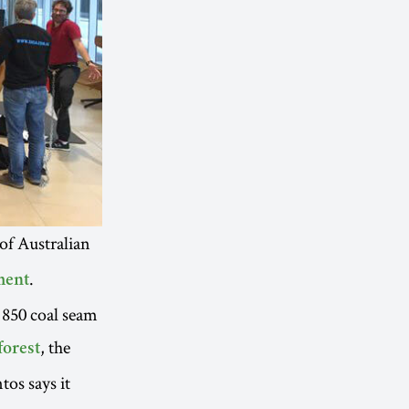
 of Australian
.
ment
 850 coal seam
, the
forest
os says it