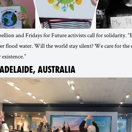
llion and Fridays for Future activists call for solidarity. 
 flood water. Will the world stay silent? We care for th
 existence.”
 ADELAIDE, AUSTRALIA