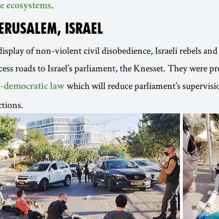
.
e ecosystems
JERUSALEM, ISRAEL
isplay of non-violent civil disobedience, Israeli rebels and 
cess roads to Israel’s parliament, the Knesset. They were pr
which will reduce parliament’s supervisi
i-democratic law
tions.