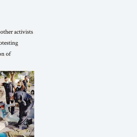
other activists
otesting
on of