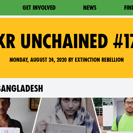
GET INVOLVED
NEWS
FIN
XR UNCHAINED #1
Monday, August 24, 2020 by Extinction Rebellion
 BANGLADESH