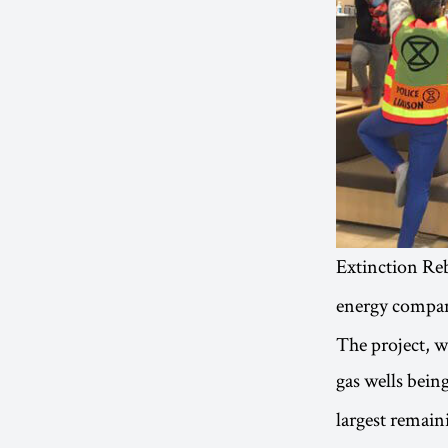
Extinction Reb
energy compan
The project, 
gas wells being
largest remai