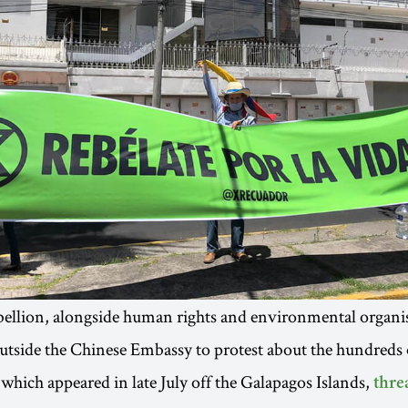
ellion, alongside human rights and environmental organis
tside the Chinese Embassy to protest about the hundreds 
 which appeared in late July off the Galapagos Islands,
thre