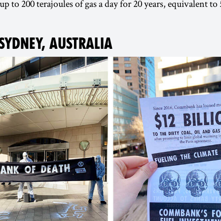
up to 200 terajoules of gas a day for 20 years, equivalent 
 SYDNEY, AUSTRALIA