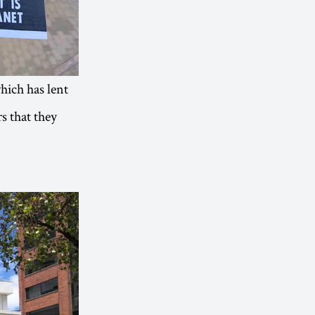
which has lent
s that they