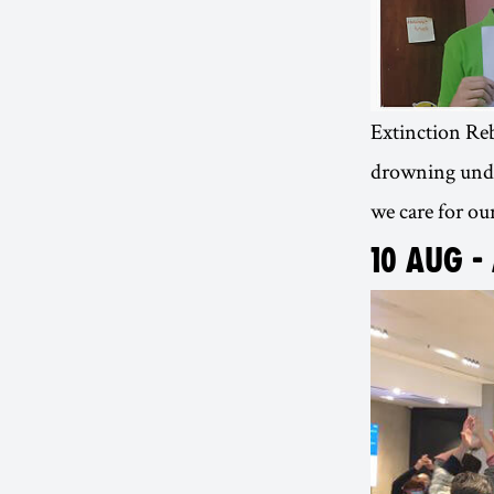
Extinction Rebe
drowning under
we care for our
10 AUG -