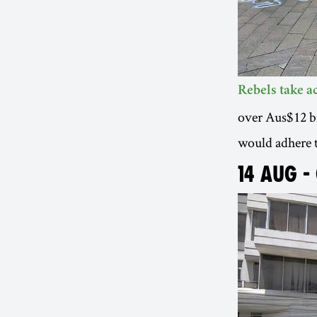
Rebels take 
over Aus$12 bil
would adhere 
14 AUG -