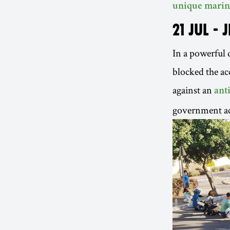
unique marin
21 JUL - 
In a powerful d
blocked the ac
against an
ant
government ac