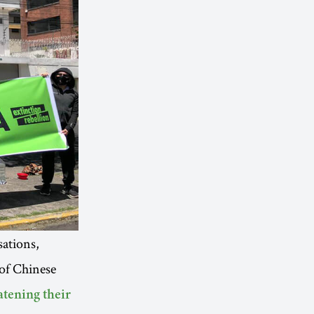
ations,
of Chinese
atening their