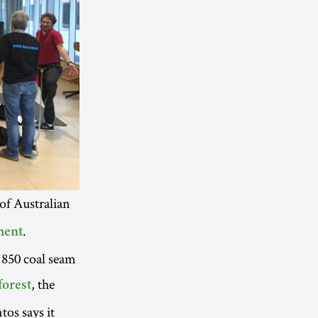
 of Australian
.
ment
 850 coal seam
, the
forest
os says it