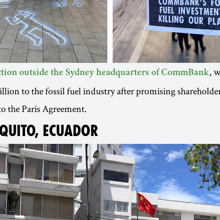
, 
action outside the Sydney headquarters of CommBank
lion to the fossil fuel industry after promising shareholder
to the Paris Agreement.
 QUITO, ECUADOR