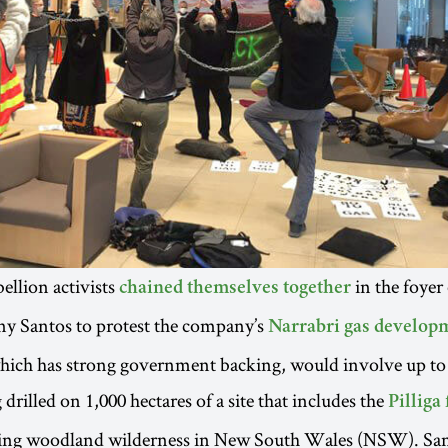
ellion activists
in the foyer
chained themselves together
y Santos to protest the company’s
Narrabri gas develop
which has strong government backing, would involve up to
 drilled on 1,000 hectares of a site that includes the
Pilliga 
ning woodland wilderness in New South Wales (NSW). Sant