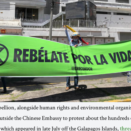
ellion, alongside human rights and environmental organis
tside the Chinese Embassy to protest about the hundreds 
 which appeared in late July off the Galapagos Islands,
thre