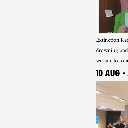
Extinction Rebe
drowning under
we care for our
10 AUG -