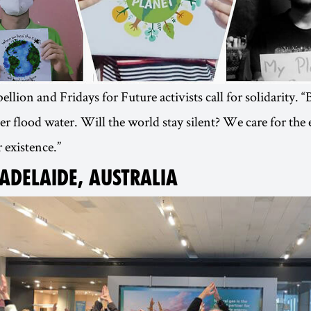
llion and Fridays for Future activists call for solidarity. 
 flood water. Will the world stay silent? We care for th
 existence.”
 ADELAIDE, AUSTRALIA