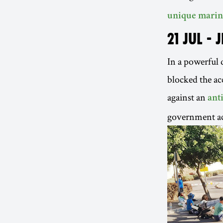
unique marin
21 JUL - 
In a powerful d
blocked the ac
against an
ant
government ac