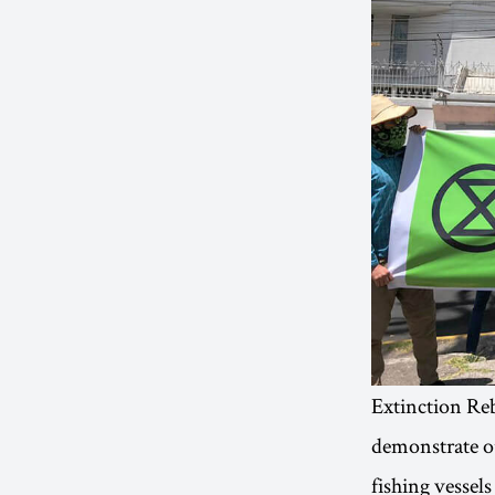
Extinction Reb
demonstrate ou
fishing vessels