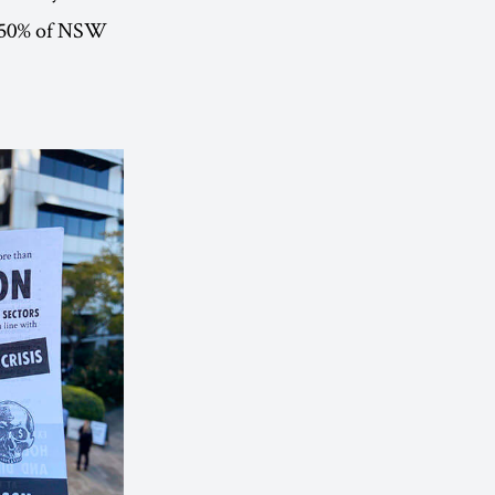
to 50% of NSW