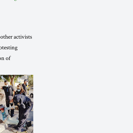
other activists
otesting
on of