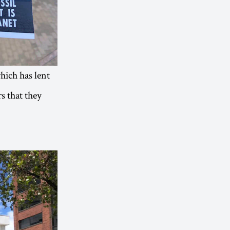
which has lent
s that they