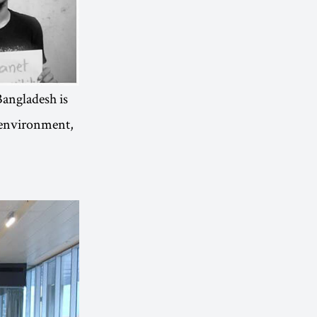
“Bangladesh is
e environment,