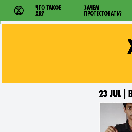
Main navigation
ЧТО ТАКОЕ
ЗАЧЕМ
Extinction Rebellion - Home
XR?
ПРОТЕСТОВАТЬ?
23 JUL |