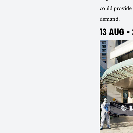
could provide 
demand.
13 AUG -