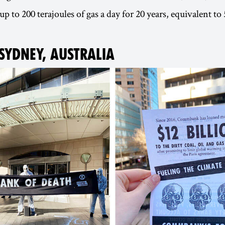
up to 200 terajoules of gas a day for 20 years, equivalent 
 SYDNEY, AUSTRALIA