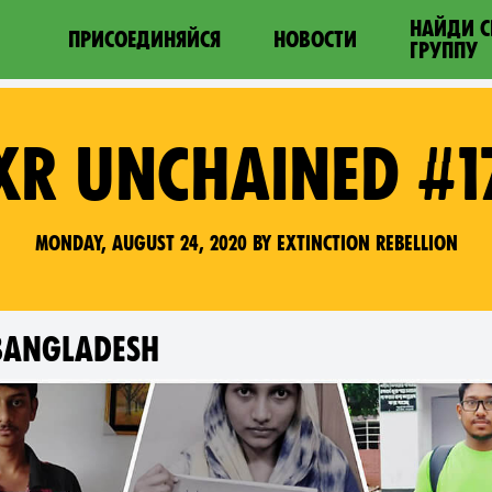
НАЙДИ 
ПРИСОЕДИНЯЙСЯ
НОВОСТИ
ГРУППУ
XR UNCHAINED #1
Monday, August 24, 2020 by Extinction Rebellion
 BANGLADESH