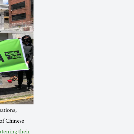
ations,
of Chinese
atening their