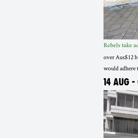
Rebels take 
over Aus$12 bil
would adhere 
14 AUG -