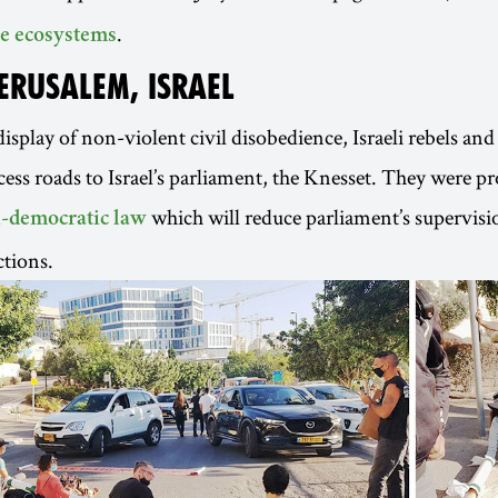
.
e ecosystems
JERUSALEM, ISRAEL
isplay of non-violent civil disobedience, Israeli rebels and 
cess roads to Israel’s parliament, the Knesset. They were pr
which will reduce parliament’s supervisi
i-democratic law
tions.