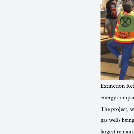
Extinction Reb
energy compan
The project, 
gas wells being
largest remai