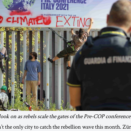
look on as rebels scale the gates of the Pre-COP conference 
t the only city to catch the rebellion wave this month. Z