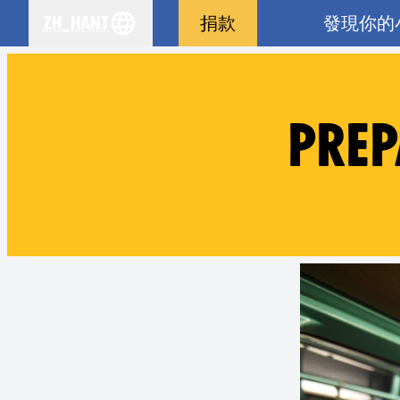
zh_Hant
捐款
發現你的
se your language
PREP