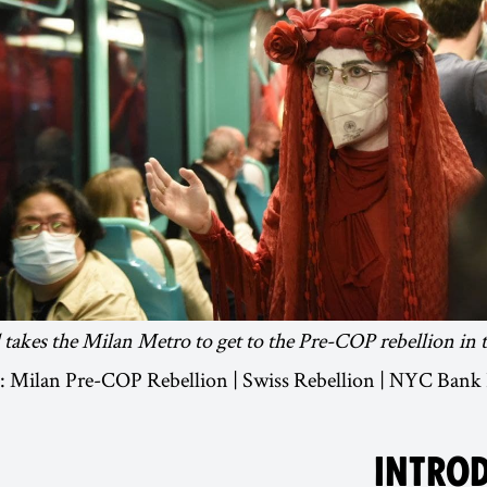
takes the Milan Metro to get to the Pre-COP rebellion in the
ue: Milan Pre-COP Rebellion | Swiss Rebellion | NYC Bank
INTRO