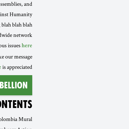
 Assemblies, and
ainst Humanity.
 blah blah blah.
ldwide network
ous issues
here
ke our message
is appreciated.
e
bellion
ONTENTS
Colombia Mural