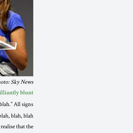
hoto: Sky News
illiantly blunt
blah.” All signs
ah, blah, blah.
ealise that the