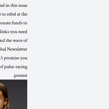
d in this issue.
to rebel at the
donate funds to
 links you need.
nd the wave of
obal Newsletter
n’t promise you
of pulse-racing
protest.