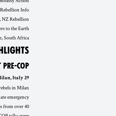
Embassy Action
Rebellion Info
, NZ Rebellion
s to the Earth
 South Africa
HLIGHTS
T PRE-COP
29 SEP - 3 OCT | Milan, Italy
rebels in Milan
imate emergency.
es from over 40
COP talks were