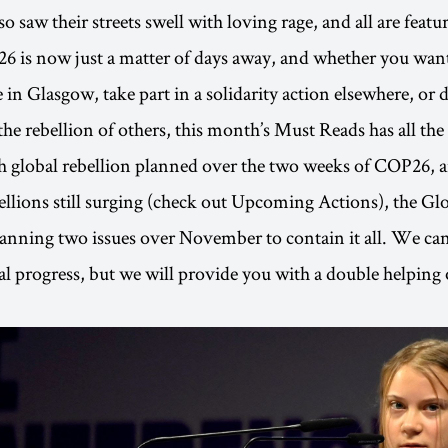
o saw their streets swell with loving rage, and all are feature
 is now just a matter of days away, and whether you want 
 in Glasgow, take part in a solidarity action elsewhere, or 
the rebellion of others, this month’s Must Reads has all the
 global rebellion planned over the two weeks of COP26, a
ellions still surging (check out Upcoming Actions), the Gl
lanning two issues over November to contain it all. We ca
cal progress, but we will provide you with a double helping 