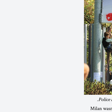
Police 
Milan wasn’