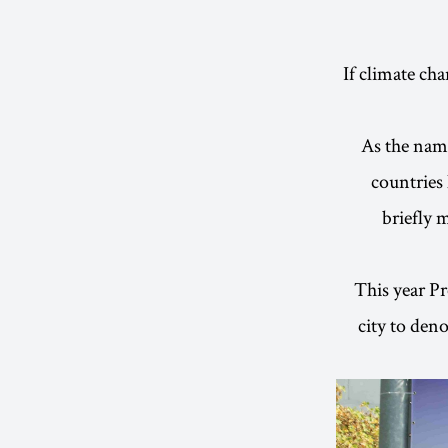
If climate ch
As the name
countries 
briefly 
This year Pr
city to den