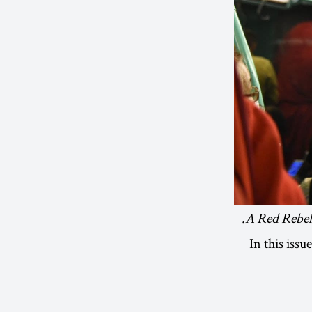
A Red Rebel 
In this iss