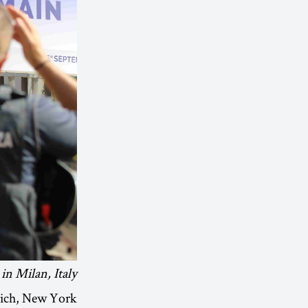
in Milan, Italy.
ürich, New York