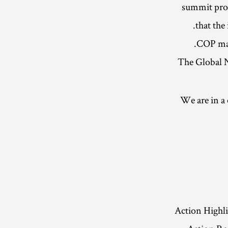
summit proce
that the
COP may 
The Global N
We are in a
Action Highl