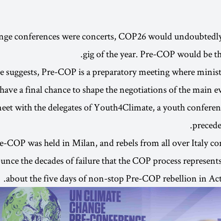
ange conferences were concerts, COP26 would undoubtedly 
gig of the year. Pre-COP would be t
 suggests, Pre-COP is a preparatory meeting where minist
have a final chance to shape the negotiations of the main e
meet with the delegates of Youth4Climate, a youth conferenc
precede
e-COP was held in Milan, and rebels from all over Italy c
ounce the decades of failure that the COP process represent
about the five days of non-stop Pre-COP rebellion in Act