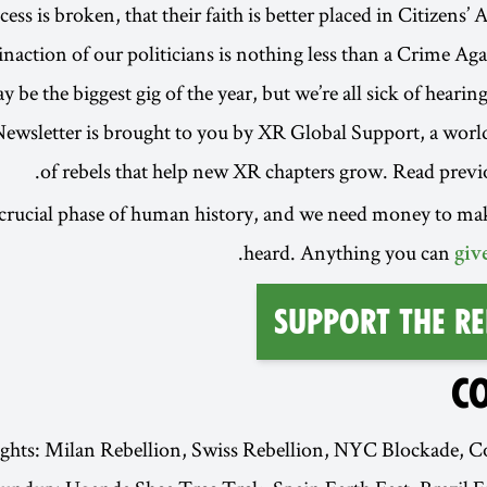
ss is broken, that their faith is better placed in Citizens’
 inaction of our politicians is nothing less than a Crime Ag
be the biggest gig of the year, but we’re all sick of hearing
ewsletter is brought to you by XR Global Support, a wor
.
of rebels that help new XR chapters grow. Read previ
 crucial phase of human history, and we need money to ma
heard. Anything you can
giv
Support the Re
C
ights: Milan Rebellion, Swiss Rebellion, NYC Blockade, 