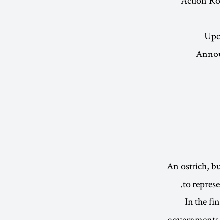
Action Ro
Upc
Announ
An ostrich, bu
to represe
In the fi
governments g