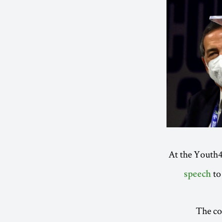
At the Youth4
to 
speech
The com