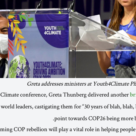
Greta addresses ministers at Youth4Climate P
Climate conference, Greta Thunberg delivered another
br
world leaders, castigating them for “30 years of blah, blah, 
point towards COP26 being more bl
ing COP rebellion will play a vital role in helping people r