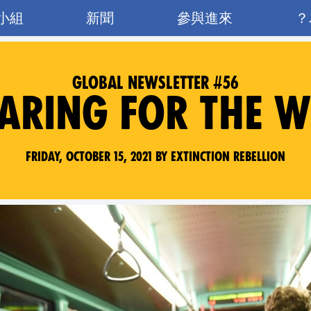
小組
新聞
參與進來
GLOBAL NEWSLETTER #56
ARING FOR THE 
Friday, October 15, 2021 by Extinction Rebellion