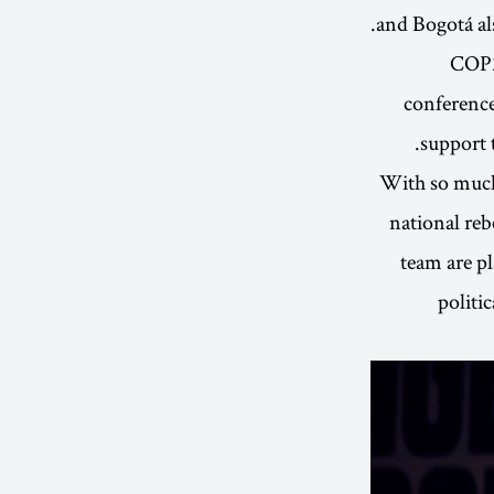
and Bogotá als
COP26
conference
support 
With so much
national reb
team are p
politi