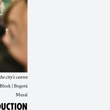
 city’s centre.
 Block | Bogotá
Mural
DUCTION