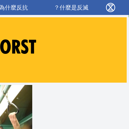
Main navigation
為什麼反抗？
什麼是反滅？
反抗滅絕 - Home
WORST