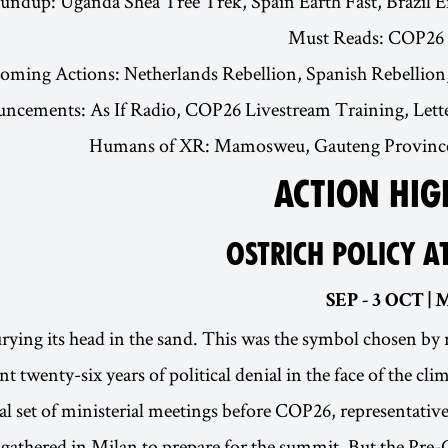
undup: Uganda Shea Tree Trek, Spain Earth Fast, Brazil 
Must Reads: COP26 
oming Actions: Netherlands Rebellion, Spanish Rebellion
cements: As If Radio, COP26 Livestream Training, Letter
Humans of XR: Mamosweu, Gauteng Province,
ACTION HIG
OSTRICH POLICY A
rying its head in the sand. This was the symbol chosen by 
nt twenty-six years of political denial in the face of the cl
nal set of ministerial meetings before COP26, representativ
athered in Milan to prepare for the summit. But the Pre-