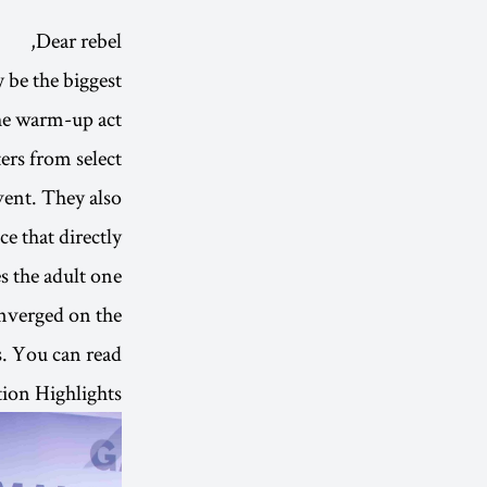
Dear rebel,
be the biggest
he warm-up act.
ers from select
vent. They also
e that directly
s the adult one.
onverged on the
s. You can read
ion Highlights.