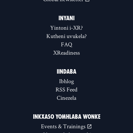
INYANI
Yintoni i-XR?
Kutheni uvukela?
FAQ
XReadiness
IINDABA
Ibhlog
RSS Feed
Cinezela
INKXASO YOMHLABA WONKE
Events & Trainings