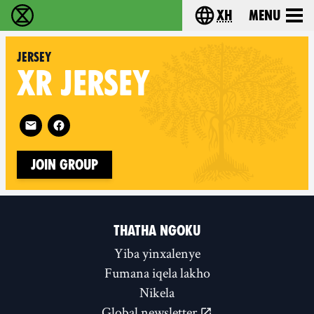
xh
Menu
Ukutshabalala Kwemvukelo - Home
Choose your langu
Jersey
XR
JERSEY
Follow XR Jersey on
Join Group
THATHA NGOKU
Yiba yinxalenye
Fumana iqela lakho
Nikela
Global newsletter