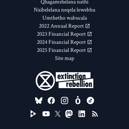
Qhagamshelana nathi
Nxibelelana neqela lewebhu
Umthetho wabucala
2022 Annual Report
2023 Financial Report
2024 Financial Report
2025 Financial Report
Site map
FOLLOW US ON