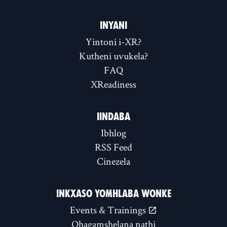
INYANI
Yintoni i-XR?
Kutheni uvukela?
FAQ
XReadiness
IINDABA
Ibhlog
RSS Feed
Cinezela
INKXASO YOMHLABA WONKE
Events & Trainings
Qhagamshelana nathi