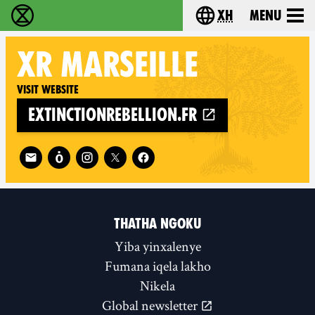
xh
Menu
Ukutshabalala Kwemvukelo - Home
Choose your langu
XR
MARSEILLE
Visit website
extinctionrebellion.fr
Follow XR Marseille on
THATHA NGOKU
Yiba yinxalenye
Fumana iqela lakho
Nikela
Global newsletter