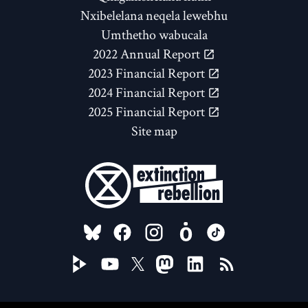
Nxibelelana neqela lewebhu
Umthetho wabucala
2022 Annual Report
2023 Financial Report
2024 Financial Report
2025 Financial Report
Site map
FOLLOW US ON