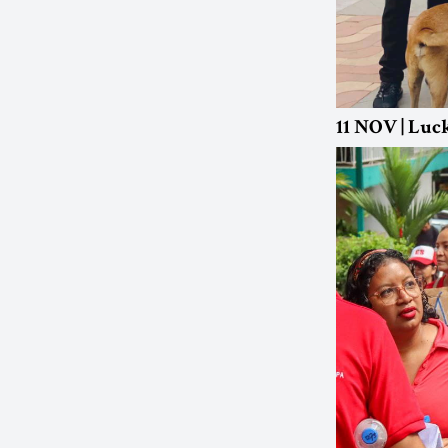
11 NOV | Luc