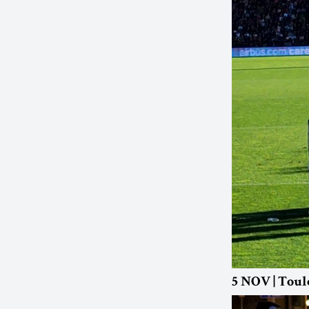
5 NOV | Toul