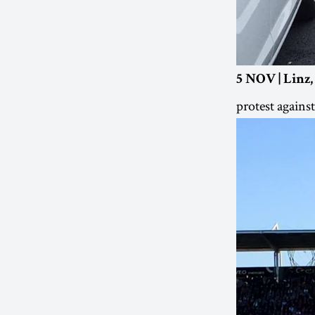
5 NOV | Linz,
protest agains