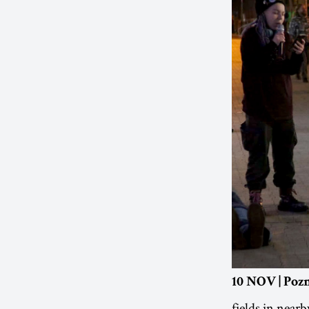
10 NOV | Poz
fields in nearb