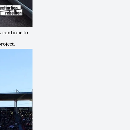
s continue to
roject.