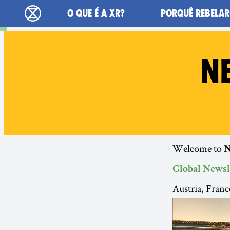
Main navigation
O QUE É A XR?
PORQUÊ REBELAR
Extinction Rebellion - Home
N
Welcome to
N
Global Newsl
Austria, Fran