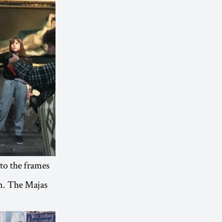
to the frames
em. The Majas