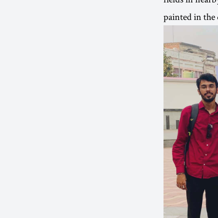
painted in the