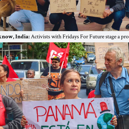
Activists with Fridays For Future stage a pro
know, India: