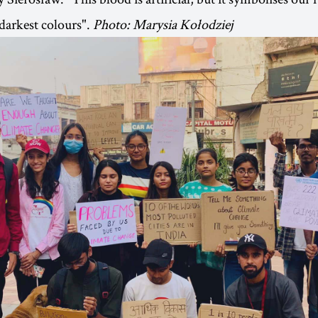
 darkest colours".
Photo: Marysia Kołodziej