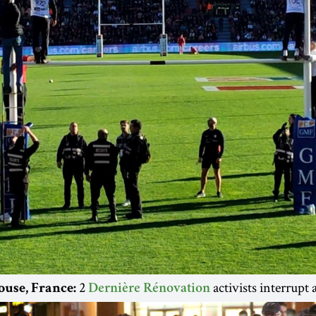
2
activists interrupt
ouse, France:
Dernière Rénovation