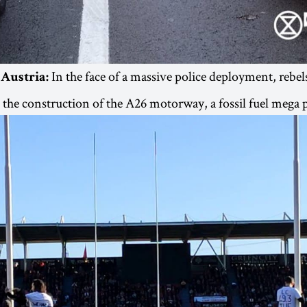
In the face of a massive police deployment, rebel
 Austria:
t the construction of the A26 motorway, a fossil fuel mega p