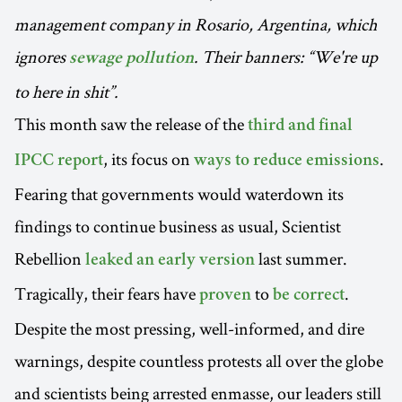
management company in Rosario, Argentina, which
ignores
. Their banners: “We're up
sewage pollution
to here in shit”.
This month saw the release of the
third and final
, its focus on
.
IPCC report
ways to reduce emissions
Fearing that governments would waterdown its
findings to continue business as usual, Scientist
Rebellion
last summer.
leaked an early version
Tragically, their fears have
to
.
proven
be correct
Despite the most pressing, well-informed, and dire
warnings, despite countless protests all over the globe
and scientists being arrested enmasse, our leaders still