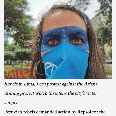
Rebels in Lima, Peru protest against the Ariana
mining project which threatens the city’s water
supply.
Peruvian rebels demanded action by Repsol for the