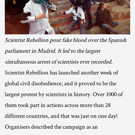
Scientist Rebellion pour fake blood over the Spanish
parliament in Madrid. It led to the largest
simultaneous arrest of scientists ever recorded.
Scientist Rebellion has launched another week of
global civil disobedience, and it proved to be the
largest protest by scientists in history. Over 1000 of
them took part in actions across more than 28
different countries, and that was just on one day!
Organisers described the campaign as an