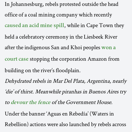
In Johannesburg, rebels protested outside the head
office of a coal mining company which recently
, while in Cape Town they
caused an acid mine spill
held a celebratory ceremony in the Liesbeek River
after the indigenous San and Khoi peoples
won a
stopping the corporation Amazon from
court case
building on the river’s floodplain.
Dehydrated rebels in Mar Del Plata, Argentina, nearly
‘die’ of thirst. Meanwhile piranhas in Buenos Aires try
to
of the Government House.
devour the fence
Under the banner ‘Aguas en Rebedía’ (Waters in
Rebellion) actions were also launched by rebels across