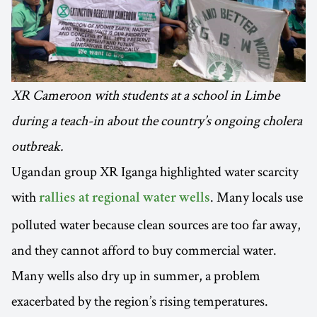
XR Cameroon with students at a school in Limbe
during a teach-in about the country’s ongoing cholera
outbreak.
Ugandan group XR Iganga highlighted water scarcity
with
. Many locals use
rallies at regional water wells
polluted water because clean sources are too far away,
and they cannot afford to buy commercial water.
Many wells also dry up in summer, a problem
exacerbated by the region’s rising temperatures.