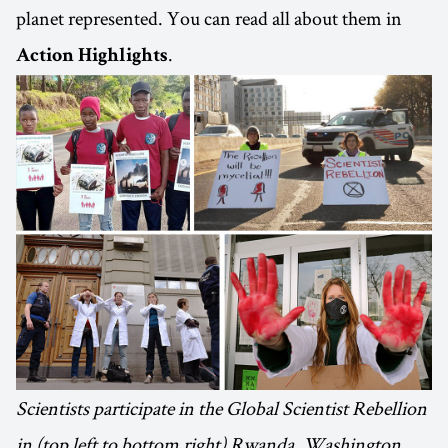
planet represented. You can read all about them in
.
Action Highlights
Scientists participate in the Global Scientist Rebellion
in (top left to bottom right) Rwanda, Washington