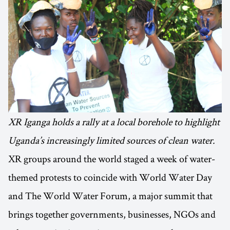
XR Iganga holds a rally at a local borehole to highlight
Uganda’s increasingly limited sources of clean water.
XR groups around the world staged a week of water-
themed protests to coincide with World Water Day
and The World Water Forum, a major summit that
brings together governments, businesses, NGOs and