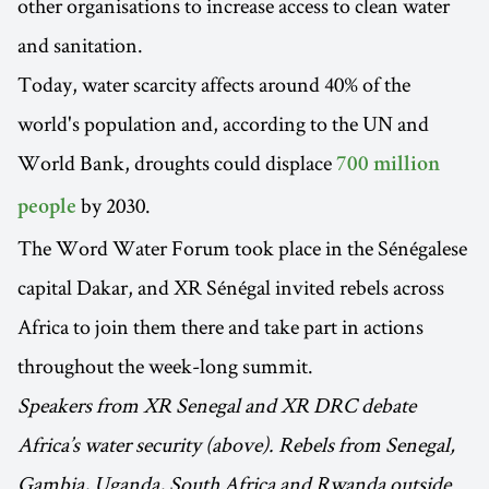
other organisations to increase access to clean water
and sanitation.
Today, water scarcity affects around 40% of the
world's population and, according to the UN and
World Bank, droughts could displace
700 million
by 2030.
people
The Word Water Forum took place in the Sénégalese
capital Dakar, and XR Sénégal invited rebels across
Africa to join them there and take part in actions
throughout the week-long summit.
Speakers from XR Senegal and XR DRC debate
Africa’s water security (above). Rebels from Senegal,
Gambia, Uganda, South Africa and Rwanda outside