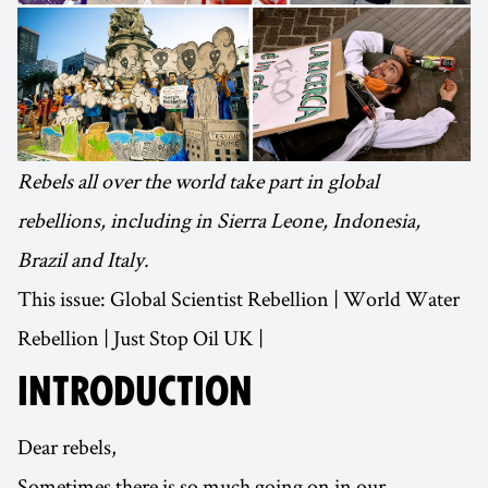
Rebels all over the world take part in global
rebellions, including in Sierra Leone, Indonesia,
Brazil and Italy.
This issue: Global Scientist Rebellion | World Water
Rebellion | Just Stop Oil UK |
INTRODUCTION
Dear rebels,
Sometimes there is so much going on in our