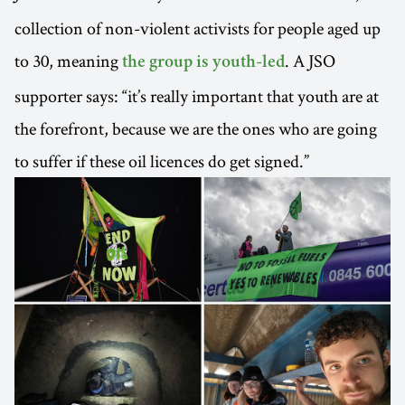
collection of non-violent activists for people aged up
to 30, meaning
. A JSO
the group is youth-led
supporter says: “it’s really important that youth are at
the forefront, because we are the ones who are going
to suffer if these oil licences do get signed.”