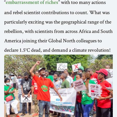
“
” with too many actions
embarrassment of riches
and rebel scientist contributions to count. What was
particularly exciting was the geographical range of the
rebellion, with scientists from across Africa and South
America joining their Global North colleagues to
declare 1.5°C dead, and demand a climate revolution!