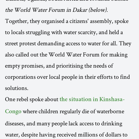
the World Water Forum in Dakar (below).
Together, they organised a citizens' assembly, spoke
to locals struggling with water scarcity, and held a
street protest demanding access to water for all. They
also called out the World Water Forum for making
empty promises, and prioritising the needs of
corporations over local people in their efforts to find
solutions.
One rebel spoke about
the situation in Kinshasa-
where children regularly die of waterborne
Congo
diseases, and many people lack access to drinking
water, despite having received millions of dollars to