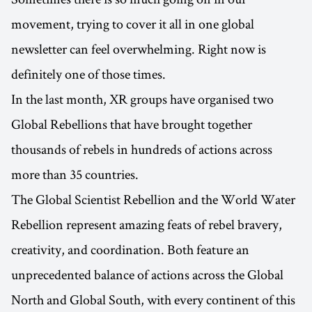
movement, trying to cover it all in one global
newsletter can feel overwhelming. Right now is
definitely one of those times.
In the last month, XR groups have organised two
Global Rebellions that have brought together
thousands of rebels in hundreds of actions across
more than 35 countries.
The Global Scientist Rebellion and the World Water
Rebellion represent amazing feats of rebel bravery,
creativity, and coordination. Both feature an
unprecedented balance of actions across the Global
North and Global South, with every continent of this