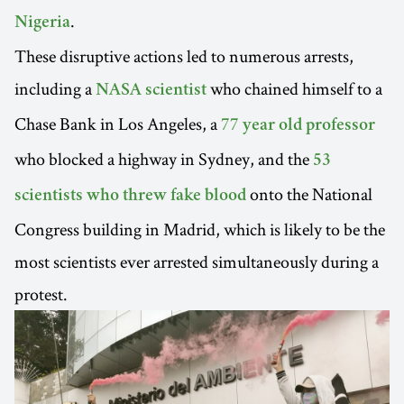
.
Nigeria
These disruptive actions led to numerous arrests,
including a
who chained himself to a
NASA scientist
Chase Bank in Los Angeles, a
77 year old professor
who blocked a highway in Sydney, and the
53
onto the National
scientists who threw fake blood
Congress building in Madrid, which is likely to be the
most scientists ever arrested simultaneously during a
protest.