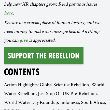
help new XR chapters grow. Read previous issues
.
here
We are in a crucial phase of human history, and we
need money to make our message heard. Anything
you can
is appreciated.
give
Support the Rebellion
CONTENTS
Action Highlights: Global Scientist Rebellion, World
Water Rebellion, Just Stop Oil UK Pre-Rebellion.
World Water Day Roundup: Indonesia, South Africa,