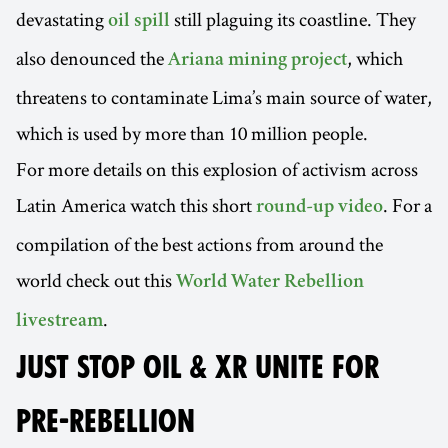
devastating
still plaguing its coastline. They
oil spill
also denounced the
, which
Ariana mining project
threatens to contaminate Lima’s main source of water,
which is used by more than 10 million people.
For more details on this explosion of activism across
Latin America watch this short
. For a
round-up video
compilation of the best actions from around the
world check out this
World Water Rebellion
.
livestream
JUST STOP OIL & XR UNITE FOR
PRE-REBELLION