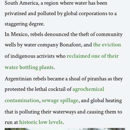
South America, a region where water has been
privatised and polluted by global corporations to a
staggering degree.
In Mexico, rebels denounced the theft of community
wells by water company Bonafont, and
the eviction
of indigenous activists who
reclaimed one of their
.
water bottling plants
Argentinian rebels became a shoal of piranhas as they
protested the lethal cocktail of
agrochemical
,
, and global heating
contamination
sewage spillage
that is polluting their waterways and causing them to
run at
.
historic low levels