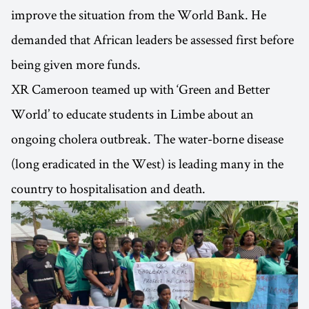
improve the situation from the World Bank. He
demanded that African leaders be assessed first before
being given more funds.
XR Cameroon teamed up with ‘Green and Better
World’ to educate students in Limbe about an
ongoing cholera outbreak. The water-borne disease
(long eradicated in the West) is leading many in the
country to hospitalisation and death.