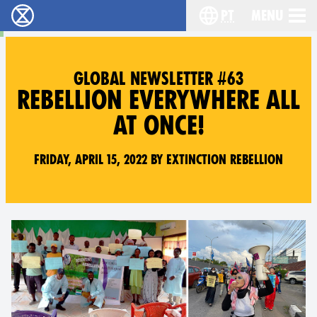
pt
Menu
Extinction Rebellion - Home
Choose your langu
GLOBAL NEWSLETTER #63
REBELLION EVERYWHERE ALL
AT ONCE!
Friday, April 15, 2022 by Extinction Rebellion