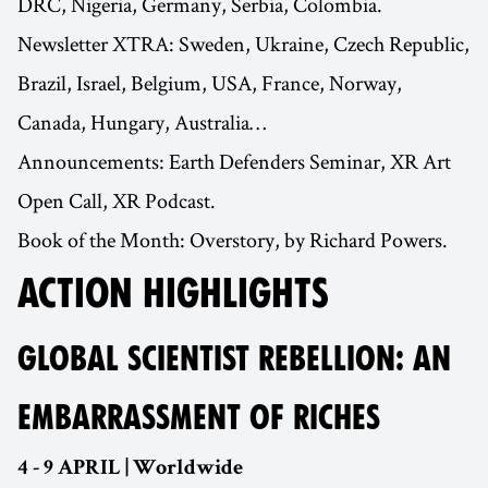
DRC, Nigeria, Germany, Serbia, Colombia.
Newsletter XTRA: Sweden, Ukraine, Czech Republic,
Brazil, Israel, Belgium, USA, France, Norway,
Canada, Hungary, Australia…
Announcements: Earth Defenders Seminar, XR Art
Open Call, XR Podcast.
Book of the Month: Overstory, by Richard Powers.
ACTION HIGHLIGHTS
GLOBAL SCIENTIST REBELLION: AN
EMBARRASSMENT OF RICHES
4 - 9 APRIL | Worldwide