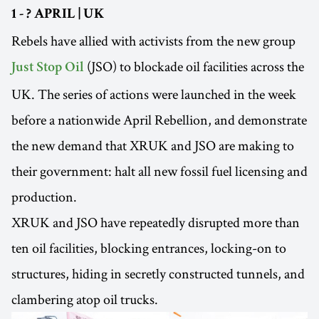
1 - ? APRIL | UK
Rebels have allied with activists from the new group
(JSO) to blockade oil facilities across the
Just Stop Oil
UK. The series of actions were launched in the week
before a nationwide April Rebellion, and demonstrate
the new demand that XRUK and JSO are making to
their government: halt all new fossil fuel licensing and
production.
XRUK and JSO have repeatedly disrupted more than
ten oil facilities, blocking entrances, locking-on to
structures, hiding in secretly constructed tunnels, and
clambering atop oil trucks.