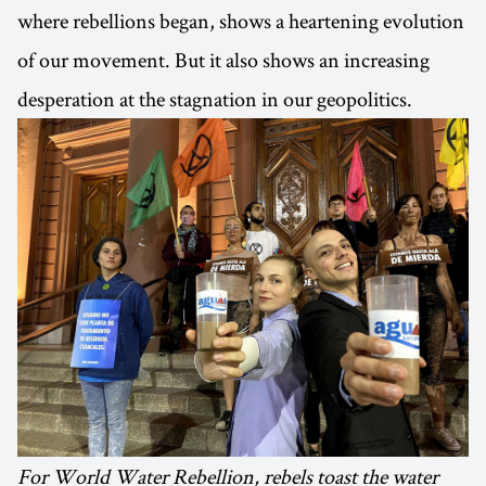
where rebellions began, shows a heartening evolution
of our movement. But it also shows an increasing
desperation at the stagnation in our geopolitics.
For World Water Rebellion, rebels toast the water