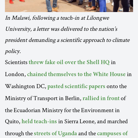
In Malawi, following a teach-in at Lilongwe
University, a letter was delivered to the nation’s
president demanding a scientific approach to climate
policy.
Scientists
in
threw fake oil over the Shell HQ
London,
in
chained themselves to the White House
Washington DC,
onto the
pasted scientific papers
Ministry of Transport in Berlin,
of
rallied in front
the Ecuadorian Ministry for the Environment in
Quito,
in Sierra Leone, and marched
held teach-ins
through the
and the
streets of Uganda
campuses of