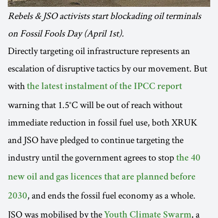
Rebels & JSO activists start blockading oil terminals
on Fossil Fools Day (April 1st).
Directly targeting oil infrastructure represents an
escalation of disruptive tactics by our movement. But
with
the latest instalment of the IPCC report
warning that 1.5°C will be out of reach without
immediate reduction in fossil fuel use, both XRUK
and JSO have pledged to continue targeting the
industry until the government agrees to stop
the 40
new oil and gas licences that are planned before
, and ends the fossil fuel economy as a whole.
2030
JSO was mobilised by the
, a
Youth Climate Swarm