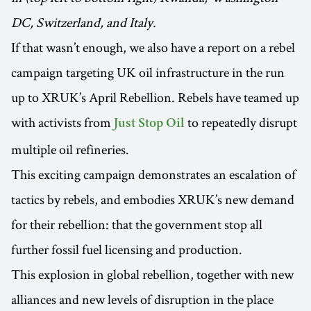
DC, Switzerland, and Italy.
If that wasn’t enough, we also have a report on a rebel
campaign targeting UK oil infrastructure in the run
up to XRUK’s April Rebellion. Rebels have teamed up
with activists from
to repeatedly disrupt
Just Stop Oil
multiple oil refineries.
This exciting campaign demonstrates an escalation of
tactics by rebels, and embodies XRUK’s new demand
for their rebellion: that the government stop all
further fossil fuel licensing and production.
This explosion in global rebellion, together with new
alliances and new levels of disruption in the place