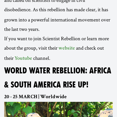
and called on scientists to engage in civil
disobedience.
As this rebellion has made clear, it has
grown into a powerful international movement over
the last two years.
If you want to join Scientist Rebellion or learn more
about the group, visit their
and check out
website
their
channel.
Youtube
WORLD WATER REBELLION: AFRICA
& SOUTH AMERICA RISE UP!
20 - 25 MARCH | Worldwide