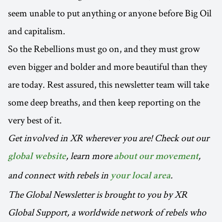
seem unable to put anything or anyone before Big Oil
and capitalism.
So the Rebellions must go on, and they must grow
even bigger and bolder and more beautiful than they
are today. Rest assured, this newsletter team will take
some deep breaths, and then keep reporting on the
very best of it.
Get involved in XR wherever you are! Check out our
, learn more
,
global website
about our movement
and connect with rebels in
.
your local area
The Global Newsletter is brought to you by XR
Global Support, a worldwide network of rebels who