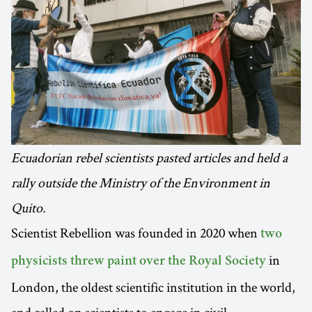
Ecuadorian rebel scientists pasted articles and held a
rally outside the Ministry of the Environment in
Quito.
Scientist Rebellion was founded in 2020 when
two
in
physicists threw paint over the Royal Society
London, the oldest scientific institution in the world,