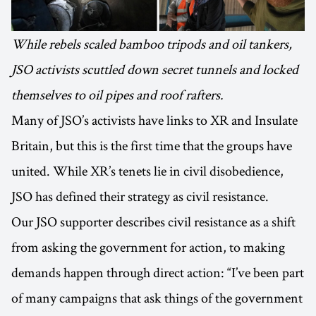
While rebels scaled bamboo tripods and oil tankers,
JSO activists scuttled down secret tunnels and locked
themselves to oil pipes and roof rafters.
Many of JSO’s activists have links to XR and Insulate
Britain, but this is the first time that the groups have
united. While XR’s tenets lie in civil disobedience,
JSO has defined their strategy as civil resistance.
Our JSO supporter describes civil resistance as a shift
from asking the government for action, to making
demands happen through direct action: “I’ve been part
of many campaigns that ask things of the government