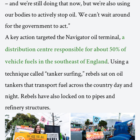
– and we’re still doing that now, but we’re also using
our bodies to actively stop oil. We can’t wait around
for the government to act.”
A key action targeted the Navigator oil terminal,
a
distribution centre responsible for about 50% of
. Using a
vehicle fuels in the southeast of England
technique called “tanker surfing,” rebels sat on oil
tankers that transport fuel across the country day and
night. Rebels have also locked on to pipes and
refinery structures.