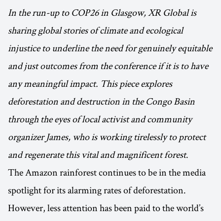
In the run-up to COP26 in Glasgow, XR Global is
sharing global stories of climate and ecological
injustice to underline the need for genuinely equitable
and just outcomes from the conference if it is to have
any meaningful impact. This piece explores
deforestation and destruction in the Congo Basin
through the eyes of local activist and community
organizer James, who is working tirelessly to protect
and regenerate this vital and magnificent forest
.
The Amazon rainforest continues to be in the media
spotlight for its alarming rates of deforestation.
However, less attention has been paid to the world’s