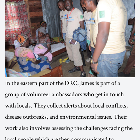
In the eastern part of the DRC, James is part of a
group of volunteer ambassadors who get in touch
with locals. They collect alerts about local conflicts,
disease outbreaks, and environmental issues. Their
work also involves assessing the challenges facing the
local people which are then communicated to