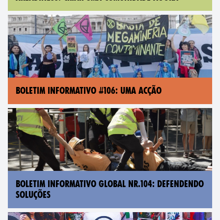
BOLETIM INFORMATIVO #106: UMA ACÇÃO
BOLETIM INFORMATIVO GLOBAL NR.104: DEFENDENDO
SOLUÇÕES