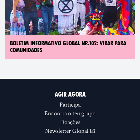
BOLETIM INFORMATIVO GLOBAL NR.102: VIRAR PARA
COMUNIDADES
AGIR AGORA
Participa
Encontra o teu grupo
Doações
Newsletter Global