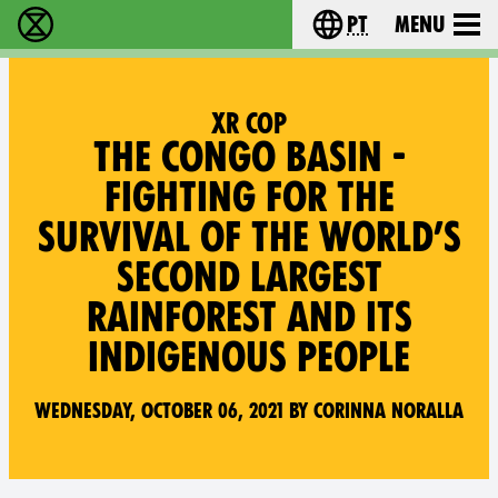
pt
Menu
Extinction Rebellion - Home
Choose your langu
XR COP
THE CONGO BASIN -
FIGHTING FOR THE
SURVIVAL OF THE WORLD’S
SECOND LARGEST
RAINFOREST AND ITS
INDIGENOUS PEOPLE
Wednesday, October 06, 2021 by Corinna Noralla