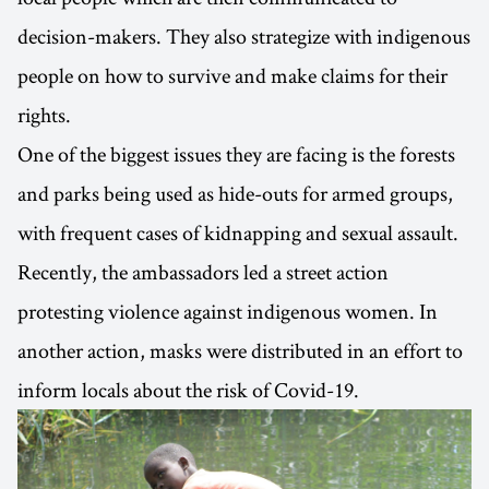
decision-makers. They also strategize with indigenous
people on how to survive and make claims for their
rights.
One of the biggest issues they are facing is the forests
and parks being used as hide-outs for armed groups,
with frequent cases of kidnapping and sexual assault.
Recently, the ambassadors led a street action
protesting violence against indigenous women. In
another action, masks were distributed in an effort to
inform locals about the risk of Covid-19.