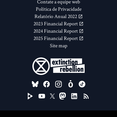
Contate a equipe web
Política de Privacidade
Relatório Anual 2022
2023 Financial Report
2024 Financial Report
2025 Financial Report
Site map
FOLLOW US ON