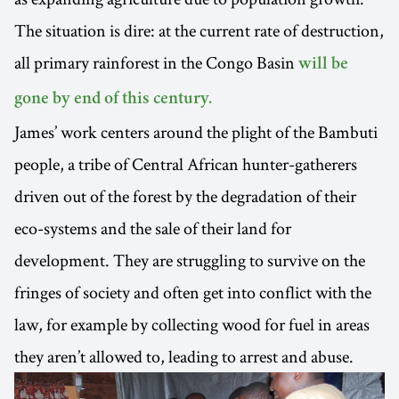
The situation is dire: at the current rate of destruction,
all primary rainforest in the Congo Basin
will be
gone by end of this century.
James’ work centers around the plight of the Bambuti
people, a tribe of Central African hunter-gatherers
driven out of the forest by the degradation of their
eco-systems and the sale of their land for
development. They are struggling to survive on the
fringes of society and often get into conflict with the
law, for example by collecting wood for fuel in areas
they aren’t allowed to, leading to arrest and abuse.