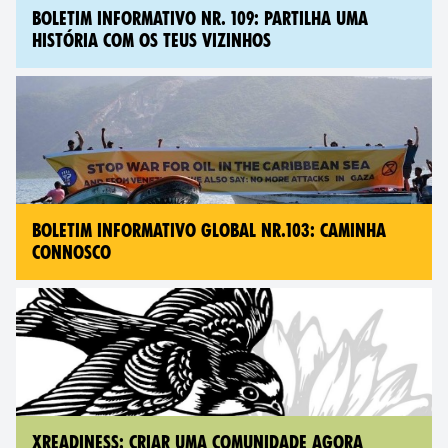
BOLETIM INFORMATIVO NR. 109: PARTILHA UMA
HISTÓRIA COM OS TEUS VIZINHOS
BOLETIM INFORMATIVO GLOBAL NR.103: CAMINHA
CONNOSCO
XREADINESS: CRIAR UMA COMUNIDADE AGORA