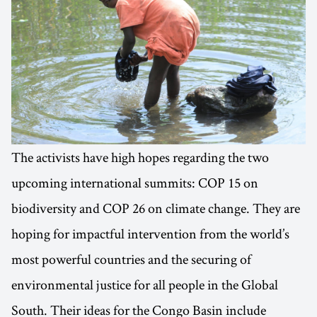
The activists have high hopes regarding the two
upcoming international summits: COP 15 on
biodiversity and COP 26 on climate change. They are
hoping for impactful intervention from the world’s
most powerful countries and the securing of
environmental justice for all people in the Global
South. Their ideas for the Congo Basin include