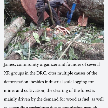
James, community organizer and founder of several
XR groups in the DRC, cites multiple causes of the
deforestation: besides industrial scale logging for
mines and cultivation, the clearing of the forest is
mainly driven by the demand for wood as fuel, as well
as expanding agriculture due to population growth.