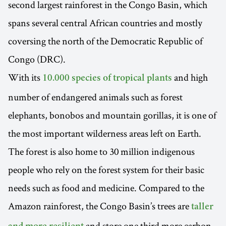
second largest rainforest in the Congo Basin, which
spans several central African countries and mostly
coversing the north of the Democratic Republic of
Congo (DRC).
With its
and high
10.000 species of tropical plants
number of endangered animals such as forest
elephants, bonobos and mountain gorillas, it is one of
the most important wilderness areas left on Earth.
The forest is also home to 30 million indigenous
people who rely on the forest system for their basic
needs such as food and medicine. Compared to the
Amazon rainforest, the Congo Basin’s trees are
taller
and store one third more carbon