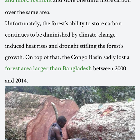
and more resilient
over the same area.
Unfortunately, the forest’s ability to store carbon
continues to be diminished by climate-change-
induced heat rises and drought stifling the forest’s
growth. On top of that, the Congo Basin sadly lost a
between 2000
forest area larger than Bangladesh
and 2014.