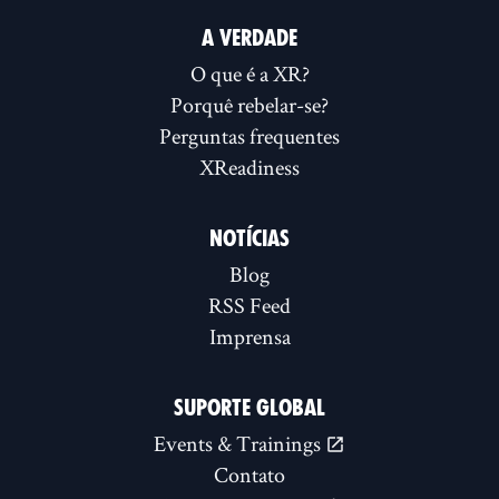
A VERDADE
O que é a XR?
Porquê rebelar-se?
Perguntas frequentes
XReadiness
NOTÍCIAS
Blog
RSS Feed
Imprensa
SUPORTE GLOBAL
Events & Trainings
Contato