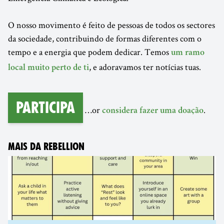
O nosso movimento é feito de pessoas de todos os sectores
da sociedade, contribuindo de formas diferentes com o
tempo e a energia que podem dedicar. Temos
um ramo
, e adoravamos ter notícias tuas.
local muito perto de ti
Participa
…or
.
considera fazer uma doação
MAIS DA REBELLION