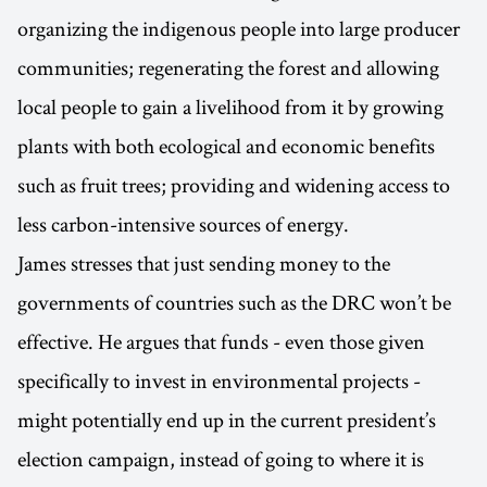
organizing the indigenous people into large producer
communities; regenerating the forest and allowing
local people to gain a livelihood from it by growing
plants with both ecological and economic benefits
such as fruit trees; providing and widening access to
less carbon-intensive sources of energy.
James stresses that just sending money to the
governments of countries such as the DRC won’t be
effective. He argues that funds - even those given
specifically to invest in environmental projects -
might potentially end up in the current president’s
election campaign, instead of going to where it is