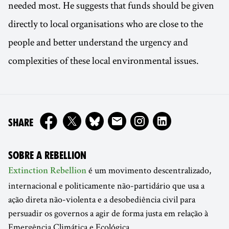
needed most. He suggests that funds should be given
directly to local organisations who are close to the
people and better understand the urgency and
complexities of these local environmental issues.
ON
SHARE
SOBRE A REBELLION
é um movimento descentralizado,
Extinction Rebellion
internacional e politicamente não-partidário que usa a
ação direta não-violenta e a desobediência civil para
persuadir os governos a agir de forma justa em relação à
Emergência Climática e Ecológica.