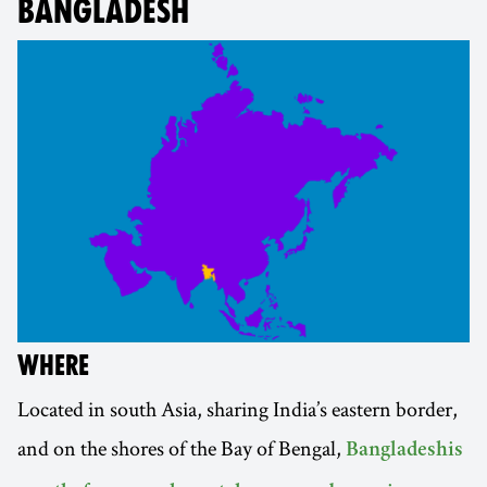
BANGLADESH
WHERE
Located in south Asia, sharing India’s eastern border,
and on the shores of the Bay of Bengal,
Bangladeshis