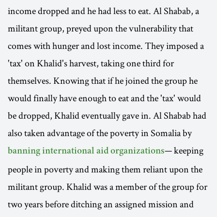
income dropped and he had less to eat. Al Shabab, a
militant group, preyed upon the vulnerability that
comes with hunger and lost income. They imposed a
'tax' on Khalid's harvest, taking one third for
themselves. Knowing that if he joined the group he
would finally have enough to eat and the 'tax' would
be dropped, Khalid eventually gave in. Al Shabab had
also taken advantage of the poverty in Somalia by
— keeping
banning international aid organizations
people in poverty and making them reliant upon the
militant group. Khalid was a member of the group for
two years before ditching an assigned mission and