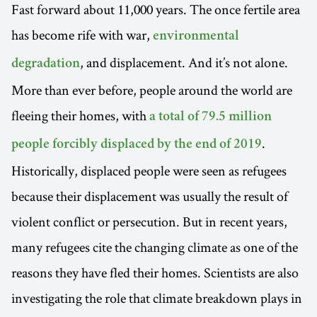
Fast forward about 11,000 years. The once fertile area
has become rife with war,
environmental
, and displacement. And it’s not alone.
degradation
More than ever before, people around the world are
fleeing their homes, with
a total of 79.5 million
.
people forcibly displaced by the end of 2019
Historically, displaced people were seen as refugees
because their displacement was usually the result of
violent conflict or persecution. But in recent years,
many refugees cite the changing climate as one of the
reasons they have fled their homes. Scientists are also
investigating the role that climate breakdown plays in