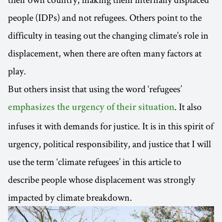
people (IDPs) and not refugees. Others point to the
difficulty in teasing out the changing climate’s role in
displacement, when there are often many factors at
play.
But others insist that using the word ‘refugees’
. It also
emphasizes the urgency of their situation
infuses it with demands for justice. It is in this spirit of
urgency, political responsibility, and justice that I will
use the term ‘climate refugees’ in this article to
describe people whose displacement was strongly
impacted by climate breakdown.