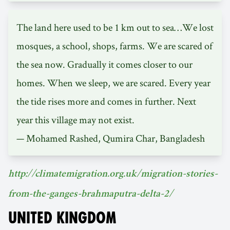
The land here used to be 1 km out to sea…We lost
mosques, a school, shops, farms. We are scared of
the sea now. Gradually it comes closer to our
homes. When we sleep, we are scared. Every year
the tide rises more and comes in further. Next
year this village may not exist.
— Mohamed Rashed, Qumira Char, Bangladesh
http://climatemigration.org.uk/migration-stories-
from-the-ganges-brahmaputra-delta-2/
UNITED KINGDOM