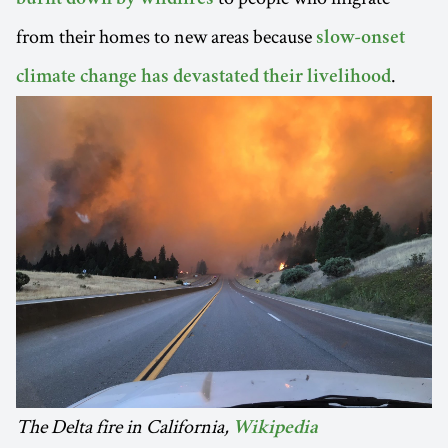
burnt down by wildfires
from their homes to new areas because
slow-onset
.
climate change has devastated their livelihood
The Delta fire in California,
Wikipedia