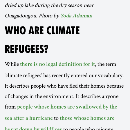
dried up lake during the dry season near
Ouagadougou. Photo by
Yoda Adaman
WHO ARE CLIMATE
REFUGEES?
While
, the term
there is no legal definition for it
‘climate refugees’ has recently entered our vocabulary.
It describes people who have fled their homes because
of changes in the environment. It describes anyone
from
people whose homes are swallowed by the
to
sea after a hurricane
those whose homes are
to people who migrate