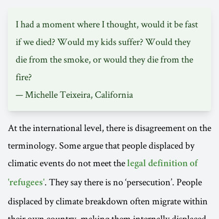
I had a moment where I thought, would it be fast
if we died? Would my kids suffer? Would they
die from the smoke, or would they die from the
fire?
— Michelle Teixeira, California
At the international level, there is disagreement on the
terminology. Some argue that people displaced by
climatic events do not meet the
legal definition of
. They say there is no ‘persecution’. People
'refugees'
displaced by climate breakdown often migrate within
their own country, making them internally displaced