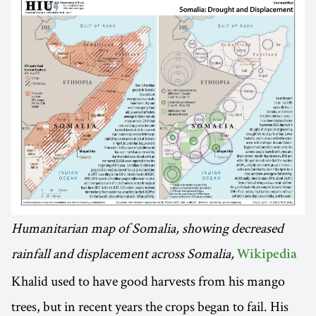
Humanitarian map of Somalia, showing decreased
rainfall and displacement across Somalia,
Wikipedia
Khalid used to have good harvests from his mango
trees, but in recent years the crops began to fail. His