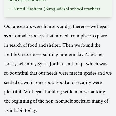
—
Nurul Hashem
(Bangladeshi school teacher)
Our ancestors were hunters and gatherers—we began
as a nomadic society that moved from place to place
in search of food and shelter. Then we found the
Fertile Crescent—spanning modern day Palestine,
Israel, Lebanon, Syria, Jordan, and Iraq—which was
so bountiful that our needs were met in spades and we
settled down in one spot. Food and security were
plentiful. We began building settlements, marking
the beginning of the non-nomadic societies many of
us inhabit today.