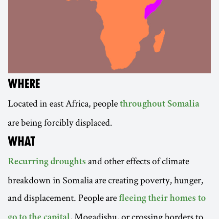
WHERE
Located in east Africa, people
throughout Somalia
are being forcibly displaced.
WHAT
and other effects of climate
Recurring droughts
breakdown in Somalia are creating poverty, hunger,
and displacement. People are
fleeing their homes to
, Mogadishu, or crossing borders to
go to the capital