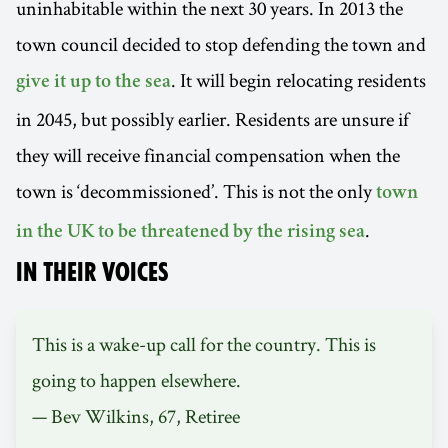
uninhabitable within the next 30 years. In 2013 the
town council decided to stop defending the town and
. It will begin relocating residents
give it up to the sea
in 2045, but possibly earlier. Residents are unsure if
they will receive financial compensation when the
town is ‘decommissioned’. This is not the only
town
.
in the UK to be threatened by the rising sea
IN THEIR VOICES
This is a wake-up call for the country. This is
going to happen elsewhere.
— Bev Wilkins, 67, Retiree