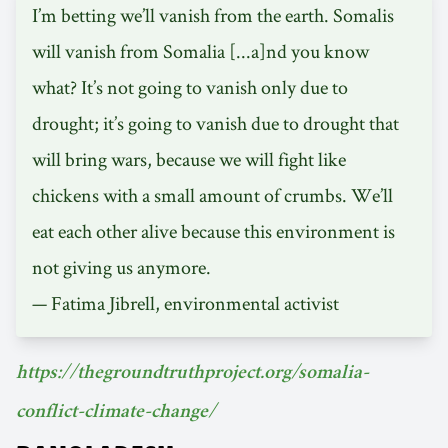
I’m betting we’ll vanish from the earth. Somalis
will vanish from Somalia [...a]nd you know
what? It’s not going to vanish only due to
drought; it’s going to vanish due to drought that
will bring wars, because we will fight like
chickens with a small amount of crumbs. We’ll
eat each other alive because this environment is
not giving us anymore.
— Fatima Jibrell, environmental activist
https://thegroundtruthproject.org/somalia-
conflict-climate-change/