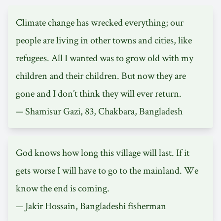
Climate change has wrecked everything; our
people are living in other towns and cities, like
refugees. All I wanted was to grow old with my
children and their children. But now they are
gone and I don’t think they will ever return.
— Shamisur Gazi, 83, Chakbara, Bangladesh
God knows how long this village will last. If it
gets worse I will have to go to the mainland. We
know the end is coming.
— Jakir Hossain, Bangladeshi fisherman