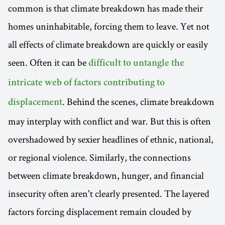
common is that climate breakdown has made their
homes uninhabitable, forcing them to leave. Yet not
all effects of climate breakdown are quickly or easily
seen. Often it can be
difficult to untangle the
intricate web of factors contributing to
. Behind the scenes, climate breakdown
displacement
may interplay with conflict and war. But this is often
overshadowed by sexier headlines of ethnic, national,
or regional violence. Similarly, the connections
between climate breakdown, hunger, and financial
insecurity often aren't clearly presented. The layered
factors forcing displacement remain clouded by