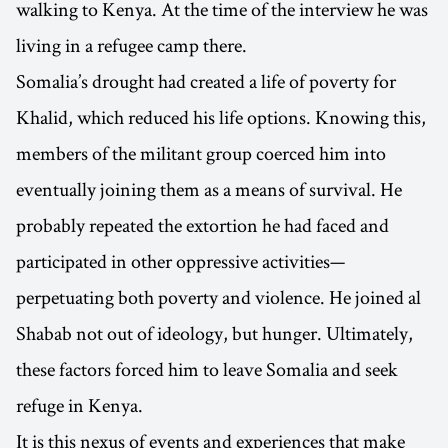
walking to Kenya. At the time of the interview he was
living in a refugee camp there.
Somalia’s drought had created a life of poverty for
Khalid, which reduced his life options. Knowing this,
members of the militant group coerced him into
eventually joining them as a means of survival. He
probably repeated the extortion he had faced and
participated in other oppressive activities—
perpetuating both poverty and violence. He joined al
Shabab not out of ideology, but hunger. Ultimately,
these factors forced him to leave Somalia and seek
refuge in Kenya.
It is this nexus of events and experiences that make