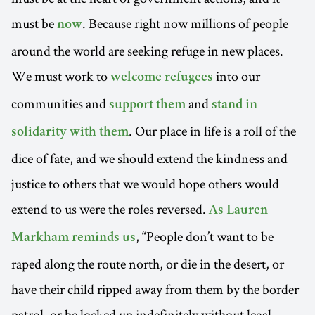
must be
. Because right now millions of people
now
around the world are seeking refuge in new places.
We must work to
into our
welcome refugees
communities and
and
support them
stand in
. Our place in life is a roll of the
solidarity with them
dice of fate, and we should extend the kindness and
justice to others that we would hope others would
extend to us were the roles reversed.
As Lauren
, “People don’t want to be
Markham reminds us
raped along the route north, or die in the desert, or
have their child ripped away from them by the border
patrol, or be locked up indefinitely without legal