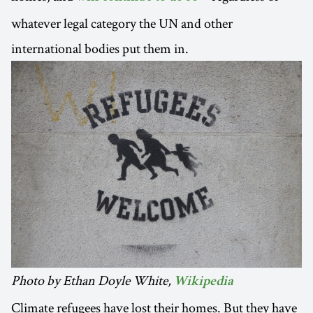
whatever legal category the UN and other
international bodies put them in.
Photo by Ethan Doyle White,
Wikipedia
Climate refugees have lost their homes. But they have