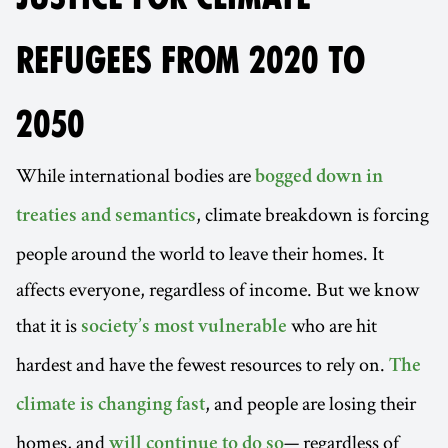
REFUGEES FROM 2020 TO
2050
While international bodies are
bogged down in
, climate breakdown is forcing
treaties and semantics
people around the world to leave their homes. It
affects everyone, regardless of income. But we know
that it is
who are hit
society’s most vulnerable
hardest and have the fewest resources to rely on.
The
, and people are losing their
climate is changing fast
homes, and
— regardless of
will continue to do so