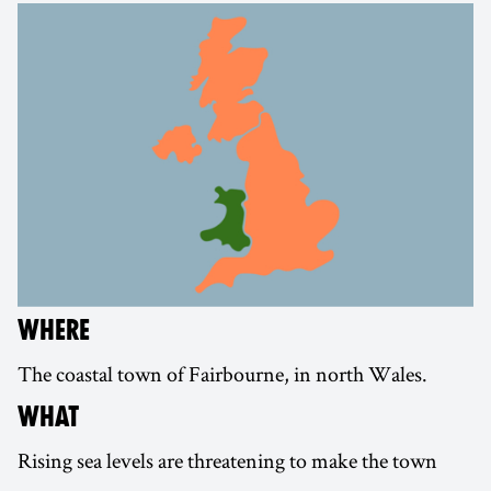
WHERE
The coastal town of Fairbourne, in north Wales.
WHAT
Rising sea levels are threatening to make the town