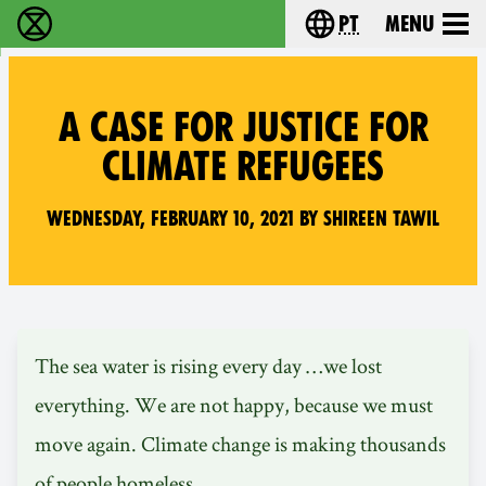
pt
Menu
Extinction Rebellion - Home
Choose your langu
A CASE FOR JUSTICE FOR
CLIMATE REFUGEES
Wednesday, February 10, 2021 by Shireen Tawil
The sea water is rising every day …we lost
everything. We are not happy, because we must
move again. Climate change is making thousands
of people homeless