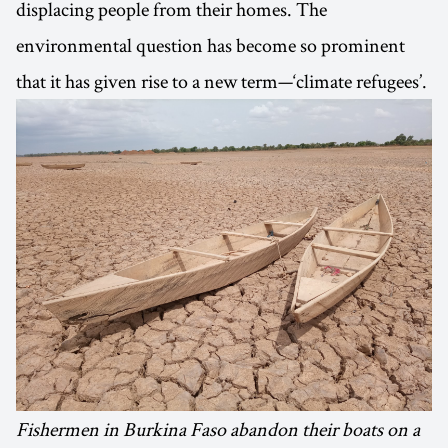
displacing people from their homes. The
environmental question has become so prominent
that it has given rise to a new term—‘climate refugees’.
Fishermen in Burkina Faso abandon their boats on a