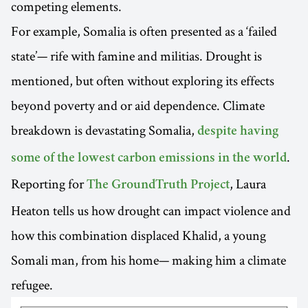
competing elements.
For example, Somalia is often presented as a ‘failed
state’— rife with famine and militias. Drought is
mentioned, but often without exploring its effects
beyond poverty and or aid dependence. Climate
breakdown is devastating Somalia,
despite having
.
some of the lowest carbon emissions in the world
Reporting for
, Laura
The GroundTruth Project
Heaton tells us how drought can impact violence and
how this combination displaced Khalid, a young
Somali man, from his home— making him a climate
refugee.