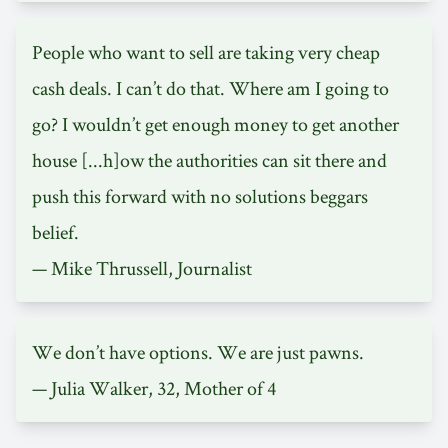
People who want to sell are taking very cheap
cash deals. I can’t do that. Where am I going to
go? I wouldn’t get enough money to get another
house [...h]ow the authorities can sit there and
push this forward with no solutions beggars
belief.
— Mike Thrussell, Journalist
We don’t have options. We are just pawns.
— Julia Walker, 32, Mother of 4