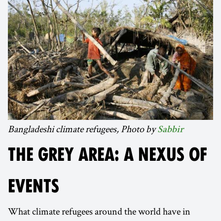
Bangladeshi climate refugees, Photo by
Sabbir
THE GREY AREA: A NEXUS OF
EVENTS
What climate refugees around the world have in