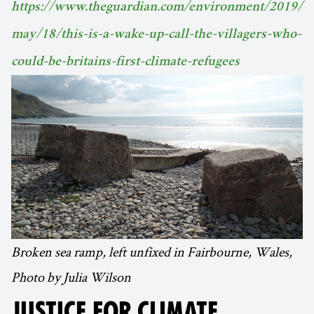
https://www.theguardian.com/environment/2019/
may/18/this-is-a-wake-up-call-the-villagers-who-
could-be-britains-first-climate-refugees
Broken sea ramp, left unfixed in Fairbourne, Wales,
Photo by Julia Wilson
JUSTICE FOR CLIMATE