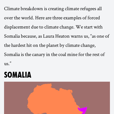
Climate breakdown is creating climate refugees all
over the world. Here are three examples of forced
displacement due to climate change. We start with
Somalia because, as Laura Heaton warns us, “as one of
the hardest hit on the planet by climate change,
Somalia is the canary in the coal mine for the rest of
us.”
SOMALIA