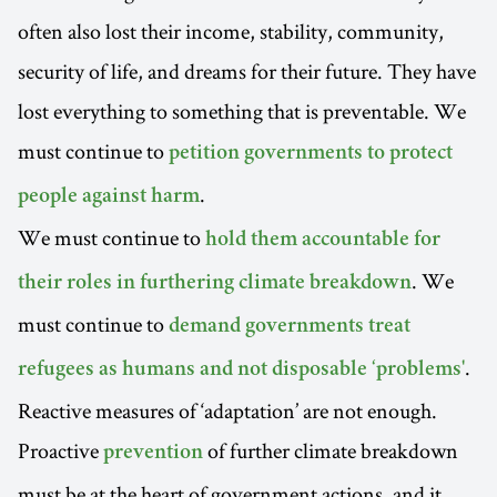
often also lost their income, stability, community,
security of life, and dreams for their future. They have
lost everything to something that is preventable. We
must continue to
petition governments to protect
.
people against harm
We must continue to
hold them accountable for
. We
their roles in furthering climate breakdown
must continue to
demand governments treat
.
refugees as humans and not disposable ‘problems'
Reactive measures of ‘adaptation’ are not enough.
Proactive
of further climate breakdown
prevention
must be at the heart of government actions, and it