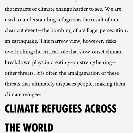
the impacts of climate change harder to see. We are
used to understanding refugees as the result of one
clear cut event—the bombing of a village, persecution,
an earthquake. This narrow view, however, risks
overlooking the critical role that slow-onset climate
breakdown plays in creating—or strengthening—
other threats. It is often the amalgamation of these
threats that ultimately displaces people, making them
climate refugees.
CLIMATE REFUGEES ACROSS
THE WORLD