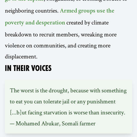
neighboring countries.
Armed groups use the
created by climate
poverty and desperation
breakdown to recruit members, wreaking more
violence on communities, and creating more
displacement.
IN THEIR VOICES
The worst is the drought, because with something
to eat you can tolerate jail or any punishment
[...b]ut facing starvation is worse than insecurity.
— Mohamed Abukar, Somali farmer