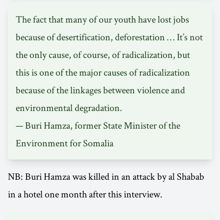
The fact that many of our youth have lost jobs
because of desertification, deforestation … It’s not
the only cause, of course, of radicalization, but
this is one of the major causes of radicalization
because of the linkages between violence and
environmental degradation.
— Buri Hamza, former State Minister of the
Environment for Somalia
NB: Buri Hamza was killed in an attack by al Shabab
in a hotel one month after this interview.