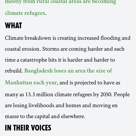
mostly from rural coastal areas are becoming
.
climate refugees
WHAT
Climate breakdown is creating increased flooding and
coastal erosion. Storms are coming harder and each
time a catastrophe hits it is harder and harder to
rebuild.
Bangladesh loses an area the size of
, and is projected to have as
Manhattan each year
many as 13.3 million climate refugees by 2050. People
are losing livelihoods and homes and moving en
masse to the capital and elsewhere.
IN THEIR VOICES