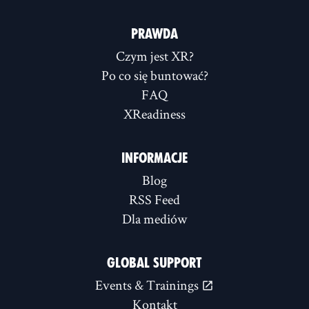
PRAWDA
Czym jest XR?
Po co się buntować?
FAQ
XReadiness
INFORMACJE
Blog
RSS Feed
Dla mediów
GLOBAL SUPPORT
Events & Trainings
Kontakt