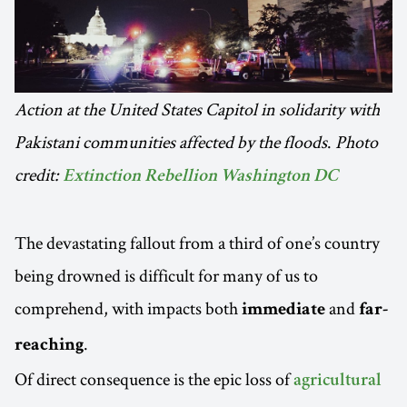
Action at the United States Capitol in solidarity with
Pakistani communities affected by the floods
.
Photo
credit:
Extinction Rebellion Washington DC
The devastating fallout from a third of one’s country
being drowned is difficult for many of us to
comprehend, with impacts both
and
immediate
far-
.
reaching
Of direct consequence is the epic loss of
agricultural