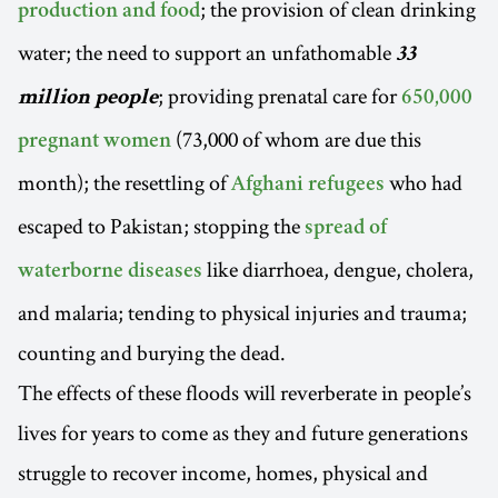
; the provision of clean drinking
production and food
water; the need to support an unfathomable
33
; providing prenatal care for
million people
650,000
(73,000 of whom are due this
pregnant women
month); the resettling of
who had
Afghani refugees
escaped to Pakistan; stopping the
spread of
like diarrhoea, dengue, cholera,
waterborne diseases
and malaria; tending to physical injuries and trauma;
counting and burying the dead.
The effects of these floods will reverberate in people’s
lives for years to come as they and future generations
struggle to recover income, homes, physical and