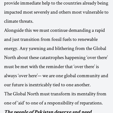
provide immediate help to the countries already being
impacted most severely and others most vulnerable to
climate threats.
Alongside this we must continue demanding a rapid
and just transition from fossil fuels to renewable
energy. Any yawning and blithering from the Global
North about these catastrophes happening ‘over there’
must be met with the reminder that ‘over there’ is
always ‘over here’— we are one global community and
our future is inextricably tied to one another.
The Global North must transform its mentality from
one of ‘aid’ to one of a responsibility of reparations.
The people of Pakistan deserve and need