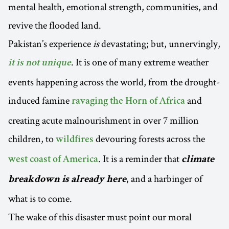
mental health, emotional strength, communities, and
revive the flooded land.
Pakistan’s experience
is
devastating; but, unnervingly,
. It is one of many extreme weather
it is not unique
events happening across the world, from the drought-
induced famine
and
ravaging the Horn of Africa
creating acute malnourishment in over 7 million
children, to
devouring forests across the
wildfires
. It is a reminder that
west coast of America
climate
, and a harbinger of
breakdown is already here
what is to come.
The wake of this disaster must point our moral