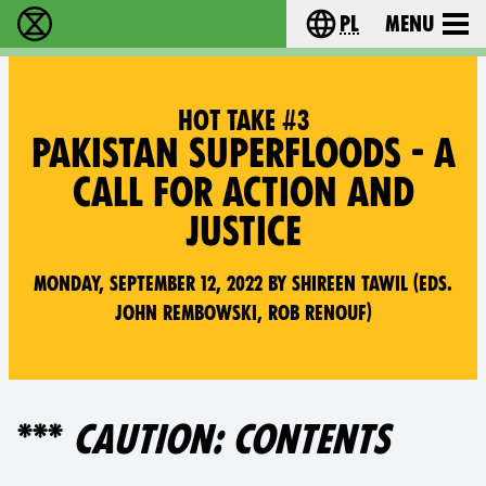
pl
Menu
Extinction Rebellion - Home
Choose your langu
HOT TAKE #3
PAKISTAN SUPERFLOODS - A
CALL FOR ACTION AND
JUSTICE
Monday, September 12, 2022 by Shireen Tawil (Eds.
John Rembowski, Rob Renouf)
***
CAUTION: CONTENTS