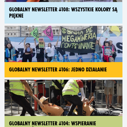
GLOBALNY NEWSLETTER #108: WSZYSTKIE KOLORY SĄ
PIĘKNE
GLOBALNY NEWSLETTER #106: JEDNO DZIAŁANIE
GLOBALNY NEWSLETTER #104: WSPIERANIE