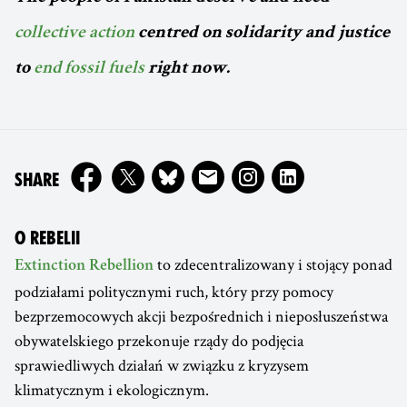
collective action
centred on solidarity and justice
to
end fossil fuels
right now.
ON
SHARE
O REBELII
to zdecentralizowany i stojący ponad
Extinction Rebellion
podziałami politycznymi ruch, który przy pomocy
bezprzemocowych akcji bezpośrednich i nieposłuszeństwa
obywatelskiego przekonuje rządy do podjęcia
sprawiedliwych działań w związku z kryzysem
klimatycznym i ekologicznym.