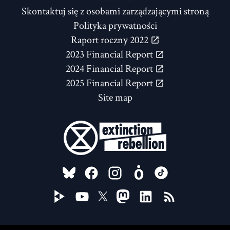
Skontaktuj się z osobami zarządzającymi stroną
Polityka prywatności
Raport roczny 2022
2023 Financial Report
2024 Financial Report
2025 Financial Report
Site map
FOLLOW US ON