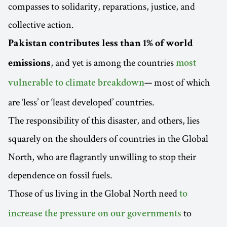
compasses to solidarity, reparations, justice, and
collective action.
Pakistan contributes less than 1% of world
, and yet is among the countries
emissions
most
— most of which
vulnerable to climate breakdown
are ‘less’ or ‘least developed’ countries.
The responsibility of this disaster, and others, lies
squarely on the shoulders of countries in the Global
North, who are flagrantly unwilling to stop their
dependence on fossil fuels.
Those of us living in the Global North need
to
to
increase the pressure on our governments