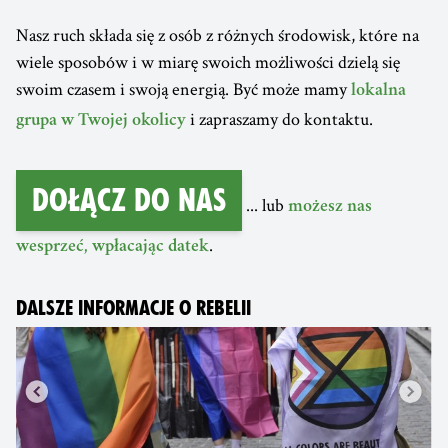
Nasz ruch składa się z osób z różnych środowisk, które na
wiele sposobów i w miarę swoich możliwości dzielą się
swoim czasem i swoją energią. Być może mamy
lokalna
i zapraszamy do kontaktu.
grupa w Twojej okolicy
Dołącz do nas
... lub
możesz nas
.
wesprzeć, wpłacając datek
DALSZE INFORMACJE O REBELII