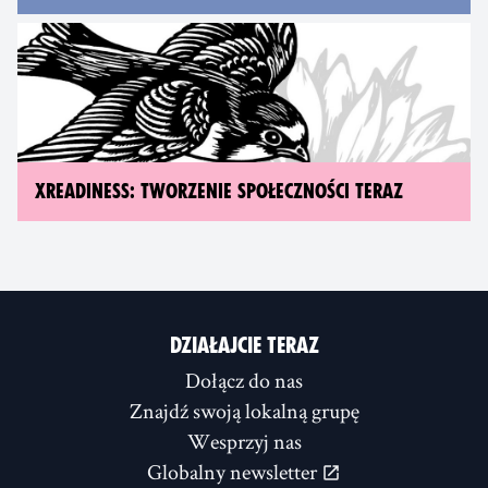
XREADINESS: TWORZENIE SPOŁECZNOŚCI TERAZ
DZIAŁAJCIE TERAZ
Dołącz do nas
Znajdź swoją lokalną grupę
Wesprzyj nas
Globalny newsletter