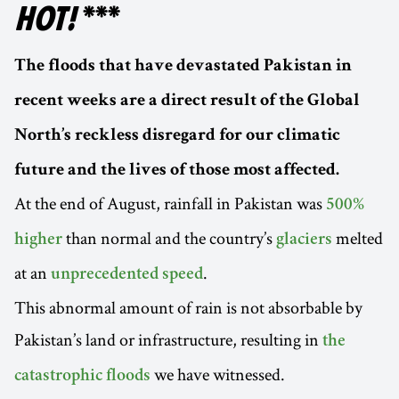
HOT!
***
The floods that have devastated Pakistan in
recent weeks are a direct result of the Global
North’s reckless disregard for our climatic
future and the lives of those most affected.
At the end of August, rainfall in Pakistan was
500%
than normal and the country’s
melted
higher
glaciers
at an
.
unprecedented speed
This abnormal amount of rain is not absorbable by
Pakistan’s land or infrastructure, resulting in
the
we have witnessed.
catastrophic floods