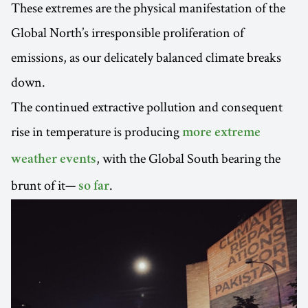
These extremes are the physical manifestation of the
Global North’s irresponsible proliferation of
emissions, as our delicately balanced climate breaks
down.
The continued extractive pollution and consequent
rise in temperature is producing
more extreme
, with the Global South bearing the
weather events
brunt of it—
.
so far