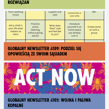
ROZWIĄZAŃ
GLOBALNY NEWSLETTER #109: PODZIEL SIĘ
OPOWIEŚCIĄ ZE SWOIM SĄSIADEM
GLOBALNY NEWSLETTER #105: WOJNA I PALIWA
KOPALNE