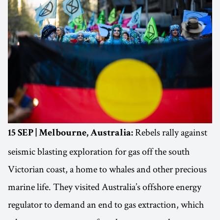
Rebels rally against
15 SEP | Melbourne, Australia:
seismic blasting exploration for gas off the south
Victorian coast, a home to whales and other precious
marine life. They visited Australia’s offshore energy
regulator to demand an end to gas extraction, which