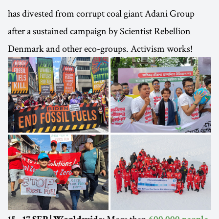
has divested from corrupt coal giant Adani Group
after a sustained campaign by Scientist Rebellion
Denmark and other eco-groups. Activism works!
More than