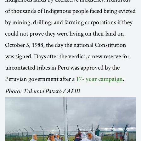
of thousands of Indigenous people faced being evicted
by mining, drilling, and farming corporations if they
could not prove they were living on their land on
October 5, 1988, the day the national Constitution
was signed. Days after the verdict, a new reserve for
uncontacted tribes in Peru was approved by the
Peruvian government after a
.
17- year campaign
Photo: Tukumā Pataxó / APIB