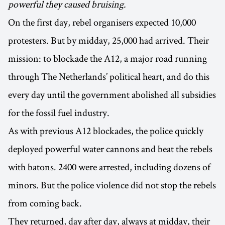
powerful they caused bruising.
On the first day, rebel organisers expected 10,000
protesters. But by midday, 25,000 had arrived. Their
mission: to blockade the A12, a major road running
through The Netherlands’ political heart, and do this
every day until the government abolished all subsidies
for the fossil fuel industry.
As with previous A12 blockades, the police quickly
deployed powerful water cannons and beat the rebels
with batons. 2400 were arrested, including dozens of
minors. But the police violence did not stop the rebels
from coming back.
They returned, day after day, always at midday, their