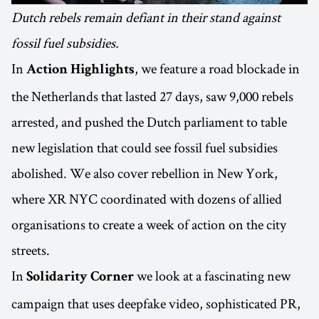
Dutch rebels remain defiant in their stand against
fossil fuel subsidies.
In
, we feature a road blockade in
Action Highlights
the Netherlands that lasted 27 days, saw 9,000 rebels
arrested, and pushed the Dutch parliament to table
new legislation that could see fossil fuel subsidies
abolished. We also cover rebellion in New York,
where XR NYC coordinated with dozens of allied
organisations to create a week of action on the city
streets.
In
we look at a fascinating new
Solidarity Corner
campaign that uses deepfake video, sophisticated PR,