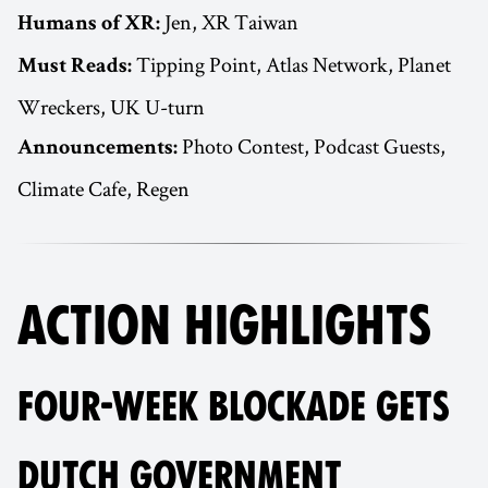
Jen, XR Taiwan
Humans of XR:
Tipping Point, Atlas Network, Planet
Must Reads:
Wreckers, UK U-turn
Photo Contest, Podcast Guests,
Announcements:
Climate Cafe, Regen
ACTION HIGHLIGHTS
FOUR-WEEK BLOCKADE GETS
DUTCH GOVERNMENT