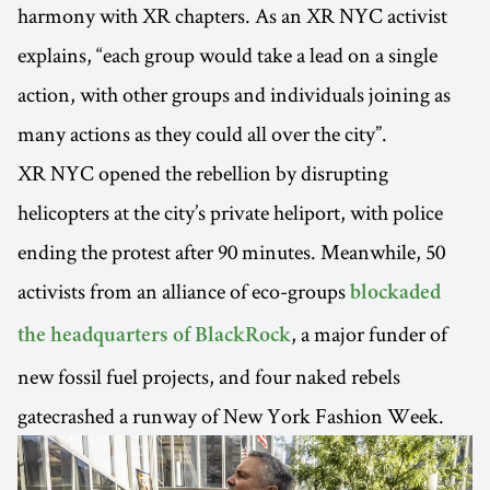
harmony with XR chapters. As an XR NYC activist
explains, “each group would take a lead on a single
action, with other groups and individuals joining as
many actions as they could all over the city”.
XR NYC opened the rebellion by disrupting
helicopters at the city’s private heliport, with police
ending the protest after 90 minutes. Meanwhile, 50
activists from an alliance of eco-groups
blockaded
, a major funder of
the headquarters of BlackRock
new fossil fuel projects, and four naked rebels
gatecrashed a runway of New York Fashion Week.