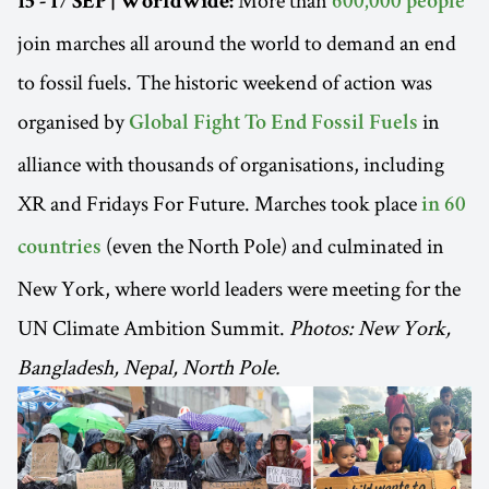
15 - 17 SEP | Worldwide:
600,000 people
join marches all around the world to demand an end
to fossil fuels. The historic weekend of action was
organised by
in
Global Fight To End Fossil Fuels
alliance with thousands of organisations, including
XR and Fridays For Future. Marches took place
in 60
(even the North Pole) and culminated in
countries
New York, where world leaders were meeting for the
UN Climate Ambition Summit.
Photos: New York,
Bangladesh, Nepal, North Pole.