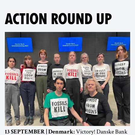
ACTION ROUND UP
Victory! Danske Bank
13 SEPTEMBER | Denmark: