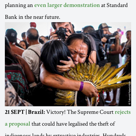
planning an
at Standard
even larger demonstration
Bank in the near future.
Victory! The Supreme Court
21 SEPT | Brazil:
rejects
that could have legalised the theft of
a proposal
indigenous lands by extractive industries. Hundreds