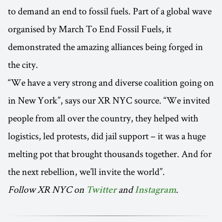
to demand an end to fossil fuels. Part of a global wave
organised by March To End Fossil Fuels, it
demonstrated the amazing alliances being forged in
the city.
“We have a very strong and diverse coalition going on
in New York”, says our XR NYC source. “We invited
people from all over the country, they helped with
logistics, led protests, did jail support – it was a huge
melting pot that brought thousands together. And for
the next rebellion, we’ll invite the world”.
Follow XR NYC on
and
.
Twitter
Instagram