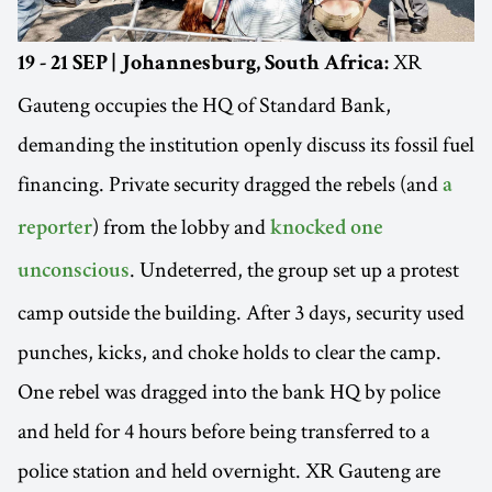
XR
19 - 21 SEP | Johannesburg, South Africa:
Gauteng occupies the HQ of Standard Bank,
demanding the institution openly discuss its fossil fuel
financing. Private security dragged the rebels (and
a
) from the lobby and
reporter
knocked one
. Undeterred, the group set up a protest
unconscious
camp outside the building. After 3 days, security used
punches, kicks, and choke holds to clear the camp.
One rebel was dragged into the bank HQ by police
and held for 4 hours before being transferred to a
police station and held overnight. XR Gauteng are