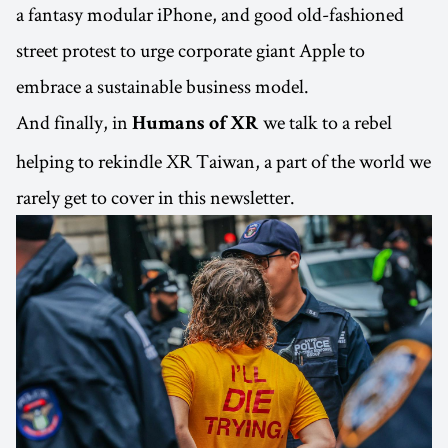
a fantasy modular iPhone, and good old-fashioned
street protest to urge corporate giant Apple to
embrace a sustainable business model.
And finally, in
we talk to a rebel
Humans of XR
helping to rekindle XR Taiwan, a part of the world we
rarely get to cover in this newsletter.