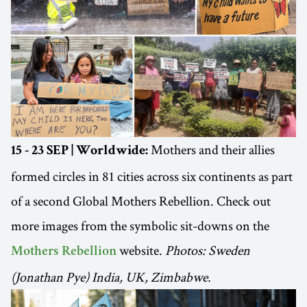
Mothers and their allies
15 - 23 SEP | Worldwide:
formed circles in 81 cities across six continents as part
of a second Global Mothers Rebellion. Check out
more images from the symbolic sit-downs on the
website.
Photos: Sweden
Mothers Rebellion
(Jonathan Pye) India, UK, Zimbabwe.