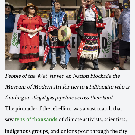
People of the Wetʼsuwetʼen Nation blockade the
Museum of Modern Art for ties to a billionaire who is
funding an illegal gas pipeline across their land.
The pinnacle of the rebellion was a vast march that
saw
of climate activists, scientists,
tens of thousands
indigenous groups, and unions pour through the city