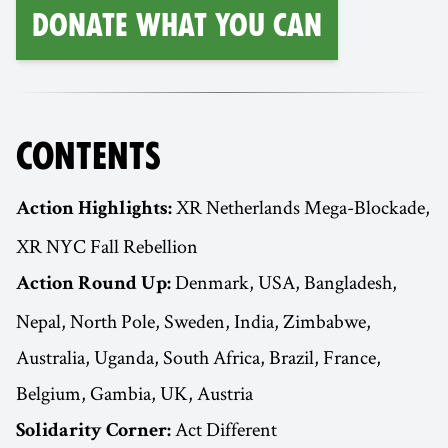
Donate What You Can
CONTENTS
XR Netherlands Mega-Blockade,
Action Highlights:
XR NYC Fall Rebellion
Denmark, USA, Bangladesh,
Action Round Up:
Nepal, North Pole, Sweden, India, Zimbabwe,
Australia, Uganda, South Africa, Brazil, France,
Belgium, Gambia, UK, Austria
Act Different
Solidarity Corner: