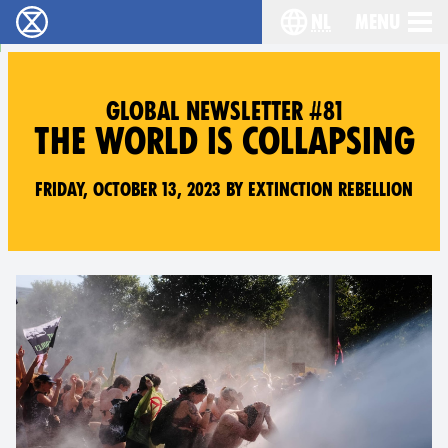
nl
Menu
Extinction Rebellion - Home
Choose your langu
GLOBAL NEWSLETTER #81
THE WORLD IS COLLAPSING
Friday, October 13, 2023 by Extinction Rebellion