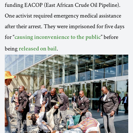
funding EACOP (East African Crude Oil Pipeline).
One activist required emergency medical assistance
after their arrest. They were imprisoned for five days
for “
” before
causing inconvenience to the public
being
.
released on bail