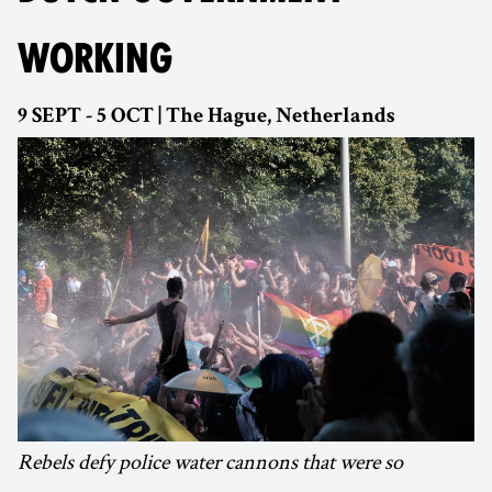
WORKING
9 SEPT - 5 OCT | The Hague, Netherlands
Rebels defy police water cannons that were so