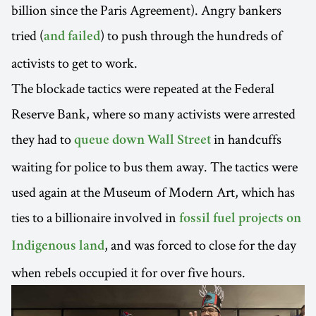
billion since the Paris Agreement). Angry bankers
tried (
) to push through the hundreds of
and failed
activists to get to work.
The blockade tactics were repeated at the Federal
Reserve Bank, where so many activists were arrested
they had to
in handcuffs
queue down Wall Street
waiting for police to bus them away. The tactics were
used again at the Museum of Modern Art, which has
ties to a billionaire involved in
fossil fuel projects on
, and was forced to close for the day
Indigenous land
when rebels occupied it for over five hours.