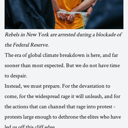
Rebels in New York are arrested during a blockade of
the Federal Reserve.
The era of global climate breakdown is here, and far
sooner than most expected. But we do not have time
to despair.
Instead, we must prepare. For the devastation to
come, for the widespread rage it will unleash, and for
the actions that can channel that rage into protest -
protests large enough to dethrone the elites who have
led us off this cliff edge.