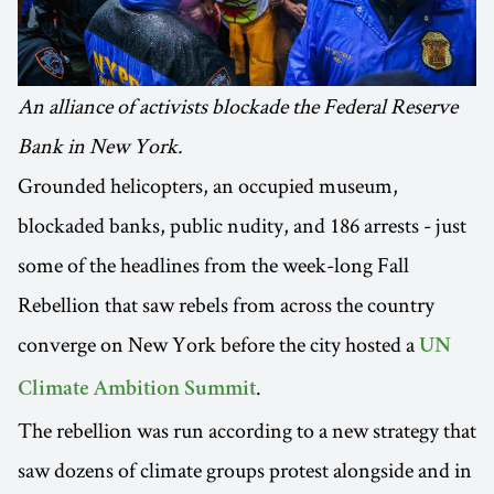
An alliance of activists blockade the Federal Reserve
Bank in New York.
Grounded helicopters, an occupied museum,
blockaded banks, public nudity, and 186 arrests - just
some of the headlines from the week-long Fall
Rebellion that saw rebels from across the country
converge on New York before the city hosted a
UN
.
Climate Ambition Summit
The rebellion was run according to a new strategy that
saw dozens of climate groups protest alongside and in