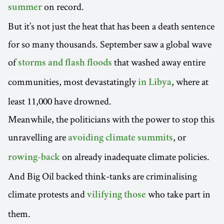
on record.
summer
But it’s not just the heat that has been a death sentence
for so many thousands. September saw a global wave
of
that washed away entire
storms and flash floods
communities, most devastatingly
, where at
in Libya
least 11,000 have drowned.
Meanwhile, the politicians with the power to stop this
unravelling are
, or
avoiding climate summits
on already inadequate climate policies.
rowing-back
And Big Oil backed think-tanks are criminalising
climate protests and
who take part in
vilifying those
them.