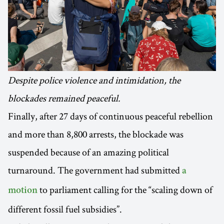
Despite police violence and intimidation, the
blockades remained peaceful.
Finally, after 27 days of continuous peaceful rebellion
and more than 8,800 arrests, the blockade was
suspended because of an amazing political
turnaround. The government had submitted
a
to parliament calling for the “scaling down of
motion
different fossil fuel subsidies”.