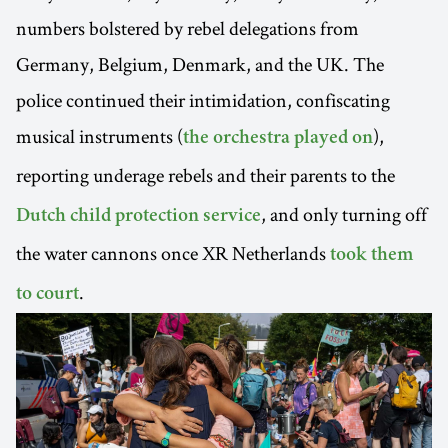
numbers bolstered by rebel delegations from
Germany, Belgium, Denmark, and the UK. The
police continued their intimidation, confiscating
musical instruments (
),
the orchestra played on
reporting underage rebels and their parents to
the
, and only turning off
Dutch child protection service
the water cannons once XR Netherlands
took them
.
to court