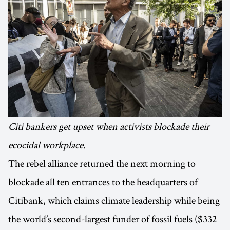
Citi bankers get upset when activists blockade their
ecocidal workplace.
The rebel alliance returned the next morning to
blockade all ten entrances to the headquarters of
Citibank, which claims climate leadership while being
the world’s second-largest funder of fossil fuels ($332