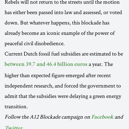
Rebels will not return to the streets until the motion
has either been passed into law and assessed, or voted
down. But whatever happens, this blockade has
already become an iconic example of the power of
peaceful civil disobedience.
Current Dutch fossil fuel subsidies are estimated to be
a year. The
between 39.7 and 46.4 billion euros
higher than expected figure emerged after recent
independent research, and forced the government to
admit that the subsidies were delaying a green energy
transition.
Follow the A12 Blockade campaign on
and
Facebook
.
Twitter