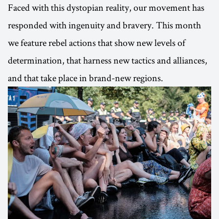
Faced with this dystopian reality, our movement has
responded with ingenuity and bravery. This month
we feature rebel actions that show new levels of
determination, that harness new tactics and alliances,
and that take place in brand-new regions.