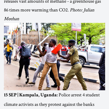
releases vast amounts of methane - a greenhouse gas
86 times more warming than CO2.
Photo: Julian
Meehan
Police arrest 4 student
15 SEP | Kampala, Uganda:
climate activists as they protest against the banks