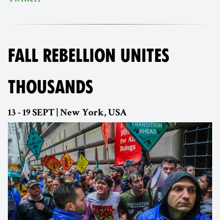
FALL REBELLION UNITES
THOUSANDS
13 - 19 SEPT | New York, USA