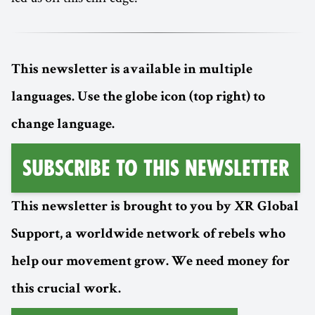
This newsletter is available in multiple
languages. Use the globe icon (top right) to
change language.
Subscribe to this Newsletter
This newsletter is brought to you by XR Global
Support, a worldwide network of rebels who
help our movement grow. We need money for
this crucial work.