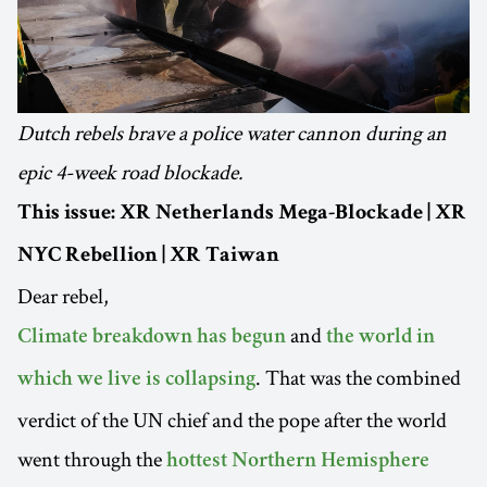
Dutch rebels brave a police water cannon during an
epic 4-week road blockade.
This issue: XR Netherlands Mega-Blockade | XR
NYC Rebellion | XR Taiwan
Dear rebel,
and
Climate breakdown has begun
the world in
. That was the combined
which we live is collapsing
verdict of the UN chief and the pope after the world
went through the
hottest Northern Hemisphere